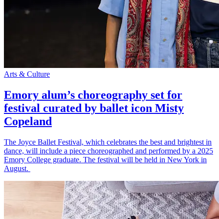
Arts & Culture
Emory alum’s choreography set for
festival curated by ballet icon Misty
Copeland
The Joyce Ballet Festival, which celebrates the best and brightest in
dance, will include a piece choreographed and performed by a 2025
Emory College graduate. The festival will be held in New York in
August.