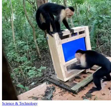
Science & Technology