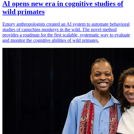
AI opens new era in cognitive studies of
wild primates
Emory anthropologists created an AI system to automate behavioral
studies of capuchins monkeys in the wild. The novel method
provides a roadmap for the first scalable, systematic way to evaluate
and monitor the cognitive abilities of wild primates.