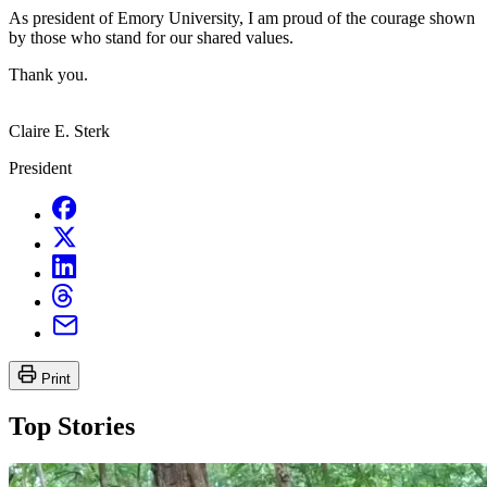
As president of Emory University, I am proud of the courage shown
by those who stand for our shared values.
Thank you.
Claire E. Sterk
President
Print
Top Stories