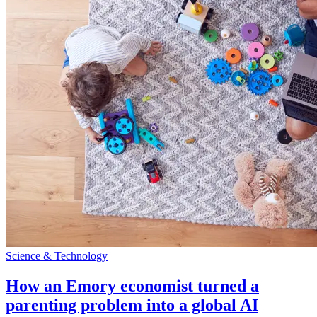
Science & Technology
How an Emory economist turned a
parenting problem into a global AI