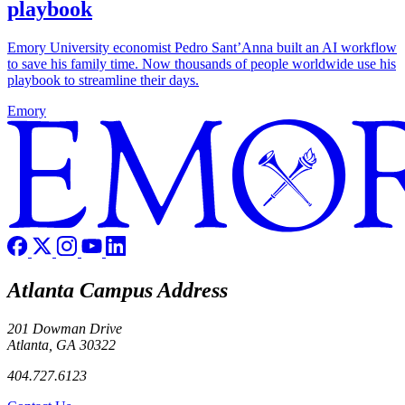
playbook
Emory University economist Pedro Sant’Anna built an AI workflow
to save his family time. Now thousands of people worldwide use his
playbook to streamline their days.
Emory
Atlanta Campus Address
201 Dowman Drive
Atlanta, GA 30322
404.727.6123