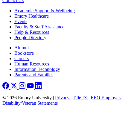
Contact Us
Footer
Academic Support & Wellbeing
Emory Healthcare
Events
Faculty & Staff Assistance
Help & Resources
People Directory
Footer right
Alumni
Bookstore
Careers
Human Resources
Information Technology
Parents and Families
© 2026 Emory University |
Privacy
|
Title IX
|
EEO Employer-
Disability/Veteran Statements