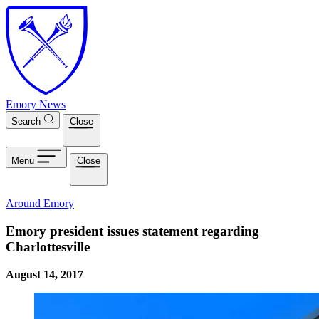
Skip to main content
Emory News
Search
Close
Menu
Close
Around Emory
Emory president issues statement regarding
Charlottesville
August 14, 2017