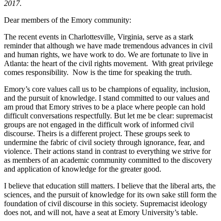
2017.
Dear members of the Emory community:
The recent events in Charlottesville, Virginia, serve as a stark
reminder that although we have made tremendous advances in civil
and human rights, we have work to do. We are fortunate to live in
Atlanta: the heart of the civil rights movement. With great privilege
comes responsibility. Now is the time for speaking the truth.
Emory’s core values call us to be champions of equality, inclusion,
and the pursuit of knowledge. I stand committed to our values and
am proud that Emory strives to be a place where people can hold
difficult conversations respectfully. But let me be clear: supremacist
groups are not engaged in the difficult work of informed civil
discourse. Theirs is a different project. These groups seek to
undermine the fabric of civil society through ignorance, fear, and
violence. Their actions stand in contrast to everything we strive for
as members of an academic community committed to the discovery
and application of knowledge for the greater good.
I believe that education still matters. I believe that the liberal arts, the
sciences, and the pursuit of knowledge for its own sake still form the
foundation of civil discourse in this society. Supremacist ideology
does not, and will not, have a seat at Emory University’s table.