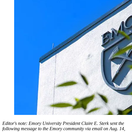
Editor's note: Emory University President Claire E. Sterk sent the
following message to the Emory community via email on Aug. 14,