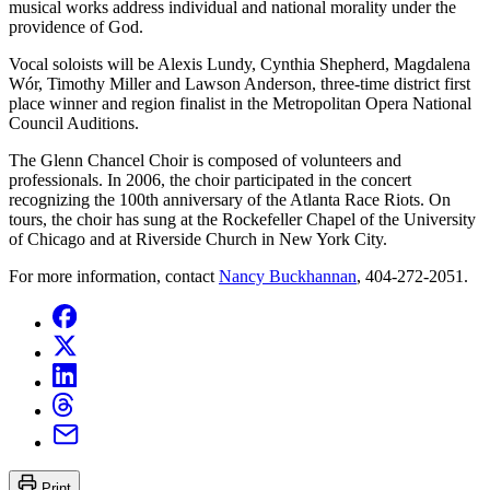
musical works address individual and national morality under the
providence of God.
Vocal soloists will be Alexis Lundy, Cynthia Shepherd, Magdalena
Wór, Timothy Miller and Lawson Anderson, three-time district first
place winner and region finalist in the Metropolitan Opera National
Council Auditions.
The Glenn Chancel Choir is composed of volunteers and
professionals. In 2006, the choir participated in the concert
recognizing the 100th anniversary of the Atlanta Race Riots. On
tours, the choir has sung at the Rockefeller Chapel of the University
of Chicago and at Riverside Church in New York City.
For more information, contact
Nancy Buckhannan
, 404-272-2051.
Print