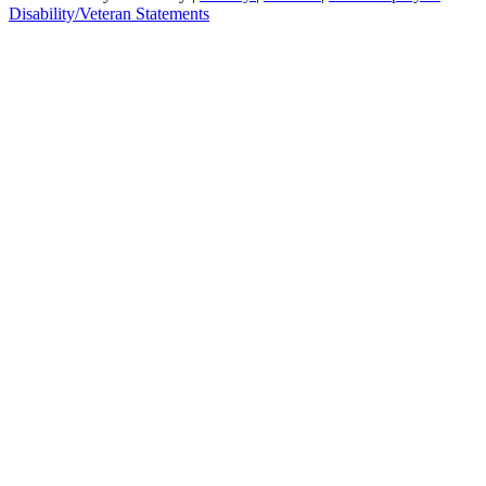
Disability/Veteran Statements