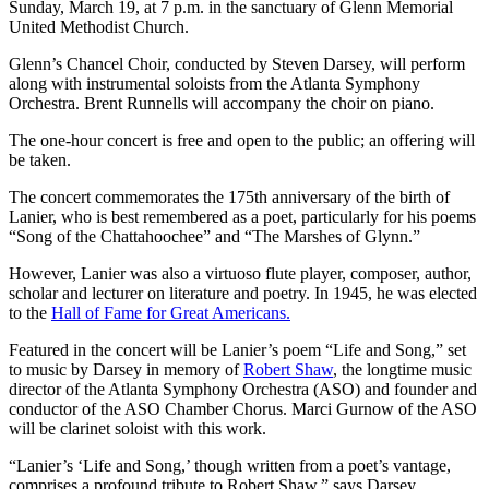
Sunday, March 19, at 7 p.m. in the sanctuary of Glenn Memorial
United Methodist Church.
Glenn’s Chancel Choir, conducted by Steven Darsey, will perform
along with instrumental soloists from the Atlanta Symphony
Orchestra. Brent Runnells will accompany the choir on piano.
The one-hour concert is free and open to the public; an offering will
be taken.
The concert commemorates the 175th anniversary of the birth of
Lanier, who is best remembered as a poet, particularly for his poems
“Song of the Chattahoochee” and “The Marshes of Glynn.”
However, Lanier was also a virtuoso flute player, composer, author,
scholar and lecturer on literature and poetry. In 1945, he was elected
to the
Hall of Fame for Great Americans.
Featured in the concert will be Lanier’s poem “Life and Song,” set
to music by Darsey in memory of
Robert Shaw
, the longtime music
director of the Atlanta Symphony Orchestra (ASO) and founder and
conductor of the ASO Chamber Chorus. Marci Gurnow of the ASO
will be clarinet soloist with this work.
“Lanier’s ‘Life and Song,’ though written from a poet’s vantage,
comprises a profound tribute to Robert Shaw,” says Darsey.