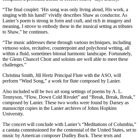
“The final couplet: ‘His song was only living aloud, His work, a
singing with his hand!’ vividly describes Shaw as conductor. As
Lanier’s poem is strong in form and craft, and rich in imagery and
meaning, I strove to embody these in the musical setting as tributes
to Shaw,” he continues.
“The music addresses these through various techniques, including
virtuoso solos, recitative, counterpoint and polychoral writing, all
within a fluid, sometimes bitonal harmonic landscape. Fortunately,
the Glenn Chancel Choir and soloists are well able to meet these
challenges.”
Christina Smith, Jill Hertz Principal Flute with the ASO, will
perform “Wind Song,” a work for flute composed by Lanier.
Also included will be two art song settings of poems by A. L.
Tennyson, “Flow, Down Cold Rivulet” and “Break, Break, Break,”
composed by Lanier. These two works were found by Darsey as
manuscript copies in the Lanier archives of Johns Hopkins
University.
The concert will conclude with Lanier’s “Meditations of Columbia,”
a cantata commissioned for the centennial of the United States, set to
music by American composer Dudley Buck. These texts and