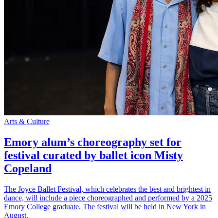
Arts & Culture
Emory alum’s choreography set for
festival curated by ballet icon Misty
Copeland
The Joyce Ballet Festival, which celebrates the best and brightest in
dance, will include a piece choreographed and performed by a 2025
Emory College graduate. The festival will be held in New York in
August.