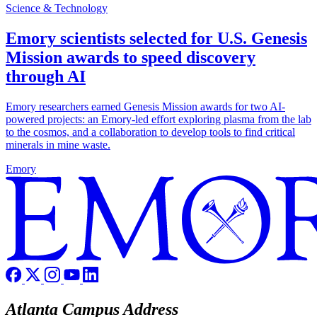
Science & Technology
Emory scientists selected for U.S. Genesis
Mission awards to speed discovery
through AI
Emory researchers earned Genesis Mission awards for two AI-
powered projects: an Emory-led effort exploring plasma from the lab
to the cosmos, and a collaboration to develop tools to find critical
minerals in mine waste.
Emory
Atlanta Campus Address