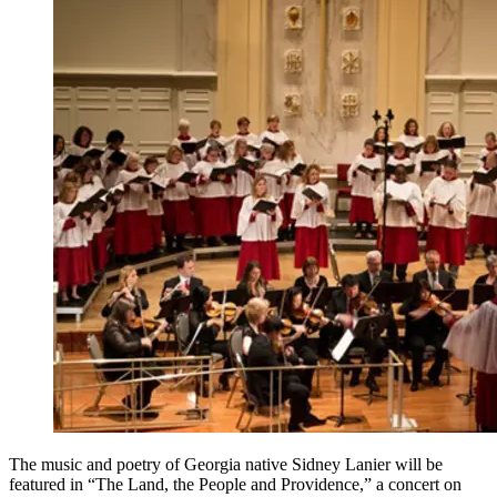
The music and poetry of Georgia native Sidney Lanier will be
featured in “The Land, the People and Providence,” a concert on