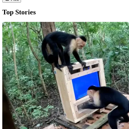
Top Stories