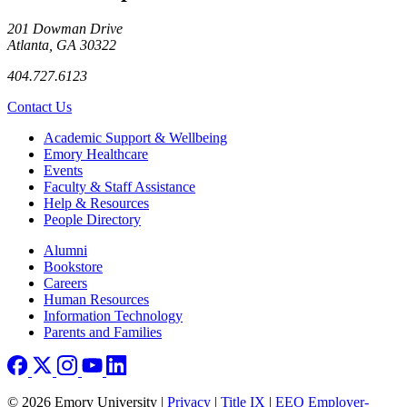
201 Dowman Drive
Atlanta, GA 30322
404.727.6123
Contact Us
Footer
Academic Support & Wellbeing
Emory Healthcare
Events
Faculty & Staff Assistance
Help & Resources
People Directory
Footer right
Alumni
Bookstore
Careers
Human Resources
Information Technology
Parents and Families
© 2026 Emory University |
Privacy
|
Title IX
|
EEO Employer-