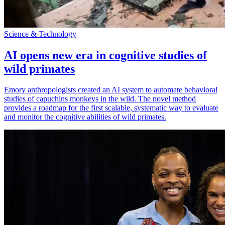
Science & Technology
AI opens new era in cognitive studies of
wild primates
Emory anthropologists created an AI system to automate behavioral
studies of capuchins monkeys in the wild. The novel method
provides a roadmap for the first scalable, systematic way to evaluate
and monitor the cognitive abilities of wild primates.