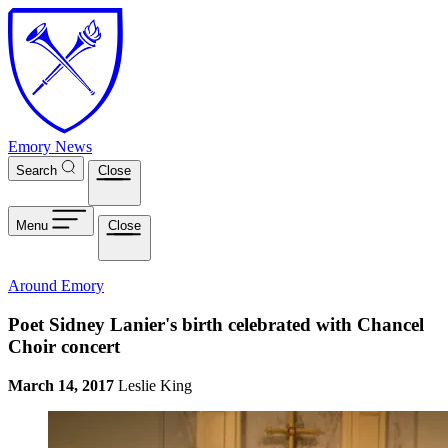
Skip to main content
Emory News
Search
Close
Menu
Close
Around Emory
Poet Sidney Lanier's birth celebrated with Chancel
Choir concert
March 14, 2017
Leslie King