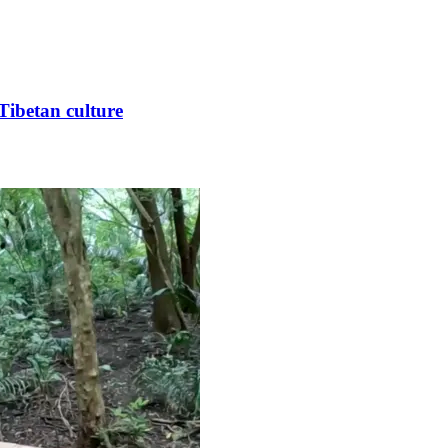
Tibetan culture