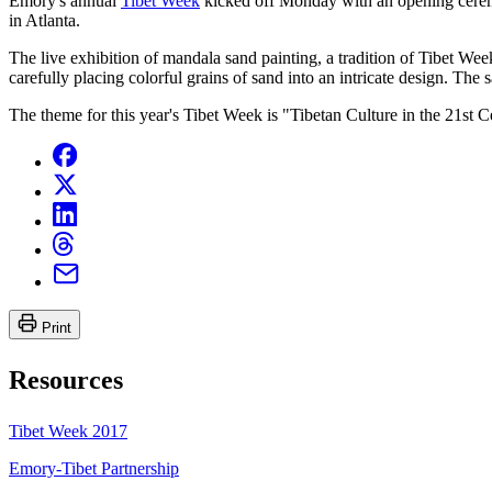
Emory's annual
Tibet Week
kicked off Monday with an opening cere
in Atlanta.
The live exhibition of mandala sand painting, a tradition of Tibet W
carefully placing colorful grains of sand into an intricate design. The
The theme for this year's Tibet Week is "Tibetan Culture in the 21st Cen
Print
Resources
Tibet Week 2017
Emory-Tibet Partnership