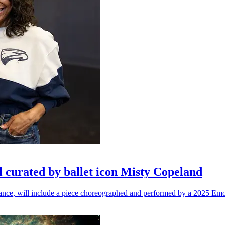
l curated by ballet icon Misty Copeland
n dance, will include a piece choreographed and performed by a 2025 Emo