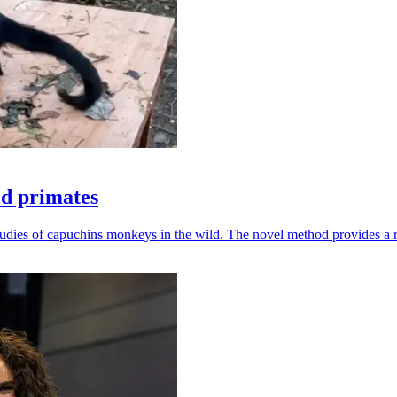
ld primates
udies of capuchins monkeys in the wild. The novel method provides a ro