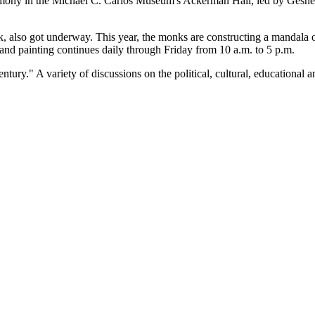
mony in the Michael C. Carlos Museum's Ackerman Hall, led by Geshe
eek, also got underway. This year, the monks are constructing a mandal
 sand painting continues daily through Friday from 10 a.m. to 5 p.m.
tury." A variety of discussions on the political, cultural, educational a