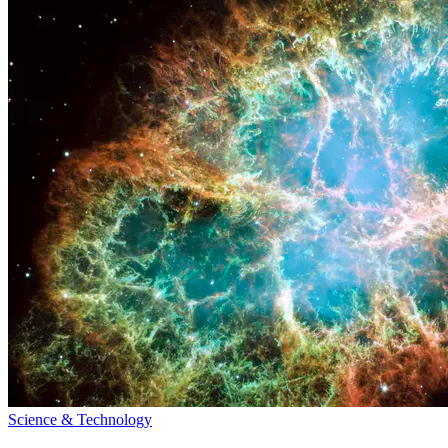
Science & Technology