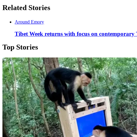
Related Stories
Around Emory
Tibet Week returns with focus on contemporary 
Top Stories