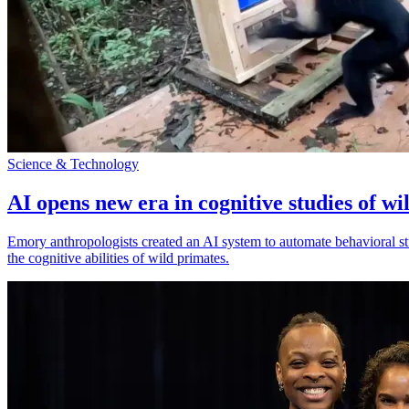
Science & Technology
AI opens new era in cognitive studies of wi
Emory anthropologists created an AI system to automate behavioral st
the cognitive abilities of wild primates.