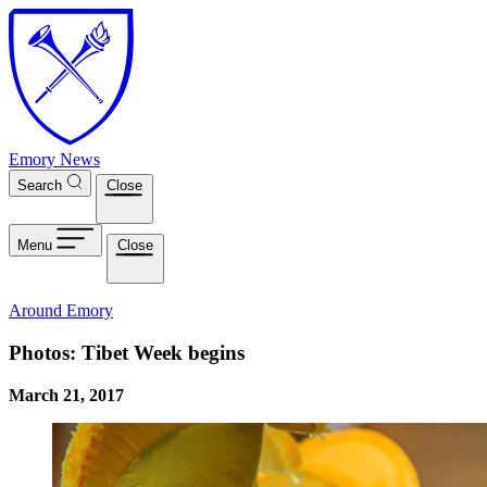
Skip to main content
Emory News
Search
Close
Menu
Close
Around Emory
Photos: Tibet Week begins
March 21, 2017