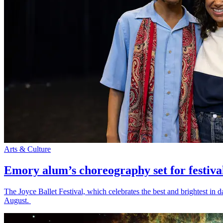
Arts & Culture
Emory alum’s choreography set for festiva
The Joyce Ballet Festival, which celebrates the best and brightest i
August.