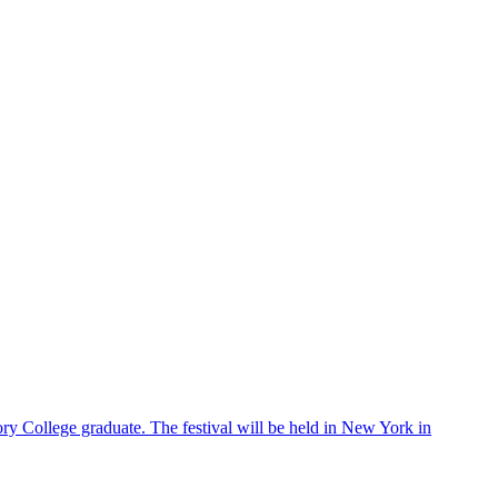
ry College graduate. The festival will be held in New York in