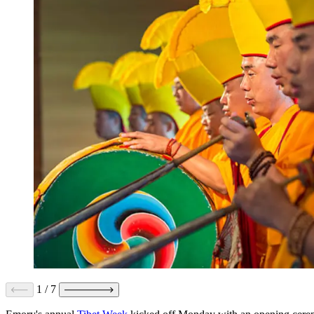
1
/
7