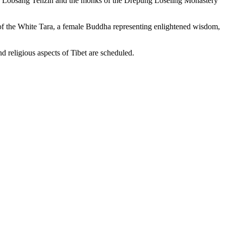
 Lobsang Tenzin and the monks of the Drepung Loseling Monastery
a of the White Tara, a female Buddha representing enlightened wisdom,
nd religious aspects of Tibet are scheduled.