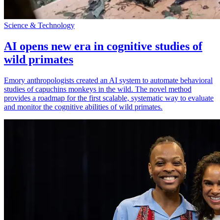
Science & Technology
AI opens new era in cognitive studies of
wild primates
Emory anthropologists created an AI system to automate behavioral
studies of capuchins monkeys in the wild. The novel method
provides a roadmap for the first scalable, systematic way to evaluate
and monitor the cognitive abilities of wild primates.