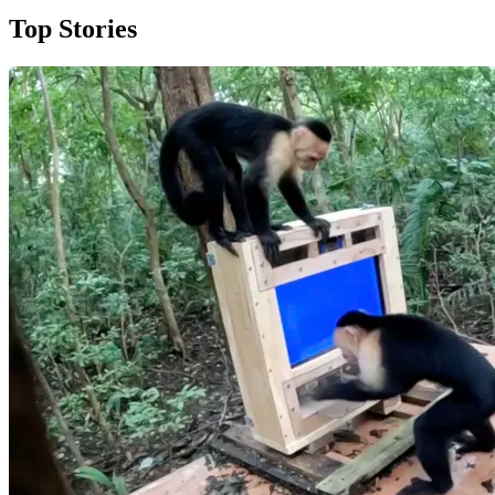
Top Stories