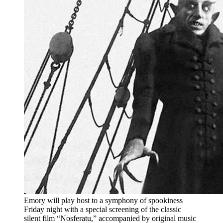
Emory will play host to a symphony of spookiness
Friday night with a special screening of the classic
silent film “Nosferatu,” accompanied by original music