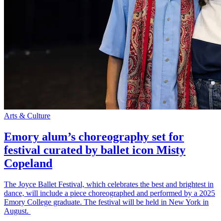
Arts & Culture
Emory alum’s choreography set for
festival curated by ballet icon Misty
Copeland
The Joyce Ballet Festival, which celebrates the best and brightest in
dance, will include a piece choreographed and performed by a 2025
Emory College graduate. The festival will be held in New York in
August.