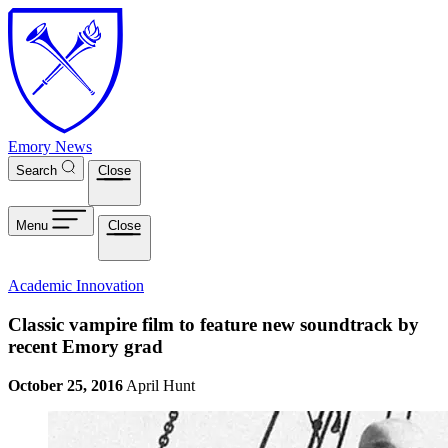
Skip to main content
Emory News
Search
Close
Menu
Close
Academic Innovation
Classic vampire film to feature new soundtrack by
recent Emory grad
October 25, 2016
April Hunt