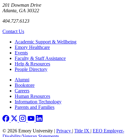
201 Dowman Drive
Atlanta, GA 30322
404.727.6123
Contact Us
Footer
Academic Support & Wellbeing
Emory Healthcare
Events
Faculty & Staff Assistance
Help & Resources
People Directory
Footer right
Alumni
Bookstore
Careers
Human Resources
Information Technology
Parents and Families
© 2026 Emory University |
Privacy
|
Title IX
|
EEO Employer-
Disability/Veteran Statements