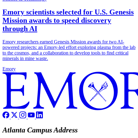
Emory scientists selected for U.S. Genesis
Mission awards to speed discovery
through AI
Emory researchers earned Genesis Mission awards for two AI-
powered projects: an Emory-led effort exploring plasma from the lab
to the cosmos, and a collaboration to develop tools to find critical
minerals in mine waste.
Emory
Atlanta Campus Address