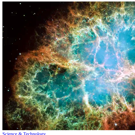
Science & Technology