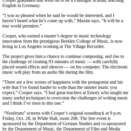
Cooper graduated and went on to be a Fulbright Scholar, teaching
English in Germany.
“I was so pleased when he said he would be interested, and I
haven’t heard what he’s come up with,” Maxim says. “It will be a
true world premiere.”
Cooper, who earned a master’s degree in music technology
innovation from the prestigious Berklee College of Music, is now
living in Los Angeles working at The Village Recorder.
The project gives him a chance to continue composing, and rise to
the challenge of creating 93 minutes of music — with carefully
placed sound effects and silences — on his computer. The electronic
music will play from an audio file during the film.
“There are a few scenes of happiness with the protagonist and his
wife that I’ve found harder to write than the sinister music you
expect,” Cooper says. “I had great teachers at Emory who taught me
many useful techniques to overcome the challenges of writing music
and I think I’ve risen to this one.”
“Nosferatu” screens with Cooper’s original soundtrack at 9 p.m.
Friday, Oct. 28, in White Hall, room 208. The free event is
sponsored by the Department of German Studies and co-sponsored
by the Department of Music, the Department of Film and Media