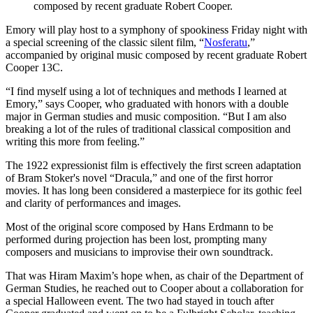
composed by recent graduate Robert Cooper.
Emory will play host to a symphony of spookiness Friday night with
a special screening of the classic silent film, “
Nosferatu
,”
accompanied by original music composed by recent graduate Robert
Cooper 13C.
“I find myself using a lot of techniques and methods I learned at
Emory,” says Cooper, who graduated with honors with a double
major in German studies and music composition. “But I am also
breaking a lot of the rules of traditional classical composition and
writing this more from feeling.”
The 1922 expressionist film is effectively the first screen adaptation
of Bram Stoker's novel “Dracula,” and one of the first horror
movies. It has long been considered a masterpiece for its gothic feel
and clarity of performances and images.
Most of the original score composed by Hans Erdmann to be
performed during projection has been lost, prompting many
composers and musicians to improvise their own soundtrack.
That was Hiram Maxim’s hope when, as chair of the Department of
German Studies, he reached out to Cooper about a collaboration for
a special Halloween event. The two had stayed in touch after