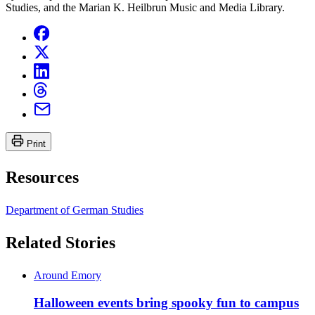
Studies, and the Marian K. Heilbrun Music and Media Library.
Print
Resources
Department of German Studies
Related Stories
Around Emory
Halloween events bring spooky fun to campus