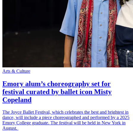
Arts & Culture
Emory alum’s choreography set for
festival curated by ballet icon Misty
Copeland
The Joyce Ballet Festival, which celebrates the best and brightest in
dance, will include a piece choreographed and performed by a 2025
Emory College graduate. The festival will be held in New York in
August.