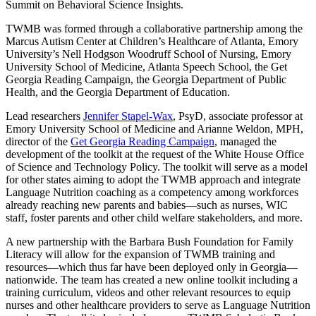
Summit on Behavioral Science Insights.
TWMB was formed through a collaborative partnership among the
Marcus Autism Center at Children’s Healthcare of Atlanta, Emory
University’s Nell Hodgson Woodruff School of Nursing, Emory
University School of Medicine, Atlanta Speech School, the Get
Georgia Reading Campaign, the Georgia Department of Public
Health, and the Georgia Department of Education.
Lead researchers
Jennifer Stapel-Wax
, PsyD, associate professor at
Emory University School of Medicine and Arianne Weldon, MPH,
director of the
Get Georgia Reading Campaign
, managed the
development of the toolkit at the request of the White House Office
of Science and Technology Policy. The toolkit will serve as a model
for other states aiming to adopt the TWMB approach and integrate
Language Nutrition coaching as a competency among workforces
already reaching new parents and babies—such as nurses, WIC
staff, foster parents and other child welfare stakeholders, and more.
A new partnership with the Barbara Bush Foundation for Family
Literacy will allow for the expansion of TWMB training and
resources—which thus far have been deployed only in Georgia—
nationwide. The team has created a new online toolkit including a
training curriculum, videos and other relevant resources to equip
nurses and other healthcare providers to serve as Language Nutrition