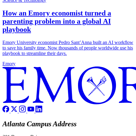
Science & Technology
How an Emory economist turned a
parenting problem into a global AI
playbook
Emory University economist Pedro Sant’Anna built an AI workflow
to save his family time. Now thousands of people worldwide use his
playbook to streamline their days.
Emory
Atlanta Campus Address