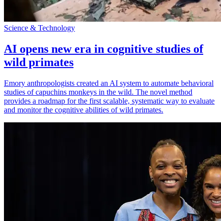
Science & Technology
AI opens new era in cognitive studies of
wild primates
Emory anthropologists created an AI system to automate behavioral
studies of capuchins monkeys in the wild. The novel method
provides a roadmap for the first scalable, systematic way to evaluate
and monitor the cognitive abilities of wild primates.