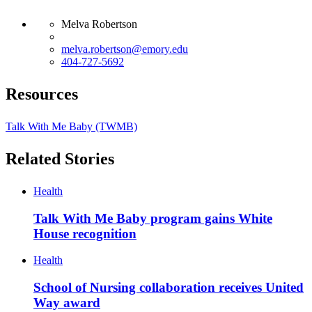
Melva Robertson
melva.robertson@emory.edu
404-727-5692
Resources
Talk With Me Baby (TWMB)
Related Stories
Health
Talk With Me Baby program gains White
House recognition
Health
School of Nursing collaboration receives United
Way award