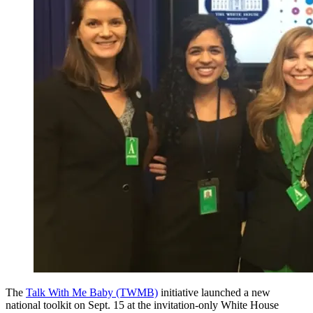
The
Talk With Me Baby (TWMB)
initiative launched a new
national toolkit on Sept. 15 at the invitation-only White House