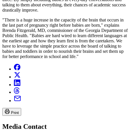
talking to them about everything, their chances of academic success
drastically improve.
"There is a huge increase in the capacity of the brain that occurs in
the last part of pregnancy right before babies are born," explains
Brenda Fitzgerald, MD, commissioner of the Georgia Department of
Public Health. "Babies are hard wired to learn different languages at
the earliest age and how they learn first is from the caretakers. We
have to leverage the simple practice across the board of talking to
babies and toddlers in order to nourish their brains and set them up
for better performance in school and life."
Print
Media Contact