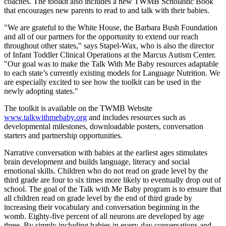
coaches. The toolkit also includes a new TWMB Scholastic Book
that encourages new parents to read to and talk with their babies.
"We are grateful to the White House, the Barbara Bush Foundation
and all of our partners for the opportunity to extend our reach
throughout other states," says Stapel-Wax, who is also the director
of Infant Toddler Clinical Operations at the Marcus Autism Center.
"Our goal was to make the Talk With Me Baby resources adaptable
to each state’s currently existing models for Language Nutrition. We
are especially excited to see how the toolkit can be used in the
newly adopting states."
The toolkit is available on the TWMB Website
www.talkwithmebaby.org
and includes resources such as
developmental milestones, downloadable posters, conversation
starters and partnership opportunities.
Narrative conversation with babies at the earliest ages stimulates
brain development and builds language, literacy and social
emotional skills. Children who do not read on grade level by the
third grade are four to six times more likely to eventually drop out of
school. The goal of the Talk with Me Baby program is to ensure that
all children read on grade level by the end of third grade by
increasing their vocabulary and conversation beginning in the
womb. Eighty-five percent of all neurons are developed by age
three. By simply including babies in every-day conversations and