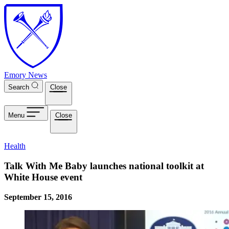
Skip to main content
Emory News
Search
Close
Menu
Close
Health
Talk With Me Baby launches national toolkit at
White House event
September 15, 2016