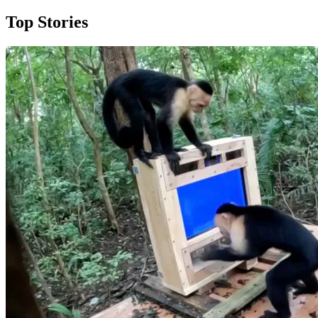
Top Stories