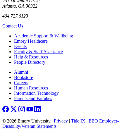
201 Dowman Drive
Atlanta, GA 30322
404.727.6123
Contact Us
Footer
Academic Support & Wellbeing
Emory Healthcare
Events
Faculty & Staff Assistance
Help & Resources
People Directory
Footer right
Alumni
Bookstore
Careers
Human Resources
Information Technology
Parents and Families
© 2026 Emory University |
Privacy
|
Title IX
|
EEO Employer-
Disability/Veteran Statements