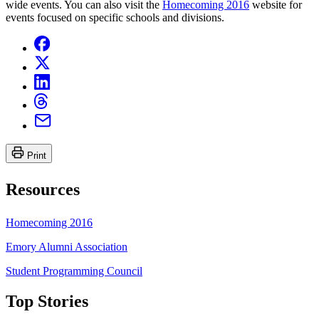
wide events. You can also visit the
Homecoming 2016
website for
events focused on specific schools and divisions.
Print
Resources
Homecoming 2016
Emory Alumni Association
Student Programming Council
Top Stories