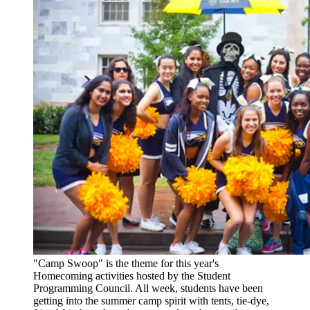
"Camp Swoop" is the theme for this year's
Homecoming activities hosted by the Student
Programming Council. All week, students have been
getting into the summer camp spirit with tents, tie-dye,