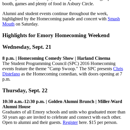
booth, games and plenty of food in Asbury Circle.
Alumni and student events continue throughout the week,
highlighted by the Homecoming parade and concert with
Smash
Mouth
on Saturday.
Highlights for Emory Homecoming Weekend
Wednesday, Sept. 21
8 p.m. | Homecoming Comedy Show | Harland Cinema
The Student Programming Council (SPC) 2016 Homecoming
events feature the theme "Camp Swoop." The SPC presents
Chris
Distefano
as the Homecoming comedian, with doors opening at 7
p.m.
Thursday, Sept. 22
10:30 a.m.-12:30 p.m. | Golden Alumni Brunch | Miller-Ward
Alumni House
Graduates of all Emory schools and units who graduated more than
50 years ago are invited to celebrate and connect with each other.
Open to alumni and their guests.
Register
here. $15 per person.