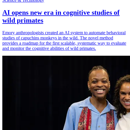
Science & Technology
AI opens new era in cognitive studies of
wild primates
Emory anthropologists created an AI system to automate behavioral
studies of capuchins monkeys in the wild. The novel method
provides a roadmap for the first scalable, systematic way to evaluate
and monitor the cognitive abilities of wild primates.