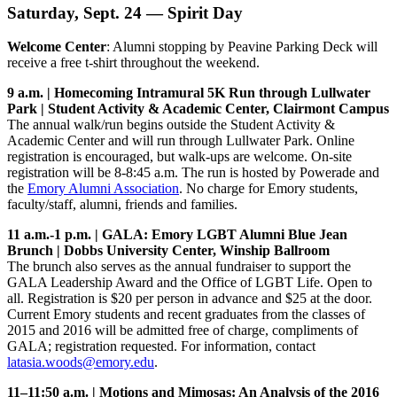
Saturday, Sept. 24 — Spirit Day
Welcome Center
: Alumni stopping by Peavine Parking Deck will
receive a free t-shirt throughout the weekend.
9 a.m. | Homecoming Intramural 5K Run through Lullwater
Park | Student Activity & Academic Center, Clairmont Campus
The annual walk/run begins outside the Student Activity &
Academic Center and will run through Lullwater Park. Online
registration is encouraged, but walk-ups are welcome. On-site
registration will be 8-8:45 a.m. The run is hosted by Powerade and
the
Emory Alumni Association
. No charge for Emory students,
faculty/staff, alumni, friends and families.
11 a.m.-1 p.m. | GALA: Emory LGBT Alumni Blue Jean
Brunch | Dobbs University Center, Winship Ballroom
The brunch also serves as the annual fundraiser to support the
GALA Leadership Award and the Office of LGBT Life. Open to
all. Registration is $20 per person in advance and $25 at the door.
Current Emory students and recent graduates from the classes of
2015 and 2016 will be admitted free of charge, compliments of
GALA; registration requested. For information, contact
latasia.woods@emory.edu
.
11–11:50 a.
m. | Motions and Mimosas: An Analysis of the 2016