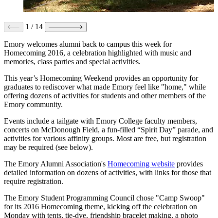
1
/
14
Emory welcomes alumni back to campus this week for
Homecoming 2016, a celebration highlighted with music and
memories, class parties and special activities.
This year’s Homecoming Weekend provides an opportunity for
graduates to rediscover what made Emory feel like "home," while
offering dozens of activities for students and other members of the
Emory community.
Events include a tailgate with Emory College faculty members,
concerts on McDonough Field, a fun-filled “Spirit Day” parade, and
activities for various affinity groups. Most are free, but registration
may be required (see below).
The Emory Alumni Association's
Homecoming website
provides
detailed information on dozens of activities, with links for those that
require registration.
The Emory Student Programming Council chose "Camp Swoop"
for its 2016 Homecoming theme, kicking off the celebration on
Monday with tents, tie-dye, friendship bracelet making, a photo