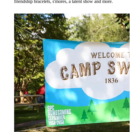
friendship bracelets, s'mores, a talent show and more.