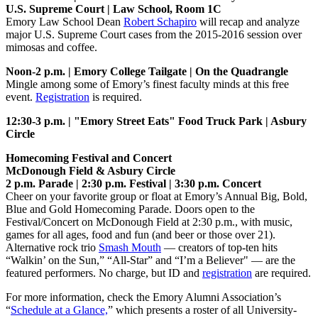
U.S. Supreme Court | Law School, Room 1C
Emory Law School Dean
Robert Schapiro
will recap and analyze
major U.S. Supreme Court cases from the 2015-2016 session over
mimosas and coffee.
Noon-2 p.m. | Emory College Tailgate | On the Quadrangle
Mingle among some of Emory’s finest faculty minds at this free
event.
Registration
is required.
12:30-3 p.m. | "Emory Street Eats" Food Truck Park | Asbury
Circle
Homecoming Festival and Concert
McDonough Field & Asbury Circle
2 p.m. Parade | 2:30 p.m. Festival | 3:30 p.m. Concert
Cheer on your favorite group or float at Emory’s Annual Big, Bold,
Blue and Gold Homecoming Parade. Doors open to the
Festival/Concert on McDonough Field at 2:30 p.m., with music,
games for all ages, food and fun (and beer or those over 21).
Alternative rock trio
Smash Mouth
— creators of top-ten hits
“Walkin’ on the Sun,” “All-Star” and “I’m a Believer" — are the
featured performers. No charge, but ID and
registration
are required.
For more information, check the Emory Alumni Association’s
“
Schedule at a Glance,
” which presents a roster of all University-