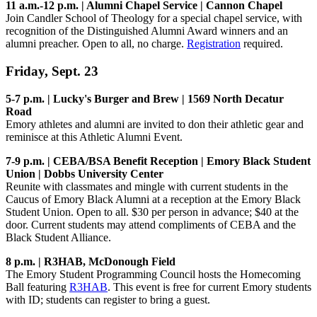
11 a.m.-12 p.m. | Alumni Chapel Service | Cannon Chapel
Join Candler School of Theology for a special chapel service, with
recognition of the Distinguished Alumni Award winners and an
alumni preacher. Open to all, no charge.
Registration
required.
Friday, Sept. 23
5-7 p.m. | Lucky's Burger and Brew | 1569 North Decatur
Road
Emory athletes and alumni are invited to don their athletic gear and
reminisce at this Athletic Alumni Event.
7-9 p.m. | CEBA/BSA Benefit Reception | Emory Black Student
Union | Dobbs University Center
Reunite with classmates and mingle with current students in the
Caucus of Emory Black Alumni at a reception at the Emory Black
Student Union. Open to all. $30 per person in advance; $40 at the
door. Current students may attend compliments of CEBA and the
Black Student Alliance.
8 p.m. | R3HAB, McDonough Field
The Emory Student Programming Council hosts the Homecoming
Ball featuring
R3HAB
. This event is free for current Emory students
with ID; students can register to bring a guest.