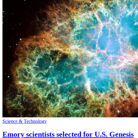
Science & Technology
Emory scientists selected for U.S. Genesis