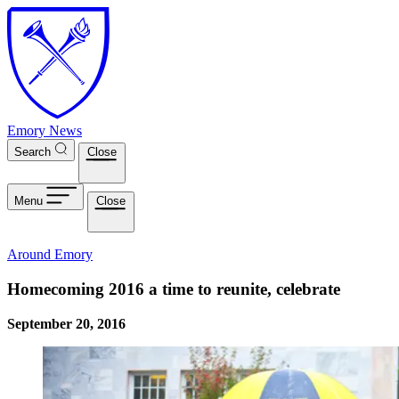
Skip to main content
Emory News
Search
Close
Menu
Close
Around Emory
Homecoming 2016 a time to reunite, celebrate
September 20, 2016