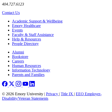
404.727.6123
Contact Us
Footer
Academic Support & Wellbeing
Emory Healthcare
Events
Faculty & Staff Assistance
Help & Resources
People Directory
Footer right
Alumni
Bookstore
Careers
Human Resources
Information Technology
Parents and Families
© 2026 Emory University |
Privacy
|
Title IX
|
EEO Employer-
Disability/Veteran Statements