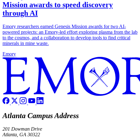
Mission awards to speed discovery
through AI
Emory researchers earned Genesis Mission awards for two AI-
powered projects: an Emory-led effort exploring plasma from the lab
to the cosmos, and a collaboration to develop tools to find critical
minerals in mine waste.
Emory
Atlanta Campus Address
201 Dowman Drive
Atlanta, GA 30322