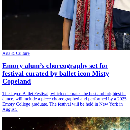
Arts & Culture
Emory alum’s choreography set for
festival curated by ballet icon Misty
Copeland
The Joyce Ballet Festival, which celebrates the best and brightest in
dance, will include a piece choreographed and performed by a 2025
Emory College graduate. The festival will be held in New York in
August.