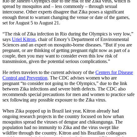
Rio de Janeiro Olympics due to the risk of the Zika virus, which is
spread by mosquitos and – less commonly – through sexual
intercourse. Other experts disagree that Zika poses a significant
enough threat to warrant changing the venue or date of the games,
set for August 5 to August 21.
“The risk of Zika infection in Rio during the Olympics is very low,”
says
Uriel Kitron
, chair of Emory’s Department of Environmental
Sciences and an expert on mosquito-borne diseases. “But if you are
pregnant, or are thinking of getting pregnant right now as part of a
couple, then you may want to consider even this low risk of
transmission, given the potential serious complications.”
He refers travelers to the current advisory of the
Centers for Disease
Control and Prevention
. The CDC advises women who are
pregnant “to consider not going to the Olympics,” due to the link
between Zika infections and severe birth defects. The CDC also
recommends special precautions for men and women to practice safe
sex following any possible exposure to the Zika virus.
When Zika popped up in Brazil last year, Kitron already had
ongoing research projects in the country focused on how urban
mosquitos spread the viruses of dengue and chikungunga. The
population had no immunity to Zika and the virus swept like
wildfire through the country. Kitron and his Brazilian colleagues