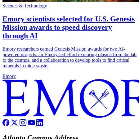
Science & Technology
Emory scientists selected for U.S. Genesis
Mission awards to speed discovery
through AI
Emory researchers earned Genesis Mission awards for two AI-
powered projects: an Emory-led effort exploring plasma from the lab
to the cosmos, and a collaboration to develop tools to find critical
minerals in mine waste.
Emory
Atlanta Campus Address