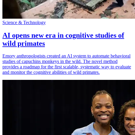
Science & Technology
AI opens new era in cognitive studies of
wild primates
Emory anthropologists created an AI system to automate behavioral
studies of capuchins monkeys in the wild. The novel method
provides a roadmap for the first scalable, systematic way to evaluate
and monitor the cognitive abilities of wild primates.