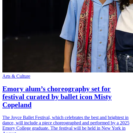
Arts & Culture
Emory alum’s choreography set for
festival curated by ballet icon Misty
Copeland
The Joyce Ballet Festival, which celebrates the best and brightest in
dance, will include a piece choreographed and performed by a 2025
Emory College graduate. The festival will be held in New York in