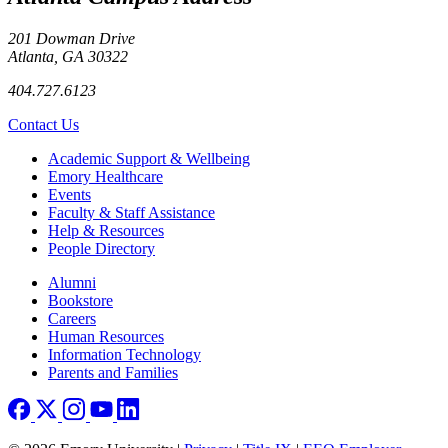
201 Dowman Drive
Atlanta, GA 30322
404.727.6123
Contact Us
Footer
Academic Support & Wellbeing
Emory Healthcare
Events
Faculty & Staff Assistance
Help & Resources
People Directory
Footer right
Alumni
Bookstore
Careers
Human Resources
Information Technology
Parents and Families