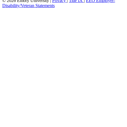
© 2026 Emory University |
Privacy
|
Title IX
|
EEO Employer-
Disability/Veteran Statements