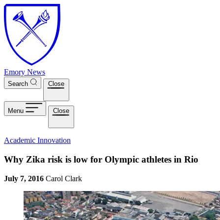
Skip to main content
Emory News
Search
Close
Menu
Close
Academic Innovation
Why Zika risk is low for Olympic athletes in Rio
July 7, 2016
Carol Clark