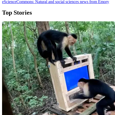
eScienceCommons: Natural and social sciences news from Emory
Top Stories