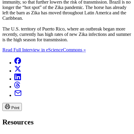
immunity, so that further lowers the risk of transmission. Brazil is no
longer the “hot spot” of the Zika pandemic. The horse has already
left the barn as Zika has moved throughout Latin America and the
Caribbean.
The U.S. territory of Puerto Rico, where an outbreak began more
recently, currently has high rates of new Zika infections and summer
is the high season for transmission.
Read Full Interview in eScienceCommons »
Print
Resources