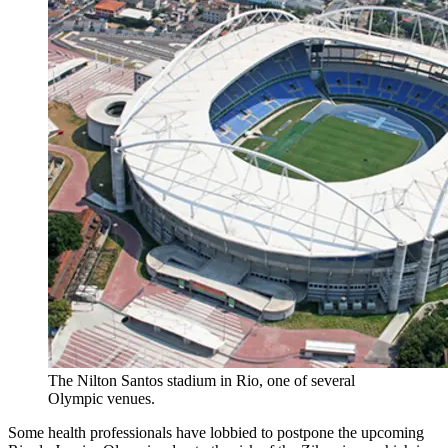
The Nilton Santos stadium in Rio, one of several
Olympic venues.
Some health professionals have lobbied to postpone the upcoming