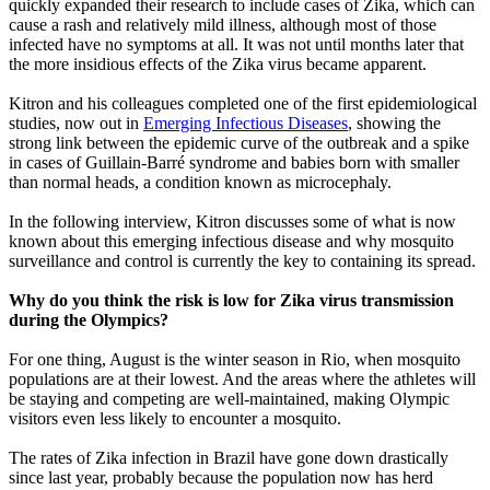
quickly expanded their research to include cases of Zika, which can
cause a rash and relatively mild illness, although most of those
infected have no symptoms at all. It was not until months later that
the more insidious effects of the Zika virus became apparent.
Kitron and his colleagues completed one of the first epidemiological
studies, now out in
Emerging Infectious Diseases
, showing the
strong link between the epidemic curve of the outbreak and a spike
in cases of Guillain-Barré syndrome and babies born with smaller
than normal heads, a condition known as microcephaly.
In the following interview, Kitron discusses some of what is now
known about this emerging infectious disease and why mosquito
surveillance and control is currently the key to containing its spread.
Why do you think the risk is low for Zika virus transmission
during the Olympics?
For one thing, August is the winter season in Rio, when mosquito
populations are at their lowest. And the areas where the athletes will
be staying and competing are well-maintained, making Olympic
visitors even less likely to encounter a mosquito.
The rates of Zika infection in Brazil have gone down drastically
since last year, probably because the population now has herd