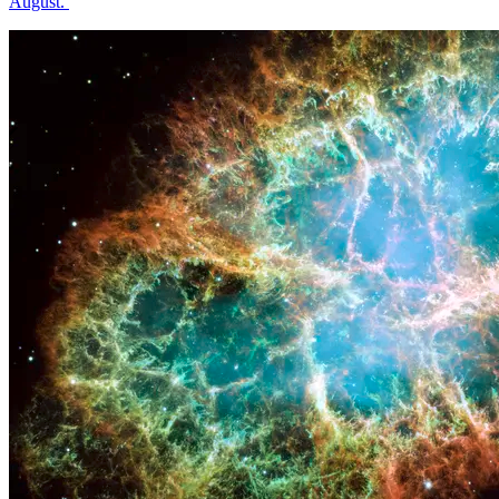
August.