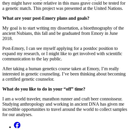
they might have some relative in this mass grave could be tested for
a genetic match. This project was presented at the United Nations.
What are your post-Emory plans and goals?
My goal is to start writing my dissertation, a bioethnography of the
ancient Nubians, this fall and be graduated from Emory in June
2018.
Post-Emory, I can see myself applying for a postdoc position to
expand my research, or I might like to get involved with scientific
communication to the lay public.
After taking a human genetics course taken at Emory, I’m really
interested in genetic counseling. I’ve been thinking about becoming
a certified genetic counselor.
What do you like to do in your “off” time?
I am a world traveler, marathon runner and craft beer connoisseur.
Studying anthropology and working in ancient DNA has given me
incredible opportunities to travel around the world to collect samples
for our analyses.