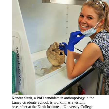
Kendra Sirak, a PhD candidate in anthropology in the
Laney Graduate School, is working as a visiting
researcher at the Earth Institute at University College