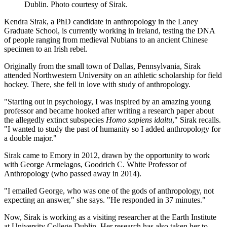
Dublin. Photo courtesy of Sirak.
Kendra Sirak, a PhD candidate in anthropology in the Laney
Graduate School, is currently working in Ireland, testing the DNA
of people ranging from medieval Nubians to an ancient Chinese
specimen to an Irish rebel.
Originally from the small town of Dallas, Pennsylvania, Sirak
attended Northwestern University on an athletic scholarship for field
hockey. There, she fell in love with study of anthropology.
"Starting out in psychology, I was inspired by an amazing young
professor and became hooked after writing a research paper about
the allegedly extinct subspecies
Homo sapiens idaltu
," Sirak recalls.
"I wanted to study the past of humanity so I added anthropology for
a double major."
Sirak came to Emory in 2012, drawn by the opportunity to work
with George Armelagos, Goodrich C. White Professor of
Anthropology (who passed away in 2014).
"I emailed George, who was one of the gods of anthropology, not
expecting an answer," she says. "He responded in 37 minutes."
Now, Sirak is working as a visiting researcher at the Earth Institute
at University College Dublin. Her research has also taken her to