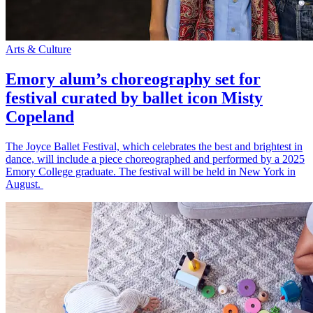
Arts & Culture
Emory alum’s choreography set for
festival curated by ballet icon Misty
Copeland
The Joyce Ballet Festival, which celebrates the best and brightest in
dance, will include a piece choreographed and performed by a 2025
Emory College graduate. The festival will be held in New York in
August.