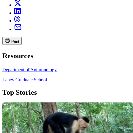
Print
Resources
Department of Anthropology
Laney Graduate School
Top Stories