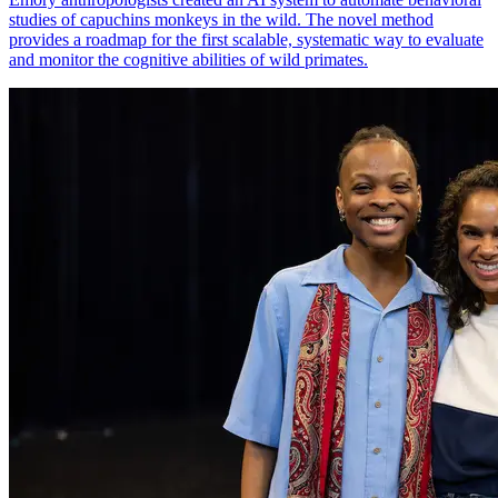
studies of capuchins monkeys in the wild. The novel method
provides a roadmap for the first scalable, systematic way to evaluate
and monitor the cognitive abilities of wild primates.