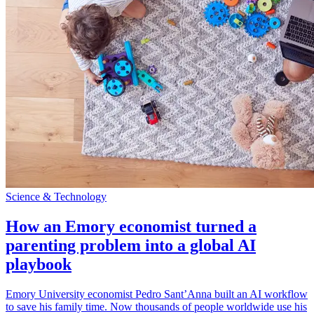
Science & Technology
How an Emory economist turned a
parenting problem into a global AI
playbook
Emory University economist Pedro Sant’Anna built an AI workflow
to save his family time. Now thousands of people worldwide use his