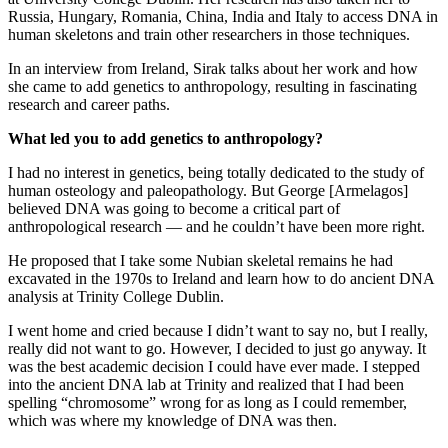
Russia, Hungary, Romania, China, India and Italy to access DNA in
human skeletons and train other researchers in those techniques.
In an interview from Ireland, Sirak talks about her work and how
she came to add genetics to anthropology, resulting in fascinating
research and career paths.
What led you to add genetics to anthropology?
I had no interest in genetics, being totally dedicated to the study of
human osteology and paleopathology. But George [Armelagos]
believed DNA was going to become a critical part of
anthropological research — and he couldn’t have been more right.
He proposed that I take some Nubian skeletal remains he had
excavated in the 1970s to Ireland and learn how to do ancient DNA
analysis at Trinity College Dublin.
I went home and cried because I didn’t want to say no, but I really,
really did not want to go. However, I decided to just go anyway. It
was the best academic decision I could have ever made. I stepped
into the ancient DNA lab at Trinity and realized that I had been
spelling “chromosome” wrong for as long as I could remember,
which was where my knowledge of DNA was then.