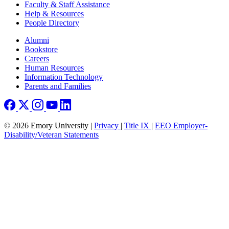
Faculty & Staff Assistance
Help & Resources
People Directory
Footer right
Alumni
Bookstore
Careers
Human Resources
Information Technology
Parents and Families
© 2026 Emory University |
Privacy
|
Title IX
|
EEO Employer-
Disability/Veteran Statements