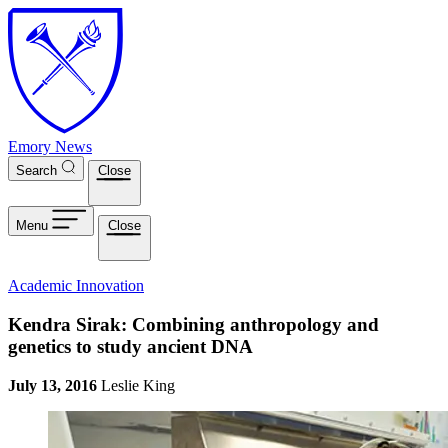
Skip to main content
Emory News
Search
Close
Menu
Close
Academic Innovation
Kendra Sirak: Combining anthropology and
genetics to study ancient DNA
July 13, 2016
Leslie King