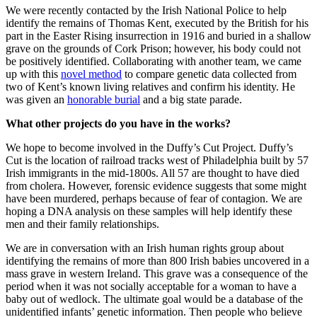
We were recently contacted by the Irish National Police to help
identify the remains of Thomas Kent, executed by the British for his
part in the Easter Rising insurrection in 1916 and buried in a shallow
grave on the grounds of Cork Prison; however, his body could not
be positively identified. Collaborating with another team, we came
up with this
novel method
to compare genetic data collected from
two of Kent’s known living relatives and confirm his identity. He
was given an
honorable burial
and a big state parade.
What other projects do you have in the works?
We hope to become involved in the Duffy’s Cut Project. Duffy’s
Cut is the location of railroad tracks west of Philadelphia built by 57
Irish immigrants in the mid-1800s. All 57 are thought to have died
from cholera. However, forensic evidence suggests that some might
have been murdered, perhaps because of fear of contagion. We are
hoping a DNA analysis on these samples will help identify these
men and their family relationships.
We are in conversation with an Irish human rights group about
identifying the remains of more than 800 Irish babies uncovered in a
mass grave in western Ireland. This grave was a consequence of the
period when it was not socially acceptable for a woman to have a
baby out of wedlock. The ultimate goal would be a database of the
unidentified infants’ genetic information. Then people who believe