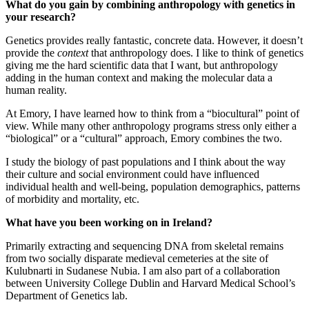
What do you gain by combining anthropology with genetics in
your research?
Genetics provides really fantastic, concrete data. However, it doesn’t
provide the
context
that anthropology does. I like to think of genetics
giving me the hard scientific data that I want, but anthropology
adding in the human context and making the molecular data a
human reality.
At Emory, I have learned how to think from a “biocultural” point of
view. While many other anthropology programs stress only either a
“biological” or a “cultural” approach, Emory combines the two.
I study the biology of past populations and I think about the way
their culture and social environment could have influenced
individual health and well-being, population demographics, patterns
of morbidity and mortality, etc.
What have you been working on in Ireland?
Primarily extracting and sequencing DNA from skeletal remains
from two socially disparate medieval cemeteries at the site of
Kulubnarti in Sudanese Nubia. I am also part of a collaboration
between University College Dublin and Harvard Medical School’s
Department of Genetics lab.