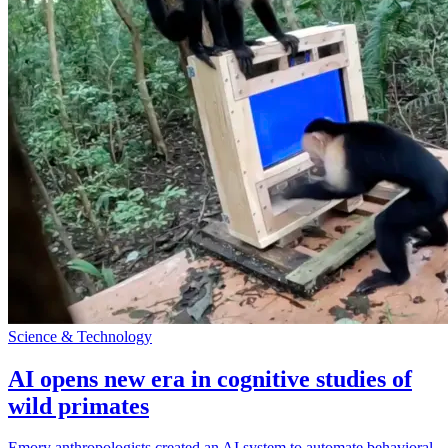
Science & Technology
AI opens new era in cognitive studies of
wild primates
Emory anthropologists created an AI system to automate behavioral