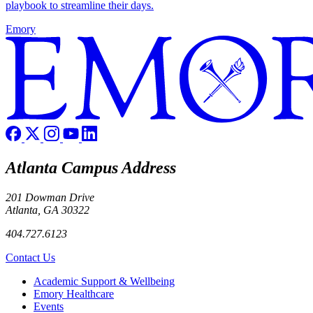
playbook to streamline their days.
Emory
Atlanta Campus Address
201 Dowman Drive
Atlanta, GA 30322
404.727.6123
Contact Us
Footer
Academic Support & Wellbeing
Emory Healthcare
Events