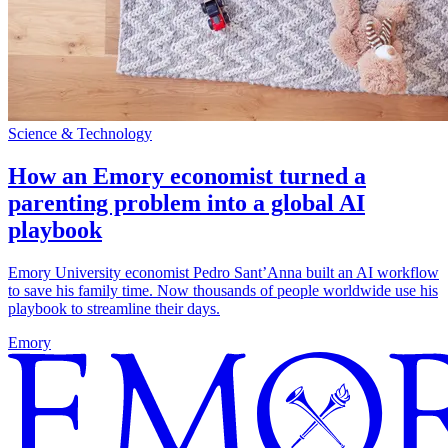
Science & Technology
How an Emory economist turned a
parenting problem into a global AI
playbook
Emory University economist Pedro Sant’Anna built an AI workflow
to save his family time. Now thousands of people worldwide use his
playbook to streamline their days.
Emory