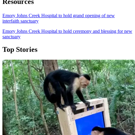
Resources
Emory Johns Creek Hospital to hold grand opening of new
interfaith sanctuary
Emory Johns Creek Hospital to hold ceremony and blessing for new
sanctuary
Top Stories