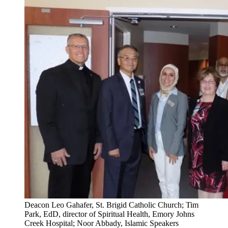
Deacon Leo Gahafer, St. Brigid Catholic Church; Tim
Park, EdD, director of Spiritual Health, Emory Johns
Creek Hospital; Noor Abbady, Islamic Speakers