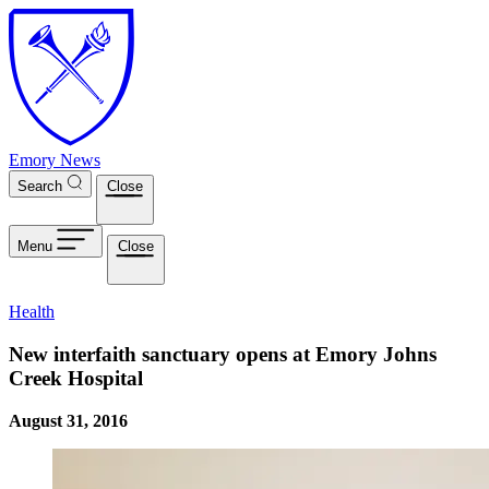
Skip to main content
Emory News
Search
Close
Menu
Close
Health
New interfaith sanctuary opens at Emory Johns
Creek Hospital
August 31, 2016