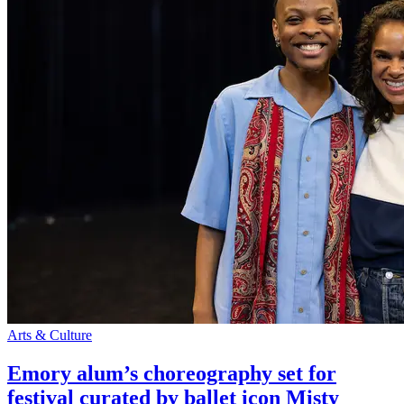
Arts & Culture
Emory alum’s choreography set for
festival curated by ballet icon Misty