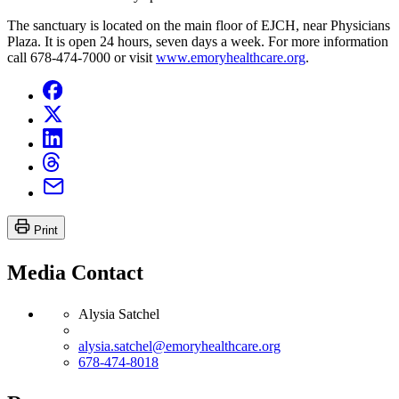
The sanctuary is located on the main floor of EJCH, near Physicians
Plaza. It is open 24 hours, seven days a week. For more information
call 678-474-7000 or visit
www.emoryhealthcare.org
.
Print
Media Contact
Alysia Satchel
alysia.satchel@emoryhealthcare.org
678-474-8018