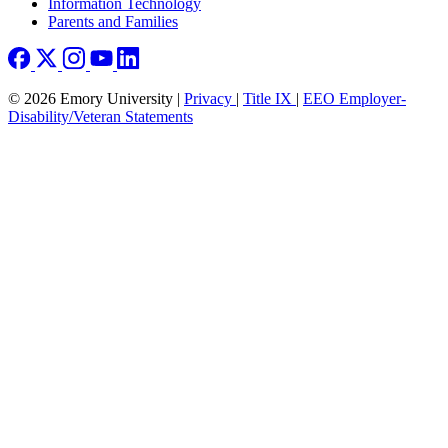
Information Technology
Parents and Families
© 2026 Emory University |
Privacy
|
Title IX
|
EEO Employer-
Disability/Veteran Statements