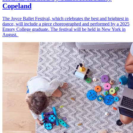
Copeland
The Joyce Ballet Festival, which celebrates the best and brightest in
dance, will include a piece choreographed and performed by a 2025
Emory College graduate. The festival will be held in New York in
August.