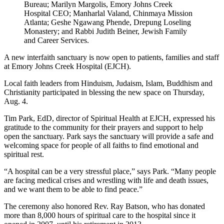
Bureau; Marilyn Margolis, Emory Johns Creek
Hospital CEO; Manharlal Valand, Chinmaya Mission
Atlanta; Geshe Ngawang Phende, Drepung Loseling
Monastery; and Rabbi Judith Beiner, Jewish Family
and Career Services.
A new interfaith sanctuary is now open to patients, families and staff
at Emory Johns Creek Hospital (EJCH).
Local faith leaders from Hinduism, Judaism, Islam, Buddhism and
Christianity participated in blessing the new space on Thursday,
Aug. 4.
Tim Park, EdD, director of Spiritual Health at EJCH, expressed his
gratitude to the community for their prayers and support to help
open the sanctuary. Park says the sanctuary will provide a safe and
welcoming space for people of all faiths to find emotional and
spiritual rest.
“A hospital can be a very stressful place,” says Park. “Many people
are facing medical crises and wrestling with life and death issues,
and we want them to be able to find peace.”
The ceremony also honored Rev. Ray Batson, who has donated
more than 8,000 hours of spiritual care to the hospital since it