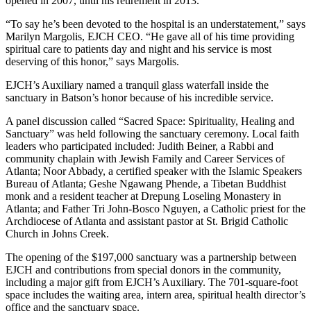
opened in 2007, until his retirement in 2013.
“To say he’s been devoted to the hospital is an understatement,” says
Marilyn Margolis, EJCH CEO. “He gave all of his time providing
spiritual care to patients day and night and his service is most
deserving of this honor,” says Margolis.
EJCH’s Auxiliary named a tranquil glass waterfall inside the
sanctuary in Batson’s honor because of his incredible service.
A panel discussion called “Sacred Space: Spirituality, Healing and
Sanctuary” was held following the sanctuary ceremony. Local faith
leaders who participated included: Judith Beiner, a Rabbi and
community chaplain with Jewish Family and Career Services of
Atlanta; Noor Abbady, a certified speaker with the Islamic Speakers
Bureau of Atlanta; Geshe Ngawang Phende, a Tibetan Buddhist
monk and a resident teacher at Drepung Loseling Monastery in
Atlanta; and Father Tri John-Bosco Nguyen, a Catholic priest for the
Archdiocese of Atlanta and assistant pastor at St. Brigid Catholic
Church in Johns Creek.
The opening of the $197,000 sanctuary was a partnership between
EJCH and contributions from special donors in the community,
including a major gift from EJCH’s Auxiliary. The 701-square-foot
space includes the waiting area, intern area, spiritual health director’s
office and the sanctuary space.