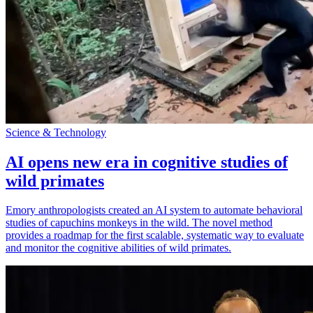
Science & Technology
AI opens new era in cognitive studies of
wild primates
Emory anthropologists created an AI system to automate behavioral
studies of capuchins monkeys in the wild. The novel method
provides a roadmap for the first scalable, systematic way to evaluate
and monitor the cognitive abilities of wild primates.