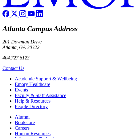
Atlanta Campus Address
201 Dowman Drive
Atlanta, GA 30322
404.727.6123
Contact Us
Footer
Academic Support & Wellbeing
Emory Healthcare
Events
Faculty & Staff Assistance
Help & Resources
People Directory
Footer right
Alumni
Bookstore
Careers
Human Resources