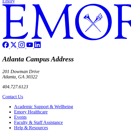
Emory
Atlanta Campus Address
201 Dowman Drive
Atlanta, GA 30322
404.727.6123
Contact Us
Footer
Academic Support & Wellbeing
Emory Healthcare
Events
Faculty & Staff Assistance
Help & Resources