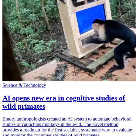
Science & Technology
AI opens new era in cognitive studies of
wild primates
Emory anthropologists created an AI system to automate behavioral
studies of capuchins monkeys in the wild. The novel method
provides a roadmap for the first scalable, systematic way to evaluate
and monitor the cognitive abilities of wild primates.