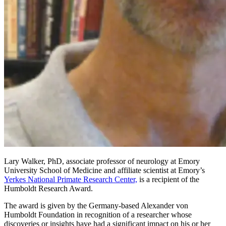
Lary Walker, PhD, associate professor of neurology at Emory
University School of Medicine and affiliate scientist at Emory’s
Yerkes National Primate Research Center,
is a recipient of the
Humboldt Research Award.
The award is given by the Germany-based Alexander von
Humboldt Foundation in recognition of a researcher whose
discoveries or insights have had a significant impact on his or her