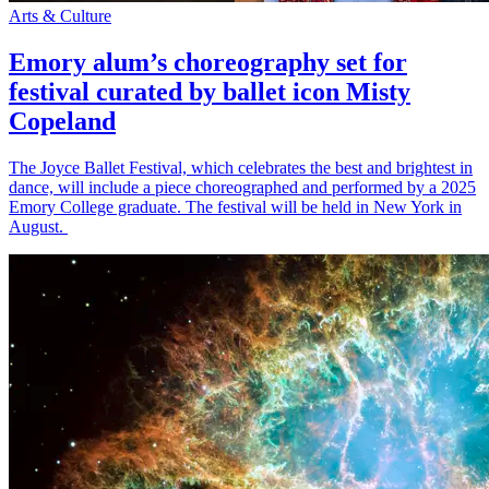
Arts & Culture
Emory alum’s choreography set for
festival curated by ballet icon Misty
Copeland
The Joyce Ballet Festival, which celebrates the best and brightest in
dance, will include a piece choreographed and performed by a 2025
Emory College graduate. The festival will be held in New York in
August.