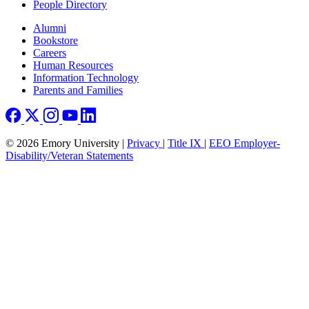
People Directory
Footer right
Alumni
Bookstore
Careers
Human Resources
Information Technology
Parents and Families
© 2026 Emory University |
Privacy
|
Title IX
|
EEO Employer-
Disability/Veteran Statements