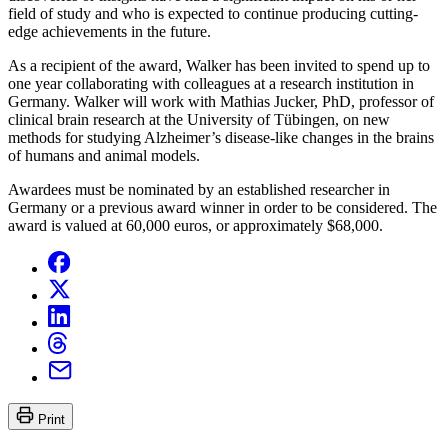
field of study and who is expected to continue producing cutting-
edge achievements in the future.
As a recipient of the award, Walker has been invited to spend up to
one year collaborating with colleagues at a research institution in
Germany. Walker will work with Mathias Jucker, PhD, professor of
clinical brain research at the University of Tübingen, on new
methods for studying Alzheimer’s disease-like changes in the brains
of humans and animal models.
Awardees must be nominated by an established researcher in
Germany or a previous award winner in order to be considered. The
award is valued at 60,000 euros, or approximately $68,000.
Print