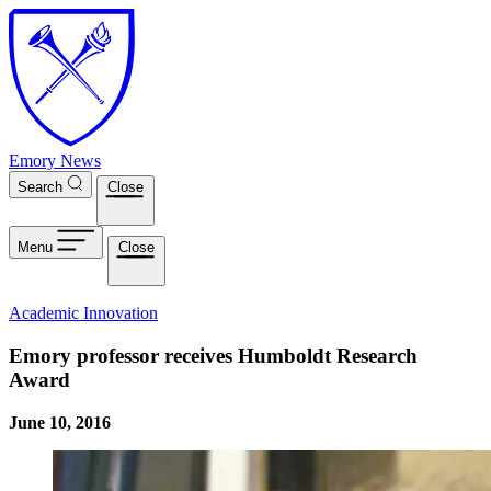
Skip to main content
Emory News
Search
Close
Menu
Close
Academic Innovation
Emory professor receives Humboldt Research
Award
June 10, 2016