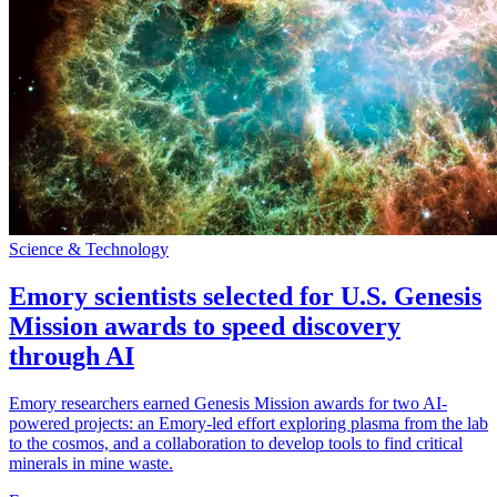
Science & Technology
Emory scientists selected for U.S. Genesis
Mission awards to speed discovery
through AI
Emory researchers earned Genesis Mission awards for two AI-
powered projects: an Emory-led effort exploring plasma from the lab
to the cosmos, and a collaboration to develop tools to find critical
minerals in mine waste.