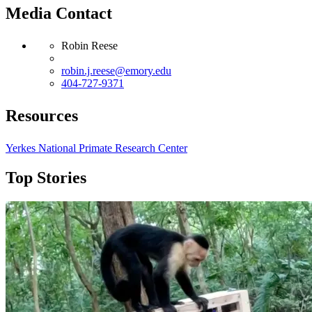
Media Contact
Robin Reese
robin.j.reese@emory.edu
404-727-9371
Resources
Yerkes National Primate Research Center
Top Stories