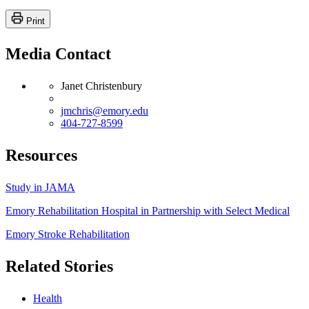
Print
Media Contact
Janet Christenbury
jmchris@emory.edu
404-727-8599
Resources
Study in JAMA
Emory Rehabilitation Hospital in Partnership with Select Medical
Emory Stroke Rehabilitation
Related Stories
Health