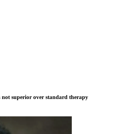
ts not superior over standard therapy