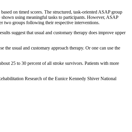
, based on timed scores. The structured, task-oriented ASAP group
ere shown using meaningful tasks to participants. However, ASAP
her two groups following their respective interventions.
e results suggest that usual and customary therapy does improve upper
an use the usual and customary approach therapy. Or one can use the
about 25 to 30 percent of all stroke survivors. Patients with more
l Rehabilitation Research of the Eunice Kennedy Shiver National