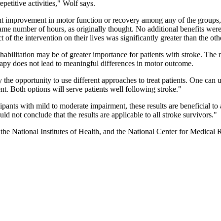
epetitive activities," Wolf says.
ant improvement in motor function or recovery among any of the groups
e same number of hours, as originally thought. No additional benefits w
 of the intervention on their lives was significantly greater than the ot
rehabilitation may be of greater importance for patients with stroke. Th
rapy does not lead to meaningful differences in motor outcome.
lly the opportunity to use different approaches to treat patients. One c
t. Both options will serve patients well following stroke."
cipants with mild to moderate impairment, these results are beneficial to 
ld not conclude that the results are applicable to all stroke survivors."
f the National Institutes of Health, and the National Center for Medica