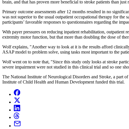
brain, and that has proven more beneficial to stroke patients than just r
Primary outcome assessments after 12 months resulted in no signific
was not superior to the usual outpatient occupational therapy for th
participants’ favorable responses to questionnaires regarding the impact
With payer pressures on reducing inpatient rehabilitation, outpatient 
extremity motor function, but that more than doubling the dose of the
Wolf explains, "Another way to look at it is the results afford clinica
ASAP model to problem solve, using tasks most important to the patien
Wolf went on to note that, "Since this study only looks at stroke parti
severe impairment were not studied in this clinical trial and so one shou
The National Institute of Neurological Disorders and Stroke, a part o
Institute of Child Health and Human Development funded this trial.