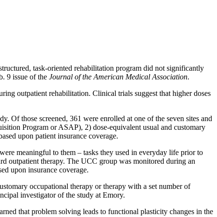
ructured, task-oriented rehabilitation program did not significantly
b. 9 issue of the
Journal of the American Medical Association
.
ng outpatient rehabilitation. Clinical trials suggest that higher doses
tudy. Of those screened, 361 were enrolled at one of the seven sites and
Acquisition Program or ASAP), 2) dose-equivalent usual and customary
based upon patient insurance coverage.
ere meaningful to them – tasks they used in everyday life prior to
ndard outpatient therapy. The UCC group was monitored during an
based upon insurance coverage.
 customary occupational therapy or therapy with a set number of
ncipal investigator of the study at Emory.
ed that problem solving leads to functional plasticity changes in the