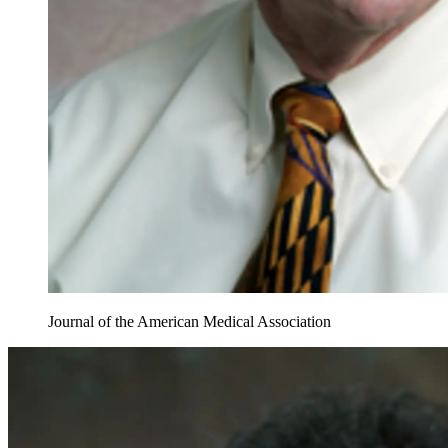
Journal of the American Medical Association