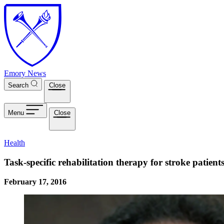
Skip to main content
Emory News
Search
Close
Menu
Close
Health
Task-specific rehabilitation therapy for stroke patien
February 17, 2016