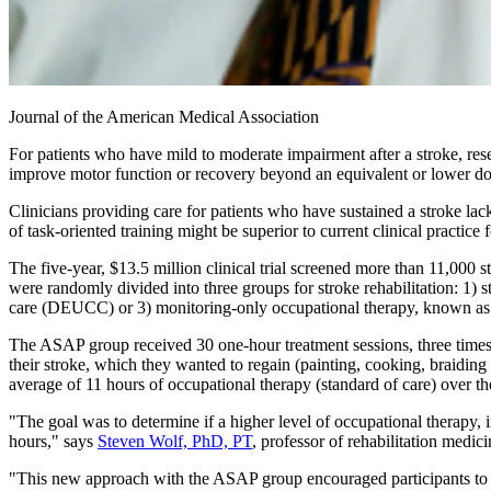
Journal of the American Medical Association
For patients who have mild to moderate impairment after a stroke, rese
improve motor function or recovery beyond an equivalent or lower do
Clinicians providing care for patients who have sustained a stroke lack
of task-oriented training might be superior to current clinical practice
The five-year, $13.5 million clinical trial screened more than 11,000 s
were randomly divided into three groups for stroke rehabilitation: 1)
care (DEUCC) or 3) monitoring-only occupational therapy, known as 
The ASAP group received 30 one-hour treatment sessions, three times a
their stroke, which they wanted to regain (painting, cooking, braidi
average of 11 hours of occupational therapy (standard of care) over 
"The goal was to determine if a higher level of occupational therapy, 
hours," says
Steven Wolf, PhD, PT
, professor of rehabilitation medi
"This new approach with the ASAP group encouraged participants to pr