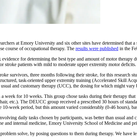
archers at Emory University and six other sites have determined that a st
se course of occupational therapy. The
results were published
in the Fe
 evidence for determining the best type and amount of motor therapy duri
 for stroke patients with mild to moderate upper extremity motor deficits.
troke survivors, three months following their stroke, for this research s
 structured, task-oriented upper extremity training (Accelerated Skill 
usual and customary therapy (UCC), the dosing for which might vary 
 week for 10 weeks. This group chose tasks during their therapy that w
ng hair, etc.). The DEUCC group received a prescribed 30 hours of sta
the 10-week period, but this amount varied considerably (0-46 hours), 
involving daily tasks chosen by participants, was better than usual and
cine and internal medicine, Emory University School of Medicine and pri
oblem solve, by posing questions to them during therapy. We have learn