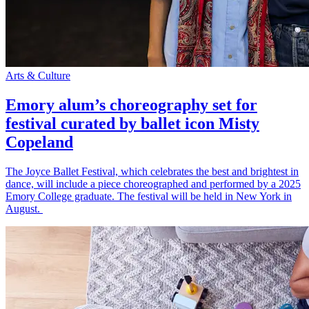
Arts & Culture
Emory alum’s choreography set for
festival curated by ballet icon Misty
Copeland
The Joyce Ballet Festival, which celebrates the best and brightest in
dance, will include a piece choreographed and performed by a 2025
Emory College graduate. The festival will be held in New York in
August.