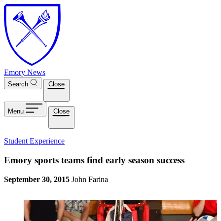
Skip to main content
Emory News
Search
Close
Menu
Close
Student Experience
Emory sports teams find early season success
September 30, 2015
John Farina