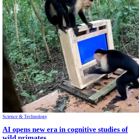
Science & Technology
AI opens new era in cognitive studies of
wild primates