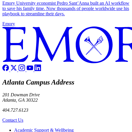
Emory University economist Pedro Sant’Anna built an AI workflow
to save his family time. Now thousands of people worldwide use his
playbook to streamline their days.
Emory
Atlanta Campus Address
201 Dowman Drive
Atlanta, GA 30322
404.727.6123
Contact Us
Footer
Academic Support & Wellbeing