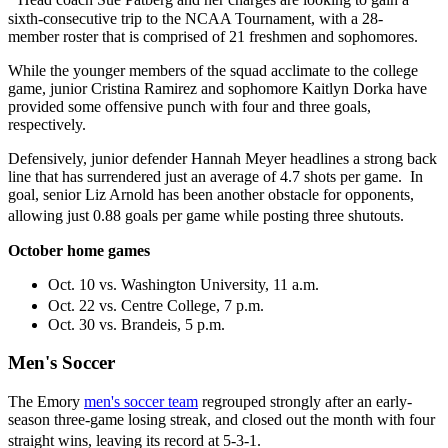
sixth-consecutive trip to the NCAA Tournament, with a 28-
member roster that is comprised of 21 freshmen and sophomores.
While the younger members of the squad acclimate to the college
game, junior Cristina Ramirez and sophomore Kaitlyn Dorka have
provided some offensive punch with four and three goals,
respectively.
Defensively, junior defender Hannah Meyer headlines a strong back
line that has surrendered just an average of 4.7 shots per game. In
goal, senior Liz Arnold has been another obstacle for opponents,
allowing just 0.88 goals per game while posting three shutouts.
October home games
Oct. 10 vs. Washington University, 11 a.m.
Oct. 22 vs. Centre College, 7 p.m.
Oct. 30 vs. Brandeis, 5 p.m.
Men's Soccer
The Emory
men's soccer team
regrouped strongly after an early-
season three-game losing streak, and closed out the month with four
straight wins, leaving its record at 5-3-1.