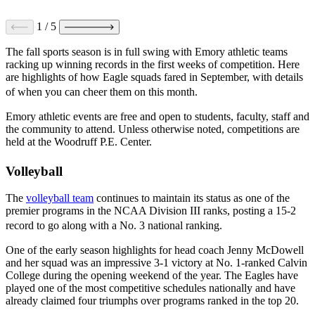
1
/
5
The fall sports season is in full swing with Emory athletic teams
racking up winning records in the first weeks of competition. Here
are highlights of how Eagle squads fared in September, with details
of when you can cheer them on this month.
Emory athletic events are free and open to students, faculty, staff and
the community to attend. Unless otherwise noted, competitions are
held at the Woodruff P.E. Center.
Volleyball
The
volleyball team
continues to maintain its status as one of the
premier programs in the NCAA Division III ranks, posting a 15-2
record to go along with a No. 3 national ranking.
One of the early season highlights for head coach Jenny McDowell
and her squad was an impressive 3-1 victory at No. 1-ranked Calvin
College during the opening weekend of the year. The Eagles have
played one of the most competitive schedules nationally and have
already claimed four triumphs over programs ranked in the top 20.