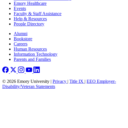
Emory Healthcare
Events
Faculty & Staff Assistance
Help & Resources
People Directory
Footer right
Alumni
Bookstore
Careers
Human Resources
Information Technology
Parents and Families
© 2026 Emory University |
Privacy
|
Title IX
|
EEO Employer-
Disability/Veteran Statements