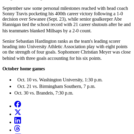
September saw some personal milestones reached with head coach
Sonny Travis pocketing his 400th career victory following a 1-0
decision over Sewanee (Sept. 23), while senior goalkeeper Abe
Hannigan tied the school record with 21 career shutouts after he and
his teammates blanked Millsaps by a 2-0 count.
Senior Sebastian Hardington ranks as the team's leading scorer
heading into University Athletic Association play with eight points
on the strength of four goals. Sophomore Christian Meyer was close
behind with three goals accounting for his six points.
October home games
Oct. 10 vs. Washington University, 1:30 p.m.
Oct. 21 vs. Birmingham Southern, 7 p.m.
Oct. 30 vs. Brandeis, 7:30 p.m.