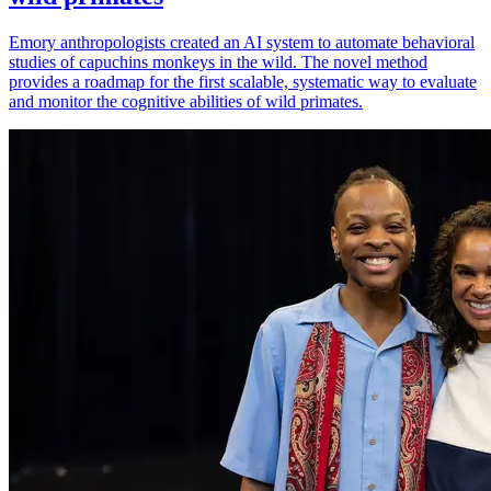
Emory anthropologists created an AI system to automate behavioral
studies of capuchins monkeys in the wild. The novel method
provides a roadmap for the first scalable, systematic way to evaluate
and monitor the cognitive abilities of wild primates.