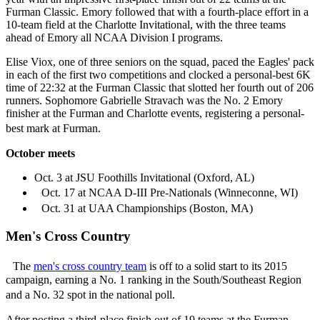
Furman Classic. Emory followed that with a fourth-place effort in a
10-team field at the Charlotte Invitational, with the three teams
ahead of Emory all NCAA Division I programs.
Elise Viox, one of three seniors on the squad, paced the Eagles' pack
in each of the first two competitions and clocked a personal-best 6K
time of 22:32 at the Furman Classic that slotted her fourth out of 206
runners. Sophomore Gabrielle Stravach was the No. 2 Emory
finisher at the Furman and Charlotte events, registering a personal-
best mark at Furman.
October meets
Oct. 3 at JSU Foothills Invitational (Oxford, AL)
Oct. 17 at NCAA D-III Pre-Nationals (Winneconne, WI)
Oct. 31 at UAA Championships (Boston, MA)
Men's Cross Country
The
men's cross country team
is off to a solid start to its 2015
campaign, earning a No. 1 ranking in the South/Southeast Region
and a No. 32 spot in the national poll.
After posting a third-place finish out of 19 teams at the Furman