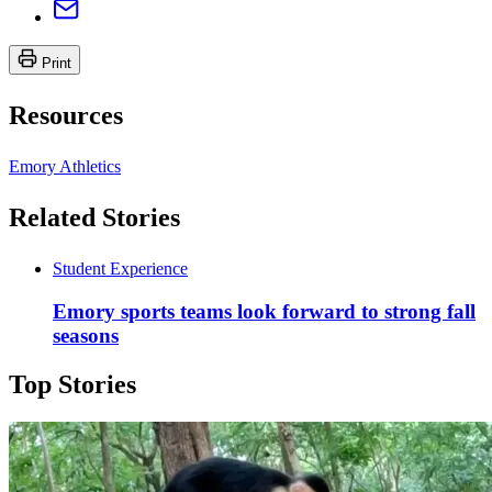
Print
Resources
Emory Athletics
Related Stories
Student Experience
Emory sports teams look forward to strong fall
seasons
Top Stories