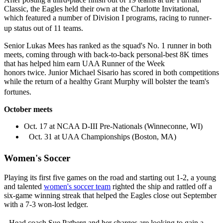
Classic, the Eagles held their own at the Charlotte Invitational,
which featured a number of Division I programs, racing to runner-
up status out of 11 teams.
Senior Lukas Mees has ranked as the squad's No. 1 runner in both
meets, coming through with back-to-back personal-best 8K times
that has helped him earn UAA Runner of the Week
honors twice. Junior Michael Sisario has scored in both competitions
while the return of a healthy Grant Murphy will bolster the team's
fortunes.
October meets
Oct. 17 at NCAA D-III Pre-Nationals (Winneconne, WI)
Oct. 31 at UAA Championships (Boston, MA)
Women's Soccer
Playing its first five games on the road and starting out 1-2, a young
and talented
women's soccer team
righted the ship and rattled off a
six-game winning streak that helped the Eagles close out September
with a 7-3 won-lost ledger.
Head coach Sue Patberg and her charges are looking to gain a