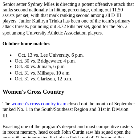
Senior setter Sydney Miles is directing a potent offensive attack that
ranks second nationally in hitting percentage, doling out 11.59
assists per set, with that mark ranking second among all D-III
players. Junior Kathryn Trinka has been one of the team's primary
attack threats, pounding out 3.72 kills per set, good for the No. 2
spot among University Athletic Association players.
October home matches
Oct. 13 vs. Lee University, 6 p.m.
Oct. 30 vs. Bridgewater, 4 p.m.
Oct. 30 vs. Juniata, 6 p.m.
Oct. 31 vs. Millsaps, 10 a.m.
Oct. 31 vs. Clarkson, 12 p.m.
Women's Cross Country
The
women's cross country team
closed out the month of September
ranked No. 1 in the South/Southeast Region and 31st in Division
III.
Boasting one of the program's deepest and most competitive rosters
in recent memory, head coach John Curtin saw his squad open the
year with an impressive first-place finish out of 22 teams at the