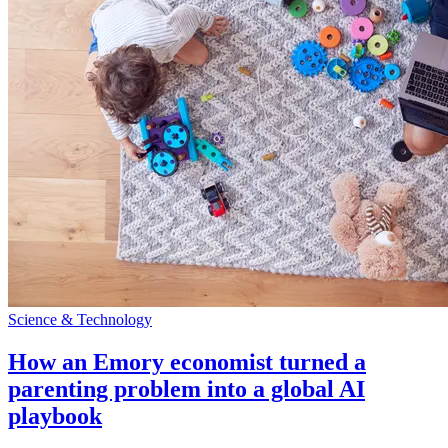
Science & Technology
How an Emory economist turned a
parenting problem into a global AI
playbook