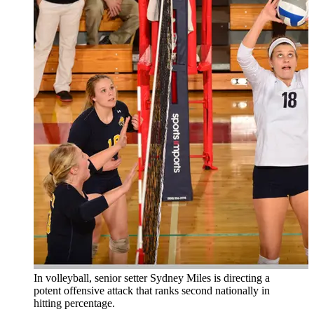
In volleyball, senior setter Sydney Miles is directing a
potent offensive attack that ranks second nationally in
hitting percentage.