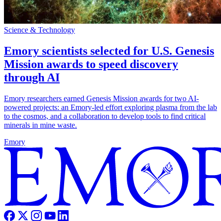
Science & Technology
Emory scientists selected for U.S. Genesis
Mission awards to speed discovery
through AI
Emory researchers earned Genesis Mission awards for two AI-
powered projects: an Emory-led effort exploring plasma from the lab
to the cosmos, and a collaboration to develop tools to find critical
minerals in mine waste.
Emory