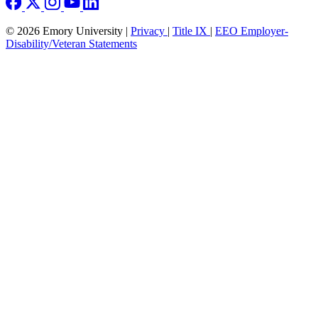
© 2026 Emory University |
Privacy
|
Title IX
|
EEO Employer-
Disability/Veteran Statements