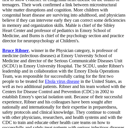
teenagers. Their work confirmed a link between microstructural
white matter disruptions and cognition. More children with
congenital heart disease are surviving into adulthood, and physicians
believe if they can intervene early they can correct some deficiencies
in memory and organization skills. Mahle is chief of the Sibley
Heart Center and professor of pediatrics in Emory School of
Medicine, and Burns is chief of the psychology section and practice
director for neuropsychology at Children's.
Bruce Ribner
, winner in the Physician category, is professor of
medicine (infectious diseases) at Emory University School of
Medicine and director of the Serious Communicable Diseases Unit
(SCDU) in Emory University Hospital. The SCDU, under Ribner's
leadership and in collaboration with the Emory Ebola Operations
Team, was responsible for successfully caring for the first two
people to be treated for
Ebola virus disease
in the United States, as
well as two additional patients. Ribner and his team worked with the
Centers for Disease Control and Prevention (CDC) in 2002 to
establish Emory's special isolation unit. Because of their successful
experience, Ribner and his colleagues have been sought after
nationally and internationally for their expertise in preparedness,
safety protocols and clinical knowledge. They continue to consult
with other physicians, researchers, and health systems and with the
CDC to train and educate other health care teams on how to
successfully and safely treat patients with serious infectious diseases.