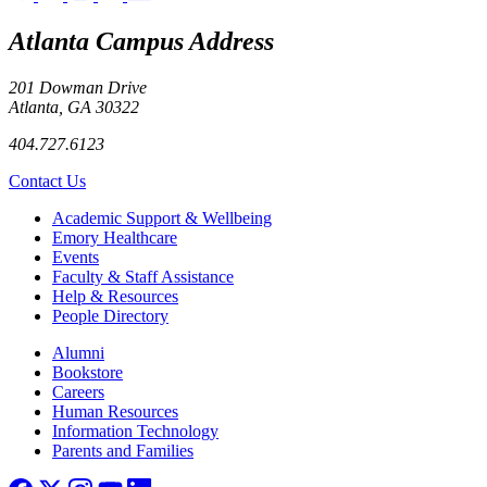
Atlanta Campus Address
201 Dowman Drive
Atlanta, GA 30322
404.727.6123
Contact Us
Footer
Academic Support & Wellbeing
Emory Healthcare
Events
Faculty & Staff Assistance
Help & Resources
People Directory
Footer right
Alumni
Bookstore
Careers
Human Resources
Information Technology
Parents and Families