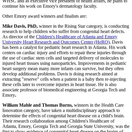
WHSC and as executive vice president of health affairs, he plans to
continue his work on Emory's dermatology faculty.
Other Emory award winners and finalists are:
Mike Davis, PhD,
winner in the Rising Star category, is conducting
research to help children who suffer from congenital heart defects.
As director of the
Children's Healthcare of Atlanta and Emory
University Heart Research and Outcomes Center (HeRO)
, Davis
has been a catalyst for pediatric heart research in Atlanta. His work
centers on cardiac injury and efforts to repair these injuries through
the use of cardiac stem cells and targeted delivery of molecules to
injured heart tissues using nanoparticles. Improvements in pediatric
heart surgery mean many more infants can survive, but they often
develop additional problems. Davis is doing research aimed at
extracting "reserve" cells when a patient is a baby then re-injecting
these cells later to overcome injuries in heart tissue. He is also
associate professor of biomedical engineering at Georgia Tech and
Emory
.
William Mahle and Thomas Burns,
winners in the Health Care
Innovation category, have taken a multidisciplinary approach to
determine the effects of congenital heart disease on a child's brain.
Their research collaboration among Children's Healthcare of
Atlanta, Emory, Georgia Tech and Georgia State University, was the
first to show evidence of congenital heart disease on the brains of