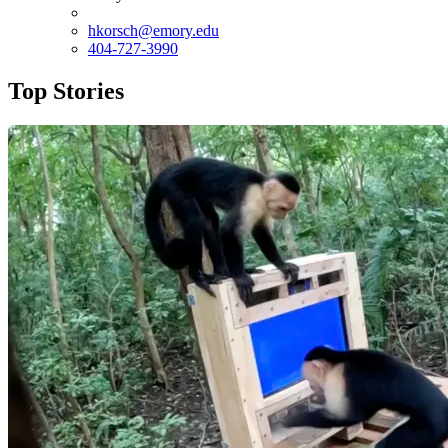
hkorsch@emory.edu
404-727-3990
Top Stories