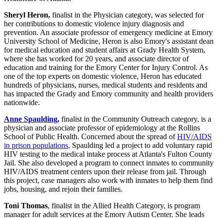
Sheryl Heron,
finalist in the Physician category, was selected for
her contributions to domestic violence injury diagnosis and
prevention. An associate professor of emergency medicine at Emory
University School of Medicine, Heron is also Emory's assistant dean
for medical education and student affairs at Grady Health System,
where she has worked for 20 years, and associate director of
education and training for the Emory Center for Injury Control. As
one of the top experts on domestic violence, Heron has educated
hundreds of physicians, nurses, medical students and residents and
has impacted the Grady and Emory community and health providers
nationwide.
Anne Spaulding
,
finalist in the Community Outreach category, is a
physician and associate professor of epidemiology at the Rollins
School of Public Health. Concerned about the spread of
HIV/AIDS
in prison populations
, Spaulding led a project to add voluntary rapid
HIV testing to the medical intake process at Atlanta's Fulton County
Jail. She also developed a program to connect inmates to community
HIV/AIDS treatment centers upon their release from jail. Through
this project, case managers also work with inmates to help them find
jobs, housing, and rejoin their families.
Toni Thomas
, finalist in the Allied Health Category, is program
manager for adult services at the Emory Autism Center. She leads