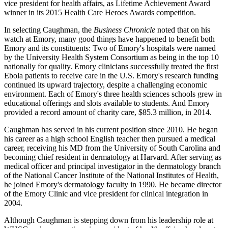
vice president for health affairs, as Lifetime Achievement Award
winner in its 2015 Health Care Heroes Awards competition.
In selecting Caughman, the
Business Chronicle
noted that on his
watch at Emory, many good things have happened to benefit both
Emory and its constituents: Two of Emory's hospitals were named
by the University Health System Consortium as being in the top 10
nationally for quality. Emory clinicians successfully treated the first
Ebola patients to receive care in the U.S. Emory's research funding
continued its upward trajectory, despite a challenging economic
environment. Each of Emory's three health sciences schools grew in
educational offerings and slots available to students. And Emory
provided a record amount of charity care, $85.3 million, in 2014.
Caughman has served in his current position since 2010. He began
his career as a high school English teacher then pursued a medical
career, receiving his MD from the University of South Carolina and
becoming chief resident in dermatology at Harvard. After serving as
medical officer and principal investigator in the dermatology branch
of the National Cancer Institute of the National Institutes of Health,
he joined Emory's dermatology faculty in 1990. He became director
of the Emory Clinic and vice president for clinical integration in
2004.
Although Caughman is stepping down from his leadership role at