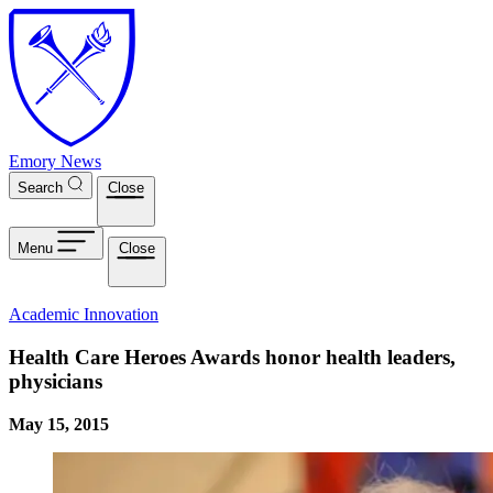
Skip to main content
Emory News
Search
Close
Menu
Close
Academic Innovation
Health Care Heroes Awards honor health leaders,
physicians
May 15, 2015