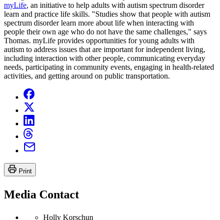
myLife
, an initiative to help adults with autism spectrum disorder
learn and practice life skills. "Studies show that people with autism
spectrum disorder learn more about life when interacting with
people their own age who do not have the same challenges," says
Thomas. myLife provides opportunities for young adults with
autism to address issues that are important for independent living,
including interaction with other people, communicating everyday
needs, participating in community events, engaging in health-related
activities, and getting around on public transportation.
Print
Media Contact
Holly Korschun