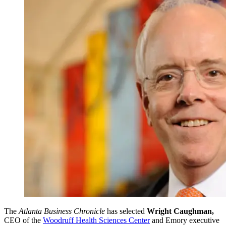
The
Atlanta Business Chronicle
has selected
Wright Caughman,
CEO of the
Woodruff Health Sciences Center
and Emory executive