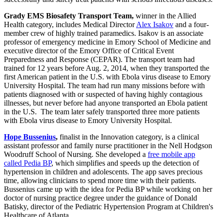
Grady EMS Biosafety Transport Team,
winner in the Allied
Health category, includes Medical Director
Alex Isakov
and a four-
member crew of highly trained paramedics. Isakov is an associate
professor of emergency medicine in Emory School of Medicine and
executive director of the Emory Office of Critical Event
Preparedness and Response (CEPAR). The transport team had
trained for 12 years before Aug. 2, 2014, when they transported the
first American patient in the U.S. with Ebola virus disease to Emory
University Hospital. The team had run many missions before with
patients diagnosed with or suspected of having highly contagious
illnesses, but never before had anyone transported an Ebola patient
in the U.S. The team later safely transported three more patients
with Ebola virus disease to Emory University Hospital.
Hope Bussenius
,
finalist in the Innovation category, is a clinical
assistant professor and family nurse practitioner in the Nell Hodgson
Woodruff School of Nursing. She developed a
free mobile app
called Pedia BP
, which simplifies and speeds up the detection of
hypertension in children and adolescents. The app saves precious
time, allowing clinicians to spend more time with their patients.
Bussenius came up with the idea for Pedia BP while working on her
doctor of nursing practice degree under the guidance of Donald
Batisky, director of the Pediatric Hypertension Program at Children's
Healthcare of Atlanta.