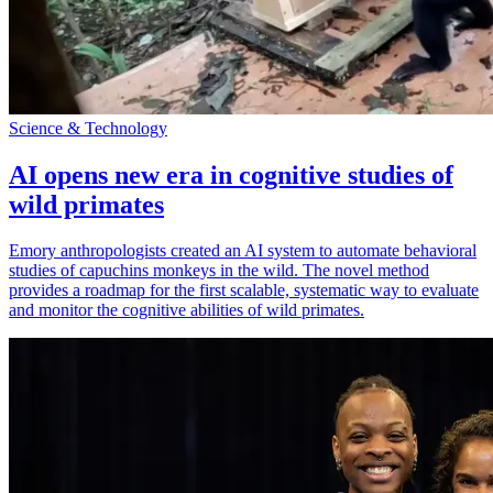
Science & Technology
AI opens new era in cognitive studies of
wild primates
Emory anthropologists created an AI system to automate behavioral
studies of capuchins monkeys in the wild. The novel method
provides a roadmap for the first scalable, systematic way to evaluate
and monitor the cognitive abilities of wild primates.