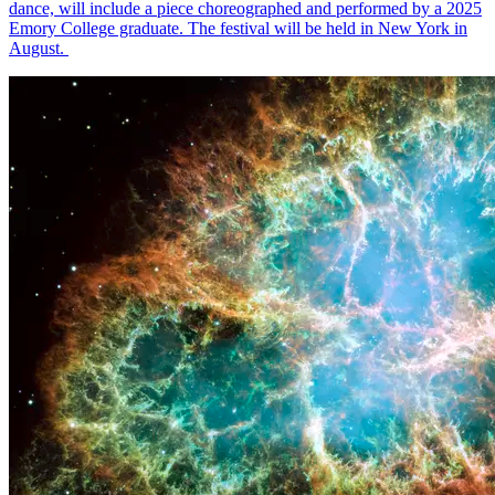
dance, will include a piece choreographed and performed by a 2025
Emory College graduate. The festival will be held in New York in
August.