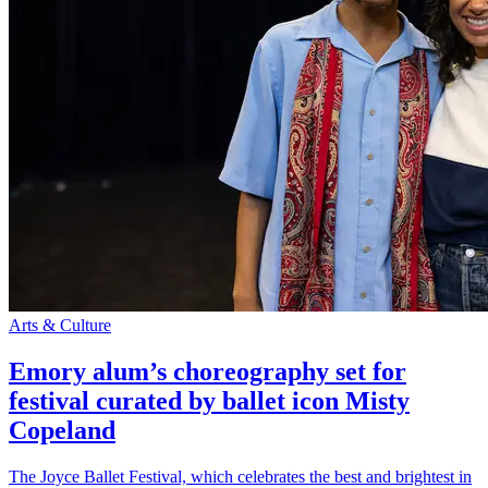
Arts & Culture
Emory alum’s choreography set for
festival curated by ballet icon Misty
Copeland
The Joyce Ballet Festival, which celebrates the best and brightest in