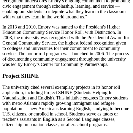
recognition underscores Emory’s ongoing commitment to promoting
civic engagement through scholarship, learning, and service —
enabling our students to integrate what they learn in the classroom
with what they learn in the world around us."
In 2013 and 2010, Emory was named to the President's Higher
Education Community Service Honor Roll, with Distinction. In
2008, the university was recognized with the Presidential Award for
General Community Service, the highest federal recognition given
to colleges and universities for their commitment to community
service. The honor roll program was launched in 2006. The process
of documenting community engagement throughout the university
was led by Emory’s Center for Community Partnerships.
Project SHINE
The university cited several exemplary projects in its honor roll
application, including Project SHINE (Students Helping In
Naturalization and English). This initiative engages Emory students
with metro Atlanta’s rapidly growing immigrant and refugee
population — new Americans learning English, studying to become
U.S. citizens, or enrolled in school. Students serve as tutors or
teacher's assistants in English as a Second Language classes,
citizenship preparation classes, or after-school programs.