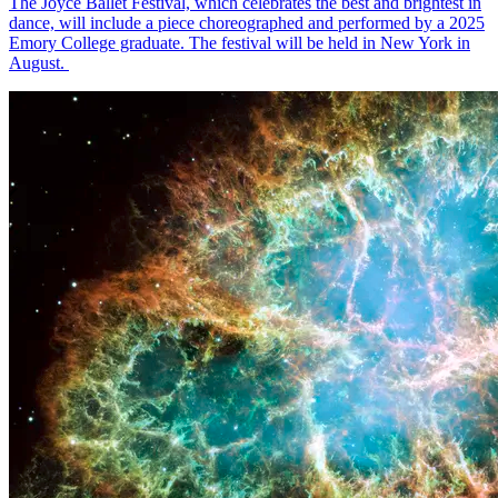
The Joyce Ballet Festival, which celebrates the best and brightest in
dance, will include a piece choreographed and performed by a 2025
Emory College graduate. The festival will be held in New York in
August.