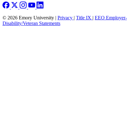
© 2026 Emory University |
Privacy
|
Title IX
|
EEO Employer-
Disability/Veteran Statements