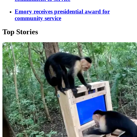
Emory receives presidential award for
community service
Top Stories