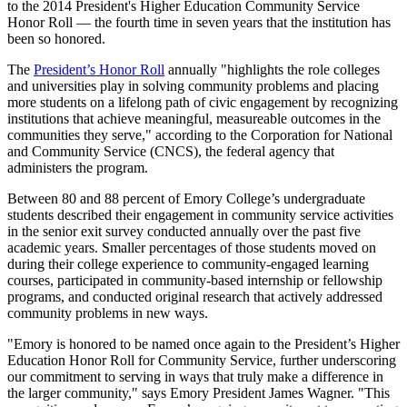
to the 2014 President's Higher Education Community Service
Honor Roll — the fourth time in seven years that the institution has
been so honored.
The
President’s Honor Roll
annually "highlights the role colleges
and universities play in solving community problems and placing
more students on a lifelong path of civic engagement by recognizing
institutions that achieve meaningful, measureable outcomes in the
communities they serve," according to the Corporation for National
and Community Service (CNCS), the federal agency that
administers the program.
Between 80 and 88 percent of Emory College’s undergraduate
students described their engagement in community service activities
in the senior exit survey conducted annually over the past five
academic years. Smaller percentages of those students moved on
during their college experience to community-engaged learning
courses, participated in community-based internship or fellowship
programs, and conducted original research that actively addressed
community problems in new ways.
"Emory is honored to be named once again to the President’s Higher
Education Honor Roll for Community Service, further underscoring
our commitment to serving in ways that truly make a difference in
the larger community," says Emory President James Wagner. "This