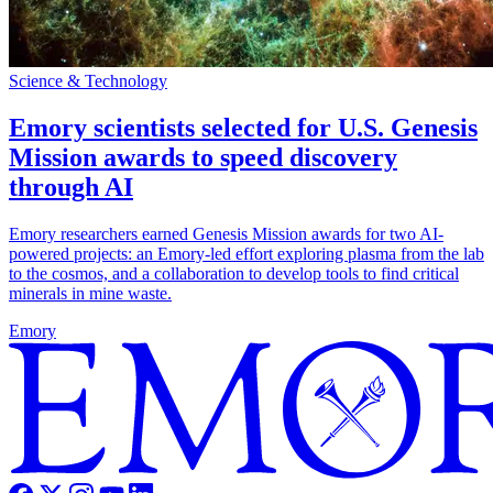
Science & Technology
Emory scientists selected for U.S. Genesis
Mission awards to speed discovery
through AI
Emory researchers earned Genesis Mission awards for two AI-
powered projects: an Emory-led effort exploring plasma from the lab
to the cosmos, and a collaboration to develop tools to find critical
minerals in mine waste.
Emory