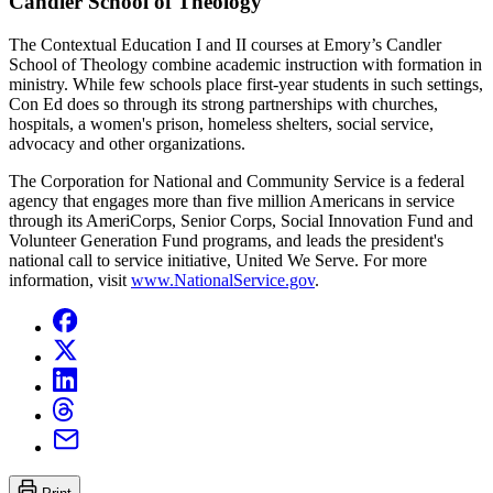
Candler School of Theology
The Contextual Education I and II courses at Emory’s Candler
School of Theology combine academic instruction with formation in
ministry. While few schools place first-year students in such settings,
Con Ed does so through its strong partnerships with churches,
hospitals, a women's prison, homeless shelters, social service,
advocacy and other organizations.
The Corporation for National and Community Service is a federal
agency that engages more than five million Americans in service
through its AmeriCorps, Senior Corps, Social Innovation Fund and
Volunteer Generation Fund programs, and leads the president's
national call to service initiative, United We Serve. For more
information, visit
www.NationalService.gov
.