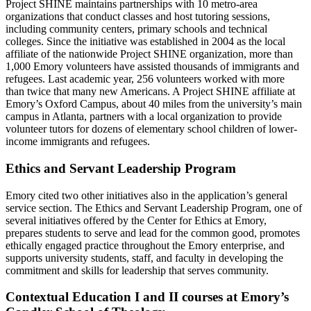
Project SHINE maintains partnerships with 10 metro-area
organizations that conduct classes and host tutoring sessions,
including community centers, primary schools and technical
colleges. Since the initiative was established in 2004 as the local
affiliate of the nationwide Project SHINE organization, more than
1,000 Emory volunteers have assisted thousands of immigrants and
refugees. Last academic year, 256 volunteers worked with more
than twice that many new Americans. A Project SHINE affiliate at
Emory’s Oxford Campus, about 40 miles from the university’s main
campus in Atlanta, partners with a local organization to provide
volunteer tutors for dozens of elementary school children of lower-
income immigrants and refugees.
Ethics and Servant Leadership Program
Emory cited two other initiatives also in the application’s general
service section. The Ethics and Servant Leadership Program, one of
several initiatives offered by the Center for Ethics at Emory,
prepares students to serve and lead for the common good, promotes
ethically engaged practice throughout the Emory enterprise, and
supports university students, staff, and faculty in developing the
commitment and skills for leadership that serves community.
Contextual Education I and II courses at Emory’s