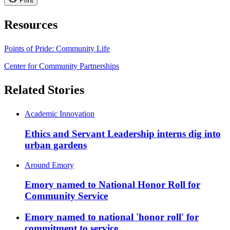
Print
Resources
Points of Pride: Community Life
Center for Community Partnerships
Related Stories
Academic Innovation
Ethics and Servant Leadership interns dig into
urban gardens
Around Emory
Emory named to National Honor Roll for
Community Service
Emory named to national 'honor roll' for
commitment to service