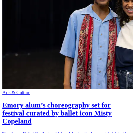
Arts & Culture
Emory alum’s choreography set for
festival curated by ballet icon Misty
Copeland