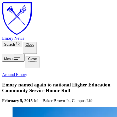
Skip to main content
Emory News
Search
Close
Menu
Close
Around Emory
Emory named again to national Higher Education
Community Service Honor Roll
February 5, 2015
John Baker Brown Jr., Campus Life