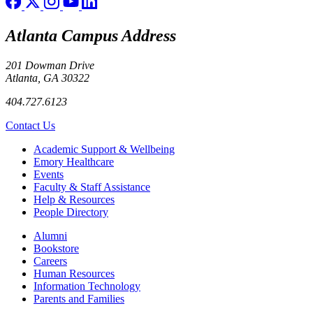
Atlanta Campus Address
201 Dowman Drive
Atlanta, GA 30322
404.727.6123
Contact Us
Footer
Academic Support & Wellbeing
Emory Healthcare
Events
Faculty & Staff Assistance
Help & Resources
People Directory
Footer right
Alumni
Bookstore
Careers
Human Resources
Information Technology
Parents and Families