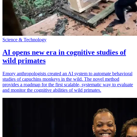
Science & Technology
AI opens new era in cognitive studies of
wild primates
Emory anthropologists created an AI system to automate behavioral
studies of capuchins monkeys in the wild. The novel method
provides a roadmap for the first scalable, systematic way to evaluate
and monitor the cognitive abilities of wild primates.