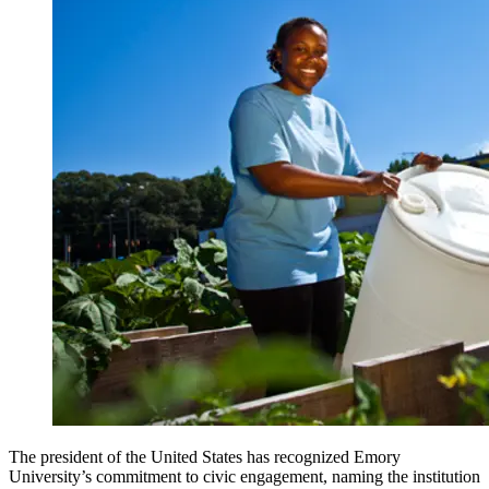
The president of the United States has recognized Emory
University’s commitment to civic engagement, naming the institution