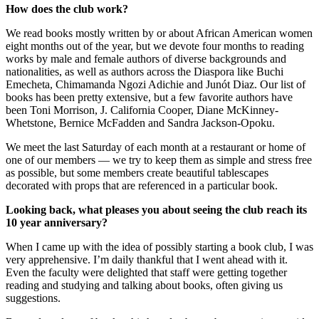
How does the club work?
We read books mostly written by or about African American women
eight months out of the year, but we devote four months to reading
works by male and female authors of diverse backgrounds and
nationalities, as well as authors across the Diaspora like Buchi
Emecheta, Chimamanda Ngozi Adichie and Junót Diaz. Our list of
books has been pretty extensive, but a few favorite authors have
been Toni Morrison, J. California Cooper, Diane McKinney-
Whetstone, Bernice McFadden and Sandra Jackson-Opoku.
We meet the last Saturday of each month at a restaurant or home of
one of our members — we try to keep them as simple and stress free
as possible, but some members create beautiful tablescapes
decorated with props that are referenced in a particular book.
Looking back, what pleases you about seeing the club reach its
10 year anniversary?
When I came up with the idea of possibly starting a book club, I was
very apprehensive. I’m daily thankful that I went ahead with it.
Even the faculty were delighted that staff were getting together
reading and studying and talking about books, often giving us
suggestions.