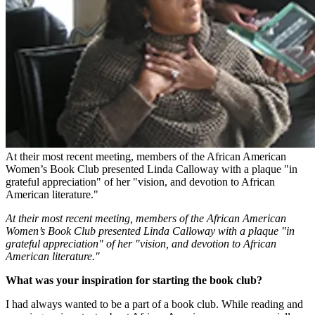
At their most recent meeting, members of the African American
Women’s Book Club presented Linda Calloway with a plaque "in
grateful appreciation" of her "vision, and devotion to African
American literature."
At their most recent meeting, members of the African American
Women’s Book Club presented Linda Calloway with a plaque "in
grateful appreciation" of her "vision, and devotion to African
American literature."
What was your inspiration for starting the book club?
I had always wanted to be a part of a book club. While reading and