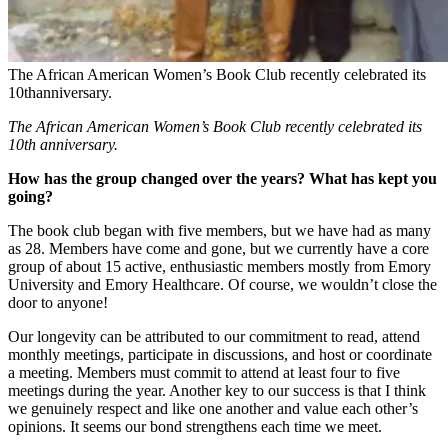
The African American Women’s Book Club recently celebrated its
10thanniversary.
The African American Women’s Book Club recently celebrated its
10th anniversary.
How has the group changed over the years? What has kept you
going?
The book club began with five members, but we have had as many
as 28. Members have come and gone, but we currently have a core
group of about 15 active, enthusiastic members mostly from Emory
University and Emory Healthcare. Of course, we wouldn’t close the
door to anyone!
Our longevity can be attributed to our commitment to read, attend
monthly meetings, participate in discussions, and host or coordinate
a meeting. Members must commit to attend at least four to five
meetings during the year. Another key to our success is that I think
we genuinely respect and like one another and value each other’s
opinions. It seems our bond strengthens each time we meet.