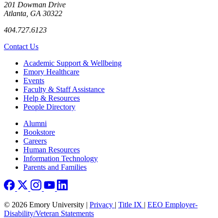
201 Dowman Drive
Atlanta, GA 30322
404.727.6123
Contact Us
Footer
Academic Support & Wellbeing
Emory Healthcare
Events
Faculty & Staff Assistance
Help & Resources
People Directory
Footer right
Alumni
Bookstore
Careers
Human Resources
Information Technology
Parents and Families
© 2026 Emory University |
Privacy
|
Title IX
|
EEO Employer-
Disability/Veteran Statements