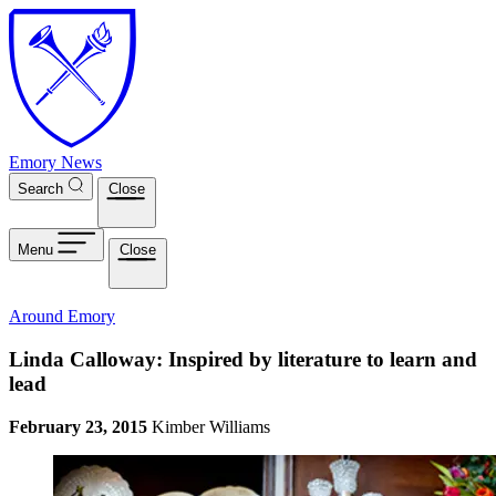
Skip to main content
Emory News
Search
Close
Menu
Close
Around Emory
Linda Calloway: Inspired by literature to learn and
lead
February 23, 2015
Kimber Williams