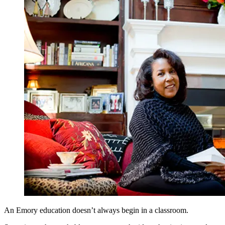
An Emory education doesn’t always begin in a classroom.