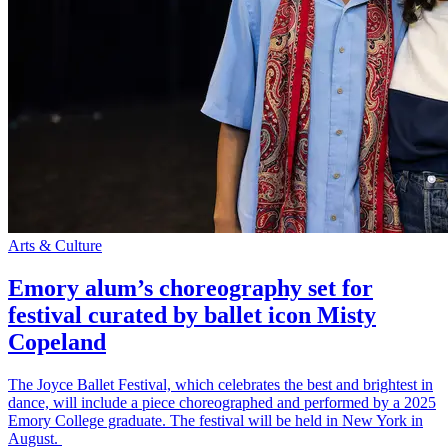
Arts & Culture
Emory alum’s choreography set for
festival curated by ballet icon Misty
Copeland
The Joyce Ballet Festival, which celebrates the best and brightest in
dance, will include a piece choreographed and performed by a 2025
Emory College graduate. The festival will be held in New York in
August.