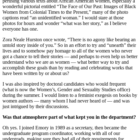
perusing various texts about African American women, especially a
wonderful pictorial entitled “The Face of Our Past: Images of Black
Women from Colonial Times to the Present,” many of the photo
captions read “an unidentified woman.” I would stare at those
photos for hours and wonder “what was her story,” as I believe
everyone has one.
Zora Neale Hurston once wrote, “There is no agony like bearing an
untold story inside of you.” So in an effort to try and “unearth” their
lives and to somehow pay homage to all of the women who never
got a chance to tell their stories — and perhaps to even help us better
understand who we are as women — what better way to try and
accomplish these goals than by reading and celebrating works that
have been written by or about us?
I was also inspired by doctoral candidates who would frequent
(what is now the Women’s, Gender and Sexuality Studies office)
during the summer. I would listen to a feminist exegesis on books by
women authors — many whom I had never heard of — and was
just intrigued by their discussions.
Was that atmosphere part of what kept you in the department?
Oh yes. I joined Emory in 1989 as a secretary, then became the
undergraduate program coordinator, working with all of our
undergrads, making sure they had all of their requirements for