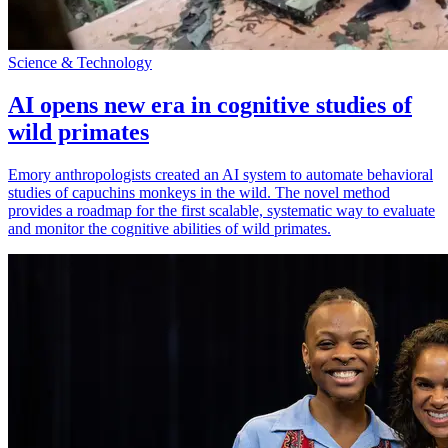
Science & Technology
AI opens new era in cognitive studies of
wild primates
Emory anthropologists created an AI system to automate behavioral
studies of capuchins monkeys in the wild. The novel method
provides a roadmap for the first scalable, systematic way to evaluate
and monitor the cognitive abilities of wild primates.