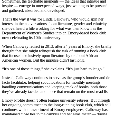
Sometimes, the teachable moments — the ideas that intrigue and
inspire — emerge in unexpected ways, just waiting to be pursued
and gathered, absorbed and developed.
That’s the way it was for Linda Calloway, who would spin her
interest in the conversations about literature, gender and ethnicity
she overheard while working for what was then known as the
Department of Women’s Studies into an Emory-based book club
now celebrating its 10th anniversary.
When Calloway retired in 2013, after 24 years at Emory, she briefly
thought that she might relinquish the task of running a book club
that focused exclusively upon literature by or about African
American women. But the impulse didn’t last long.
“It’s one of those things,” she explains. “It’s just hard to let go.”
Instead, Calloway continues to serve as the group’s founder and de
facto facilitator, helping scout locations for monthly meetings,
handling communications and keeping track of books, both those
they’ve already tackled and those that remain on the must-read list.
Emory Profile doesn’t often feature university retirees. But through
her ongoing commitment to the long-running book club, which still
continues with an assortment of Emory employees, Calloway has
maintained close ties to the campus and her alma mater — during