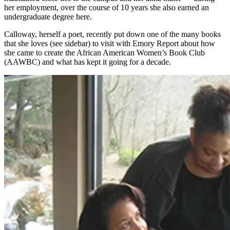
her employment, over the course of 10 years she also earned an
undergraduate degree here.
Calloway, herself a poet, recently put down one of the many books
that she loves (see sidebar) to visit with Emory Report about how
she came to create the African American Women’s Book Club
(AAWBC) and what has kept it going for a decade.