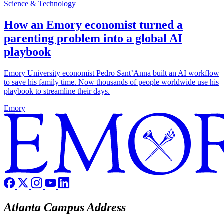
Science & Technology
How an Emory economist turned a
parenting problem into a global AI
playbook
Emory University economist Pedro Sant’Anna built an AI workflow
to save his family time. Now thousands of people worldwide use his
playbook to streamline their days.
Emory
Atlanta Campus Address