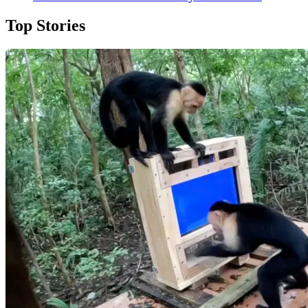
Top Stories