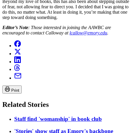
Beyond my love of books, this has also been about stepping outside
of fear, not allowing fear to direct you. I decided that I was going to
do this, no matter what. At least in doing it, you’re making that one
step toward doing something.
Editor’s Note
: Those interested in joining the AAWBC are
encouraged to contact Calloway at
lcallow@emory.edu
.
Print
Related Stories
Staff find 'womanship' in book club
'Stories' show staff as Emory's backbone