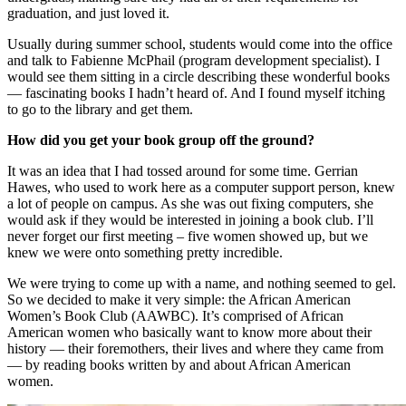
graduation, and just loved it.
Usually during summer school, students would come into the office
and talk to Fabienne McPhail (program development specialist). I
would see them sitting in a circle describing these wonderful books
— fascinating books I hadn’t heard of. And I found myself itching
to go to the library and get them.
How did you get your book group off the ground?
It was an idea that I had tossed around for some time. Gerrian
Hawes, who used to work here as a computer support person, knew
a lot of people on campus. As she was out fixing computers, she
would ask if they would be interested in joining a book club. I’ll
never forget our first meeting – five women showed up, but we
knew we were onto something pretty incredible.
We were trying to come up with a name, and nothing seemed to gel.
So we decided to make it very simple: the African American
Women’s Book Club (AAWBC). It’s comprised of African
American women who basically want to know more about their
history — their foremothers, their lives and where they came from
— by reading books written by and about African American
women.