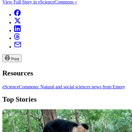
View Full Story in eScienceCommons »
Print
Resources
eScienceCommons: Natural and social sciences news from Emory
Top Stories