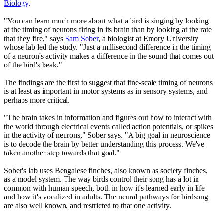
Biology
.
"You can learn much more about what a bird is singing by looking
at the timing of neurons firing in its brain than by looking at the rate
that they fire," says
Sam Sober
, a biologist at Emory University
whose lab led the study. "Just a millisecond difference in the timing
of a neuron's activity makes a difference in the sound that comes out
of the bird's beak."
The findings are the first to suggest that fine-scale timing of neurons
is at least as important in motor systems as in sensory systems, and
perhaps more critical.
"The brain takes in information and figures out how to interact with
the world through electrical events called action potentials, or spikes
in the activity of neurons," Sober says. "A big goal in neuroscience
is to decode the brain by better understanding this process. We've
taken another step towards that goal."
Sober's lab uses Bengalese finches, also known as society finches,
as a model system. The way birds control their song has a lot in
common with human speech, both in how it's learned early in life
and how it's vocalized in adults. The neural pathways for birdsong
are also well known, and restricted to that one activity.