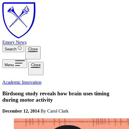
Skip to main content
Emory News
Search
Close
Menu
Close
Academic Innovation
Birdsong study reveals how brain uses timing
during motor activity
December 12, 2014
By Carol Clark