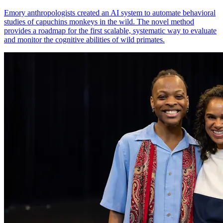
Emory anthropologists created an AI system to automate behavioral
studies of capuchins monkeys in the wild. The novel method
provides a roadmap for the first scalable, systematic way to evaluate
and monitor the cognitive abilities of wild primates.