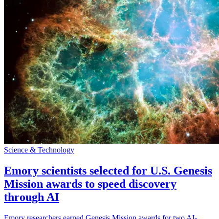
Science & Technology
Emory scientists selected for U.S. Genesis
Mission awards to speed discovery
through AI
Emory researchers earned Genesis Mission awards for two AI-