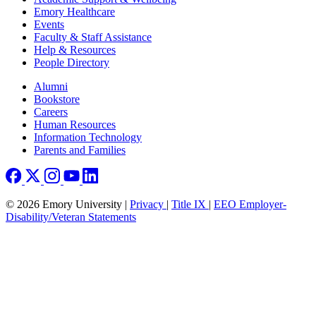
Emory Healthcare
Events
Faculty & Staff Assistance
Help & Resources
People Directory
Footer right
Alumni
Bookstore
Careers
Human Resources
Information Technology
Parents and Families
© 2026 Emory University |
Privacy
|
Title IX
|
EEO Employer-
Disability/Veteran Statements