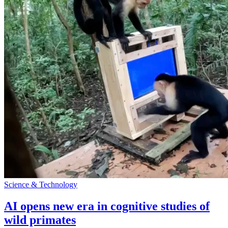
Science & Technology
AI opens new era in cognitive studies of
wild primates