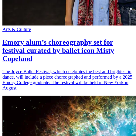
Arts & Culture
Emory alum’s choreography set for
festival curated by ballet icon Misty
Copeland
The Joyce Ballet Festival, which celebrates the best and brightest in
dance, will include a piece choreographed and performed by a 2025
Emory College graduate. The festival will be held in New York in
August.