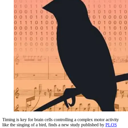
Timing is key for brain cells controlling a complex motor activity
like the singing of a bird, finds a new study published by
PLOS