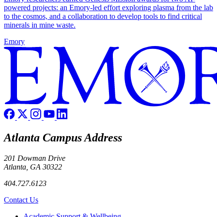
powered projects: an Emory-led effort exploring plasma from the lab
to the cosmos, and a collaboration to develop tools to find critical
minerals in mine waste.
Emory
Atlanta Campus Address
201 Dowman Drive
Atlanta, GA 30322
404.727.6123
Contact Us
Footer
Academic Support & Wellbeing