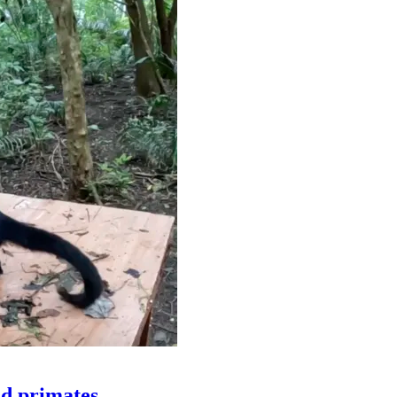
ld primates