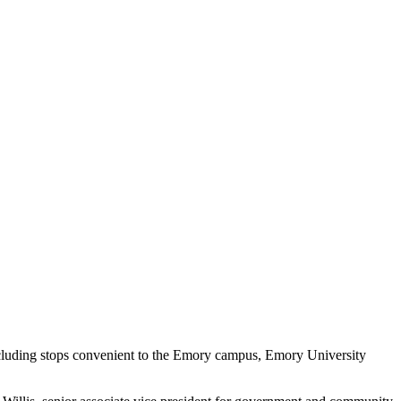
, including stops convenient to the Emory campus, Emory University