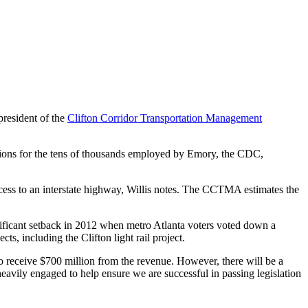
resident of the
Clifton Corridor Transportation Management
ions for the tens of thousands employed by Emory, the CDC,
ccess to an interstate highway, Willis notes. The CCTMA estimates the
nificant setback in 2012 when metro Atlanta voters voted down a
s, including the Clifton light rail project.
to receive $700 million from the revenue. However, there will be a
heavily engaged to help ensure we are successful in passing legislation