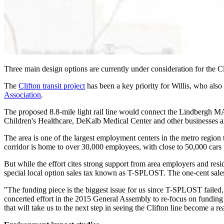
Three main design options are currently under consideration for the Cli
The
Clifton transit project
has been a key priority for Willis, who also 
Association
.
The proposed 8.8-mile light rail line would connect the Lindbergh 
Children's Healthcare, DeKalb Medical Center and other businesses an
The area is one of the largest employment centers in the metro region
corridor is home to over 30,000 employees, with close to 50,000 cars 
But while the effort cites strong support from area employers and re
special local option sales tax known as T-SPLOST. The one-cent sales t
"The funding piece is the biggest issue for us since T-SPLOST failed,"
concerted effort in the 2015 General Assembly to re-focus on funding o
that will take us to the next step in seeing the Clifton line become a rea