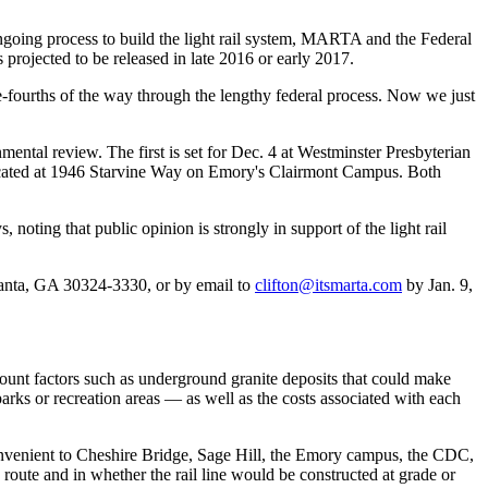
e ongoing process to build the light rail system, MARTA and the Federal
 projected to be released in late 2016 or early 2017.
ee-fourths of the way through the lengthy federal process. Now we just
ental review. The first is set for Dec. 4 at Westminster Presbyterian
ocated at 1946 Starvine Way on Emory's Clairmont Campus. Both
oting that public opinion is strongly in support of the light rail
nta, GA 30324-3330, or by email to
clifton@itsmarta.com
by Jan. 9,
ccount factors such as underground granite deposits that could make
parks or recreation areas — as well as the costs associated with each
nvenient to Cheshire Bridge, Sage Hill, the Emory campus, the CDC,
route and in whether the rail line would be constructed at grade or