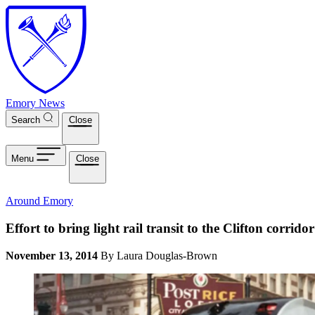
Skip to main content
Emory News
Search
Close
Menu
Close
Around Emory
Effort to bring light rail transit to the Clifton corrido
November 13, 2014
By Laura Douglas-Brown