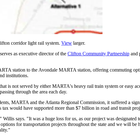
fton corridor light rail system.
View
larger.
serves as executive director of the
Clifton Community Partnership
and p
MARTA station to the Avondale MARTA station, offering commuting opt
d institutions.
 that is not served by either MARTA's heavy rail train system or easy a
passing through the area each day.
sidents, MARTA and the Atlanta Regional Commission, it suffered a sig
ax would have supported more than $7 billion in road and transit project
 Willis says. "It was a huge loss for us, as our project was designated 
ptions for transportation projects throughout the state and we will be 
lity."