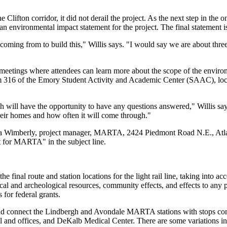
he Clifton corridor, it did not derail the project. As the next step in th
n environmental impact statement for the project. The final statement is
 coming from to build this," Willis says. "I would say we are about thr
meetings where attendees can learn more about the scope of the environm
om 316 of the Emory Student Activity and Academic Center (SAAC), l
ll have the opportunity to have any questions answered," Willis says, n
heir homes and how often it will come through."
ka Wimberly, project manager, MARTA, 2424 Piedmont Road N.E., Atla
 for MARTA" in the subject line.
final route and station locations for the light rail line, taking into a
rical and archeological resources, community effects, and effects to any 
for federal grants.
ould connect the Lindbergh and Avondale MARTA stations with stops co
l and offices, and DeKalb Medical Center. There are some variations in 