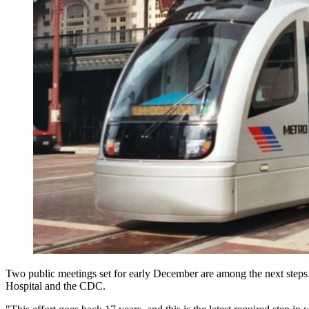
Two public meetings set for early December are among the next steps in
Hospital and the CDC.