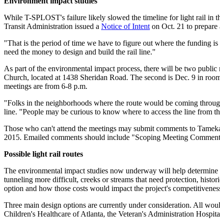
Environment impact studies
While T-SPLOST's failure likely slowed the timeline for light rail in t
Transit Administration issued a
Notice of Intent
on Oct. 21 to prepare a
"That is the period of time we have to figure out where the funding is
need the money to design and build the rail line."
As part of the environmental impact process, there will be two public 
Church, located at 1438 Sheridan Road. The second is Dec. 9 in ro
meetings are from 6-8 p.m.
"Folks in the neighborhoods where the route would be coming through wi
line. "People may be curious to know where to access the line from t
Those who can't attend the meetings may submit comments to Tame
2015. Emailed comments should include "Scoping Meeting Comment
Possible light rail routes
The environmental impact studies now underway will help determine the 
tunneling more difficult, creeks or streams that need protection, histo
option and how those costs would impact the project's competitiveness 
Three main design options are currently under consideration. All w
Children's Healthcare of Atlanta, the Veteran's Administration Hospita