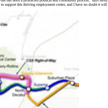
in what has been a protracted political and community process," says Bet
t to support this thriving employment center, and I have no doubt it will