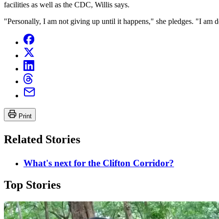
facilities as well as the CDC, Willis says.
"Personally, I am not giving up until it happens," she pledges. "I am
Print
Related Stories
What's next for the Clifton Corridor?
Top Stories