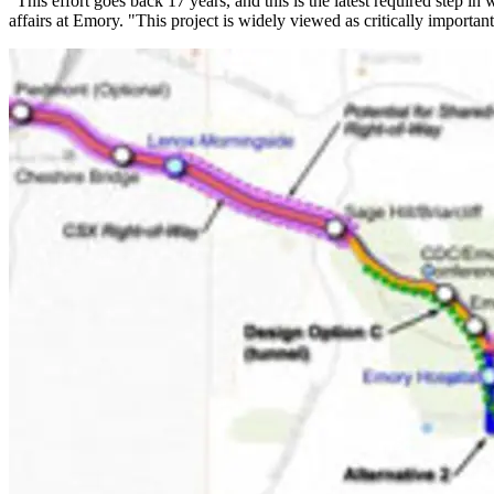
"This effort goes back 17 years, and this is the latest required step 
affairs at Emory. "This project is widely viewed as critically importan