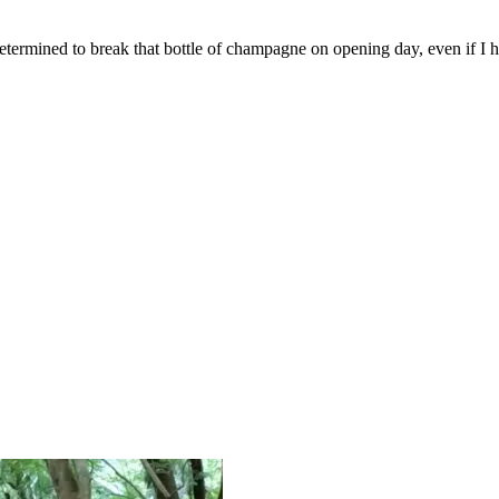
 determined to break that bottle of champagne on opening day, even if I