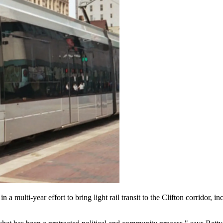
 a multi-year effort to bring light rail transit to the Clifton corridor