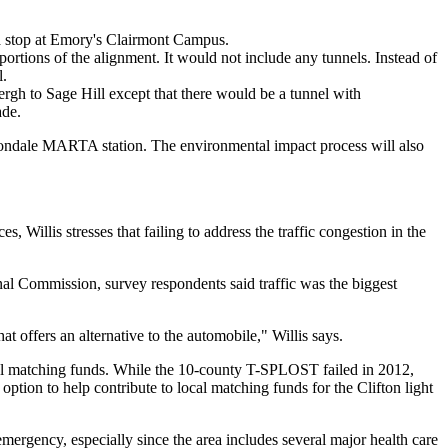
e a stop at Emory's Clairmont Campus.
portions of the alignment. It would not include any tunnels. Instead of
l.
ergh to Sage Hill except that there would be a tunnel with
ade.
Avondale MARTA station. The environmental impact process will also
Willis stresses that failing to address the traffic congestion in the
onal Commission, survey respondents said traffic was the biggest
at offers an alternative to the automobile," Willis says.
ocal matching funds. While the 10-county T-SPLOST failed in 2012,
ption to help contribute to local matching funds for the Clifton light
emergency, especially since the area includes several major health care