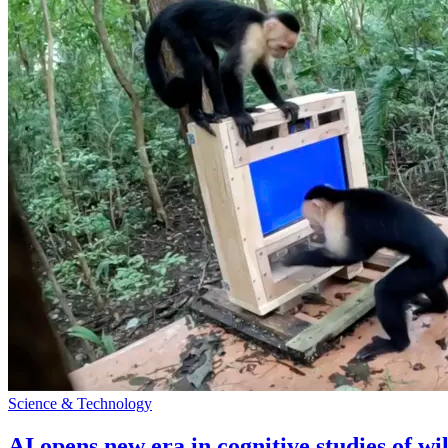
Science & Technology
AI opens new era in cognitive studies of wi