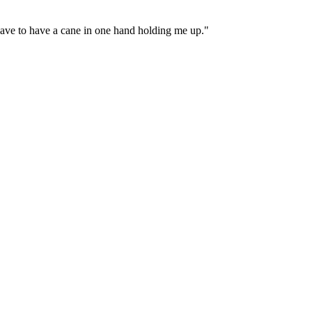
 have to have a cane in one hand holding me up."