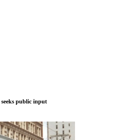
r seeks public input