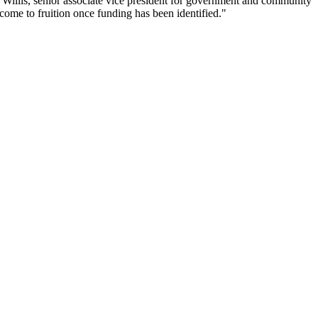
ty Willis, senior associate vice president for government and community
 come to fruition once funding has been identified."