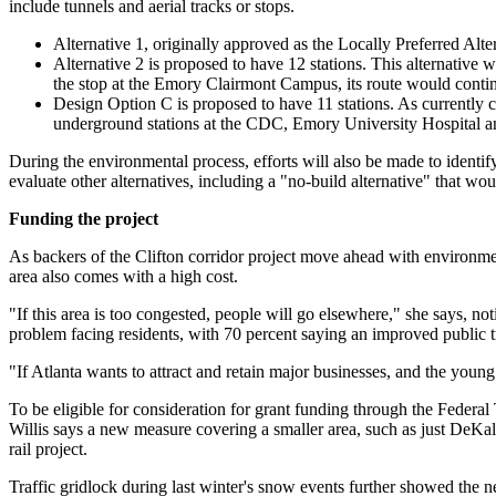
include tunnels and aerial tracks or stops.
Alternative 1, originally approved as the Locally Preferred Alt
Alternative 2 is proposed to have 12 stations. This alternative 
the stop at the Emory Clairmont Campus, its route would conti
Design Option C is proposed to have 11 stations. As currently c
underground stations at the CDC, Emory University Hospital an
During the environmental process, efforts will also be made to ident
evaluate other alternatives, including a "no-build alternative" that wou
Funding the project
As backers of the Clifton corridor project move ahead with environment
area also comes with a high cost.
"If this area is too congested, people will go elsewhere," she says, n
problem facing residents, with 70 percent saying an improved public tr
"If Atlanta wants to attract and retain major businesses, and the young 
To be eligible for consideration for grant funding through the Feder
Willis says a new measure covering a smaller area, such as just DeKalb
rail project.
Traffic gridlock during last winter's snow events further showed the ne