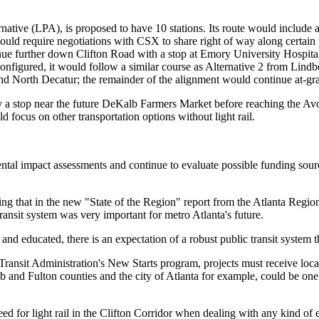
ernative (LPA), is proposed to have 10 stations. Its route would includ
would require negotiations with CSX to share right of way along certain 
nue further down Clifton Road with a stop at Emory University Hospita
onfigured, it would follow a similar course as Alternative 2 from Lindb
d North Decatur; the remainder of the alignment would continue at-gr
ify a stop near the future DeKalb Farmers Market before reaching the 
ld focus on other transportation options without light rail.
al impact assessments and continue to evaluate possible funding sources, 
oting that in the new "State of the Region" report from the Atlanta Regi
ansit system was very important for metro Atlanta's future.
and educated, there is an expectation of a robust public transit system th
al Transit Administration's New Starts program, projects must receive l
 and Fulton counties and the city of Atlanta for example, could be one o
ed for light rail in the Clifton Corridor when dealing with any kind of 