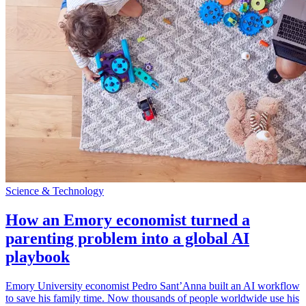
Science & Technology
How an Emory economist turned a
parenting problem into a global AI
playbook
Emory University economist Pedro Sant’Anna built an AI workflow
to save his family time. Now thousands of people worldwide use his