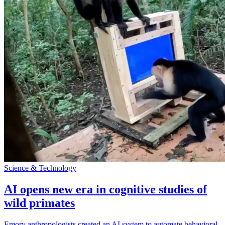
Science & Technology
AI opens new era in cognitive studies of
wild primates
Emory anthropologists created an AI system to automate behavioral