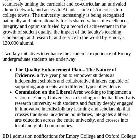
seamlessly uniting the curricular and co-curricular, an unrivaled
alumni network, and access to Atlanta – one of America's top
college towns. The university increasingly is being recognized
nationally and internationally for its shared values of excellence,
integrity and optimism fueled by a record of achievement in the
growth of student quality, the impact of the faculty's teaching,
scholarship, and research, and service to the world by Emory's
130,000 alumni.
Two key initiatives to enhance the academic experience of Emory
undergraduate students are underway:
The Quality Enhancement Plan – The Nature of
Evidence:
a five-year plan to empower students as
independent scholars and collaborative thinkers capable of
supporting arguments with different types of evidence.
Commission on the Liberal Arts
: working to implement a
vision of Emory University as a leading residential liberal arts
research university with students and faculty deeply engaged
in innovative interdisciplinary learning and scholarship that
crosses traditional academic boundaries, integrates a liberal
arts education across the entire university, and crosses into
local and global communities.
ED1 admission notifications for Emory College and Oxford College