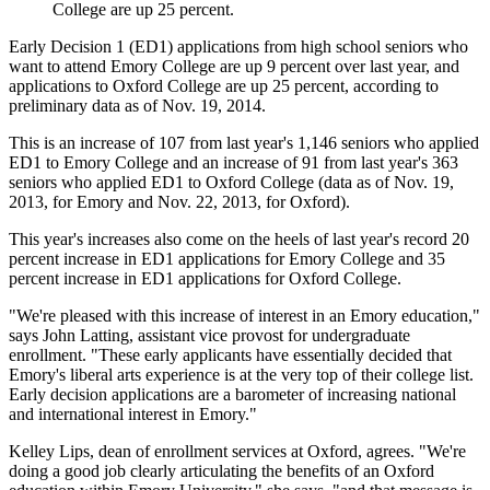
College are up 25 percent.
Early Decision 1 (ED1) applications from high school seniors who
want to attend Emory College are up 9 percent over last year, and
applications to Oxford College are up 25 percent, according to
preliminary data as of Nov. 19, 2014.
This is an increase of 107 from last year's 1,146 seniors who applied
ED1 to Emory College and an increase of 91 from last year's 363
seniors who applied ED1 to Oxford College (data as of Nov. 19,
2013, for Emory and Nov. 22, 2013, for Oxford).
This year's increases also come on the heels of last year's record 20
percent increase in ED1 applications for Emory College and 35
percent increase in ED1 applications for Oxford College.
"We're pleased with this increase of interest in an Emory education,"
says John Latting, assistant vice provost for undergraduate
enrollment. "These early applicants have essentially decided that
Emory's liberal arts experience is at the very top of their college list.
Early decision applications are a barometer of increasing national
and international interest in Emory."
Kelley Lips, dean of enrollment services at Oxford, agrees. "We're
doing a good job clearly articulating the benefits of an Oxford