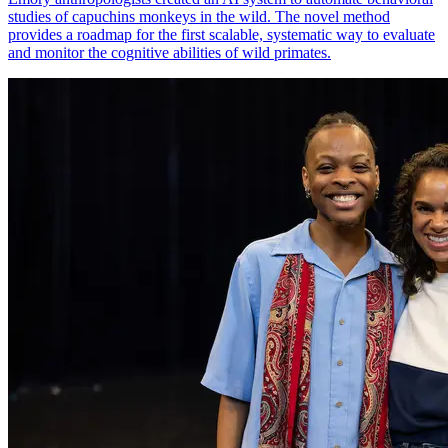
studies of capuchins monkeys in the wild. The novel method
provides a roadmap for the first scalable, systematic way to evaluate
and monitor the cognitive abilities of wild primates.