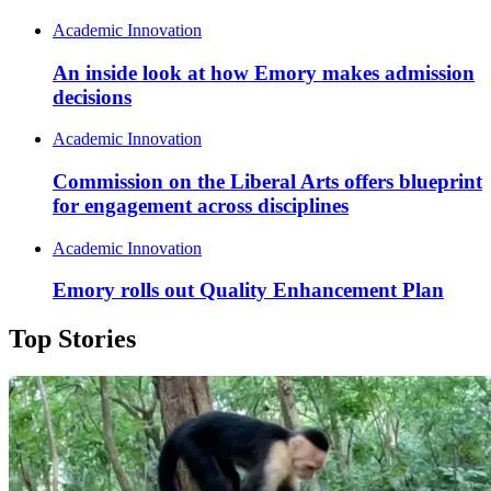
Academic Innovation
An inside look at how Emory makes admission
decisions
Academic Innovation
Commission on the Liberal Arts offers blueprint
for engagement across disciplines
Academic Innovation
Emory rolls out Quality Enhancement Plan
Top Stories