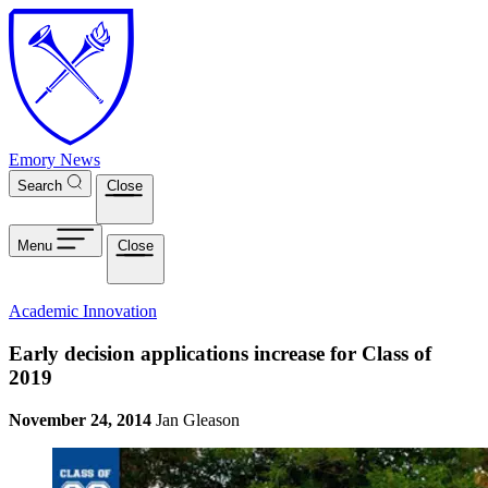
Skip to main content
Emory News
Search
Close
Menu
Close
Academic Innovation
Early decision applications increase for Class of
2019
November 24, 2014
Jan Gleason