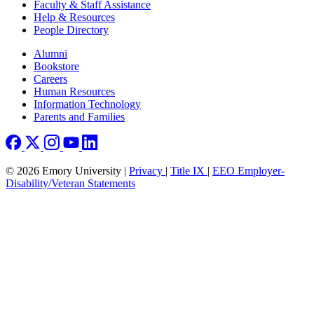
Faculty & Staff Assistance
Help & Resources
People Directory
Footer right
Alumni
Bookstore
Careers
Human Resources
Information Technology
Parents and Families
© 2026 Emory University |
Privacy
|
Title IX
|
EEO Employer-
Disability/Veteran Statements