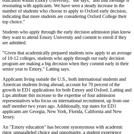
education within Emory University," she says, "and that message is
resonating with applicants. We have seen a steady increase in the
number of students who choose to apply to Oxford early decision,
indicating that more students are considering Oxford College their
top choice."
Students who apply through the early decision admission plan know
they want to attend Emory University and commit to enroll if they
are admitted.
"Given that academically prepared students now apply to an average
of 10-12 colleges, students who apply through our early decision
program are making a big decision when they commit early in their
senior year to Emory," Latting says.
Applicants living outside the U.S., both international students and
American students living abroad, account for 70 percent of the
growth in ED1 applications for both Emory and Oxford. Latting and
Lips attribute this increase to the expertise of four admission
representatives who focus on international recruitment, up from one
staff member two years ago. Additionally, top states for ED1
applicants are Georgia, New York, Florida, California and New
Jersey.
An "Emory education" has become synonymous with academic
rigor, unparalleled choice and opportunity, a student experience