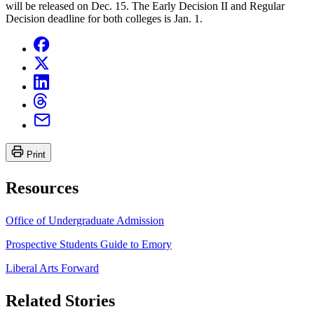
will be released on Dec. 15. The Early Decision II and Regular
Decision deadline for both colleges is Jan. 1.
Print
Resources
Office of Undergraduate Admission
Prospective Students Guide to Emory
Liberal Arts Forward
Related Stories