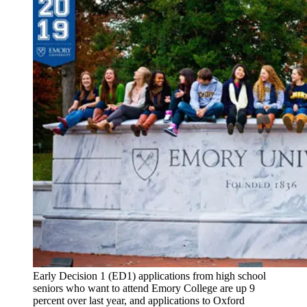
Early Decision 1 (ED1) applications from high school
seniors who want to attend Emory College are up 9
percent over last year, and applications to Oxford