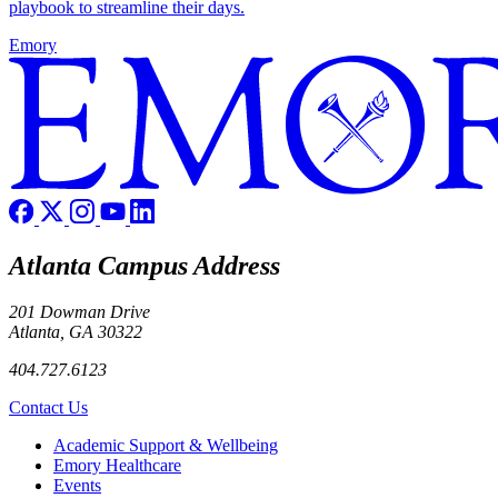
playbook to streamline their days.
Emory
Atlanta Campus Address
201 Dowman Drive
Atlanta, GA 30322
404.727.6123
Contact Us
Footer
Academic Support & Wellbeing
Emory Healthcare
Events