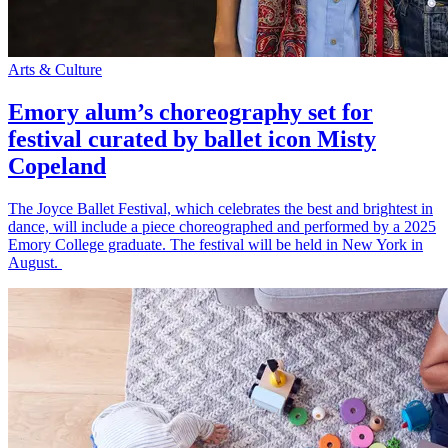
Arts & Culture
Emory alum’s choreography set for
festival curated by ballet icon Misty
Copeland
The Joyce Ballet Festival, which celebrates the best and brightest in
dance, will include a piece choreographed and performed by a 2025
Emory College graduate. The festival will be held in New York in
August.