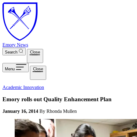
Skip to main content
Emory News
Search
Close
Menu
Close
Academic Innovation
Emory rolls out Quality Enhancement Plan
January 16, 2014
By Rhonda Mullen