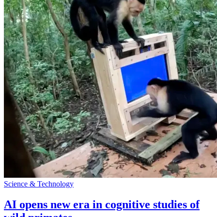
Science & Technology
AI opens new era in cognitive studies of