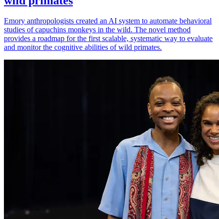
wild primates
Emory anthropologists created an AI system to automate behavioral
studies of capuchins monkeys in the wild. The novel method
provides a roadmap for the first scalable, systematic way to evaluate
and monitor the cognitive abilities of wild primates.