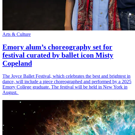
Arts & Culture
Emory alum’s choreography set for
festival curated by ballet icon Misty
Copeland
The Joyce Ballet Festival, which celebrates the best and brightest in
dance, will include a piece choreographed and performed by a 2025
Emory College graduate. The festival will be held in New York in
August.