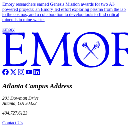
Emory researchers earned Genesis Mission awards for two AI-
powered projects: an Emory-led effort exploring plasma from the lab
to the cosmos, and a collaboration to develop tools to find critical
minerals in mine waste.
Emory
Atlanta Campus Address
201 Dowman Drive
Atlanta, GA 30322
404.727.6123
Contact Us