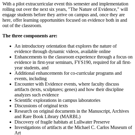
With a pilot extracurricular event this semester and implementation
rolling out over the next six years, "The Nature of Evidence," will
engage students before they arrive on campus and, once they are
here, offer learning opportunities focused on evidence both in and
out of the classroom.
The three components are:
An introductory orientation that explores the nature of
evidence through dynamic videos, available online
Enhancements to the classroom experience through a focus on
evidence in first-year seminars, FYS190, required for all first-
year students, and
Additional enhancements for co-curricular programs and
events, including
Encounter with Evidence events, where faculty discuss
artifacts (texts, sculptures; genes) and how their discipline
analyzes such evidence
Scientific explorations in campus laboratories
Discussions of original texts
Research on original documents in the Manuscript, Archives
and Rare Book Library (MARBL)
Discovery of fragile habitats at Lullwater Preserve
Investigations of artifacts at the Michael C. Carlos Museum of
Art