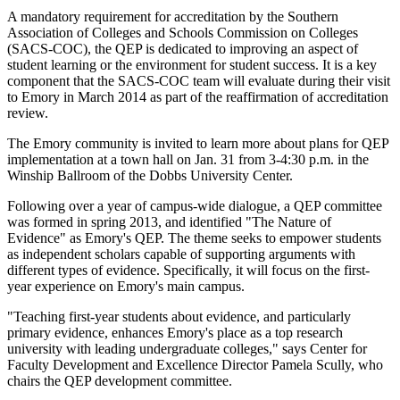
A mandatory requirement for accreditation by the Southern
Association of Colleges and Schools Commission on Colleges
(SACS-COC), the QEP is dedicated to improving an aspect of
student learning or the environment for student success. It is a key
component that the SACS-COC team will evaluate during their visit
to Emory in March 2014 as part of the reaffirmation of accreditation
review.
The Emory community is invited to learn more about plans for QEP
implementation at a town hall on Jan. 31 from 3-4:30 p.m. in the
Winship Ballroom of the Dobbs University Center.
Following over a year of campus-wide dialogue, a QEP committee
was formed in spring 2013, and identified "The Nature of
Evidence" as Emory's QEP. The theme seeks to empower students
as independent scholars capable of supporting arguments with
different types of evidence. Specifically, it will focus on the first-
year experience on Emory's main campus.
"Teaching first-year students about evidence, and particularly
primary evidence, enhances Emory's place as a top research
university with leading undergraduate colleges," says Center for
Faculty Development and Excellence Director Pamela Scully, who
chairs the QEP development committee.