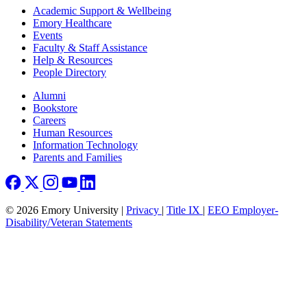
Footer
Academic Support & Wellbeing
Emory Healthcare
Events
Faculty & Staff Assistance
Help & Resources
People Directory
Footer right
Alumni
Bookstore
Careers
Human Resources
Information Technology
Parents and Families
© 2026 Emory University |
Privacy
|
Title IX
|
EEO Employer-
Disability/Veteran Statements