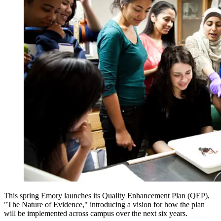
This spring Emory launches its Quality Enhancement Plan (QEP),
"The Nature of Evidence," introducing a vision for how the plan
will be implemented across campus over the next six years.