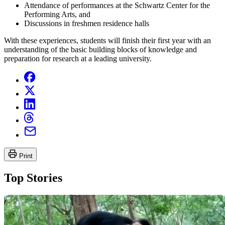
Attendance of performances at the Schwartz Center for the
Performing Arts, and
Discussions in freshmen residence halls
With these experiences, students will finish their first year with an
understanding of the basic building blocks of knowledge and
preparation for research at a leading university.
Print
Top Stories