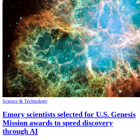
Science & Technology
Emory scientists selected for U.S. Genesis
Mission awards to speed discovery
through AI