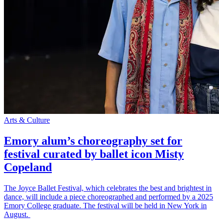
Arts & Culture
Emory alum’s choreography set for
festival curated by ballet icon Misty
Copeland
The Joyce Ballet Festival, which celebrates the best and brightest in
dance, will include a piece choreographed and performed by a 2025
Emory College graduate. The festival will be held in New York in
August.