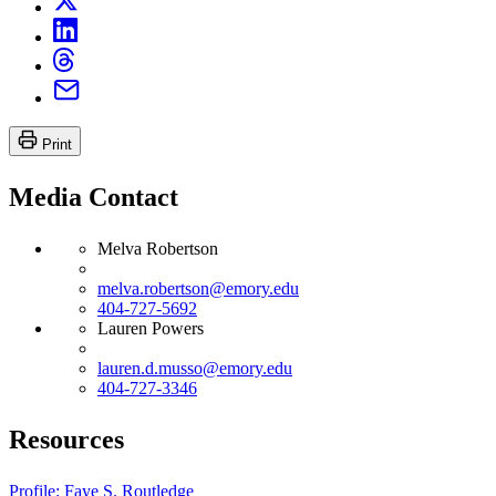
Print
Media Contact
Melva Robertson
melva.robertson@emory.edu
404-727-5692
Lauren Powers
lauren.d.musso@emory.edu
404-727-3346
Resources
Profile: Faye S. Routledge