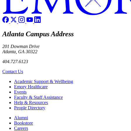
Atlanta Campus Address
201 Dowman Drive
Atlanta, GA 30322
404.727.6123
Contact Us
Footer
Academic Support & Wellbeing
Emory Healthcare
Events
Faculty & Staff Assistance
Help & Resources
People Directory
Footer right
Alumni
Bookstore
Careers