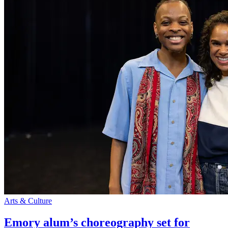
Arts & Culture
Emory alum’s choreography set for