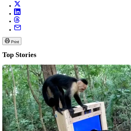
Print
Top Stories