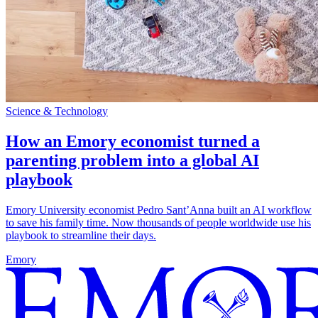
Science & Technology
How an Emory economist turned a
parenting problem into a global AI
playbook
Emory University economist Pedro Sant’Anna built an AI workflow
to save his family time. Now thousands of people worldwide use his
playbook to streamline their days.
Emory