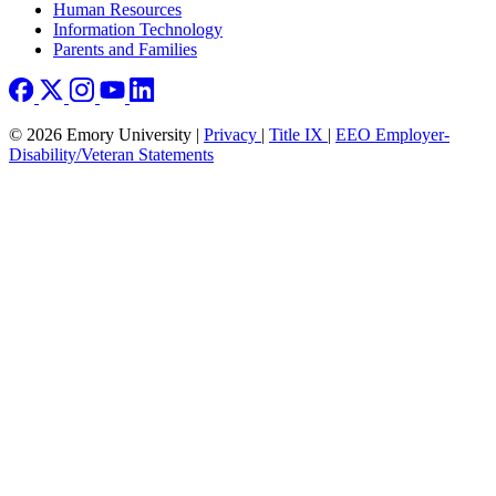
Human Resources
Information Technology
Parents and Families
© 2026 Emory University |
Privacy
|
Title IX
|
EEO Employer-
Disability/Veteran Statements