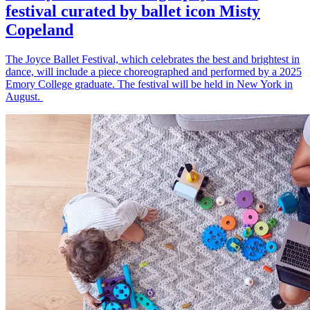
festival curated by ballet icon Misty
Copeland
The Joyce Ballet Festival, which celebrates the best and brightest in
dance, will include a piece choreographed and performed by a 2025
Emory College graduate. The festival will be held in New York in
August.