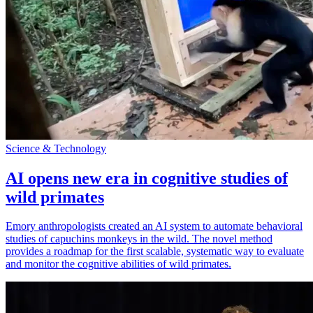
Science & Technology
AI opens new era in cognitive studies of
wild primates
Emory anthropologists created an AI system to automate behavioral
studies of capuchins monkeys in the wild. The novel method
provides a roadmap for the first scalable, systematic way to evaluate
and monitor the cognitive abilities of wild primates.