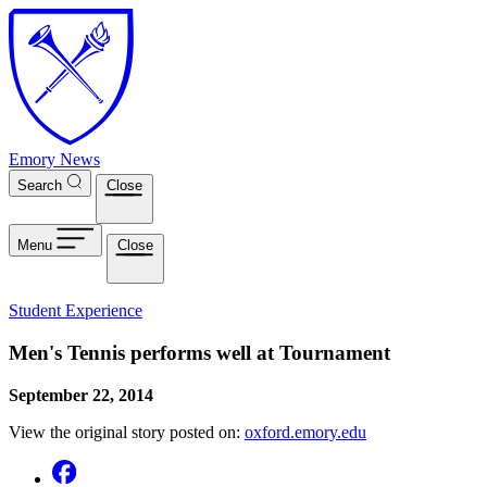
Skip to main content
Emory News
Search
Close
Menu
Close
Student Experience
Men's Tennis performs well at Tournament
September 22, 2014
View the original story posted on:
oxford.emory.edu