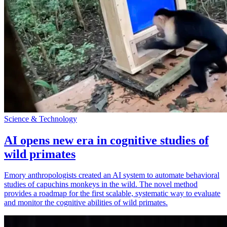
Science & Technology
AI opens new era in cognitive studies of
wild primates
Emory anthropologists created an AI system to automate behavioral
studies of capuchins monkeys in the wild. The novel method
provides a roadmap for the first scalable, systematic way to evaluate
and monitor the cognitive abilities of wild primates.