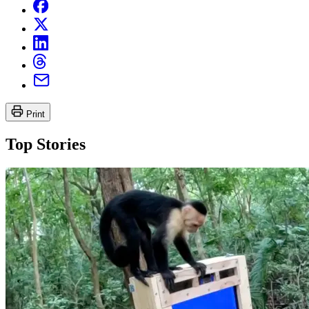
Print
Top Stories