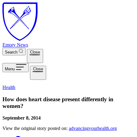
Skip to main content
Emory News
Search
Close
Menu
Close
Health
How does heart disease present differently in
women?
September 8, 2014
View the original story posted on:
advancingyourhealth.org