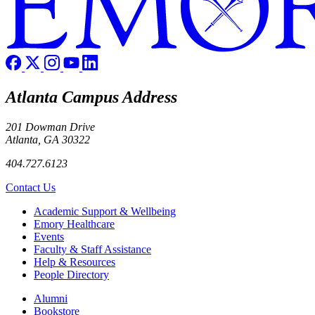
Atlanta Campus Address
201 Dowman Drive
Atlanta, GA 30322
404.727.6123
Contact Us
Footer
Academic Support & Wellbeing
Emory Healthcare
Events
Faculty & Staff Assistance
Help & Resources
People Directory
Footer right
Alumni
Bookstore