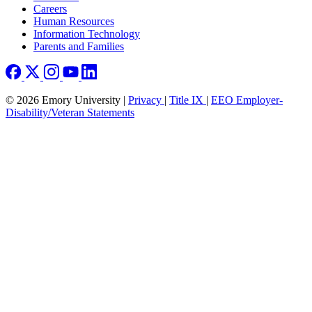
Careers
Human Resources
Information Technology
Parents and Families
© 2026 Emory University |
Privacy
|
Title IX
|
EEO Employer-
Disability/Veteran Statements