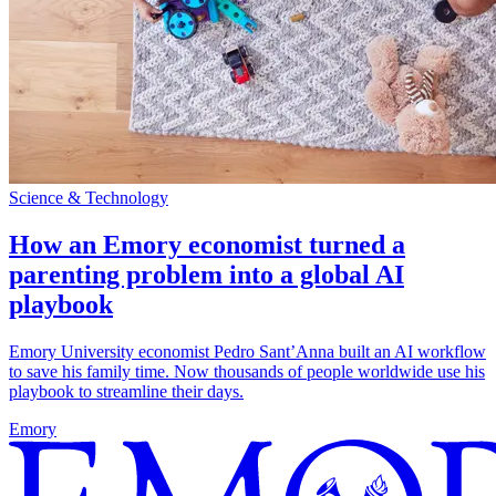
Science & Technology
How an Emory economist turned a
parenting problem into a global AI
playbook
Emory University economist Pedro Sant’Anna built an AI workflow
to save his family time. Now thousands of people worldwide use his
playbook to streamline their days.
Emory