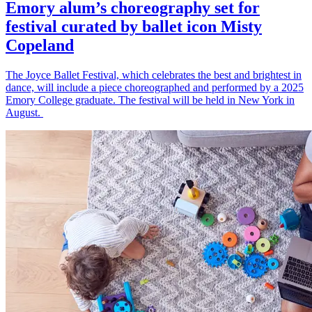
Emory alum’s choreography set for
festival curated by ballet icon Misty
Copeland
The Joyce Ballet Festival, which celebrates the best and brightest in
dance, will include a piece choreographed and performed by a 2025
Emory College graduate. The festival will be held in New York in
August.