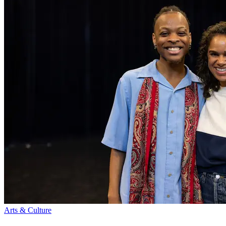
Arts & Culture