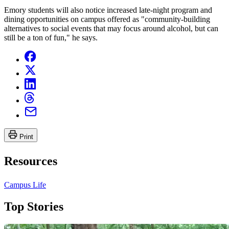
Emory students will also notice increased late-night program and
dining opportunities on campus offered as "community-building
alternatives to social events that may focus around alcohol, but can
still be a ton of fun," he says.
Print
Resources
Campus Life
Top Stories