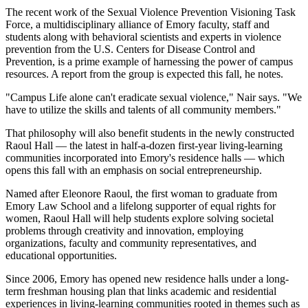
The recent work of the Sexual Violence Prevention Visioning Task
Force, a multidisciplinary alliance of Emory faculty, staff and
students along with behavioral scientists and experts in violence
prevention from the U.S. Centers for Disease Control and
Prevention, is a prime example of harnessing the power of campus
resources. A report from the group is expected this fall, he notes.
"Campus Life alone can't eradicate sexual violence," Nair says. "We
have to utilize the skills and talents of all community members."
That philosophy will also benefit students in the newly constructed
Raoul Hall — the latest in half-a-dozen first-year living-learning
communities incorporated into Emory's residence halls — which
opens this fall with an emphasis on social entrepreneurship.
Named after Eleonore Raoul, the first woman to graduate from
Emory Law School and a lifelong supporter of equal rights for
women, Raoul Hall will help students explore solving societal
problems through creativity and innovation, employing
organizations, faculty and community representatives, and
educational opportunities.
Since 2006, Emory has opened new residence halls under a long-
term freshman housing plan that links academic and residential
experiences in living-learning communities rooted in themes such as