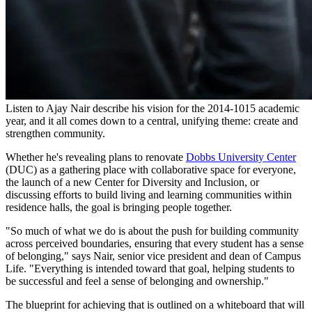
Listen to Ajay Nair describe his vision for the 2014-1015 academic
year, and it all comes down to a central, unifying theme: create and
strengthen community.
Whether he's revealing plans to renovate
Dobbs University Center
(DUC) as a gathering place with collaborative space for everyone,
the launch of a new Center for Diversity and Inclusion, or
discussing efforts to build living and learning communities within
residence halls, the goal is bringing people together.
"So much of what we do is about the push for building community
across perceived boundaries, ensuring that every student has a sense
of belonging," says Nair, senior vice president and dean of Campus
Life. "Everything is intended toward that goal, helping students to
be successful and feel a sense of belonging and ownership."
The blueprint for achieving that is outlined on a whiteboard that will