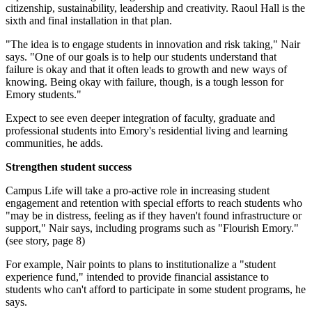
citizenship, sustainability, leadership and creativity. Raoul Hall is the
sixth and final installation in that plan.
"The idea is to engage students in innovation and risk taking," Nair
says. "One of our goals is to help our students understand that
failure is okay and that it often leads to growth and new ways of
knowing. Being okay with failure, though, is a tough lesson for
Emory students."
Expect to see even deeper integration of faculty, graduate and
professional students into Emory's residential living and learning
communities, he adds.
Strengthen student success
Campus Life will take a pro-active role in increasing student
engagement and retention with special efforts to reach students who
"may be in distress, feeling as if they haven't found infrastructure or
support," Nair says, including programs such as "Flourish Emory."
(see story, page 8)
For example, Nair points to plans to institutionalize a "student
experience fund," intended to provide financial assistance to
students who can't afford to participate in some student programs, he
says.