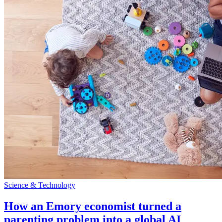
Science & Technology
How an Emory economist turned a
parenting problem into a global AI