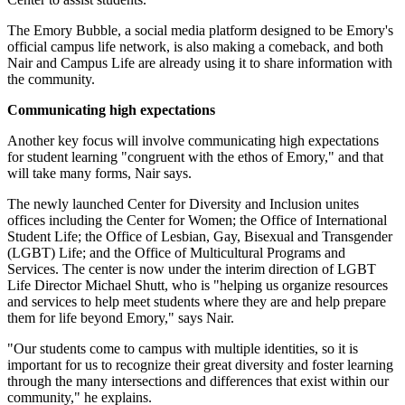
The Emory Bubble, a social media platform designed to be Emory's
official campus life network, is also making a comeback, and both
Nair and Campus Life are already using it to share information with
the community.
Communicating high expectations
Another key focus will involve communicating high expectations
for student learning "congruent with the ethos of Emory," and that
will take many forms, Nair says.
The newly launched Center for Diversity and Inclusion unites
offices including the Center for Women; the Office of International
Student Life; the Office of Lesbian, Gay, Bisexual and Transgender
(LGBT) Life; and the Office of Multicultural Programs and
Services. The center is now under the interim direction of LGBT
Life Director Michael Shutt, who is "helping us organize resources
and services to help meet students where they are and help prepare
them for life beyond Emory," says Nair.
"Our students come to campus with multiple identities, so it is
important for us to recognize their great diversity and foster learning
through the many intersections and differences that exist within our
community," he explains.