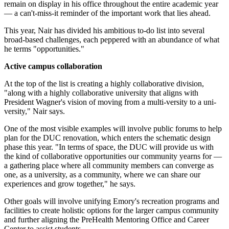
remain on display in his office throughout the entire academic year
— a can't-miss-it reminder of the important work that lies ahead.
This year, Nair has divided his ambitious to-do list into several
broad-based challenges, each peppered with an abundance of what
he terms "opportunities."
Active campus collaboration
At the top of the list is creating a highly collaborative division,
"along with a highly collaborative university that aligns with
President Wagner's vision of moving from a multi-versity to a uni-
versity," Nair says.
One of the most visible examples will involve public forums to help
plan for the DUC renovation, which enters the schematic design
phase this year. "In terms of space, the DUC will provide us with
the kind of collaborative opportunities our community yearns for —
a gathering place where all community members can converge as
one, as a university, as a community, where we can share our
experiences and grow together," he says.
Other goals will involve unifying Emory's recreation programs and
facilities to create holistic options for the larger campus community
and further aligning the PreHealth Mentoring Office and Career
Center to assist students.