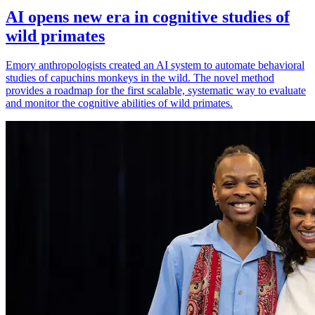
AI opens new era in cognitive studies of
wild primates
Emory anthropologists created an AI system to automate behavioral
studies of capuchins monkeys in the wild. The novel method
provides a roadmap for the first scalable, systematic way to evaluate
and monitor the cognitive abilities of wild primates.