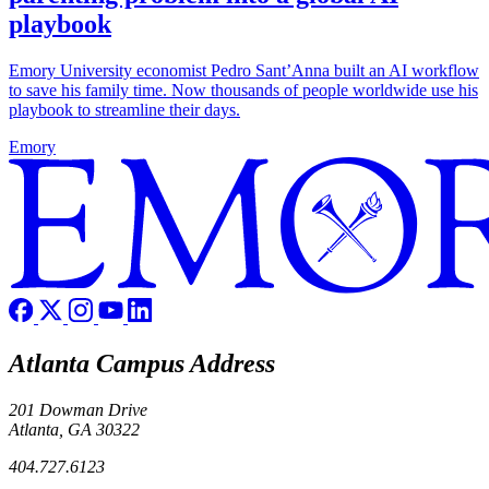
playbook
Emory University economist Pedro Sant’Anna built an AI workflow
to save his family time. Now thousands of people worldwide use his
playbook to streamline their days.
Emory
Atlanta Campus Address
201 Dowman Drive
Atlanta, GA 30322
404.727.6123