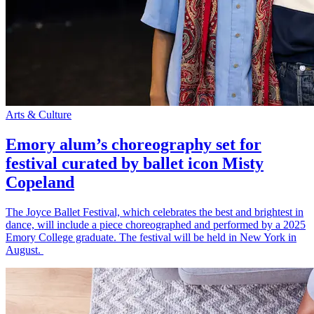
Arts & Culture
Emory alum’s choreography set for
festival curated by ballet icon Misty
Copeland
The Joyce Ballet Festival, which celebrates the best and brightest in
dance, will include a piece choreographed and performed by a 2025
Emory College graduate. The festival will be held in New York in
August.