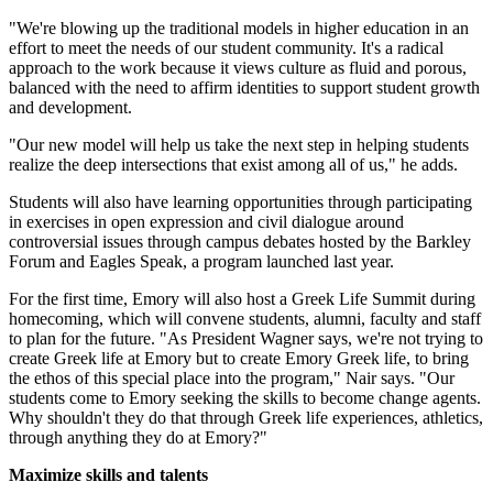
"We're blowing up the traditional models in higher education in an
effort to meet the needs of our student community. It's a radical
approach to the work because it views culture as fluid and porous,
balanced with the need to affirm identities to support student growth
and development.
"Our new model will help us take the next step in helping students
realize the deep intersections that exist among all of us," he adds.
Students will also have learning opportunities through participating
in exercises in open expression and civil dialogue around
controversial issues through campus debates hosted by the Barkley
Forum and Eagles Speak, a program launched last year.
For the first time, Emory will also host a Greek Life Summit during
homecoming, which will convene students, alumni, faculty and staff
to plan for the future. "As President Wagner says, we're not trying to
create Greek life at Emory but to create Emory Greek life, to bring
the ethos of this special place into the program," Nair says. "Our
students come to Emory seeking the skills to become change agents.
Why shouldn't they do that through Greek life experiences, athletics,
through anything they do at Emory?"
Maximize skills and talents