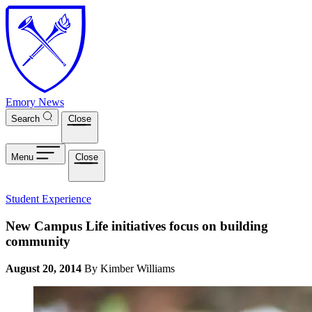
Skip to main content
Emory News
Search
Close
Menu
Close
Student Experience
New Campus Life initiatives focus on building
community
August 20, 2014
By Kimber Williams