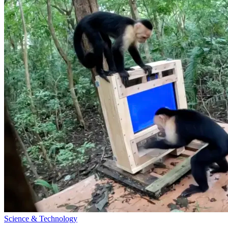
Science & Technology