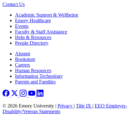
Contact Us
Footer
Academic Support & Wellbeing
Emory Healthcare
Events
Faculty & Staff Assistance
Help & Resources
People Directory
Footer right
Alumni
Bookstore
Careers
Human Resources
Information Technology
Parents and Families
© 2026 Emory University |
Privacy
|
Title IX
|
EEO Employer-
Disability/Veteran Statements