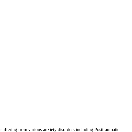
suffering from various anxiety disorders including Posttraumatic