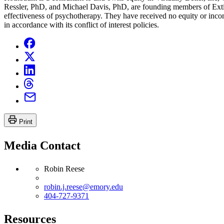
Ressler, PhD, and Michael Davis, PhD, are founding members of Exti
effectiveness of psychotherapy. They have received no equity or inco
in accordance with its conflict of interest policies.
Print
Media Contact
Robin Reese
robin.j.reese@emory.edu
404-727-9371
Resources