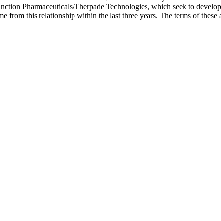
nction Pharmaceuticals/Therpade Technologies, which seek to develop
me from this relationship within the last three years. The terms of th