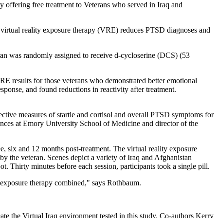
 offering free treatment to Veterans who served in Iraq and
 of virtual reality exposure therapy (VRE) reduces PTSD diagnoses and
ran was randomly assigned to receive d-cycloserine (DCS) (53
 results for those veterans who demonstrated better emotional
esponse, and found reductions in reactivity after treatment.
jective measures of startle and cortisol and overall PTSD symptoms for
iences at Emory University School of Medicine and director of the
ee, six and 12 months post-treatment. The virtual reality exposure
by the veteran. Scenes depict a variety of Iraq and Afghanistan
t. Thirty minutes before each session, participants took a single pill.
lity exposure therapy combined," says Rothbaum.
ate the Virtual Iraq environment tested in this study. Co-authors Kerry