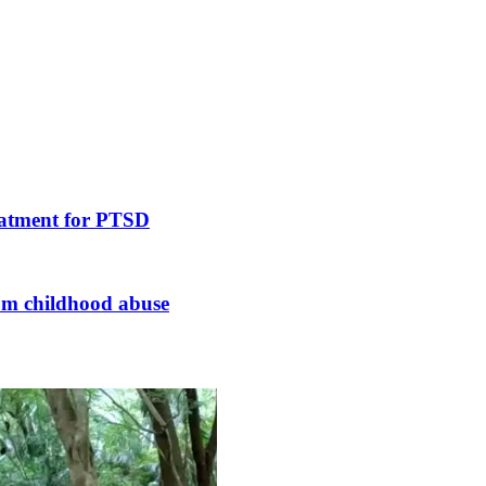
reatment for PTSD
rom childhood abuse