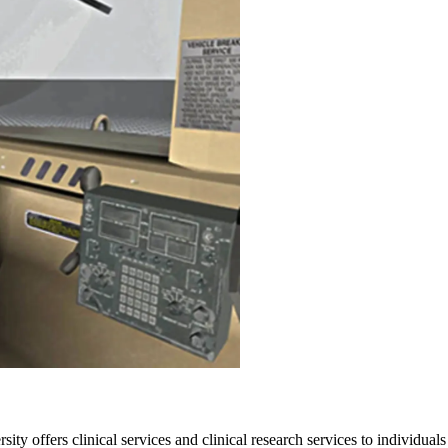
ffers clinical services and clinical research services to individuals 