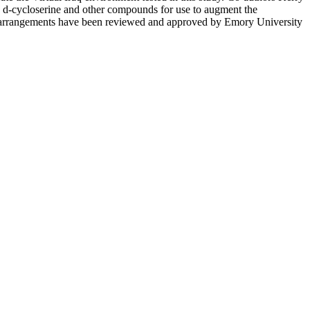
 d-cycloserine and other compounds for use to augment the
ese arrangements have been reviewed and approved by Emory University