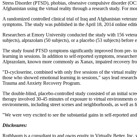
Stress Disorder (PTSD), phobias, obsessive compulsive disorder (OCD)
Afghanistan using the virtual reality through a research study. For mo
A randomized controlled clinical trial of Iraq and Afghanistan vetera
symptoms. The study was published in the April 18, 2014 online editi
Researchers at Emory University conducted the study with 156 vetera
subjects), alprazolam (50 subjects), or a placebo (53 subjects) before
The study found PTSD symptoms significantly improved from pre- to 
learning in sessions. In addition to self-reported symptoms, researchers
Alprazolam, known more commonly as Xanax, impaired recovery fr
"D-cycloserine, combined with only five sessions of the virtual reali
those who showed emotional learning in sessions," says lead researc
Trauma and Anxiety Recovery Program.
The double-blind, placebo-controlled study consisted of an initial scre
therapy involved 30-45 minutes of exposure to virtual environments on
environments, including street scenes and neighborhoods, as well as from
"We were very excited to see the substantial gains in self-reported a
Disclosures:
Rothbaum is a consultant to and owns equity in Virtually Better, Inc, 