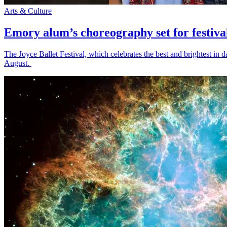
Arts & Culture
Emory alum’s choreography set for festiva
The Joyce Ballet Festival, which celebrates the best and brightest i
August.