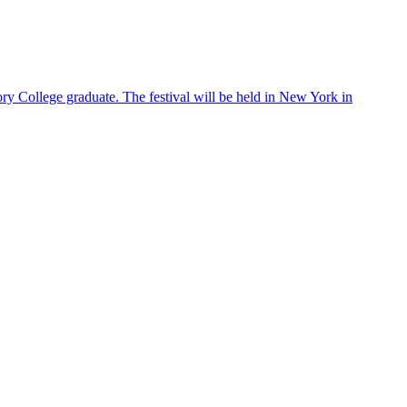
ry College graduate. The festival will be held in New York in