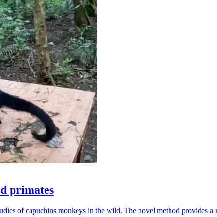
ld primates
udies of capuchins monkeys in the wild. The novel method provides a ro