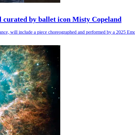
l curated by ballet icon Misty Copeland
n dance, will include a piece choreographed and performed by a 2025 Emo