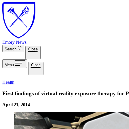
Skip to main content
Emory News
Search
Close
Menu
Close
Health
First findings of virtual reality exposure therapy for
April 21, 2014