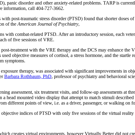
, panic disorder and other anxiety-related problems. TARP is currently
re information, call 404-727-3662.
ns with post-traumatic stress disorder (PTSD) found that shorter doses
on of the
American Journal of Psychiatry
,
ns with combat-related PTSD. After an introductory session, each vete
 each of five sessions of VRE.
post-treatment with the VRE therapy and the DCS may enhance the VRE
 used objective measures of cortisol, a stress hormone, and the startle r
om symptoms.
ty exposure therapy, was associated with significant improvements in ob
her
Barbara Rothbaum, PhD
, professor of psychiatry and behavioral sc
ening assessment, six treatment visits, and follow-up assessments at thr
 a head mounted video display that attempt to match stimuli described 
 different points of view, i.e. as a driver, passenger, or walking on foo
nd objective indices of PTSD with only five sessions of the virtual rea
which creates virtual environments, however Virtually Better did not cre