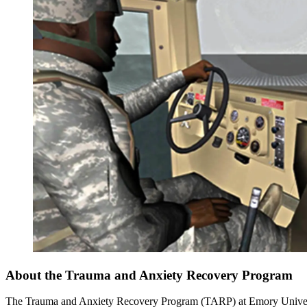
About the Trauma and Anxiety Recovery Program
The Trauma and Anxiety Recovery Program (TARP) at Emory University o