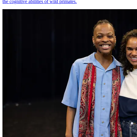
the cognitive abilities of wild primates.