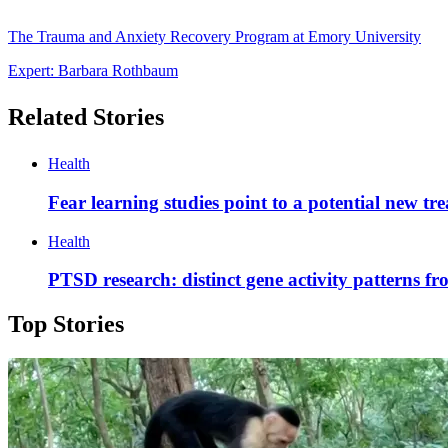
The Trauma and Anxiety Recovery Program at Emory University
Expert: Barbara Rothbaum
Related Stories
Health
Fear learning studies point to a potential new t
Health
PTSD research: distinct gene activity patterns f
Top Stories