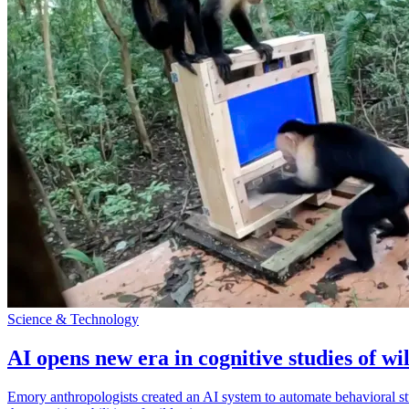
Science & Technology
AI opens new era in cognitive studies of wi
Emory anthropologists created an AI system to automate behavioral st