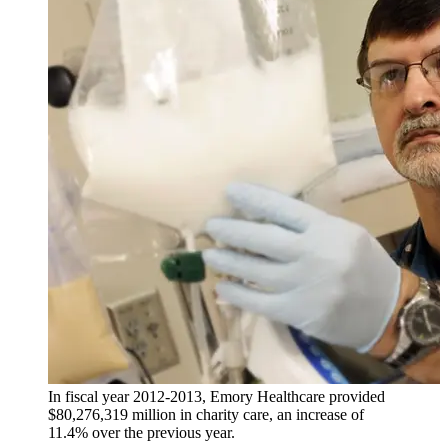
In fiscal year 2012-2013, Emory Healthcare provided
$80,276,319 million in charity care, an increase of
11.4% over the previous year.