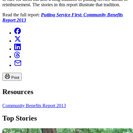
reimbursement. The stories in this report illustrate that tradition.
Read the full report:
Putting Service First: Community Benefits
Report 2013
Print
Resources
Community Benefits Report 2013
Top Stories