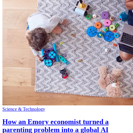
Science & Technology
How an Emory economist turned a
parenting problem into a global AI