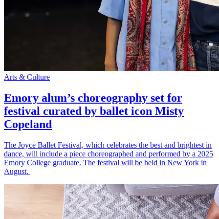
Arts & Culture
Emory alum’s choreography set for
festival curated by ballet icon Misty
Copeland
The Joyce Ballet Festival, which celebrates the best and brightest in
dance, will include a piece choreographed and performed by a 2025
Emory College graduate. The festival will be held in New York in
August.