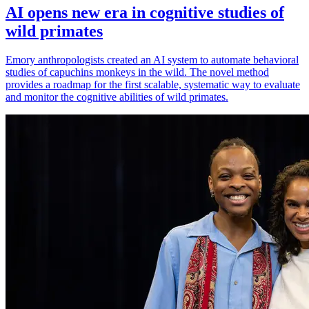
AI opens new era in cognitive studies of
wild primates
Emory anthropologists created an AI system to automate behavioral
studies of capuchins monkeys in the wild. The novel method
provides a roadmap for the first scalable, systematic way to evaluate
and monitor the cognitive abilities of wild primates.