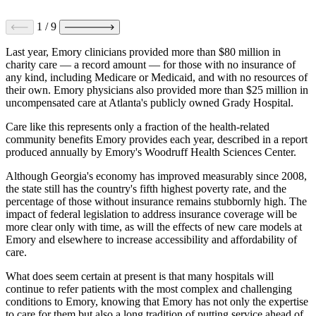
1
/
9
Last year, Emory clinicians provided more than $80 million in
charity care — a record amount — for those with no insurance of
any kind, including Medicare or Medicaid, and with no resources of
their own. Emory physicians also provided more than $25 million in
uncompensated care at Atlanta's publicly owned Grady Hospital.
Care like this represents only a fraction of the health-related
community benefits Emory provides each year, described in a report
produced annually by Emory's Woodruff Health Sciences Center.
Although Georgia's economy has improved measurably since 2008,
the state still has the country's fifth highest poverty rate, and the
percentage of those without insurance remains stubbornly high. The
impact of federal legislation to address insurance coverage will be
more clear only with time, as will the effects of new care models at
Emory and elsewhere to increase accessibility and affordability of
care.
What does seem certain at present is that many hospitals will
continue to refer patients with the most complex and challenging
conditions to Emory, knowing that Emory has not only the expertise
to care for them but also a long tradition of putting service ahead of