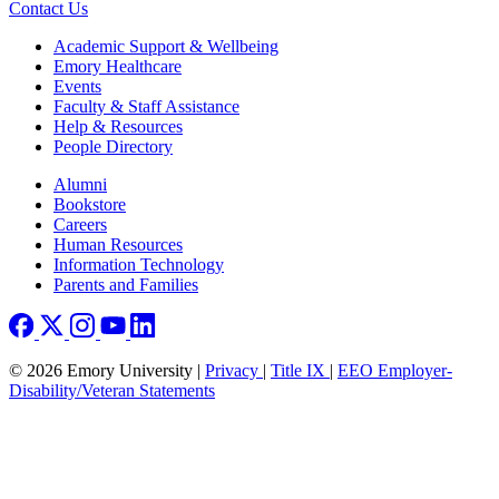
Contact Us
Footer
Academic Support & Wellbeing
Emory Healthcare
Events
Faculty & Staff Assistance
Help & Resources
People Directory
Footer right
Alumni
Bookstore
Careers
Human Resources
Information Technology
Parents and Families
© 2026 Emory University |
Privacy
|
Title IX
|
EEO Employer-
Disability/Veteran Statements