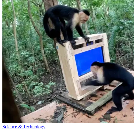
Science & Technology