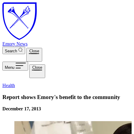
Skip to main content
Emory News
Search
Close
Menu
Close
Health
Report shows Emory's benefit to the community
December 17, 2013