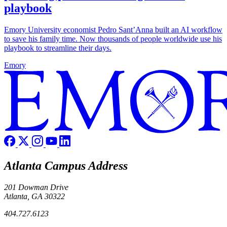
playbook
Emory University economist Pedro Sant’Anna built an AI workflow
to save his family time. Now thousands of people worldwide use his
playbook to streamline their days.
Emory
Atlanta Campus Address
201 Dowman Drive
Atlanta, GA 30322
404.727.6123