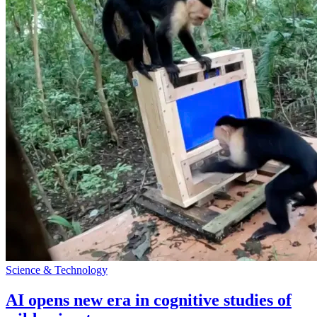
Science & Technology
AI opens new era in cognitive studies of