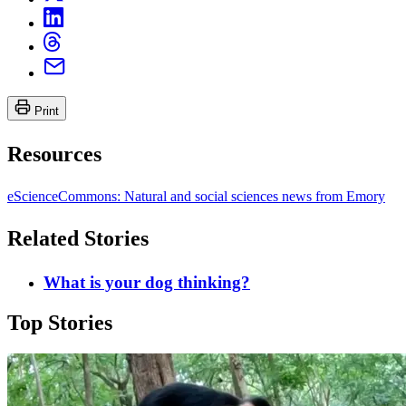
Print
Resources
eScienceCommons: Natural and social sciences news from Emory
Related Stories
What is your dog thinking?
Top Stories