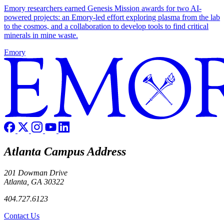
Emory researchers earned Genesis Mission awards for two AI-
powered projects: an Emory-led effort exploring plasma from the lab
to the cosmos, and a collaboration to develop tools to find critical
minerals in mine waste.
Emory
Atlanta Campus Address
201 Dowman Drive
Atlanta, GA 30322
404.727.6123
Contact Us