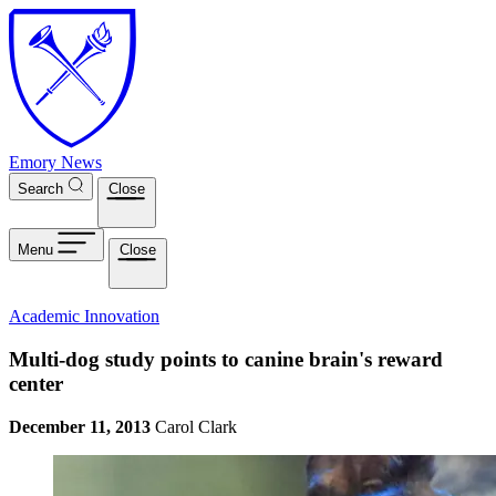
Skip to main content
Emory News
Search
Close
Menu
Close
Academic Innovation
Multi-dog study points to canine brain's reward
center
December 11, 2013
Carol Clark