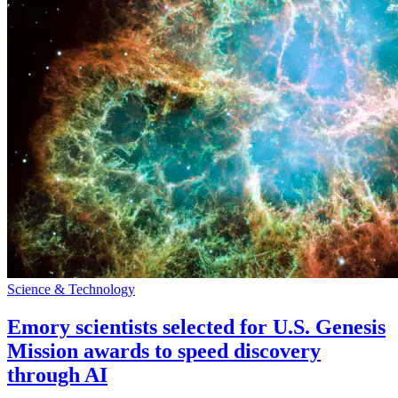
Science & Technology
Emory scientists selected for U.S. Genesis
Mission awards to speed discovery
through AI