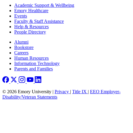
Footer
Academic Support & Wellbeing
Emory Healthcare
Events
Faculty & Staff Assistance
Help & Resources
People Directory
Footer right
Alumni
Bookstore
Careers
Human Resources
Information Technology
Parents and Families
© 2026 Emory University |
Privacy
|
Title IX
|
EEO Employer-
Disability/Veteran Statements