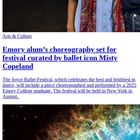
Arts & Culture
Emory alum’s choreography set for
festival curated by ballet icon Misty
Copeland
The Joyce Ballet Festival, which celebrates the best and brightest in
dance, will include a piece choreographed and performed by a 2025
Emory College graduate. The festival will be held in New York in
August.