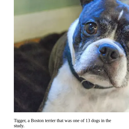
Tigger, a Boston terrier that was one of 13 dogs in the
study.