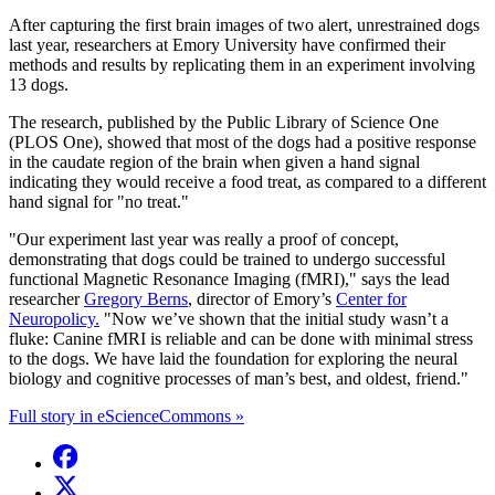
After capturing the first brain images of two alert, unrestrained dogs
last year, researchers at Emory University have confirmed their
methods and results by replicating them in an experiment involving
13 dogs.
The research, published by the Public Library of Science One
(PLOS One), showed that most of the dogs had a positive response
in the caudate region of the brain when given a hand signal
indicating they would receive a food treat, as compared to a different
hand signal for "no treat."
"Our experiment last year was really a proof of concept,
demonstrating that dogs could be trained to undergo successful
functional Magnetic Resonance Imaging (fMRI)," says the lead
researcher
Gregory Berns
, director of Emory’s
Center for
Neuropolicy.
"Now we’ve shown that the initial study wasn’t a
fluke: Canine fMRI is reliable and can be done with minimal stress
to the dogs. We have laid the foundation for exploring the neural
biology and cognitive processes of man’s best, and oldest, friend."
Full story in eScienceCommons »