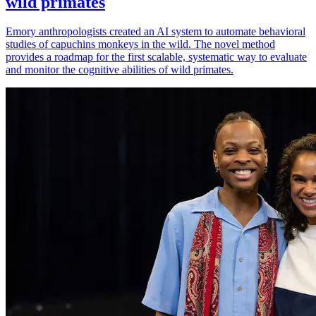
wild primates
Emory anthropologists created an AI system to automate behavioral
studies of capuchins monkeys in the wild. The novel method
provides a roadmap for the first scalable, systematic way to evaluate
and monitor the cognitive abilities of wild primates.