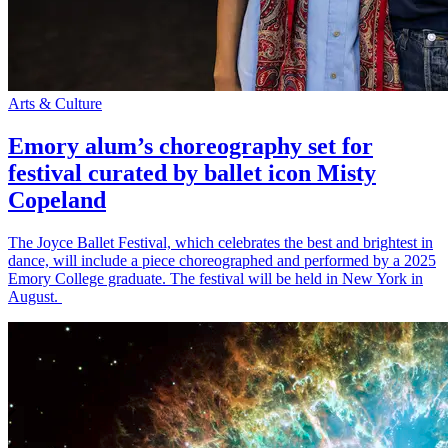
Arts & Culture
Emory alum’s choreography set for
festival curated by ballet icon Misty
Copeland
The Joyce Ballet Festival, which celebrates the best and brightest in
dance, will include a piece choreographed and performed by a 2025
Emory College graduate. The festival will be held in New York in
August.