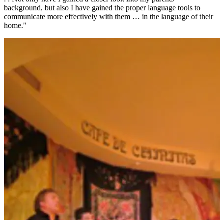
background, but also I have gained the proper language tools to
communicate more effectively with them … in the language of their
home."