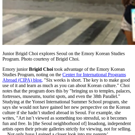
Junior Brigid Choi explores Seoul on the Emory Korean Studies
Program. Photo courtesy of Brigid Choi.
Emory junior
Brigid Choi
took advantage of the Emory Korean
Studies Program, noting on the
Center for International Programs
Abroad (CIPA) blog,
"Six weeks is short. The key is to make good
use of it and learn as much as you can about Korean culture." Choi
notes that the program does this by "bringing us to temples, palaces,
fortresses, museums, tourist spots, and even the 38th Parallel."
Studying at the Yonsei International Summer School program, she
says she would not have gained her new perspective on the Korean
culture if she hadn’t studied abroad in Seoul. For example, she
writes, "Art isn’t viewed as something too stressful, so it becomes
fun and free. In [the Seoul neighborhood of] Insadong, independent
artists open their private galleries strictly for viewing, not for selling.
. . Not only have I gained a closer look into my parents’