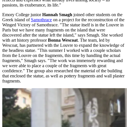
passions, its exuberance, its life."
Emory College junior
Hannah Smagh
joined other students on the
Greek island of
Samothrace
on a project for the reconstruction of the
Winged Victory of Samothrace. "The statue itself is in the Louvre in
Paris but we have many fragments on the island that were
discovered after the statue left the island," says Smagh. She worked
with art history professor
Bonna Wescoat
. The team, led by
Wescoat, has partnered with the Louvre to expand the knowledge of
the headless statue. "This summer I worked with a couple scholars
from the Louvre on the fragments, this time by handling the actual
fragments," Smagh says. "The work was immensely rewarding and
we were able to place a couple of the fragments with great
confidence." The group also researched the material of the building
that enclosed the statue, as well as pottery fragments and wall plaster
fragments.