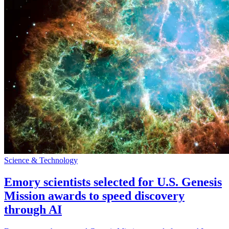
Science & Technology
Emory scientists selected for U.S. Genesis
Mission awards to speed discovery
through AI