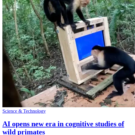
Science & Technology
AI opens new era in cognitive studies of
wild primates