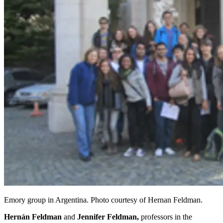
Emory group in Argentina. Photo courtesy of Hernan Feldman.
Hernán Feldman
and
Jennifer Feldman,
professors in the