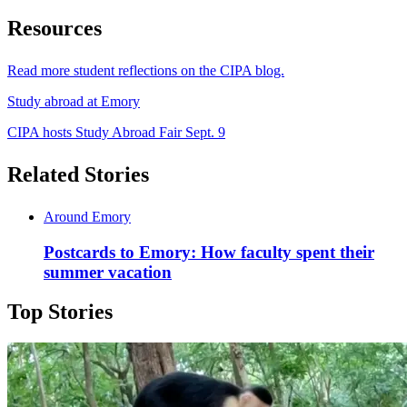
Resources
Read more student reflections on the CIPA blog.
Study abroad at Emory
CIPA hosts Study Abroad Fair Sept. 9
Related Stories
Around Emory
Postcards to Emory: How faculty spent their
summer vacation
Top Stories