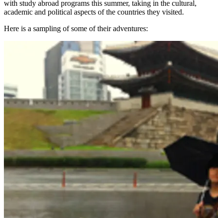
with study abroad programs this summer, taking in the cultural,
academic and political aspects of the countries they visited.
Here is a sampling of some of their adventures: