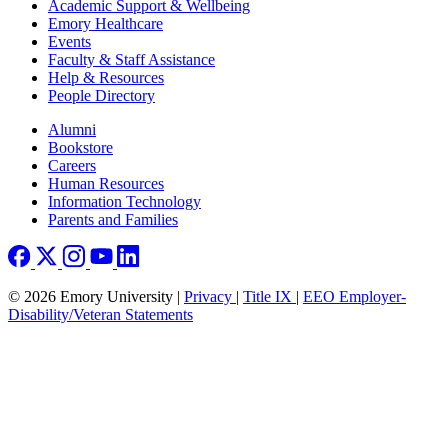
Footer
Academic Support & Wellbeing
Emory Healthcare
Events
Faculty & Staff Assistance
Help & Resources
People Directory
Footer right
Alumni
Bookstore
Careers
Human Resources
Information Technology
Parents and Families
© 2026 Emory University |
Privacy
|
Title IX
|
EEO Employer-
Disability/Veteran Statements