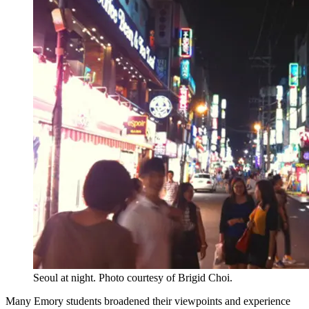
Seoul at night. Photo courtesy of Brigid Choi.
Many Emory students broadened their viewpoints and experience