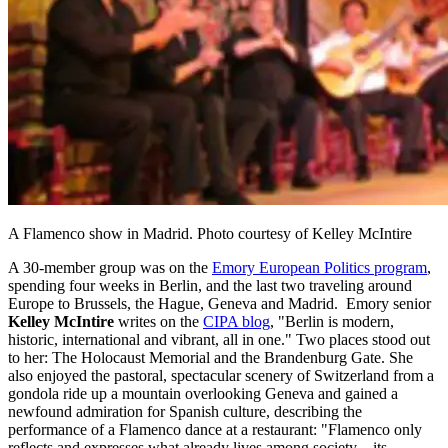
A Flamenco show in Madrid. Photo courtesy of Kelley McIntire
A 30-member group was on the
Emory European Politics program
,
spending four weeks in Berlin, and the last two traveling around
Europe to Brussels, the Hague, Geneva and Madrid. Emory senior
Kelley McIntire
writes on the
CIPA blog
, "Berlin is modern,
historic, international and vibrant, all in one." Two places stood out
to her: The Holocaust Memorial and the Brandenburg Gate. She
also enjoyed the pastoral, spectacular scenery of Switzerland from a
gondola ride up a mountain overlooking Geneva and gained a
newfound admiration for Spanish culture, describing the
performance of a Flamenco dance at a restaurant: "Flamenco only
reflects and expresses what already lives among society – its