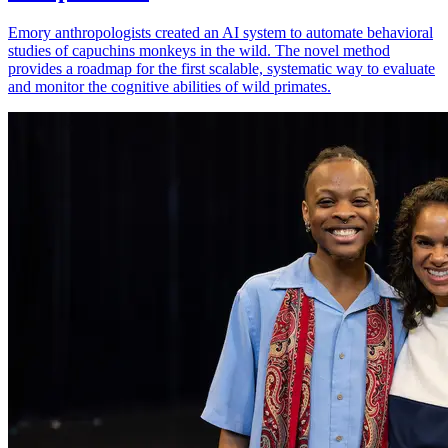
Emory anthropologists created an AI system to automate behavioral
studies of capuchins monkeys in the wild. The novel method
provides a roadmap for the first scalable, systematic way to evaluate
and monitor the cognitive abilities of wild primates.