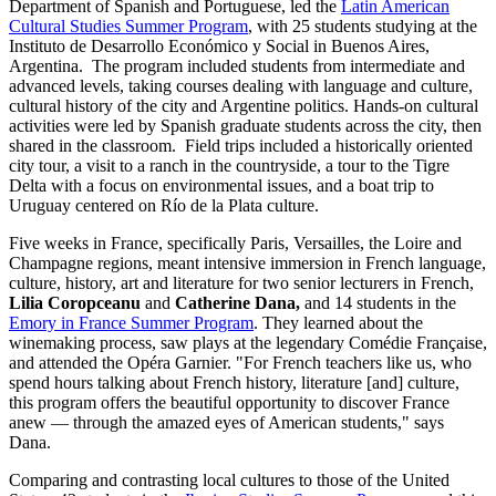
Department of Spanish and Portuguese, led the
Latin American
Cultural Studies Summer Program
, with 25 students studying at the
Instituto de Desarrollo Económico y Social in Buenos Aires,
Argentina. The program included students from intermediate and
advanced levels, taking courses dealing with language and culture,
cultural history of the city and Argentine politics. Hands-on cultural
activities were led by Spanish graduate students across the city, then
shared in the classroom. Field trips included a historically oriented
city tour, a visit to a ranch in the countryside, a tour to the Tigre
Delta with a focus on environmental issues, and a boat trip to
Uruguay centered on Río de la Plata culture.
Five weeks in France, specifically Paris, Versailles, the Loire and
Champagne regions, meant intensive immersion in French language,
culture, history, art and literature for two senior lecturers in French,
Lilia Coropceanu
and
Catherine Dana,
and 14 students in the
Emory in France Summer Program
. They learned about the
winemaking process, saw plays at the legendary Comédie Française,
and attended the Opéra Garnier. "For French teachers like us, who
spend hours talking about French history, literature [and] culture,
this program offers the beautiful opportunity to discover France
anew — through the amazed eyes of American students," says
Dana.
Comparing and contrasting local cultures to those of the United