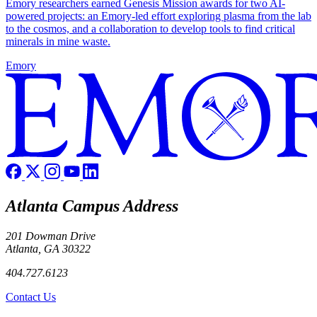
Emory researchers earned Genesis Mission awards for two AI-
powered projects: an Emory-led effort exploring plasma from the lab
to the cosmos, and a collaboration to develop tools to find critical
minerals in mine waste.
Emory
Atlanta Campus Address
201 Dowman Drive
Atlanta, GA 30322
404.727.6123
Contact Us