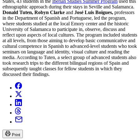
States, 43 students in the
Iberian Studies Summer Program
used this
ethnographic approach during their stays in Seville and Salamanca.
Donald Tuten, Robyn Clarke
and
José Luis Boigues,
professors
in the Department of Spanish and Portuguese, led the program,
where students studied at the local Emory center and the historic
University of Salamanca to participate in, observe, discuss and
reflect upon aspects of local cultures. The program included students
at all levels, from those aiming to develop basic communicative and
cultural competence in Spanish to advanced-level students who took
seminars on language and identity, visual culture and reading the
media. According to Tuten, a select group of advanced students also
took research trips to the different bilingual regions of Spain and
subsequently taught classes for fellow students in which they
discussed their findings.
Print