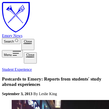
Skip to main content
Emory News
Search
Close
Menu
Close
Student Experience
Postcards to Emory: Reports from students' study
abroad experiences
September 3, 2013
By Leslie King