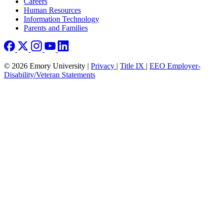
Careers
Human Resources
Information Technology
Parents and Families
© 2026 Emory University |
Privacy
|
Title IX
|
EEO Employer-
Disability/Veteran Statements