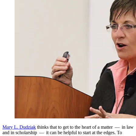
Mary L. Dudziak
thinks that to get to the heart of a matter — in law
and in scholarship — it can be helpful to start at the edges. To