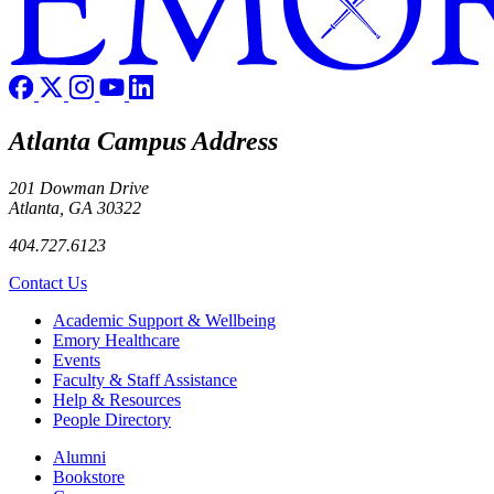
Atlanta Campus Address
201 Dowman Drive
Atlanta, GA 30322
404.727.6123
Contact Us
Footer
Academic Support & Wellbeing
Emory Healthcare
Events
Faculty & Staff Assistance
Help & Resources
People Directory
Footer right
Alumni
Bookstore