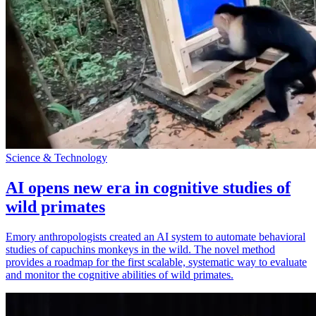
Science & Technology
AI opens new era in cognitive studies of
wild primates
Emory anthropologists created an AI system to automate behavioral
studies of capuchins monkeys in the wild. The novel method
provides a roadmap for the first scalable, systematic way to evaluate
and monitor the cognitive abilities of wild primates.