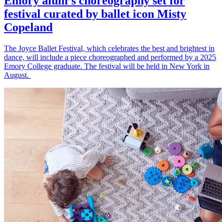
Emory alum’s choreography set for
festival curated by ballet icon Misty
Copeland
The Joyce Ballet Festival, which celebrates the best and brightest in
dance, will include a piece choreographed and performed by a 2025
Emory College graduate. The festival will be held in New York in
August.