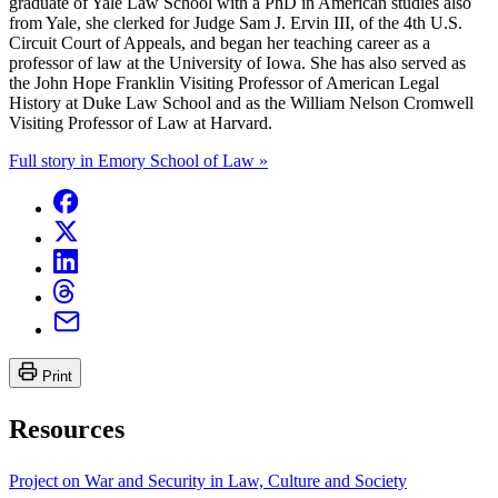
graduate of Yale Law School with a PhD in American studies also
from Yale, she clerked for Judge Sam J. Ervin III, of the 4th U.S.
Circuit Court of Appeals, and began her teaching career as a
professor of law at the University of Iowa. She has also served as
the John Hope Franklin Visiting Professor of American Legal
History at Duke Law School and as the William Nelson Cromwell
Visiting Professor of Law at Harvard.
Full story in Emory School of Law »
Print
Resources
Project on War and Security in Law, Culture and Society