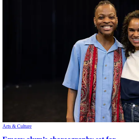
Arts & Culture