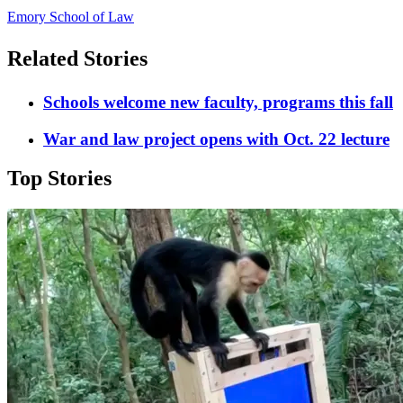
Emory School of Law
Related Stories
Schools welcome new faculty, programs this fall
War and law project opens with Oct. 22 lecture
Top Stories