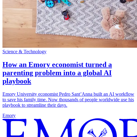
Science & Technology
How an Emory economist turned a
parenting problem into a global AI
playbook
Emory University economist Pedro Sant’Anna built an AI workflow
to save his family time. Now thousands of people worldwide use his
playbook to streamline their days.
Emory