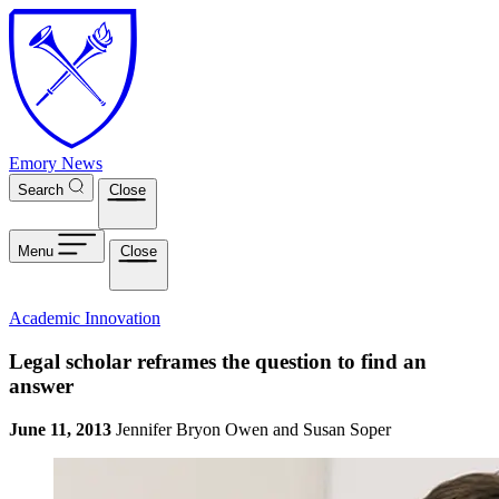
Skip to main content
Emory News
Search
Close
Menu
Close
Academic Innovation
Legal scholar reframes the question to find an
answer
June 11, 2013
Jennifer Bryon Owen and Susan Soper