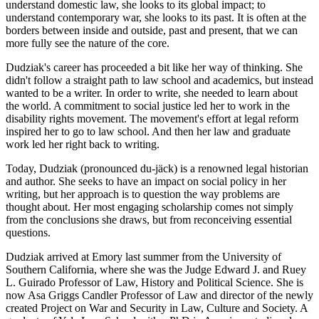
understand domestic law, she looks to its global impact; to
understand contemporary war, she looks to its past. It is often at the
borders between inside and outside, past and present, that we can
more fully see the nature of the core.
Dudziak's career has proceeded a bit like her way of thinking. She
didn't follow a straight path to law school and academics, but instead
wanted to be a writer. In order to write, she needed to learn about
the world. A commitment to social justice led her to work in the
disability rights movement. The movement's effort at legal reform
inspired her to go to law school. And then her law and graduate
work led her right back to writing.
Today, Dudziak (pronounced du-jäck) is a renowned legal historian
and author. She seeks to have an impact on social policy in her
writing, but her approach is to question the way problems are
thought about. Her most engaging scholarship comes not simply
from the conclusions she draws, but from reconceiving essential
questions.
Dudziak arrived at Emory last summer from the University of
Southern California, where she was the Judge Edward J. and Ruey
L. Guirado Professor of Law, History and Political Science. She is
now Asa Griggs Candler Professor of Law and director of the newly
created Project on War and Security in Law, Culture and Society. A