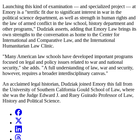
Launching this kind of examination — and specialized project — at
Emory is a "terrific fit due to significant interest in war in the
political science department, as well as strength in human rights and
the law of armed conflict in the law school, history department and
other programs," Dudziak asserts, adding that Emory Law brings its
own strengths to the conversation as home to the Center for
International and Comparative Law, and the International
Humanitarian Law Clinic.
"Many American law schools have developed important programs
focused on legal and policy issues related to war and national
security," she adds. "A full understanding of law, war and security,
however, requires a broader interdisciplinary canvas."
An acclaimed legal historian, Dudziak joined Emory this fall from
the University of Southern California Gould School of Law, where
she was the Judge Edward J. and Ruey Guirado Professor of Law,
History and Political Science.