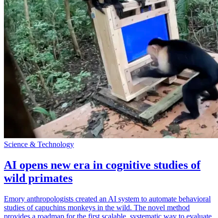
Science & Technology
AI opens new era in cognitive studies of
wild primates
Emory anthropologists created an AI system to automate behavioral
studies of capuchins monkeys in the wild. The novel method
provides a roadmap for the first scalable, systematic way to evaluate