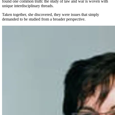
found one common truth: the study of law and war is woven with
unique interdisciplinary threads.
Taken together, she discovered, they were issues that simply
demanded to be studied from a broader perspective.