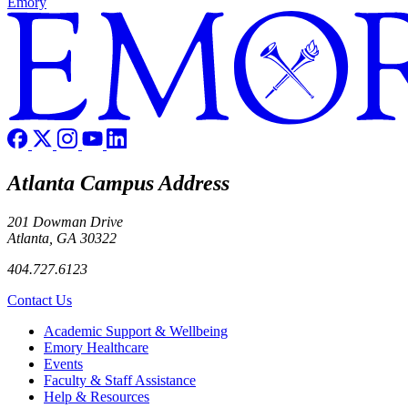
Emory
Atlanta Campus Address
201 Dowman Drive
Atlanta, GA 30322
404.727.6123
Contact Us
Footer
Academic Support & Wellbeing
Emory Healthcare
Events
Faculty & Staff Assistance
Help & Resources