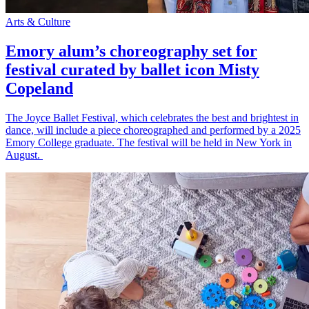
Arts & Culture
Emory alum’s choreography set for
festival curated by ballet icon Misty
Copeland
The Joyce Ballet Festival, which celebrates the best and brightest in
dance, will include a piece choreographed and performed by a 2025
Emory College graduate. The festival will be held in New York in
August.