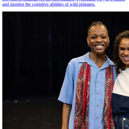
and monitor the cognitive abilities of wild primates.