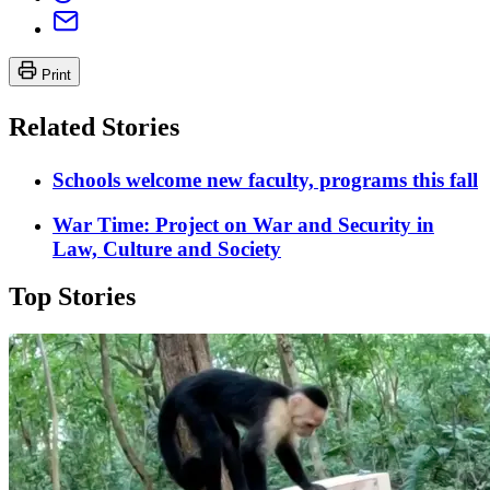
Print
Related Stories
Schools welcome new faculty, programs this fall
War Time: Project on War and Security in
Law, Culture and Society
Top Stories