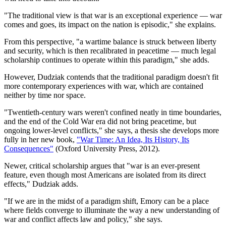
"The traditional view is that war is an exceptional experience — war
comes and goes, its impact on the nation is episodic," she explains.
From this perspective, "a wartime balance is struck between liberty
and security, which is then recalibrated in peacetime — much legal
scholarship continues to operate within this paradigm," she adds.
However, Dudziak contends that the traditional paradigm doesn't fit
more contemporary experiences with war, which are contained
neither by time nor space.
"Twentieth-century wars weren't confined neatly in time boundaries,
and the end of the Cold War era did not bring peacetime, but
ongoing lower-level conflicts," she says, a thesis she develops more
fully in her new book,
"War Time: An Idea, Its History, Its
Consequences"
(Oxford University Press, 2012).
Newer, critical scholarship argues that "war is an ever-present
feature, even though most Americans are isolated from its direct
effects," Dudziak adds.
"If we are in the midst of a paradigm shift, Emory can be a place
where fields converge to illuminate the way a new understanding of
war and conflict affects law and policy," she says.