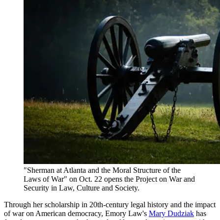
"Sherman at Atlanta and the Moral Structure of the
Laws of War" on Oct. 22 opens the Project on War and
Security in Law, Culture and Society.
Through her scholarship in 20th-century legal history and the impact
of war on American democracy, Emory Law's
Mary Dudziak
has