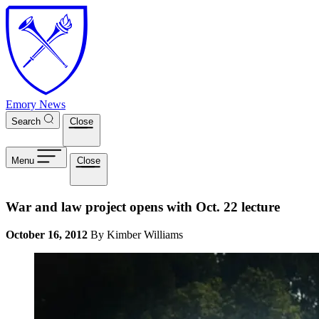
Skip to main content
Emory News
Search
Close
Menu
Close
War and law project opens with Oct. 22 lecture
October 16, 2012
By Kimber Williams