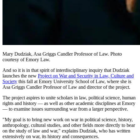
Mary Dudziak, Asa Griggs Candler Professor of Law. Photo
courtesy of Emory Law.
And so it is in that spirit of interdisciplinary inquiry that Dudziak
launches the new
Project on War and Security in Law, Culture and
Society
this fall at Emory University School of Law, where she is
Asa Griggs Candler Professor of Law and director of the project.
The project aspires to unite scholars in law, political science, human
rights and history — as well as other academic disciplines at Emory
— to examine issues surrounding war from a larger perspective.
"My goal is to bring new work on war in political science, history,
anthropology, cultural studies, and other fields more directly to bear
on the study of law and war," explains Dudziak, who has written
extensively on war, its history and consequences.