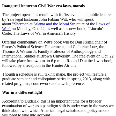
Inaugural lecture
on Civil War era laws, morals
The project opens this month with its first event — a public lecture
by Yale legal historian John Fabian Witt, who will speak
about
"Sherman at Atlanta and the Moral Structure of the Laws of
War"
on Monday, Oct. 22, as well as his new book, "Lincoln's
Code: The Laws of War in American History."
Offering commentary on Witt's book will be Dan Reiter, chair of
Emory's Political Science Department, and Catherine Lutz, the
Thomas J. Watson Jr. Family Professor of Anthropology and
International Studies at Brown University. The free event on Oct. 22
will take place from 4 p.m. to 6 p.m. in Room 1D at the law school,
followed by a reception in the Hunter Atrium.
Though a schedule is still taking shape, the project will feature a
graduate seminar and colloquium series in spring 2013, along with
related programs, coursework and a web presence.
War in a different light
According to Dudziak, this is an important time for a broader
examination of war, as a paradigm shift is under way in the ways we
think about war, which American legal scholars and policymakers
will need to take into account.