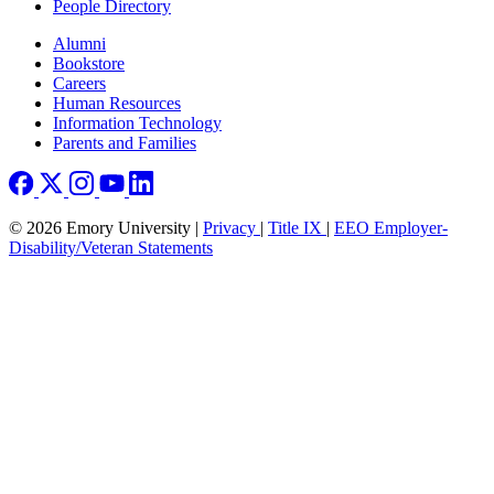
People Directory
Footer right
Alumni
Bookstore
Careers
Human Resources
Information Technology
Parents and Families
© 2026 Emory University |
Privacy
|
Title IX
|
EEO Employer-
Disability/Veteran Statements