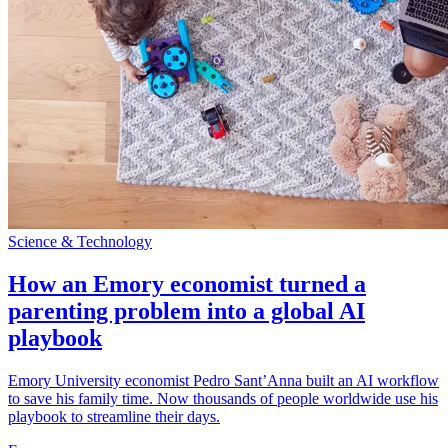
Science & Technology
How an Emory economist turned a
parenting problem into a global AI
playbook
Emory University economist Pedro Sant’Anna built an AI workflow
to save his family time. Now thousands of people worldwide use his
playbook to streamline their days.