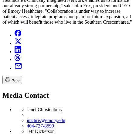
Healthcare's Clinically Integrated Network enables us to formalize
our already strong partnership," said John Fox, president and CEO
of Emory Healthcare. "Collaboration is under way to increase
patient access, integrate programs and plan for future expansion, all
of which will benefit those who live in the Southern Crescent area."
Print
Media Contact
Janet Christenbury
jmchris@emory.edu
404-727-8599
Jeff Dickerson