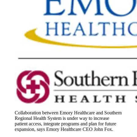
Collaboration between Emory Healthcare and Southern
Regional Health System is under way to increase
patient access, integrate programs and plan for future
expansion, says Emory Healthcare CEO John Fox.