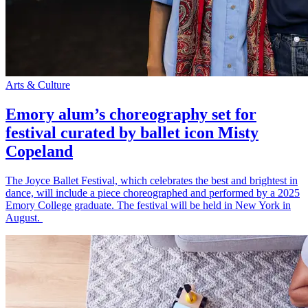
Arts & Culture
Emory alum’s choreography set for
festival curated by ballet icon Misty
Copeland
The Joyce Ballet Festival, which celebrates the best and brightest in
dance, will include a piece choreographed and performed by a 2025
Emory College graduate. The festival will be held in New York in
August.