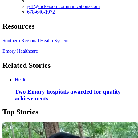
jeff@dickerson-communications.com
678-640-1972
Resources
Southern Regional Health System
Emory Healthcare
Related Stories
Health
Two Emory hospitals awarded for quality
achievements
Top Stories