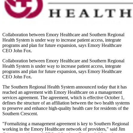
Collaboration between Emory Healthcare and Southern Regional
Health System is under way to increase patient access, integrate
programs and plan for future expansion, says Emory Healthcare
CEO John Fox.
Collaboration between Emory Healthcare and Southern Regional
Health System is under way to increase patient access, integrate
programs and plan for future expansion, says Emory Healthcare
CEO John Fox.
The Southern Regional Health System announced today that it has
reached an agreement with Emory Healthcare on a management
services agreement. The agreement, which is effective October 1,
defines the structure of an affiliation between the two health systems
to preserve and enhance high-quality health care for residents of the
Southern Crescent.
"Formalizing a management agreement is key to Southern Regional
working in the Emory Healthcare network of providers," said Jim