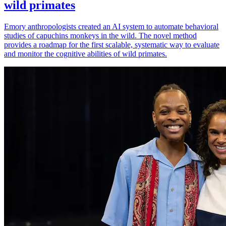
wild primates
Emory anthropologists created an AI system to automate behavioral
studies of capuchins monkeys in the wild. The novel method
provides a roadmap for the first scalable, systematic way to evaluate
and monitor the cognitive abilities of wild primates.