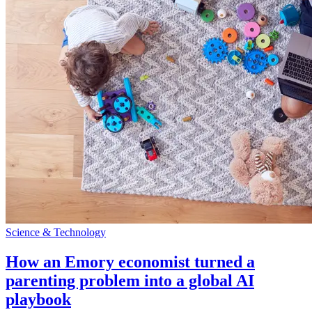
Science & Technology
How an Emory economist turned a
parenting problem into a global AI
playbook