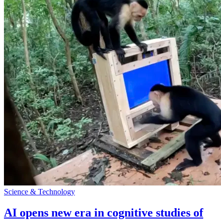
Science & Technology
AI opens new era in cognitive studies of