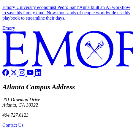
Emory University economist Pedro Sant’Anna built an AI workflow
to save his family time. Now thousands of people worldwide use his
playbook to streamline their days.
Emory
Atlanta Campus Address
201 Dowman Drive
Atlanta, GA 30322
404.727.6123
Contact Us