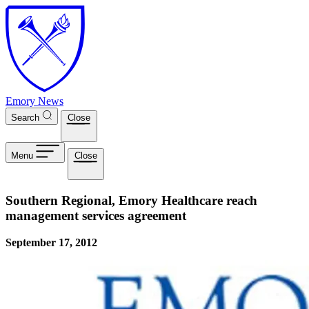
Skip to main content
Emory News
Search
Close
Menu
Close
Southern Regional, Emory Healthcare reach
management services agreement
September 17, 2012