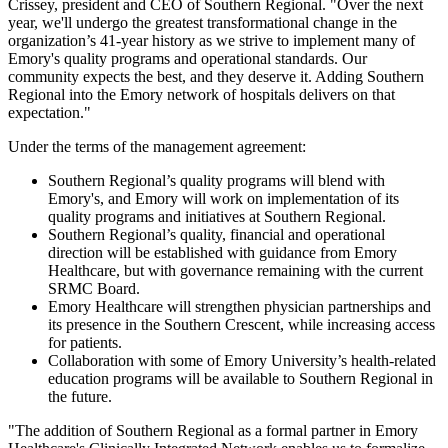
Crissey, president and CEO of Southern Regional. "Over the next
year, we'll undergo the greatest transformational change in the
organization’s 41-year history as we strive to implement many of
Emory's quality programs and operational standards. Our
community expects the best, and they deserve it. Adding Southern
Regional into the Emory network of hospitals delivers on that
expectation."
Under the terms of the management agreement:
Southern Regional’s quality programs will blend with
Emory's, and Emory will work on implementation of its
quality programs and initiatives at Southern Regional.
Southern Regional’s quality, financial and operational
direction will be established with guidance from Emory
Healthcare, but with governance remaining with the current
SRMC Board.
Emory Healthcare will strengthen physician partnerships and
its presence in the Southern Crescent, while increasing access
for patients.
Collaboration with some of Emory University’s health-related
education programs will be available to Southern Regional in
the future.
"The addition of Southern Regional as a formal partner in Emory