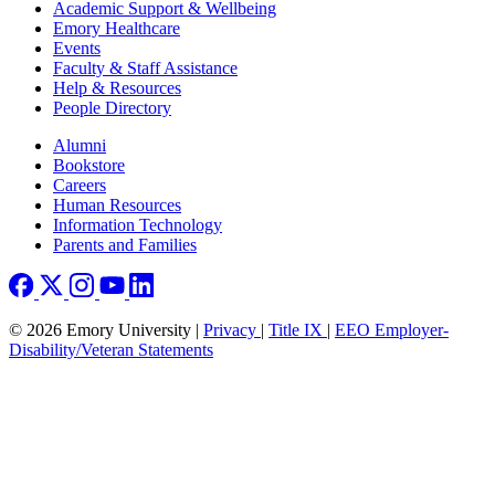
Footer
Academic Support & Wellbeing
Emory Healthcare
Events
Faculty & Staff Assistance
Help & Resources
People Directory
Footer right
Alumni
Bookstore
Careers
Human Resources
Information Technology
Parents and Families
© 2026 Emory University |
Privacy
|
Title IX
|
EEO Employer-
Disability/Veteran Statements