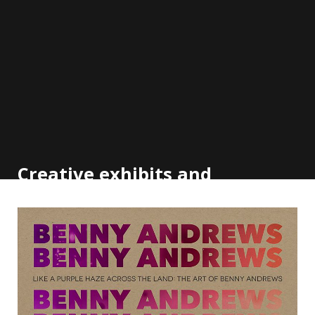
Creative exhibits and
outreach to the community