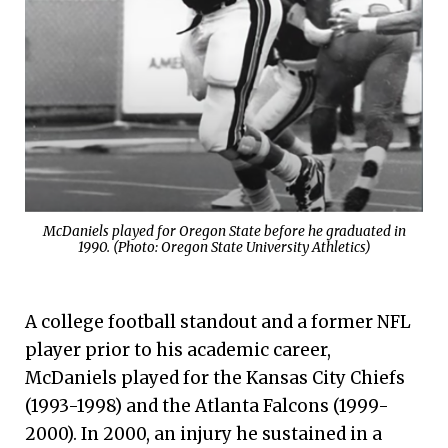
McDaniels played for Oregon State before he graduated in
1990. (Photo: Oregon State University Athletics)
A college football standout and a former NFL
player prior to his academic career,
McDaniels played for the Kansas City Chiefs
(1993-1998) and the Atlanta Falcons (1999-
2000). In 2000, an injury he sustained in a