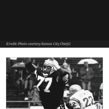
(Credit: Photo courtesy Kansas City Chiefs)
From football to academia