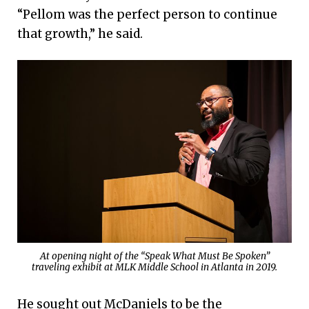
“Pellom was the perfect person to continue
that growth,” he said.
At opening night of the “Speak What Must Be Spoken”
traveling exhibit at MLK Middle School in Atlanta in 2019.
He sought out McDaniels to be the