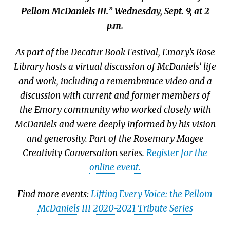
Pellom McDaniels III.
”
Wednesday, Sept. 9, at 2
p.m.
As part of the Decatur Book Festival, Emory's Rose
Library hosts a virtual discussion of McDaniels’ life
and work, including a remembrance video and a
discussion with current and former members of
the Emory community who worked closely with
McDaniels and were deeply informed by his vision
and generosity. Part of the Rosemary Magee
Creativity Conversation series.
Register for the
online event.
Find more events:
Lifting Every Voice: the Pellom
McDaniels III 2020-2021 Tribute Series