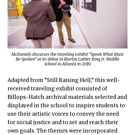
McDaniels discusses the traveling exhibit “Speak What Must
Be Spoken” at its debut in Martin Luther King Jr. Middle
School in Atlanta in 2019.
Adapted from “Still Raising Hell,” this well-
received traveling exhibit consisted of
Billops-Hatch archival materials selected and
displayed in the school to inspire students to
use their artistic voices to convey the need
for social justice and to set and reach their
own goals. The themes were incorporated