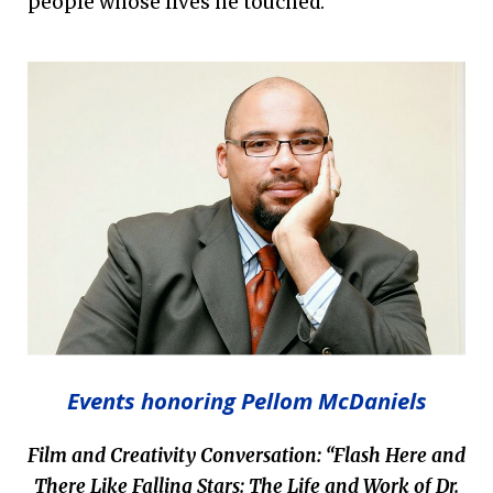
people whose lives he touched.
Events honoring Pellom McDaniels
Film and Creativity Conversation:
“Flash Here and
There Like Falling Stars: The Life and Work of Dr.