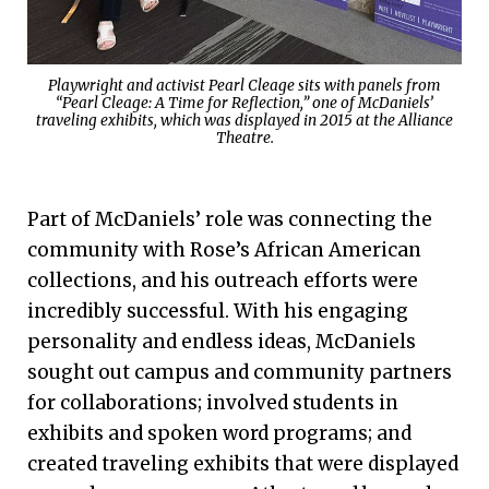
Playwright and activist Pearl Cleage sits with panels from
“Pearl Cleage: A Time for Reflection,” one of McDaniels’
traveling exhibits, which was displayed in 2015 at the Alliance
Theatre.
Part of McDaniels’ role was connecting the
community with Rose’s African American
collections, and his outreach efforts were
incredibly successful. With his engaging
personality and endless ideas, McDaniels
sought out campus and community partners
for collaborations; involved students in
exhibits and spoken word programs; and
created traveling exhibits that were displayed