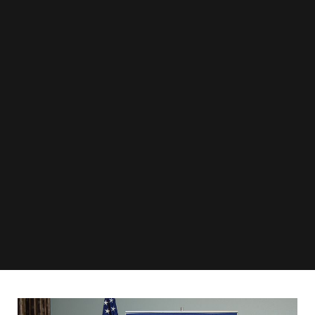
Public programming