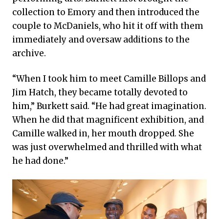
collection to Emory and then introduced the
couple to McDaniels, who hit it off with them
immediately and oversaw additions to the
archive.
“When I took him to meet Camille Billops and
Jim Hatch, they became totally devoted to
him,” Burkett said. “He had great imagination.
When he did that magnificent exhibition, and
Camille walked in, her mouth dropped. She
was just overwhelmed and thrilled with what
he had done.”