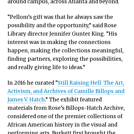
around campus, across Atlanta and beyond.
“Pellom’s gift was that he always saw the
possibility and the opportunity,” said Rose
Library director Jennifer Gunter King. “His
interest was in making the connections
happen, making the collections meaningful,
finding partners, exploring the possibilities,
and really giving life to ideas.”
In 2016 he curated “
Still Raising Hell: The Art,
Activism, and Archives of Camille Billops and
James V. Hatch
.” The exhibit featured
materials from Rose’s Billops-Hatch Archive,
considered one of the premier collections of
African American history in the visual and
performing arts. Burkett first brought the