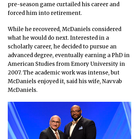
pre-season game curtailed his career and
forced him into retirement.
While he recovered, McDaniels considered
what he would do next. Interested in a
scholarly career, he decided to pursue an
advanced degree, eventually earning a PhD in
American Studies from Emory University in
2007. The academic work was intense, but
McDaniels enjoyed it, said his wife, Navvab
McDaniels.