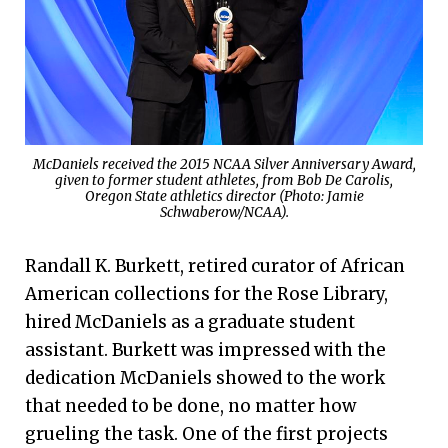
McDaniels received the 2015 NCAA Silver Anniversary Award,
given to former student athletes, from Bob De Carolis,
Oregon State athletics director (Photo: Jamie
Schwaberow/NCAA).
Randall K. Burkett, retired curator of African
American collections for the Rose Library,
hired McDaniels as a graduate student
assistant. Burkett was impressed with the
dedication McDaniels showed to the work
that needed to be done, no matter how
grueling the task. One of the first projects