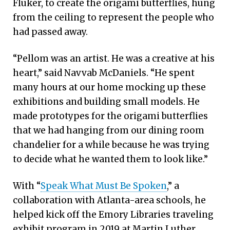
Fluker, to create the origami butterflies, hung
from the ceiling to represent the people who
had passed away.
“Pellom was an artist. He was a creative at his
heart,” said Navvab McDaniels. “He spent
many hours at our home mocking up these
exhibitions and building small models. He
made prototypes for the origami butterflies
that we had hanging from our dining room
chandelier for a while because he was trying
to decide what he wanted them to look like.”
With “
Speak What Must Be Spoken
,” a
collaboration with Atlanta-area schools, he
helped kick off the Emory Libraries traveling
exhibit program in 2019 at Martin Luther