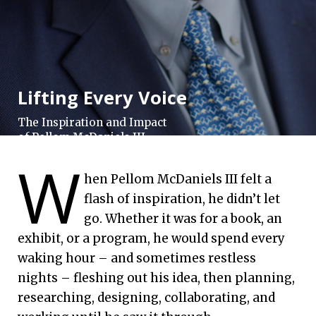
Lifting Every Voice
The Inspiration and Impact
of Pellom McDaniels III
W
Emory University | Sept. 2, 2020
hen Pellom McDaniels III felt a
flash of inspiration, he didn’t let
go. Whether it was for a book, an
exhibit, or a program, he would spend every
waking hour – and sometimes restless
nights – fleshing out his idea, then planning,
researching, designing, collaborating, and