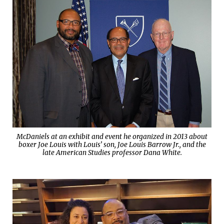
McDaniels at an exhibit and event he organized in 2013 about
boxer Joe Louis with Louis’ son, Joe Louis Barrow Jr., and the
late American Studies professor Dana White.