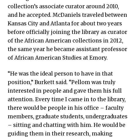
collection’s associate curator around 2010,
and he accepted. McDaniels traveled between
Kansas City and Atlanta for about two years
before officially joining the library as curator
of the African American collections in 2012,
the same year he became assistant professor
of African American Studies at Emory.
“He was the ideal person to have in that
position,” Burkett said. “Pellom was truly
interested in people and gave them his full
attention. Every time I came in to the library,
there would be people in his office – faculty
members, graduate students, undergraduates
– sitting and chatting with him. He would be
guiding them in their research, making