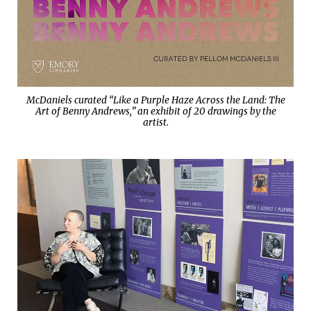
McDaniels curated “Like a Purple Haze Across the Land: The
Art of Benny Andrews,” an exhibit of 20 drawings by the
artist.