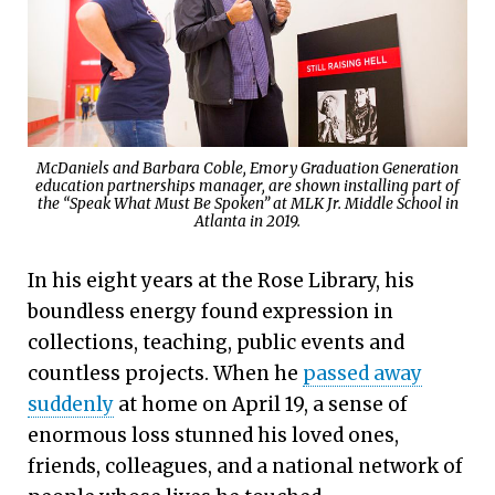
McDaniels and Barbara Coble, Emory Graduation Generation
education partnerships manager, are shown installing part of
the “Speak What Must Be Spoken” at MLK Jr. Middle School in
Atlanta in 2019.
In his eight years at the Rose Library, his
boundless energy found expression in
collections, teaching, public events and
countless projects. When he
passed away
suddenly
at home on April 19, a sense of
enormous loss stunned his loved ones,
friends, colleagues, and a national network of