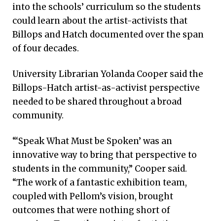
into the schools’ curriculum so the students
could learn about the artist-activists that
Billops and Hatch documented over the span
of four decades.
University Librarian Yolanda Cooper said the
Billops-Hatch artist-as-activist perspective
needed to be shared throughout a broad
community.
“‘Speak What Must be Spoken’ was an
innovative way to bring that perspective to
students in the community,” Cooper said.
“The work of a fantastic exhibition team,
coupled with Pellom’s vision, brought
outcomes that were nothing short of