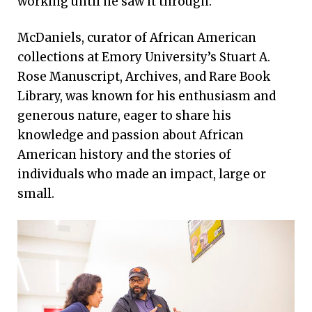
working until he saw it through.
McDaniels, curator of African American
collections at Emory University’s Stuart A.
Rose Manuscript, Archives, and Rare Book
Library, was known for his enthusiasm and
generous nature, eager to share his
knowledge and passion about African
American history and the stories of
individuals who made an impact, large or
small.