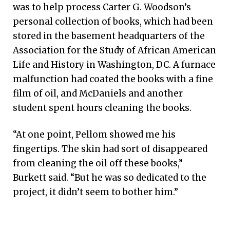
was to help process Carter G. Woodson’s
personal collection of books, which had been
stored in the basement headquarters of the
Association for the Study of African American
Life and History in Washington, DC. A furnace
malfunction had coated the books with a fine
film of oil, and McDaniels and another
student spent hours cleaning the books.
“At one point, Pellom showed me his
fingertips. The skin had sort of disappeared
from cleaning the oil off these books,”
Burkett said. “But he was so dedicated to the
project, it didn’t seem to bother him.”