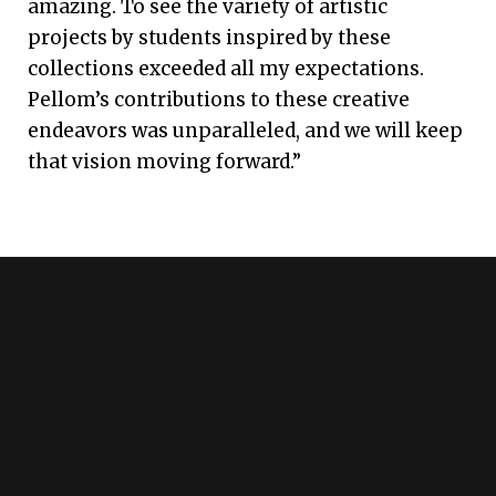
amazing. To see the variety of artistic
projects by students inspired by these
collections exceeded all my expectations.
Pellom’s contributions to these creative
endeavors was unparalleled, and we will keep
that vision moving forward.”