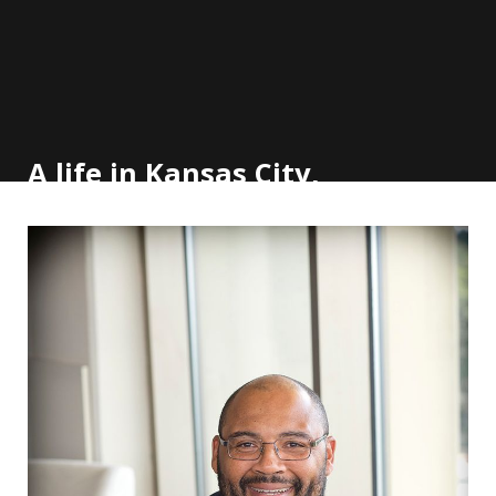
A life in Kansas City,
but Emory calls