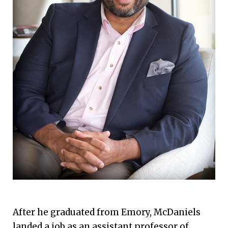
After he graduated from Emory, McDaniels
landed a job as an assistant professor of