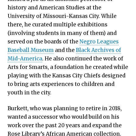
history and American Studies at the
University of Missouri-Kansas City. While
there, he curated multiple exhibitions
(involving students in many of them) and
served on the boards of the
Negro Leagues
Baseball Museum
and the
Black Archives of
Mid-America
. He also continued the work of
Arts for Smarts, a foundation he created while
playing with the Kansas City Chiefs designed
to bring arts experiences to children and
youth in the city.
Burkett, who was planning to retire in 2018,
wanted a successor who would build on his
work over the past 20 years and expand the
Rose Library’s African American collection.