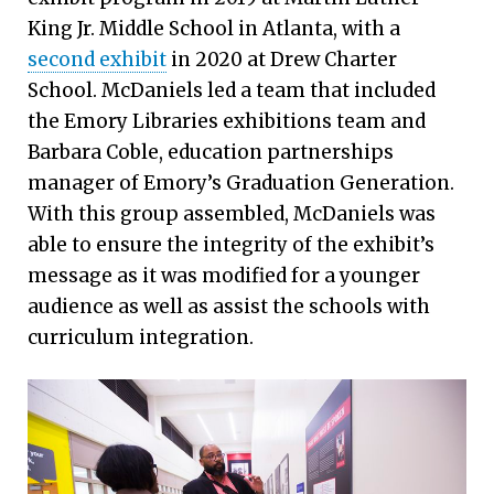
King Jr. Middle School in Atlanta, with a
second exhibit
in 2020 at Drew Charter
School. McDaniels led a team that included
the Emory Libraries exhibitions team and
Barbara Coble, education partnerships
manager of Emory’s Graduation Generation.
With this group assembled, McDaniels was
able to ensure the integrity of the exhibit’s
message as it was modified for a younger
audience as well as assist the schools with
curriculum integration.