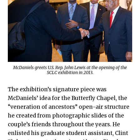
McDaniels greets U.S. Rep. John Lewis at the opening of the
SCLC exhibition in 2013.
The exhibition’s signature piece was
McDaniels’ idea for the Butterfly Chapel, the
“veneration of ancestors” open-air structure
he created from photographic slides of the
couple’s friends throughout the years. He
enlisted his graduate student assistant, Clint