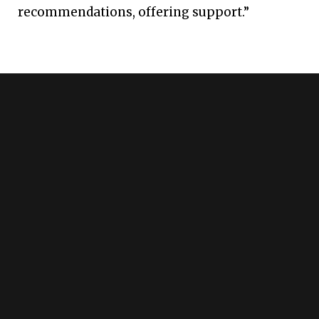
recommendations, offering support.”