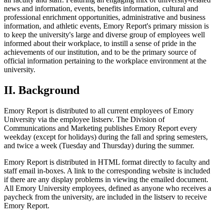
news and information, events, benefits information, cultural and
professional enrichment opportunities, administrative and business
information, and athletic events, Emory Report's primary mission is
to keep the university's large and diverse group of employees well
informed about their workplace, to instill a sense of pride in the
achievements of our institution, and to be the primary source of
official information pertaining to the workplace environment at the
university.
II. Background
Emory Report is distributed to all current employees of Emory
University via the employee listserv. The Division of
Communications and Marketing publishes Emory Report every
weekday (except for holidays) during the fall and spring semesters,
and twice a week (Tuesday and Thursday) during the summer.
Emory Report is distributed in HTML format directly to faculty and
staff email in-boxes. A link to the corresponding website is included
if there are any display problems in viewing the emailed document.
All Emory University employees, defined as anyone who receives a
paycheck from the university, are included in the listserv to receive
Emory Report.