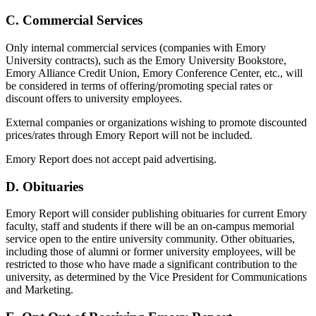
C. Commercial Services
Only internal commercial services (companies with Emory
University contracts), such as the Emory University Bookstore,
Emory Alliance Credit Union, Emory Conference Center, etc., will
be considered in terms of offering/promoting special rates or
discount offers to university employees.
External companies or organizations wishing to promote discounted
prices/rates through Emory Report will not be included.
Emory Report does not accept paid advertising.
D. Obituaries
Emory Report will consider publishing obituaries for current Emory
faculty, staff and students if there will be an on-campus memorial
service open to the entire university community. Other obituaries,
including those of alumni or former university employees, will be
restricted to those who have made a significant contribution to the
university, as determined by the Vice President for Communications
and Marketing.