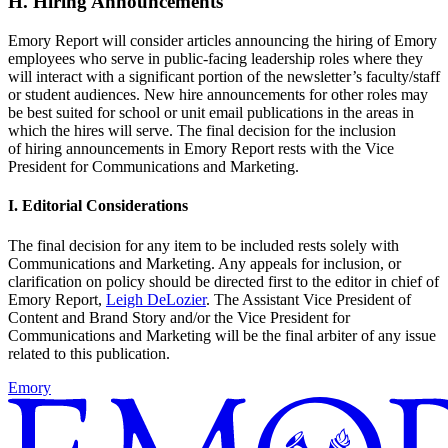
H. Hiring Announcements
Emory Report will consider articles announcing the hiring of Emory
employees who serve in public-facing leadership roles where they
will interact with a significant portion of the newsletter’s faculty/staff
or student audiences. New hire announcements for other roles may
be best suited for school or unit email publications in the areas in
which the hires will serve. The final decision for the inclusion
of hiring announcements in Emory Report rests with the Vice
President for Communications and Marketing.
I. Editorial Considerations
The final decision for any item to be included rests solely with
Communications and Marketing. Any appeals for inclusion, or
clarification on policy should be directed first to the editor in chief of
Emory Report,
Leigh DeLozier
. The Assistant Vice President of
Content and Brand Story and/or the Vice President for
Communications and Marketing will be the final arbiter of any issue
related to this publication.
Emory