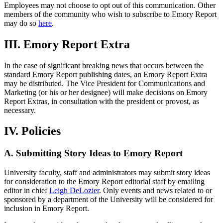
Employees may not choose to opt out of this communication. Other
members of the community who wish to subscribe to Emory Report
may do so
here
.
III. Emory Report Extra
In the case of significant breaking news that occurs between the
standard Emory Report publishing dates, an Emory Report Extra
may be distributed. The Vice President for Communications and
Marketing (or his or her designee) will make decisions on Emory
Report Extras, in consultation with the president or provost, as
necessary.
IV. Policies
A. Submitting Story Ideas to Emory Report
University faculty, staff and administrators may submit story ideas
for consideration to the Emory Report editorial staff by emailing
editor in chief
Leigh DeLozier
. Only events and news related to or
sponsored by a department of the University will be considered for
inclusion in Emory Report.