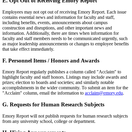
E. Opt Out of Receiving Emory Report
Employees may not opt out of receiving Emory Report. Each issue
contains essential news and information for faculty and staff,
including benefits, events, announcements about campus
construction and disruptions, and other important news and
information. Additionally, there are times when information for
faculty and staff members needs to be communicated urgently, such
as major leadership announcements or changes to employee benefits
that take effect immediately.
F. Personnel Items / Honors and Awards
Emory Report regularly publishes a column called "Acclaim" to
highlight faculty and staff honors. Listings may include awards and
prizes; election to boards and societies; and similarly notable
accomplishments in the wider community. To submit an item for the
"Acclaim" column, email the information to
acclaim@emory.edu
.
G. Requests for Human Research Subjects
Emory Report will not publish requests for human research subjects
from any university school, college or department.