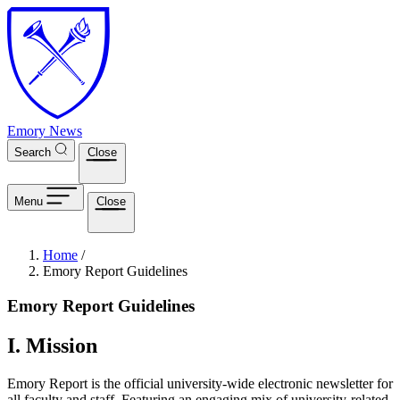
Skip to main content
Emory News
Search
Close
Menu
Close
Breadcrumb
Home
/
Emory Report Guidelines
Emory Report Guidelines
I. Mission
Emory Report is the official university-wide electronic newsletter for
all faculty and staff. Featuring an engaging mix of university-related