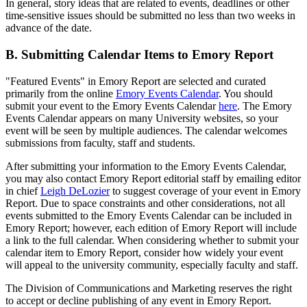
In general, story ideas that are related to events, deadlines or other
time-sensitive issues should be submitted no less than two weeks in
advance of the date.
B. Submitting Calendar Items to Emory Report
"Featured Events" in Emory Report are selected and curated
primarily from the online
Emory Events Calendar
. You should
submit your event to the Emory Events Calendar
here
. The Emory
Events Calendar appears on many University websites, so your
event will be seen by multiple audiences. The calendar welcomes
submissions from faculty, staff and students.
After submitting your information to the Emory Events Calendar,
you may also contact Emory Report editorial staff by emailing editor
in chief
Leigh DeLozier
to suggest coverage of your event in Emory
Report. Due to space constraints and other considerations, not all
events submitted to the Emory Events Calendar can be included in
Emory Report; however, each edition of Emory Report will include
a link to the full calendar. When considering whether to submit your
calendar item to Emory Report, consider how widely your event
will appeal to the university community, especially faculty and staff.
The Division of Communications and Marketing reserves the right
to accept or decline publishing of any event in Emory Report.