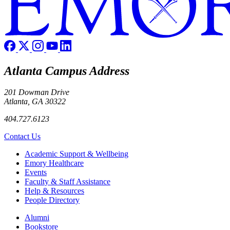
Atlanta Campus Address
201 Dowman Drive
Atlanta, GA 30322
404.727.6123
Contact Us
Footer
Academic Support & Wellbeing
Emory Healthcare
Events
Faculty & Staff Assistance
Help & Resources
People Directory
Footer right
Alumni
Bookstore