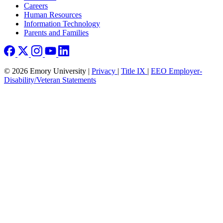
Careers
Human Resources
Information Technology
Parents and Families
© 2026 Emory University |
Privacy
|
Title IX
|
EEO Employer-
Disability/Veteran Statements