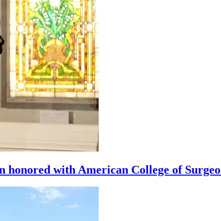
n honored with American College of Surge