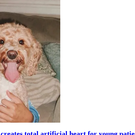
eates total artificial heart for young pati