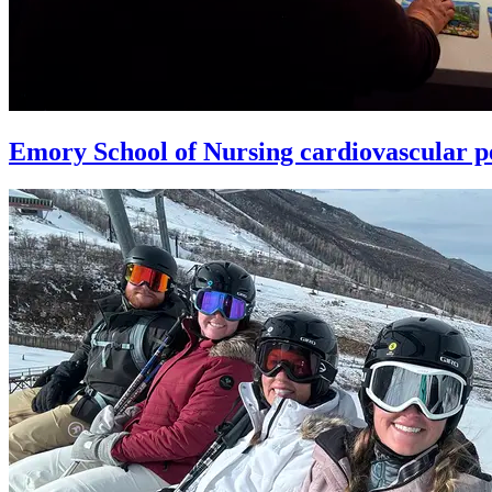
Emory School of Nursing cardiovascular pe