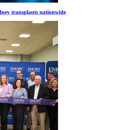
dney transplants nationwide