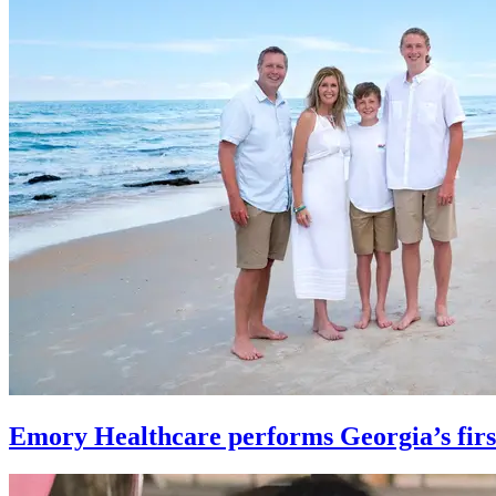
Emory Healthcare performs Georgia’s first