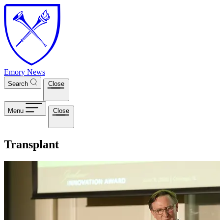
Skip to main content
Emory News
Search
Close
Menu
Close
Transplant