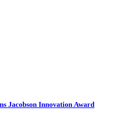
ons Jacobson Innovation Award