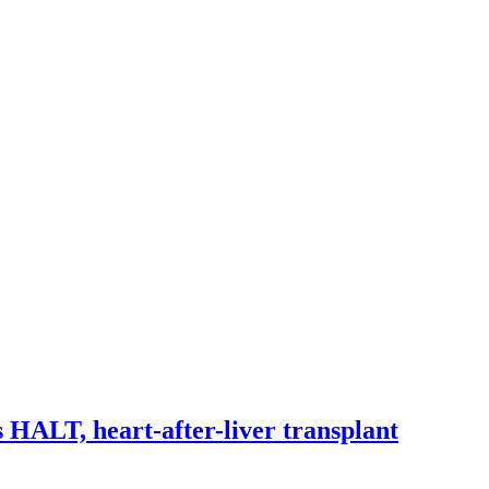
 HALT, heart-after-liver transplant