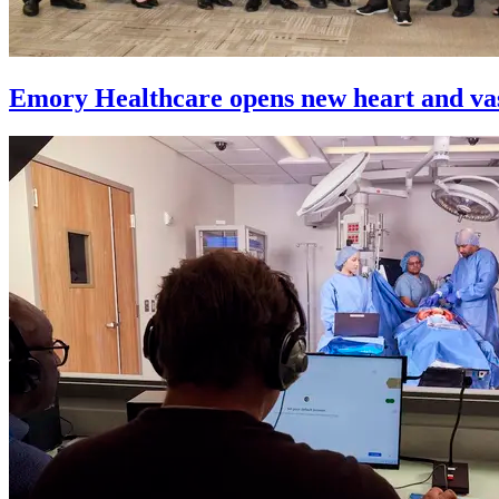
Emory Healthcare opens new heart and vas