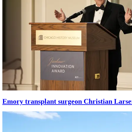
Emory transplant surgeon Christian Larse