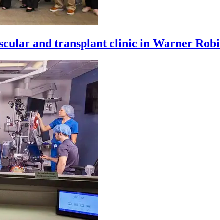
cular and transplant clinic in Warner Robi