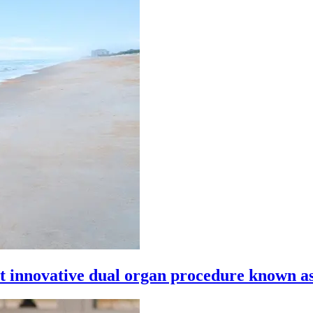
 innovative dual organ procedure known as