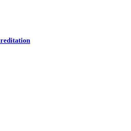
reditation