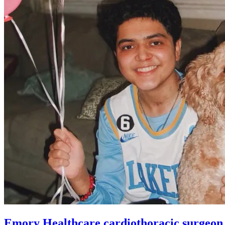
Emory Healthcare cardiothoracic surgeon cr