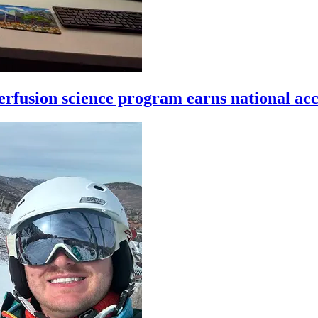
rfusion science program earns national acc