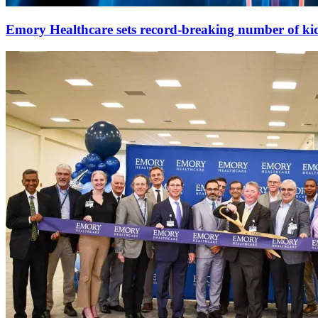
Emory Healthcare sets record-breaking number of ki