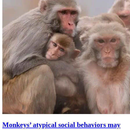
Monkeys’ atypical social behaviors may