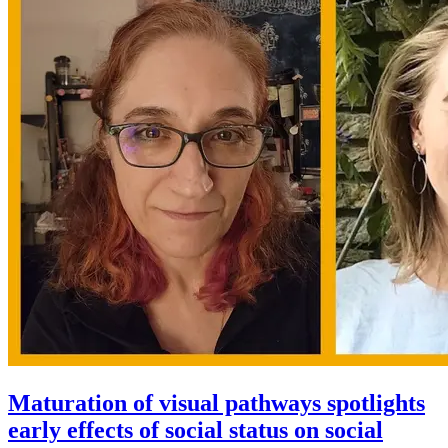
Maturation of visual pathways spotlights
early effects of social status on social