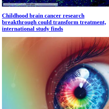
Childhood brain cancer research
breakthrough could transform treatment,
international study finds