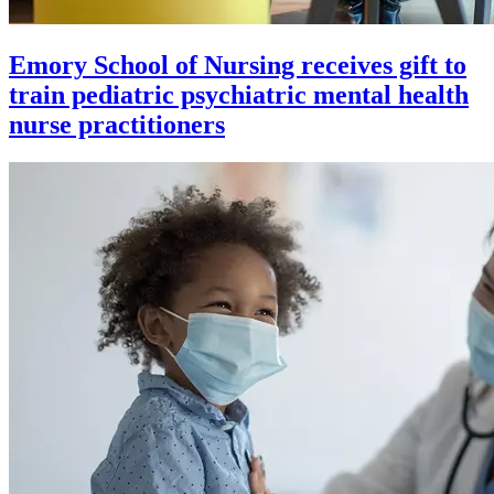
Emory School of Nursing receives gift to
train pediatric psychiatric mental health
nurse practitioners