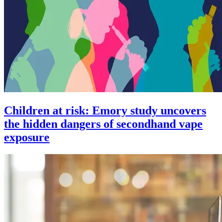
Children at risk: Emory study uncovers
the hidden dangers of secondhand vape
exposure