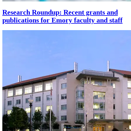
Research Roundup: Recent grants and
publications for Emory faculty and staff