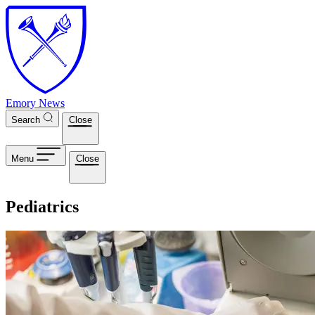
Skip to main content
Emory News
Search
Close
Menu
Close
Pediatrics