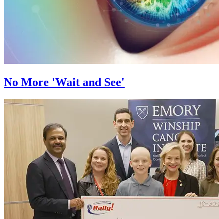
No More 'Wait and See'