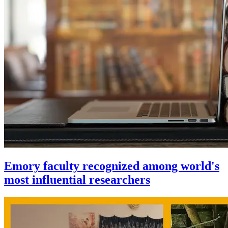
Emory faculty recognized among world's
most influential researchers