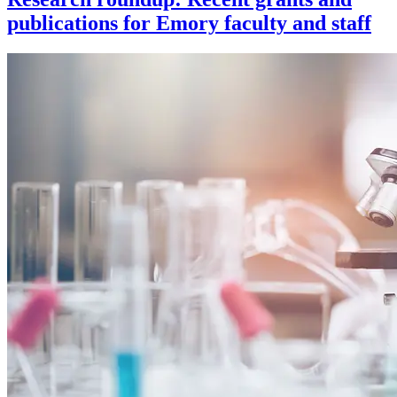
publications for Emory faculty and staff