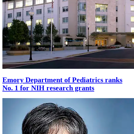
Emory Department of Pediatrics ranks
No. 1 for NIH research grants