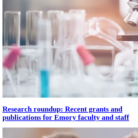
Research roundup: Recent grants and
publications for Emory faculty and staff