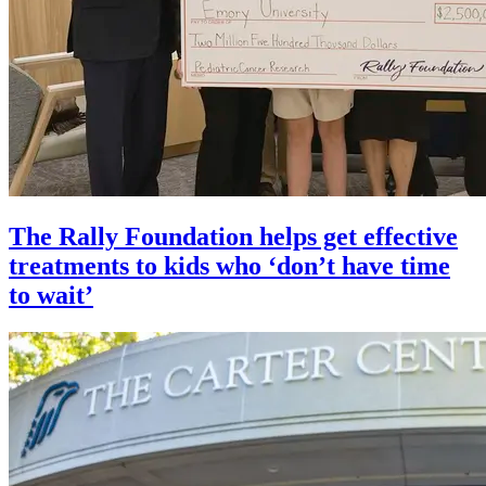
The Rally Foundation helps get effective
treatments to kids who ‘don’t have time
to wait’