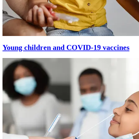
Young children and COVID-19 vaccines