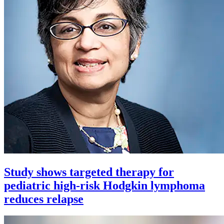
Study shows targeted therapy for
pediatric high-risk Hodgkin lymphoma
reduces relapse