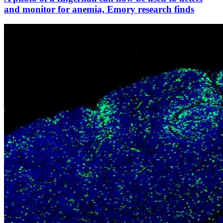
and monitor for anemia, Emory research finds