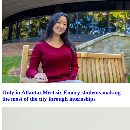
Only in Atlanta: Meet six Emory students making
the most of the city through internships