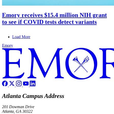
Emory receives $15.4 million NIH grant
to see if COVID tests detect variants
Load More
Emory
Atlanta Campus Address
201 Dowman Drive
Atlanta, GA 30322