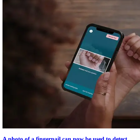
A photo of a fingernail can now be used to detect