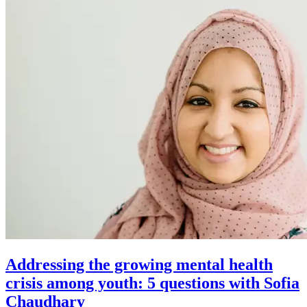
Addressing the growing mental health
crisis among youth: 5 questions with Sofia
Chaudhary