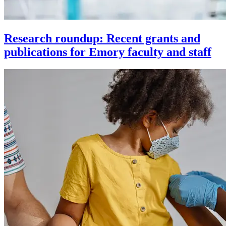
Research roundup: Recent grants and
publications for Emory faculty and staff