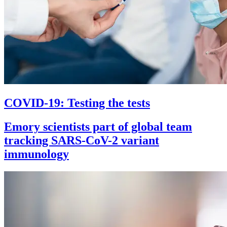
COVID-19: Testing the tests
Emory scientists part of global team
tracking SARS-CoV-2 variant
immunology