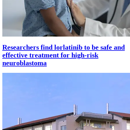
Researchers find lorlatinib to be safe and
effective treatment for high-risk
neuroblastoma