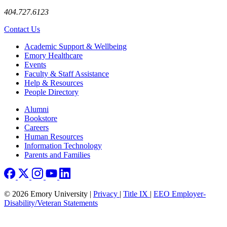
404.727.6123
Contact Us
Footer
Academic Support & Wellbeing
Emory Healthcare
Events
Faculty & Staff Assistance
Help & Resources
People Directory
Footer right
Alumni
Bookstore
Careers
Human Resources
Information Technology
Parents and Families
© 2026 Emory University |
Privacy
|
Title IX
|
EEO Employer-
Disability/Veteran Statements