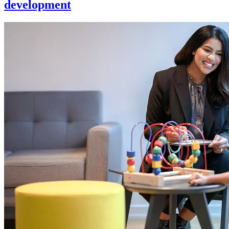
development