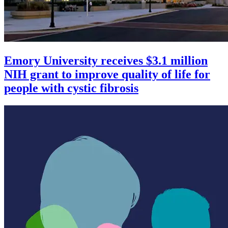
Emory University receives $3.1 million
NIH grant to improve quality of life for
people with cystic fibrosis