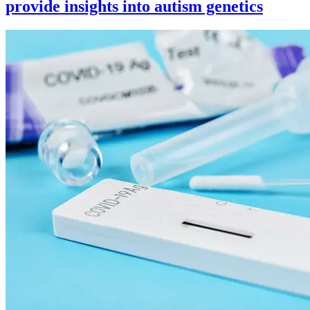
provide insights into autism genetics