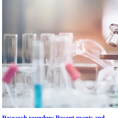
Research roundup: Recent grants and