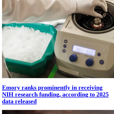
Emory ranks prominently in receiving
NIH research funding, according to 2025
data released