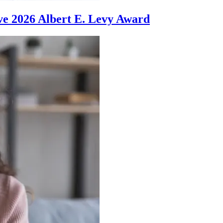
ve 2026 Albert E. Levy Award