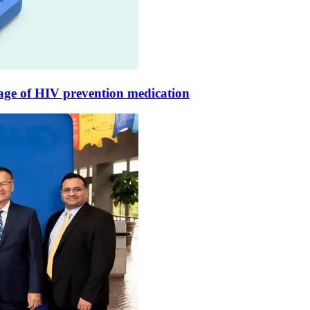
rage of HIV prevention medication