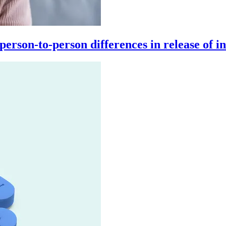
son-to-person differences in release of inf