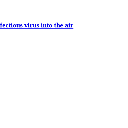
ectious virus into the air