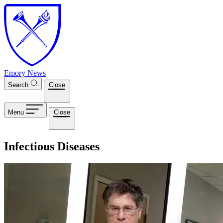
Skip to main content
Emory News
Search
Close
Menu
Close
Infectious Diseases