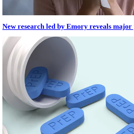
New research led by Emory reveals major per