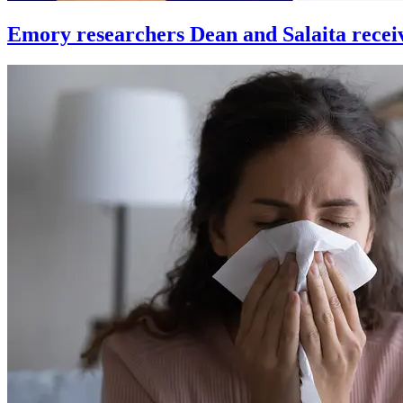
Emory researchers Dean and Salaita recei