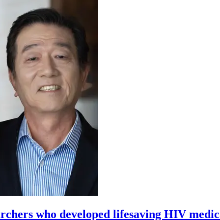
archers who developed lifesaving HIV medic