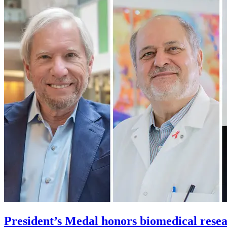
President’s Medal honors biomedical rese