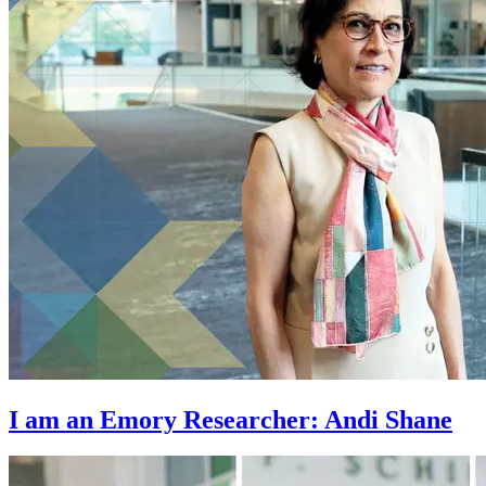
I am an Emory Researcher: Andi Shane