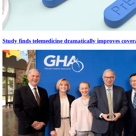
Study finds telemedicine dramatically improves cove