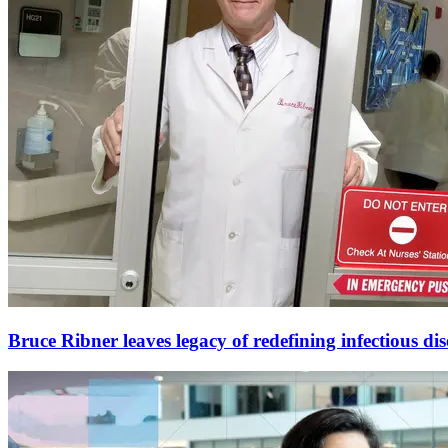
Bruce Ribner leaves legacy of redefining infectious dis