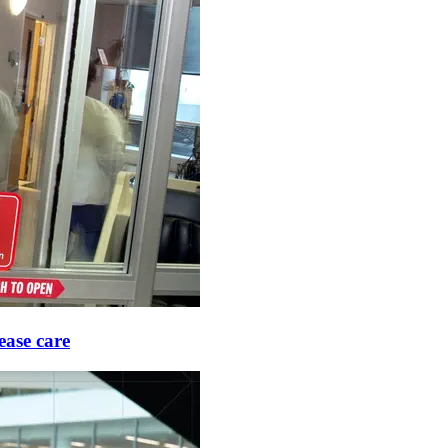
ease care