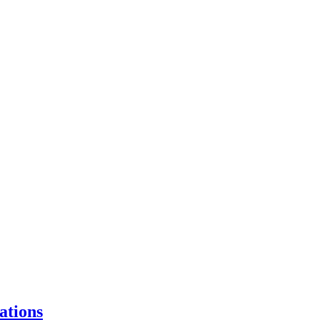
ations