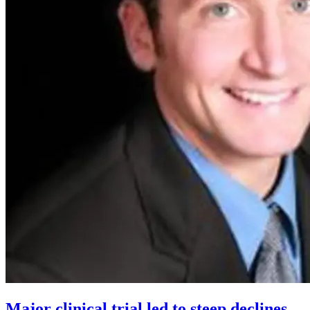
Major clinical trial led to steep declines