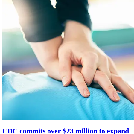
CDC commits over $23 million to expand