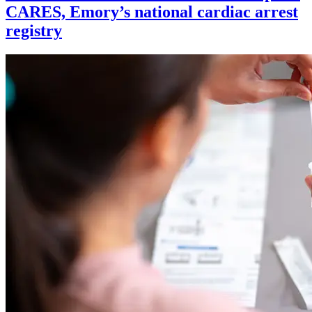
CARES, Emory’s national cardiac arrest
registry