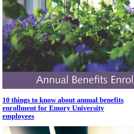
10 things to know about annual benefits
enrollment for Emory University
employees