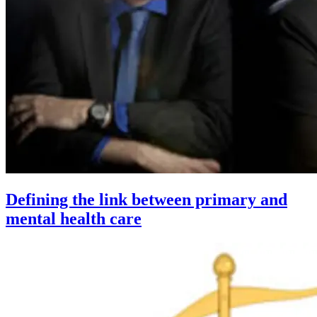
Defining the link between primary and
mental health care