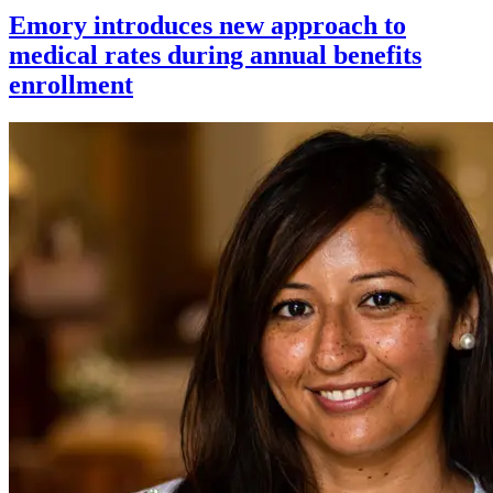
Emory introduces new approach to
medical rates during annual benefits
enrollment