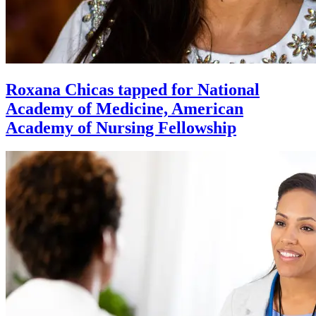
Roxana Chicas tapped for National
Academy of Medicine, American
Academy of Nursing Fellowship