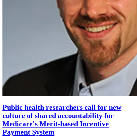
Public health researchers call for new
culture of shared accountability for
Medicare's Merit-based Incentive
Payment System