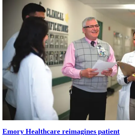
Emory Healthcare reimagines patient