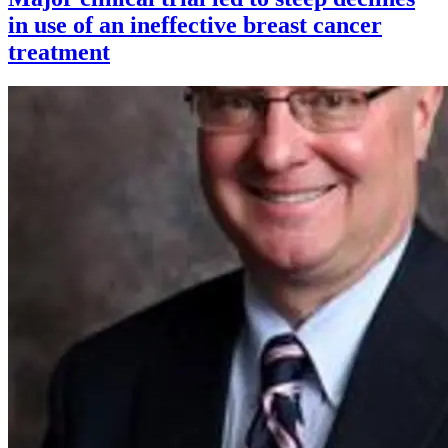
in use of an ineffective breast cancer
treatment