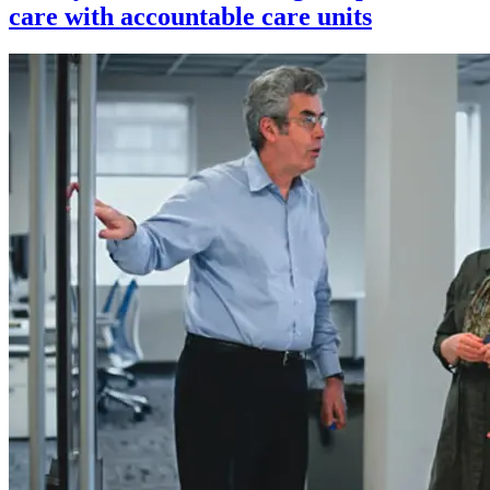
care with accountable care units