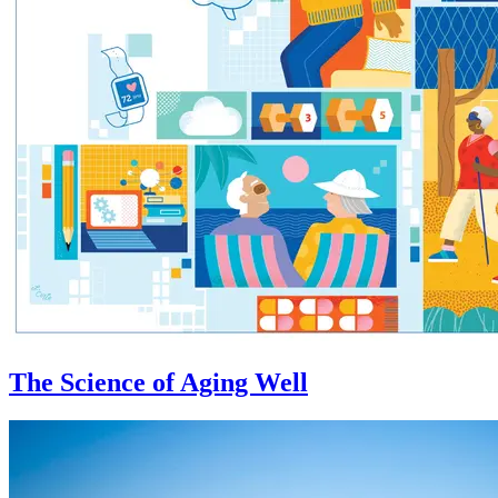
The Science of Aging Well