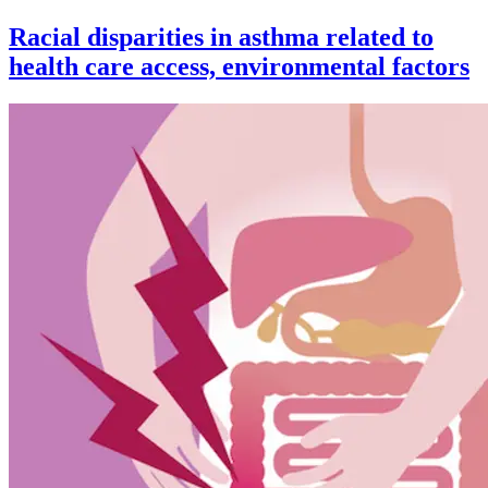
Racial disparities in asthma related to
health care access, environmental factors