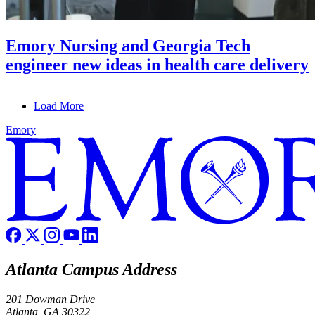
Emory Nursing and Georgia Tech
engineer new ideas in health care delivery
Load More
Emory
Atlanta Campus Address
201 Dowman Drive
Atlanta, GA 30322