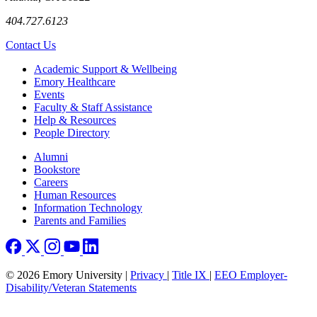
404.727.6123
Contact Us
Footer
Academic Support & Wellbeing
Emory Healthcare
Events
Faculty & Staff Assistance
Help & Resources
People Directory
Footer right
Alumni
Bookstore
Careers
Human Resources
Information Technology
Parents and Families
© 2026 Emory University |
Privacy
|
Title IX
|
EEO Employer-
Disability/Veteran Statements