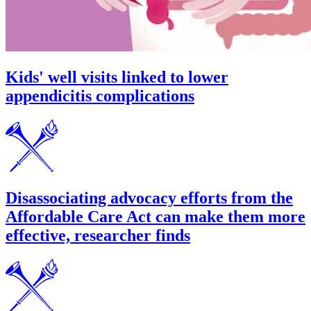
Kids' well visits linked to lower
appendicitis complications
Disassociating advocacy efforts from the
Affordable Care Act can make them more
effective, researcher finds