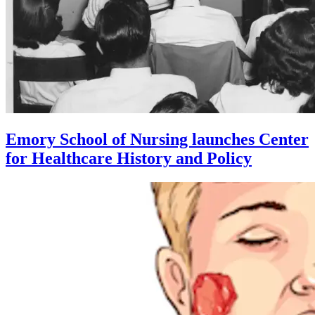
Emory School of Nursing launches Center
for Healthcare History and Policy