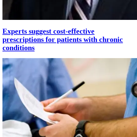
Experts suggest cost-effective
prescriptions for patients with chronic
conditions