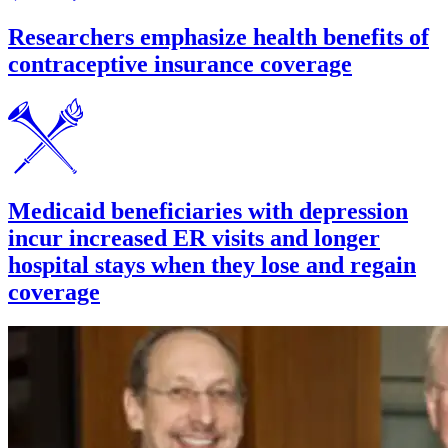
Researchers emphasize health benefits of
contraceptive insurance coverage
Medicaid beneficiaries with depression
incur increased ER visits and longer
hospital stays when they lose and regain
coverage