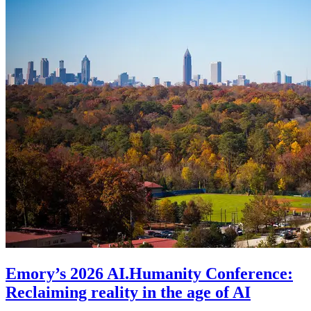
Emory’s 2026 AI.Humanity Conference:
Reclaiming reality in the age of AI