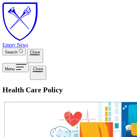
Skip to main content
Emory News
Search
Close
Menu
Close
Health Care Policy