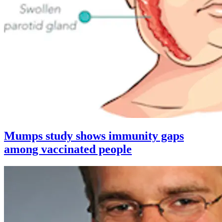
Mumps study shows immunity gaps
among vaccinated people