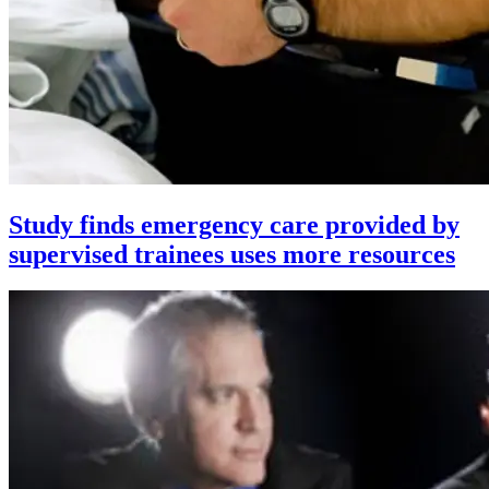
Study finds emergency care provided by
supervised trainees uses more resources