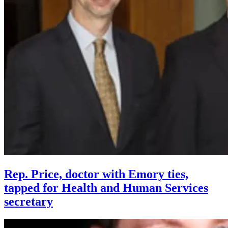
Rep. Price, doctor with Emory ties,
tapped for Health and Human Services
secretary