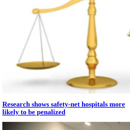
Research shows safety-net hospitals more
likely to be penalized