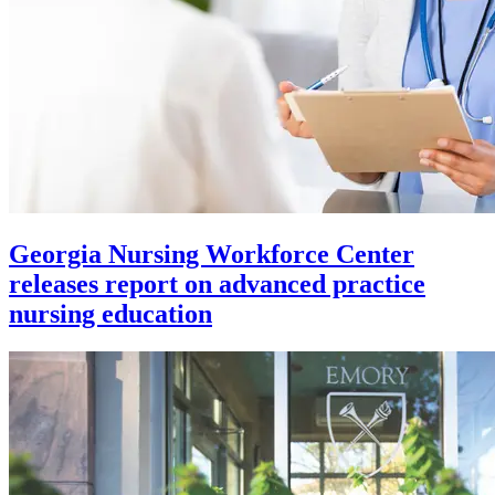
Georgia Nursing Workforce Center
releases report on advanced practice
nursing education