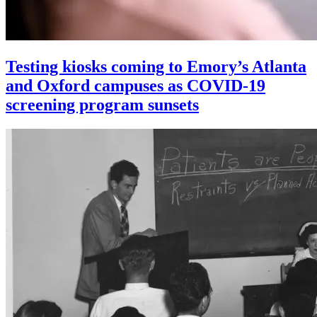
Testing kiosks coming to Emory’s Atlanta
and Oxford campuses as COVID-19
screening program sunsets