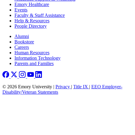
Emory Healthcare
Events
Faculty & Staff Assistance
Help & Resources
People Directory
Footer right
Alumni
Bookstore
Careers
Human Resources
Information Technology
Parents and Families
© 2026 Emory University |
Privacy
|
Title IX
|
EEO Employer-
Disability/Veteran Statements