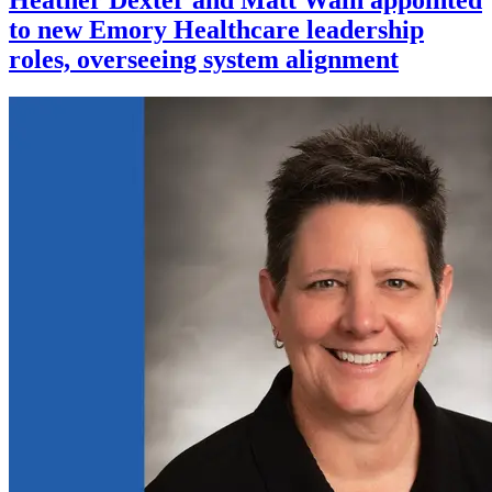
to new Emory Healthcare leadership
roles, overseeing system alignment