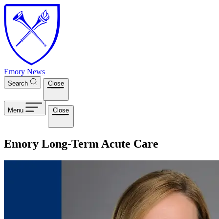
Skip to main content
Emory News
Search
Close
Menu
Close
Emory Long-Term Acute Care