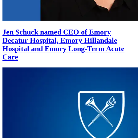
Jen Schuck named CEO of Emory
Decatur Hospital, Emory Hillandale
Hospital and Emory Long-Term Acute
Care