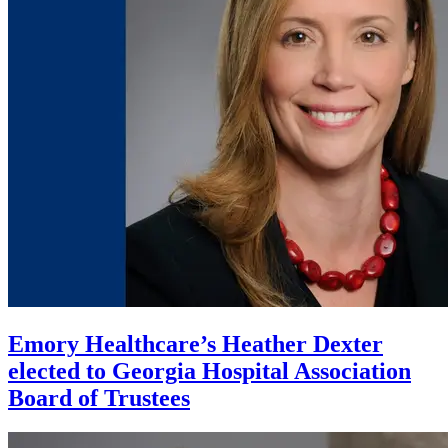
Emory Healthcare’s Heather Dexter
elected to Georgia Hospital Association
Board of Trustees