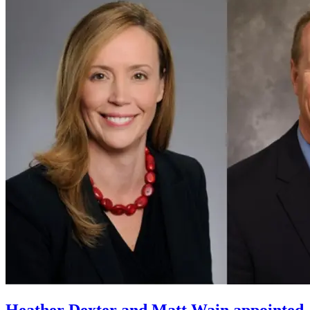
Heather Dexter and Matt Wain appointed