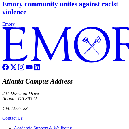
Emory community unites against racist
violence
Emory
Atlanta Campus Address
201 Dowman Drive
Atlanta, GA 30322
404.727.6123
Contact Us
Footer
Academic Support & Wellbeing