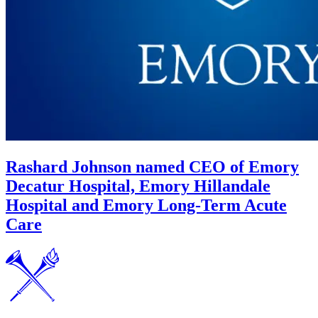
Rashard Johnson named CEO of Emory
Decatur Hospital, Emory Hillandale
Hospital and Emory Long-Term Acute
Care