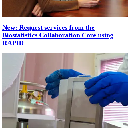
New: Request services from the
Biostatistics Collaboration Core using
RAPID