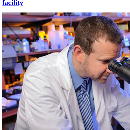
facility