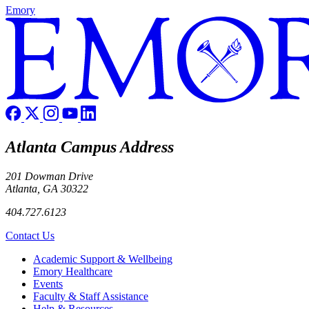
Emory
Atlanta Campus Address
201 Dowman Drive
Atlanta, GA 30322
404.727.6123
Contact Us
Footer
Academic Support & Wellbeing
Emory Healthcare
Events
Faculty & Staff Assistance
Help & Resources