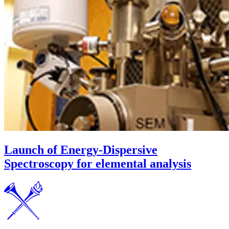
Launch of Energy-Dispersive
Spectroscopy for elemental analysis