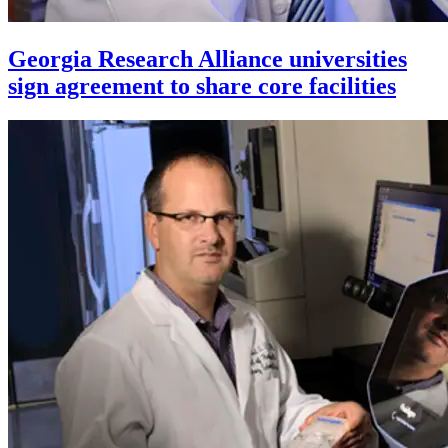
Georgia Research Alliance universities
sign agreement to share core facilities