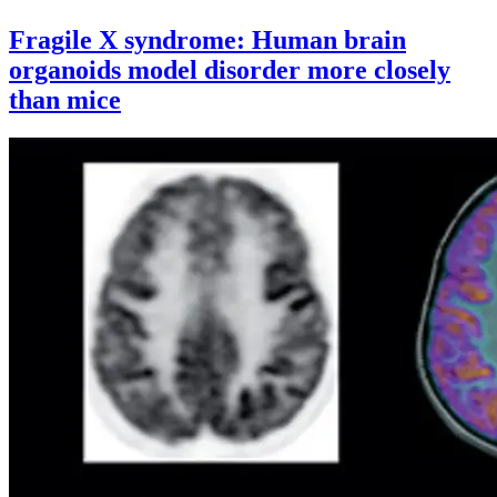
Fragile X syndrome: Human brain
organoids model disorder more closely
than mice