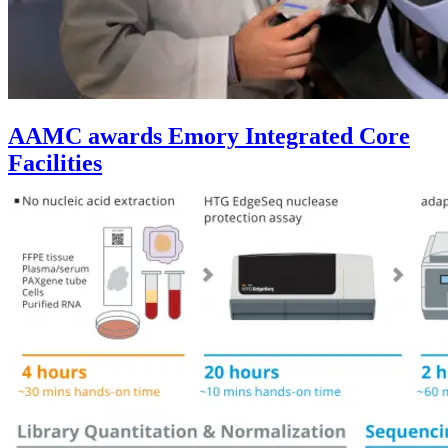
AAMC awards Emory Integrated Core
Facilities