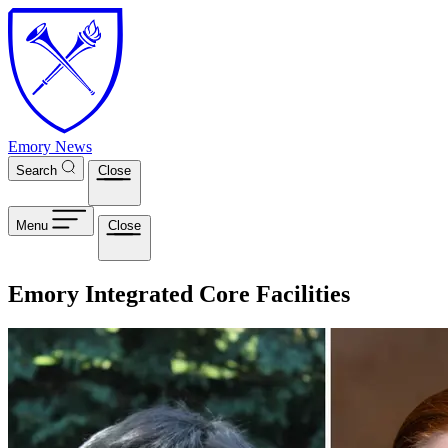
Skip to main content
Emory News
Search
Close
Menu
Close
Emory Integrated Core Facilities