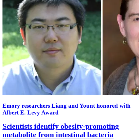
Emory researchers Liang and Yount honored with
Albert E. Levy Award
Scientists identify obesity-promoting
metabolite from intestinal bacteria