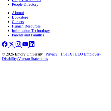
People Directory
Footer right
Alumni
Bookstore
Careers
Human Resources
Information Technology
Parents and Families
© 2026 Emory University |
Privacy
|
Title IX
|
EEO Employer-
Disability/Veteran Statements