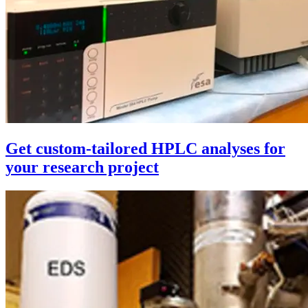
Get custom-tailored HPLC analyses for
your research project