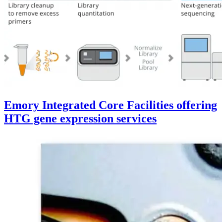
Emory Integrated Core Facilities offering
HTG gene expression services