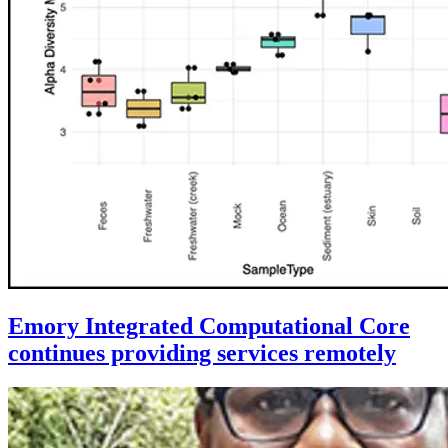
Emory Integrated Computational Core
continues providing services remotely