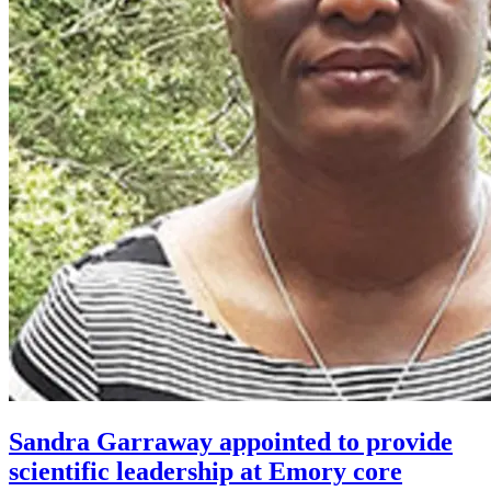
Sandra Garraway appointed to provide
scientific leadership at Emory core