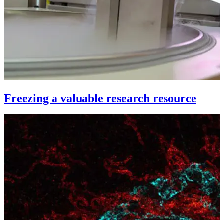
Freezing a valuable research resource