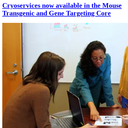
Cryoservices now available in the Mouse
Transgenic and Gene Targeting Core