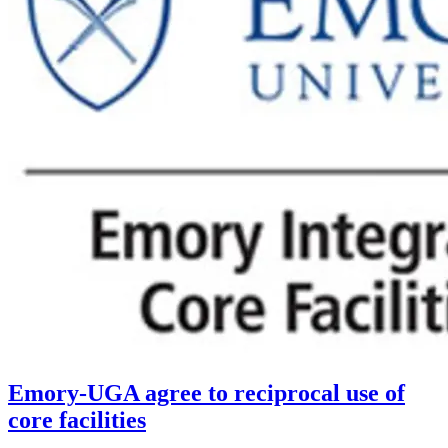
Emory-UGA agree to reciprocal use of
core facilities