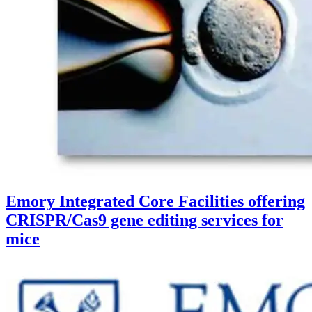
Emory Integrated Core Facilities offering
CRISPR/Cas9 gene editing services for
mice