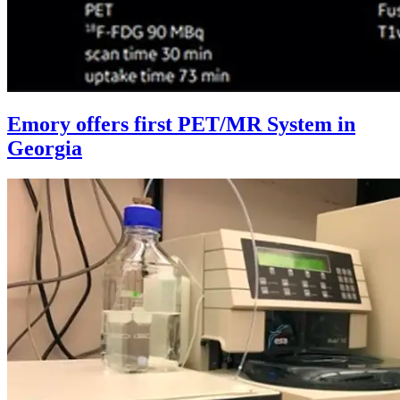
Emory offers first PET/MR System in
Georgia