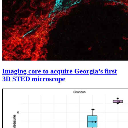
Imaging core to acquire Georgia’s first
3D STED microscope