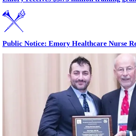
Public Notice: Emory Healthcare Nurse Re