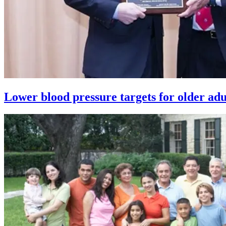
Lower blood pressure targets for older adul