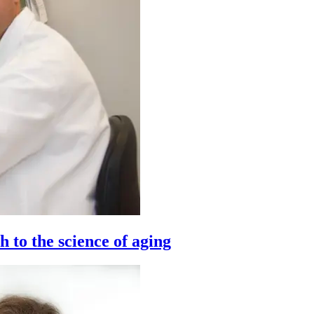
to the science of aging