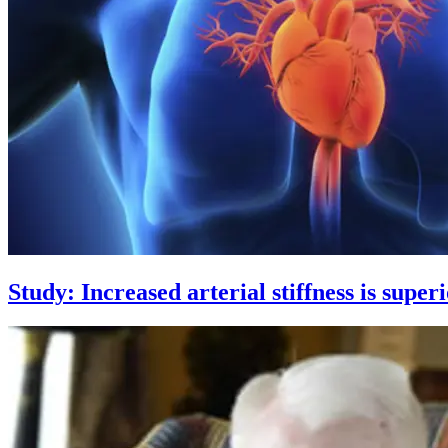
Study: Increased arterial stiffness is super