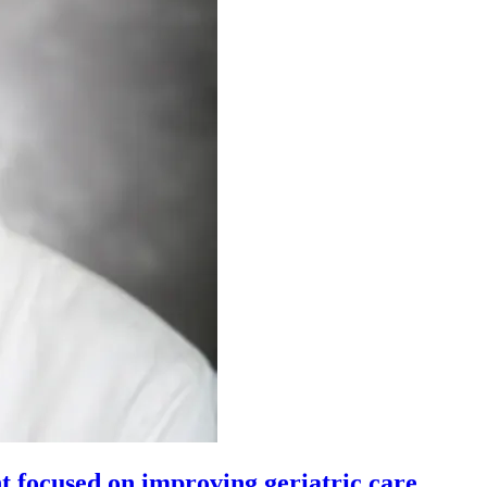
t focused on improving geriatric care