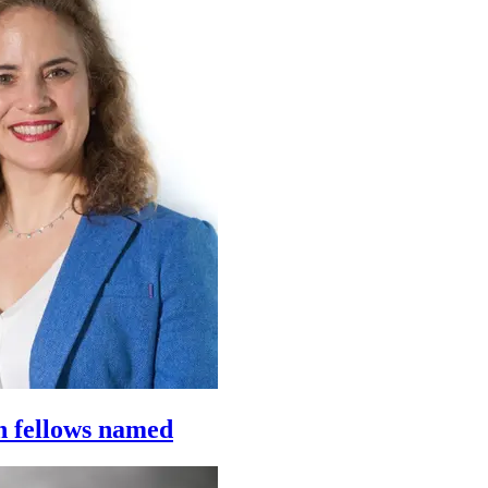
h fellows named