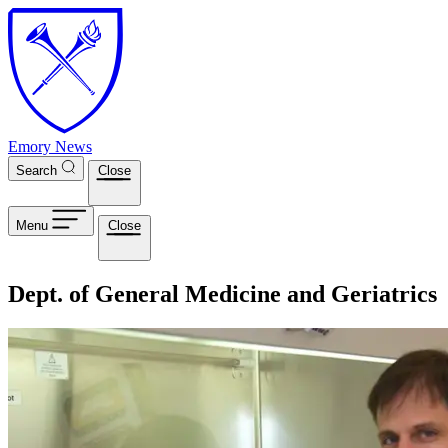
Skip to main content
Emory News
Search
Close
Menu
Close
Dept. of General Medicine and Geriatrics