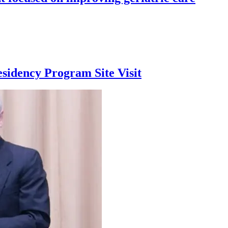
sidency Program Site Visit