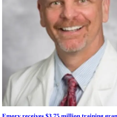
Emory receives $3.75 million training gran