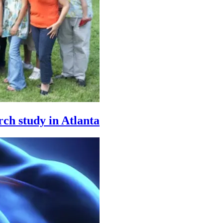
rch study in Atlanta