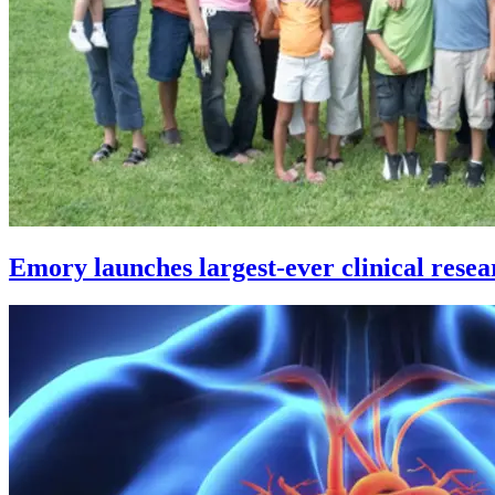
Emory launches largest-ever clinical resea