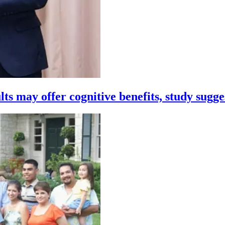
ts may offer cognitive benefits, study sugge