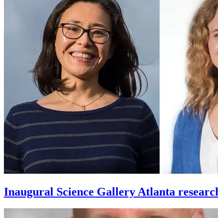
Inaugural Science Gallery Atlanta researc