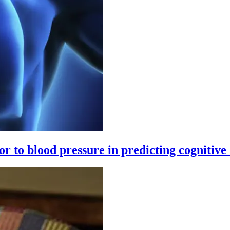
ior to blood pressure in predicting cognitive