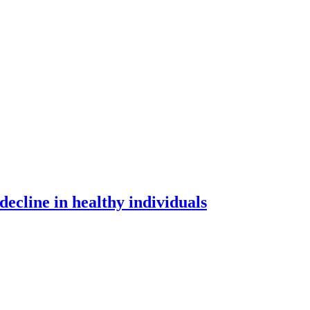
 decline in healthy individuals