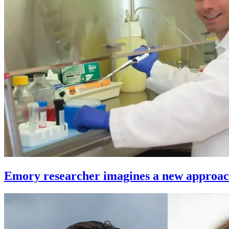
Emory researcher imagines a new approach 