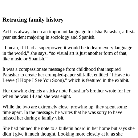
Retracing family history
Art has always been an important language for Isha Parashar, a first-
year student majoring in sociology and Spanish.
“I mean, if I had a superpower, it would be to learn every language
in the world,” she says, “so visual art is just another form of that,
like music or Spanish.”
It was a compassionate message from childhood that inspired
Parashar to create her crumpled-paper still-life, entitled "I Have to
Leave (I Hope I See You Soon)," which is featured in the exhibit.
Her drawing depicts a sticky note Parashar’s brother wrote for her
when he was 14 and she was eight.
While the two are extremely close, growing up, they spent some
time apart. In the message, he writes that he was sorry to have
missed her during a family visit.
She had pinned the note to a bulletin board in her home but says she
didn’t give it much thought. Looking more closely at it, as she