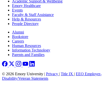
Footer
Academic Support & Wellbeing
Emory Healthcare
Events
Faculty & Staff Assistance
Help & Resources
People Directory
Footer right
Alumni
Bookstore
Careers
Human Resources
Information Technology
Parents and Families
© 2026 Emory University |
Privacy
|
Title IX
|
EEO Employer-
Disability/Veteran Statements