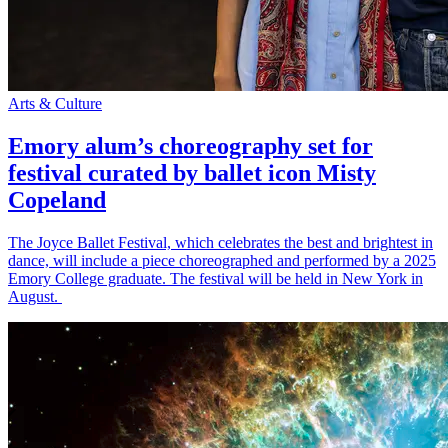
Arts & Culture
Emory alum’s choreography set for
festival curated by ballet icon Misty
Copeland
The Joyce Ballet Festival, which celebrates the best and brightest in
dance, will include a piece choreographed and performed by a 2025
Emory College graduate. The festival will be held in New York in
August.