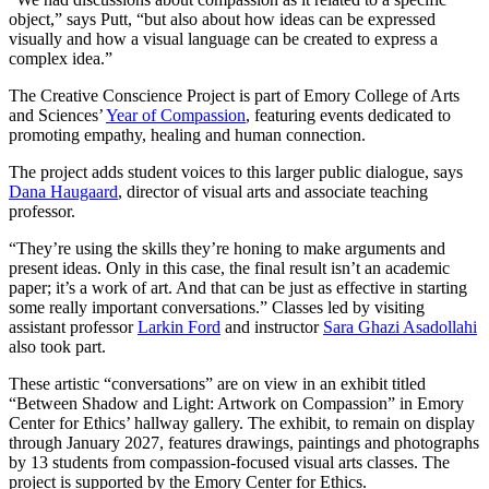
object,” says Putt, “but also about how ideas can be expressed
visually and how a visual language can be created to express a
complex idea.”
The Creative Conscience Project is part of Emory College of Arts
and Sciences’
Year of Compassion
, featuring events dedicated to
promoting empathy, healing and human connection.
The project adds student voices to this larger public dialogue, says
Dana Haugaard
, director of visual arts and associate teaching
professor.
“They’re using the skills they’re honing to make arguments and
present ideas. Only in this case, the final result isn’t an academic
paper; it’s a work of art. And that can be just as effective in starting
some really important conversations.” Classes led by visiting
assistant professor
Larkin Ford
and instructor
Sara Ghazi Asadollahi
also took part.
These artistic “conversations” are on view in an exhibit titled
“Between Shadow and Light: Artwork on Compassion” in Emory
Center for Ethics’ hallway gallery. The exhibit, to remain on display
through January 2027, features drawings, paintings and photographs
by 13 students from compassion-focused visual arts classes. The
project is supported by the Emory Center for Ethics.