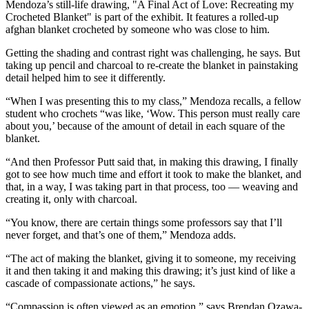
Mendoza’s still-life drawing, "A Final Act of Love: Recreating my
Crocheted Blanket" is part of the exhibit. It features a rolled-up
afghan blanket crocheted by someone who was close to him.
Getting the shading and contrast right was challenging, he says. But
taking up pencil and charcoal to re-create the blanket in painstaking
detail helped him to see it differently.
“When I was presenting this to my class,” Mendoza recalls, a fellow
student who crochets “was like, ‘Wow. This person must really care
about you,’ because of the amount of detail in each square of the
blanket.
“And then Professor Putt said that, in making this drawing, I finally
got to see how much time and effort it took to make the blanket, and
that, in a way, I was taking part in that process, too — weaving and
creating it, only with charcoal.
“You know, there are certain things some professors say that I’ll
never forget, and that’s one of them,” Mendoza adds.
“The act of making the blanket, giving it to someone, my receiving
it and then taking it and making this drawing; it’s just kind of like a
cascade of compassionate actions,” he says.
“Compassion is often viewed as an emotion,” says Brendan Ozawa-