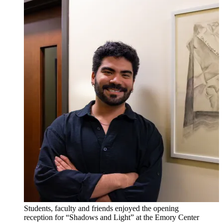
Students, faculty and friends enjoyed the opening
reception for “Shadows and Light” at the Emory Center