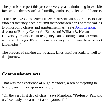
The plan is to repeat this process every year, culminating in exhibits
focused on themes such as humility, curiosity, patience and honesty.
“The Creative Conscience Project represents an opportunity to teach
students that they need not limit their considerations of these values
to philosophy classes and spiritual settings,” says
John Lysaker
,
director of Emory Center for Ethics and William R. Kenan
University Professor. “Instead, they can be doing character work
wherever they go. It’s simply another way for the wise heart to seek
knowledge.”
The process of making art, he adds, lends itself particularly well to
this journey.
Compassionate acts
That was the experience of Rigo Mendoza, a senior majoring in
biology and minoring in sociology.
“On the very first day of class,” says Mendoza, “Professor Putt told
us, ‘Be ready to learn a lot about yourself.’”