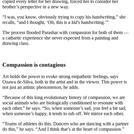
copied every letter for her drawing, forced her to consider her
brother’s perspective in a new way.
“I was, you know, obviously trying to copy his handwriting,” she
recalls, “and I thought, ‘Oh, this is a
kid's
handwriting.’”
The process flooded Parashar with compassion for both of them —
a cathartic experience she never expected from a painting and
drawing class.
Compassion is contagious
Art holds the power to evoke strong empathetic feelings, says
Ozawa de-Silva, both in the artist and in the viewer. This power is
not just an artistic phenomenon, he adds.
“Because of this long evolutionary history of compassion, we are
social animals who are biologically conditioned to resonate with
each other,” he says. “So, when someone’s sad, you feel a bit sad;
when someone’s happy, it tends to rub off. We mirror each other.
“Teams of athletes do this. Dancers who are dancing with a partner
do this,” he says. “And I think that’s at the heart of compassion.”