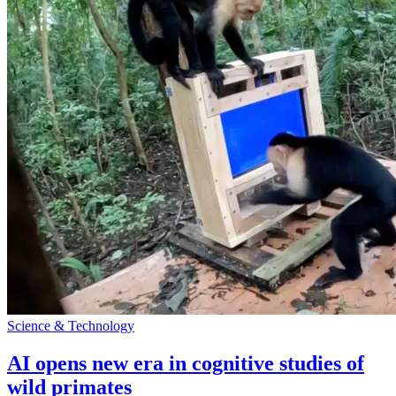
Science & Technology
AI opens new era in cognitive studies of
wild primates