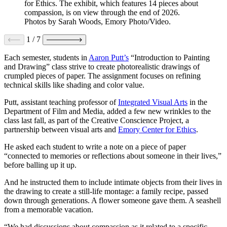
for Ethics. The exhibit, which features 14 pieces about
compassion, is on view through the end of 2026.
Photos by Sarah Woods, Emory Photo/Video.
1
/
7
Each semester, students in
Aaron Putt’s
“Introduction to Painting
and Drawing” class strive to create photorealistic drawings of
crumpled pieces of paper. The assignment focuses on refining
technical skills like shading and color value.
Putt, assistant teaching professor of
Integrated Visual Arts
in the
Department of Film and Media, added a few new wrinkles to the
class last fall, as part of the Creative Conscience Project, a
partnership between visual arts and
Emory Center for Ethics
.
He asked each student to write a note on a piece of paper
“connected to memories or reflections about someone in their lives,”
before balling up it up.
And he instructed them to include intimate objects from their lives in
the drawing to create a still-life montage: a family recipe, passed
down through generations. A flower someone gave them. A seashell
from a memorable vacation.
“We had discussions about compassion as it related to a specific