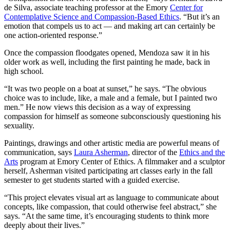
de Silva, associate teaching professor at the Emory
Center for
Contemplative Science and Compassion-Based Ethics
. “But it’s an
emotion that compels us to act — and making art can certainly be
one action-oriented response.”
Once the compassion floodgates opened, Mendoza saw it in his
older work as well, including the first painting he made, back in
high school.
“It was two people on a boat at sunset,” he says. “The obvious
choice was to include, like, a male and a female, but I painted two
men.” He now views this decision as a way of expressing
compassion for himself as someone subconsciously questioning his
sexuality.
Paintings, drawings and other artistic media are powerful means of
communication, says
Laura Asherman
, director of the
Ethics and the
Arts
program at Emory Center of Ethics. A filmmaker and a sculptor
herself, Asherman visited participating art classes early in the fall
semester to get students started with a guided exercise.
“This project elevates visual art as language to communicate about
concepts, like compassion, that could otherwise feel abstract,” she
says. “At the same time, it’s encouraging students to think more
deeply about their lives.”