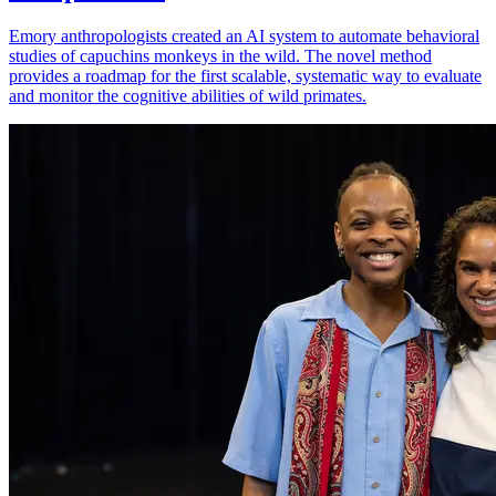
Emory anthropologists created an AI system to automate behavioral
studies of capuchins monkeys in the wild. The novel method
provides a roadmap for the first scalable, systematic way to evaluate
and monitor the cognitive abilities of wild primates.