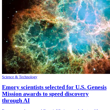
Science & Technology
Emory scientists selected for U.S. Genesis
Mission awards to speed discovery
through AI