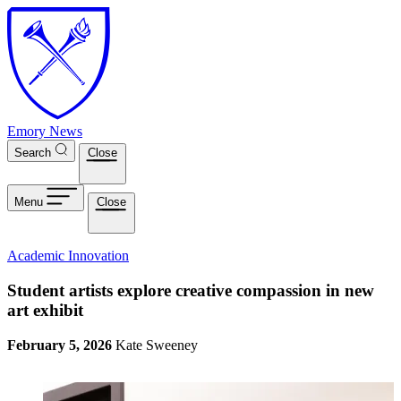
Skip to main content
Emory News
Search
Close
Menu
Close
Academic Innovation
Student artists explore creative compassion in new
art exhibit
February 5, 2026
Kate Sweeney