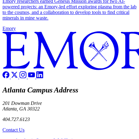
Emory researchers earned Genesis Mission awards for two AI-
powered projects: an Emory-led effort exploring plasma from the lab
to the cosmos, and a collaboration to develop tools to find critical
minerals in mine waste.
Emory
Atlanta Campus Address
201 Dowman Drive
Atlanta, GA 30322
404.727.6123
Contact Us