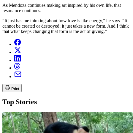
As Mendoza continues making art inspired by his own life, that
resonance continues.
“It just has me thinking about how love is like energy,” he says. “It
cannot be created or destroyed; it just takes a new form. And I think
that what keeps changing that form is the act of giving.”
Print
Top Stories