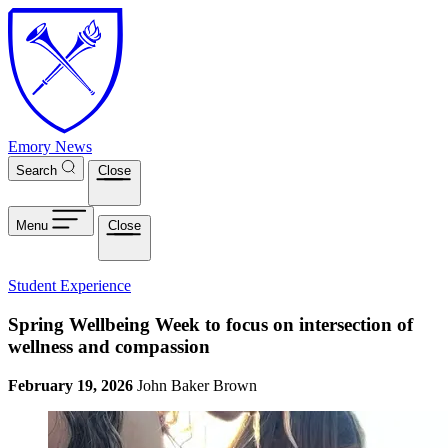
Skip to main content
Emory News
Search
Close
Menu
Close
Student Experience
Spring Wellbeing Week to focus on intersection of
wellness and compassion
February 19, 2026
John Baker Brown