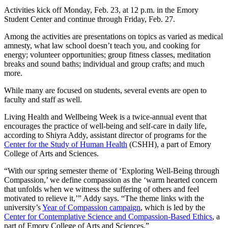
Activities kick off Monday, Feb. 23, at 12 p.m. in the Emory
Student Center and continue through Friday, Feb. 27.
Among the activities are presentations on topics as varied as medical
amnesty, what law school doesn’t teach you, and cooking for
energy; volunteer opportunities; group fitness classes, meditation
breaks and sound baths; individual and group crafts; and much
more.
While many are focused on students, several events are open to
faculty and staff as well.
Living Health and Wellbeing Week is a twice-annual event that
encourages the practice of well-being and self-care in daily life,
according to Shiyra Addy, assistant director of programs for the
Center for the Study of Human Health
(CSHH), a part of Emory
College of Arts and Sciences.
“With our spring semester theme of ‘Exploring Well-Being through
Compassion,’ we define compassion as the ‘warm hearted concern
that unfolds when we witness the suffering of others and feel
motivated to relieve it,’” Addy says. “The theme links with the
university’s
Year of Compassion campaign
, which is led by the
Center for Contemplative Science and Compassion-Based Ethics
, a
part of Emory College of Arts and Sciences.”