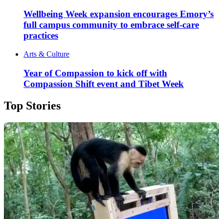
Wellbeing Week expansion encourages Emory’s
full campus community to embrace self-care
practices
Arts & Culture
Year of Compassion to kick off with
Compassion Shift event and Tibet Week
Top Stories