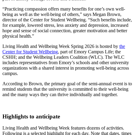
“Practicing compassion offers many benefits for one’s own well-
being as well as the well-being of others,” says Megan Brown,
director of the Center for Student Wellbeing. “Such benefits include,
for example, lowered stress, less anxiety and depression, increased
hope and sense of social connection, greater motivation and better
physical health.”
Living Health and Wellbeing Week Spring 2026 is hosted by
the
Center for Student Wellbeing
, part of Emory Campus Life; the
CSHH; and the Wellbeing Leaders Coalition (WLC). The WLC
includes representatives from Emory’s schools and other university
organizations with a shared interest in promoting well-being across
campus.
According to Brown, the primary goal of the semi-annual event is to
remind students that the university is committed to their well-being
and the many ways they can thrive individually and together.
Highlights to anticipate
Living Health and Wellbeing Week features dozens of activities.
Following is a selected highlight for each day. Note that dates, times