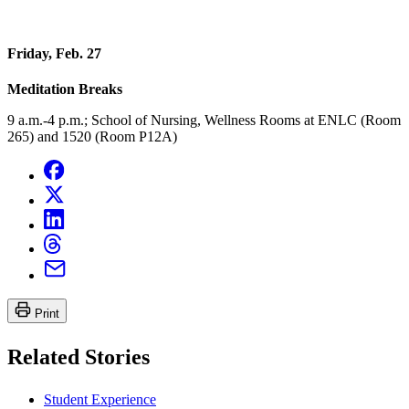
Friday, Feb. 27
Meditation Breaks
9 a.m.-4 p.m.; School of Nursing, Wellness Rooms at ENLC (Room
265) and 1520 (Room P12A)
Print
Related Stories
Student Experience