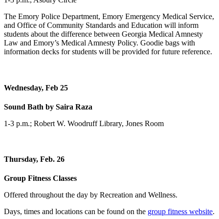
The Emory Police Department, Emory Emergency Medical Service,
and Office of Community Standards and Education will inform
students about the difference between Georgia Medical Amnesty
Law and Emory’s Medical Amnesty Policy. Goodie bags with
information decks for students will be provided for future reference.
Wednesday, Feb 25
Sound Bath by Saira Raza
1-3 p.m.; Robert W. Woodruff Library, Jones Room
Thursday, Feb. 26
Group Fitness Classes
Offered throughout the day by Recreation and Wellness.
Days, times and locations can be found on the
group fitness website
.