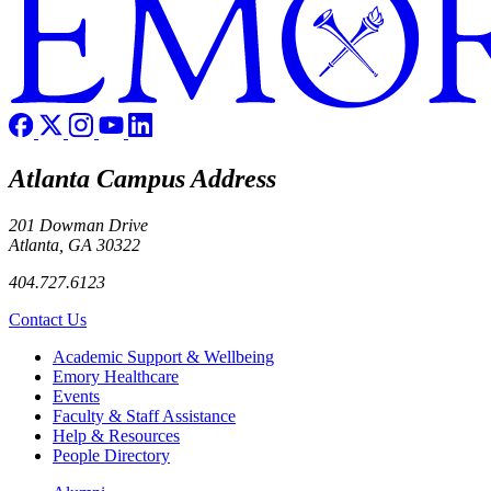
Atlanta Campus Address
201 Dowman Drive
Atlanta, GA 30322
404.727.6123
Contact Us
Footer
Academic Support & Wellbeing
Emory Healthcare
Events
Faculty & Staff Assistance
Help & Resources
People Directory