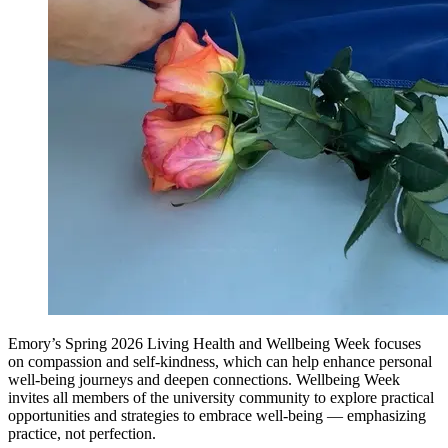
Emory’s Spring 2026 Living Health and Wellbeing Week focuses
on compassion and self-kindness, which can help enhance personal
well-being journeys and deepen connections. Wellbeing Week
invites all members of the university community to explore practical
opportunities and strategies to embrace well-being — emphasizing
practice, not perfection.