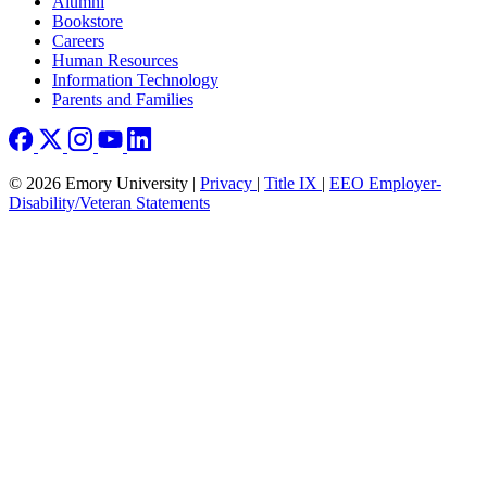
Footer right
Alumni
Bookstore
Careers
Human Resources
Information Technology
Parents and Families
© 2026 Emory University |
Privacy
|
Title IX
|
EEO Employer-
Disability/Veteran Statements