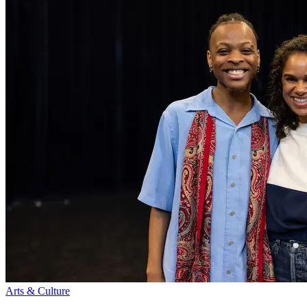
Arts & Culture