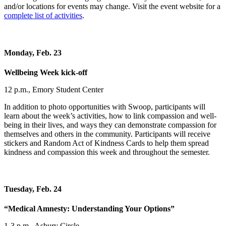
and/or locations for events may change. Visit the event website for a
complete list of activities
.
Monday, Feb. 23
Wellbeing Week kick-off
12 p.m., Emory Student Center
In addition to photo opportunities with Swoop, participants will
learn about the week’s activities, how to link compassion and well-
being in their lives, and ways they can demonstrate compassion for
themselves and others in the community. Participants will receive
stickers and Random Act of Kindness Cards to help them spread
kindness and compassion this week and throughout the semester.
Tuesday, Feb. 24
“Medical Amnesty: Understanding Your Options”
1-3 p.m., Asbury Circle