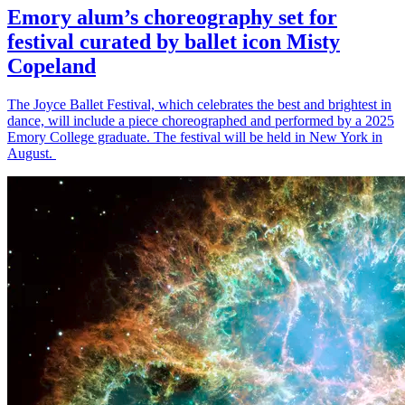
Emory alum’s choreography set for
festival curated by ballet icon Misty
Copeland
The Joyce Ballet Festival, which celebrates the best and brightest in
dance, will include a piece choreographed and performed by a 2025
Emory College graduate. The festival will be held in New York in
August.