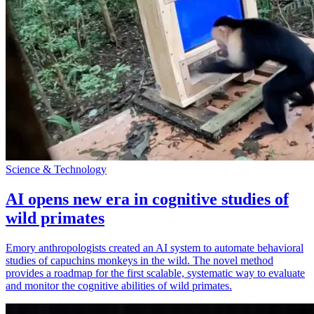
Science & Technology
AI opens new era in cognitive studies of
wild primates
Emory anthropologists created an AI system to automate behavioral
studies of capuchins monkeys in the wild. The novel method
provides a roadmap for the first scalable, systematic way to evaluate
and monitor the cognitive abilities of wild primates.