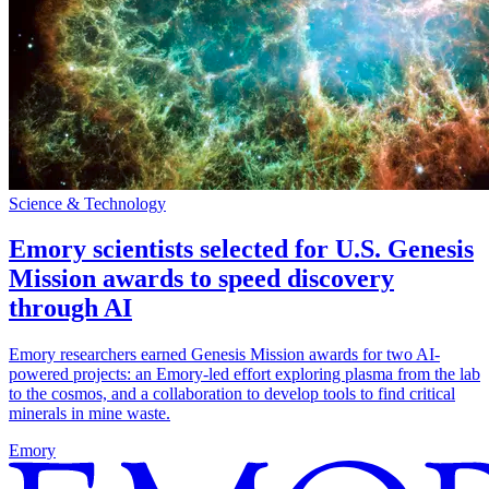
Science & Technology
Emory scientists selected for U.S. Genesis
Mission awards to speed discovery
through AI
Emory researchers earned Genesis Mission awards for two AI-
powered projects: an Emory-led effort exploring plasma from the lab
to the cosmos, and a collaboration to develop tools to find critical
minerals in mine waste.
Emory