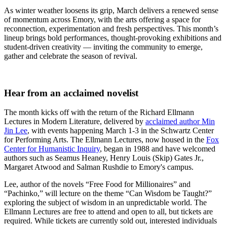
As winter weather loosens its grip, March delivers a renewed sense
of momentum across Emory, with the arts offering a space for
reconnection, experimentation and fresh perspectives. This month’s
lineup brings bold performances, thought-provoking exhibitions and
student-driven creativity — inviting the community to emerge,
gather and celebrate the season of revival.
Hear from an acclaimed novelist
The month kicks off with the return of the Richard Ellmann
Lectures in Modern Literature, delivered by
acclaimed author Min
Jin Lee
, with events happening March 1-3 in the Schwartz Center
for Performing Arts. The Ellmann Lectures, now housed in the
Fox
Center for Humanistic Inquiry
, began in 1988 and have welcomed
authors such as Seamus Heaney, Henry Louis (Skip) Gates Jr.,
Margaret Atwood and Salman Rushdie to Emory's campus.
Lee, author of the novels “Free Food for Millionaires” and
“Pachinko,” will lecture on the theme “Can Wisdom be Taught?”
exploring the subject of wisdom in an unpredictable world. The
Ellmann Lectures are free to attend and open to all, but tickets are
required. While tickets are currently sold out, interested individuals