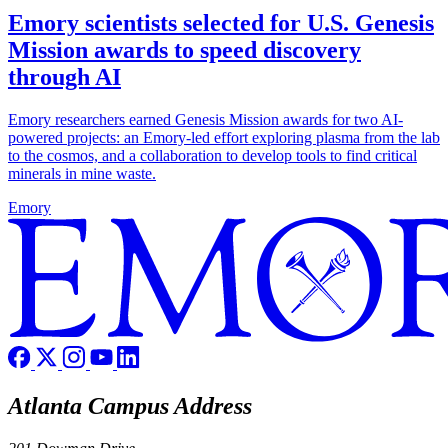
Emory scientists selected for U.S. Genesis
Mission awards to speed discovery
through AI
Emory researchers earned Genesis Mission awards for two AI-
powered projects: an Emory-led effort exploring plasma from the lab
to the cosmos, and a collaboration to develop tools to find critical
minerals in mine waste.
Emory
Atlanta Campus Address