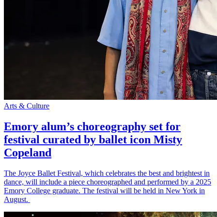
Arts & Culture
Emory alum’s choreography set for
festival curated by ballet icon Misty
Copeland
The Joyce Ballet Festival, which celebrates the best and brightest in
dance, will include a piece choreographed and performed by a 2025
Emory College graduate. The festival will be held in New York in
August.