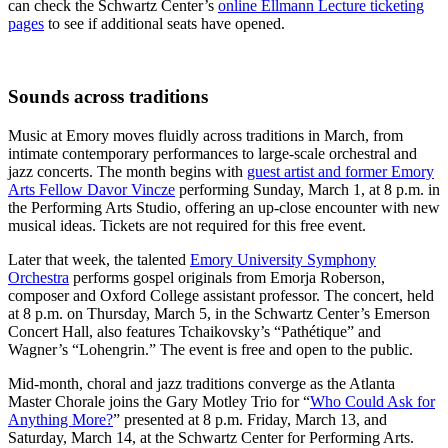
can check the Schwartz Center’s
online Ellmann Lecture ticketing
pages
to see if additional seats have opened.
Sounds across traditions
Music at Emory moves fluidly across traditions in March, from
intimate contemporary performances to large-scale orchestral and
jazz concerts. The month begins with
guest artist and former Emory
Arts Fellow Davor Vincze
performing Sunday, March 1, at 8 p.m. in
the Performing Arts Studio, offering an up-close encounter with new
musical ideas. Tickets are not required for this free event.
Later that week, the talented
Emory University Symphony
Orchestra
performs gospel originals from Emorja Roberson,
composer and Oxford College assistant professor. The concert, held
at 8 p.m. on Thursday, March 5, in the Schwartz Center’s Emerson
Concert Hall, also features Tchaikovsky’s “Pathétique” and
Wagner’s “Lohengrin.” The event is free and open to the public.
Mid-month, choral and jazz traditions converge as the Atlanta
Master Chorale joins the Gary Motley Trio for “
Who Could Ask for
Anything More?
” presented at 8 p.m. Friday, March 13, and
Saturday, March 14, at the Schwartz Center for Performing Arts.