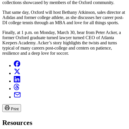
collections showcased by members of the Oxford community.
That same day, Oxford will host Bethany Atkinson, sales director at
Adidas and former college athlete, as she discusses her career post-
DI college tennis through an MBA and love for all things sports.
Finally, at 1 p.m. on Monday, March 30, hear from Peter Acker, a
former Oxford graduate turned lawyer turned CEO of Atlanta
Keepers Academy. Acker’s story highlights the twists and turns
typical of many careers post-college and centers on patience,
resilience and a deep love for soccer.
Print
Resources