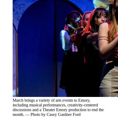
March brings a variety of arts events to Emory,
including musical performances, creativity-centered
discussions and a Theater Emory production to end the
month. — Photo by Casey Gardner Ford