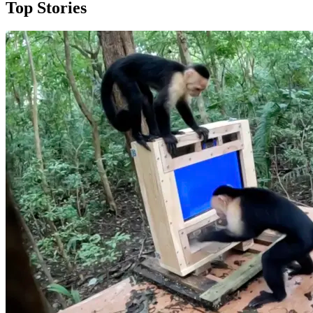
Top Stories