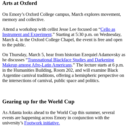
Arts at Oxford
On Emory’s Oxford College campus, March explores movement,
memory and collective.
Attend a workshop with cellist Jesse Lee focused on “
Cello as
Instrument and Experiment
.” Starting at 5:30 p.m. on Wednesday,
March 4, in the Oxford College Chapel, the event is free and open
to the public.
On Thursday, March 5, hear from historian Ezequiel Adamovsky as
he discusses “
Transnational Blackface Studies and Darkening
Makeup among Afro-Latin Americans
.” The lecture starts at 6 p.m.
in the Humanities Building, Room 202, and will examine Black
Argentine carnival traditions, offering a hemispheric perspective on
the intersections of carnival, public space and politics.
Gearing up for the World Cup
As Atlanta looks ahead to the World Cup this summer, several
events are happening across Emory in conjunction with the
university’s
Footwork initiative.