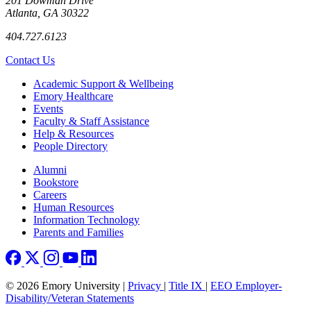
201 Dowman Drive
Atlanta, GA 30322
404.727.6123
Contact Us
Footer
Academic Support & Wellbeing
Emory Healthcare
Events
Faculty & Staff Assistance
Help & Resources
People Directory
Footer right
Alumni
Bookstore
Careers
Human Resources
Information Technology
Parents and Families
© 2026 Emory University |
Privacy
|
Title IX
|
EEO Employer-
Disability/Veteran Statements