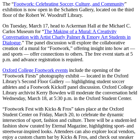
The “
Footwork: Celebrating Soccer, Culture, and Community
”
exhibition is now open in the Schatten Gallery, located on the third
floor of the Robert W. Woodruff Library.
On Tuesday, March 17, head to Ackerman Hall at the Michael C.
Carlos Museum for “
The Making of a Mural: A Creativity
Conversation with Artist Charly Palmer & Emory Art Students in
Dialogue
.” The panel discussion will explore the collaborative
creation of a mural for “Footwork,” offering insight into how art —
and sports — offer connections to others. The free event starts at 5
p.m. and advance registration is required.
Oxford College Footwork events
include the opening of the
“Footwork Firsts” photography exhibit — located in the Oxford
Library’s Second Floor Gallery — highlighting student soccer
athletes and a Footwork Kickoff panel discussion. Oxford College
Library archivist Kerry Bowden will moderate the conversation held
Wednesday, March 18, at 5:30 p.m. in the Oxford Student Center.
“Footwork Fest with Kicks & Fros” takes place at the Oxford
Student Center on Friday, March 20, to celebrate the dynamic
intersection of sport, fashion and culture. There will be a student-led
fashion show curated by Eternal Magazine, highlighting sport- and
streetwear-inspired looks. Attendees can also explore local vendors,
enjoy a custom charm bar by Kicks & Fros, and check out sneaker