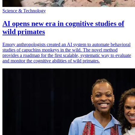
Science & Technology
AI opens new era in cognitive studies of
wild primates
Emory anthropologists created an AI system to automate behavioral
studies of capuchins monkeys in the wild. The novel method
provides a roadmap for the first scalable, systematic way to evaluate
and monitor the cognitive abilities of wild primates.