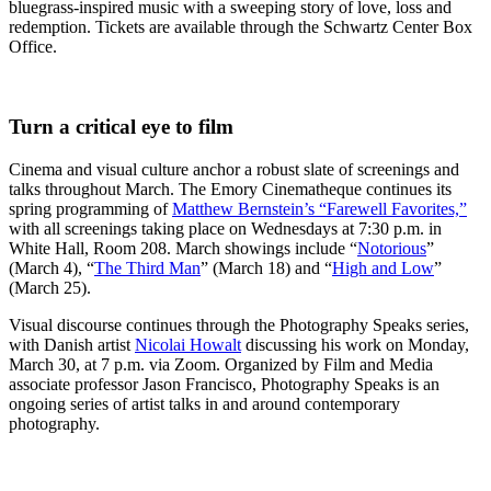
bluegrass-inspired music with a sweeping story of love, loss and
redemption. Tickets are available through the Schwartz Center Box
Office.
Turn a critical eye to film
Cinema and visual culture anchor a robust slate of screenings and
talks throughout March. The Emory Cinematheque continues its
spring programming of
Matthew Bernstein’s “Farewell Favorites,”
with all screenings taking place on Wednesdays at 7:30 p.m. in
White Hall, Room 208. March showings include “
Notorious
”
(March 4), “
The Third Man
” (March 18) and “
High and Low
”
(March 25).
Visual discourse continues through the Photography Speaks series,
with Danish artist
Nicolai Howalt
discussing his work on Monday,
March 30, at 7 p.m. via Zoom. Organized by Film and Media
associate professor Jason Francisco, Photography Speaks is an
ongoing series of artist talks in and around contemporary
photography.