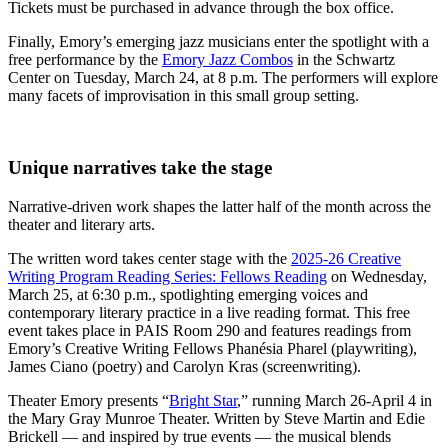
Tickets must be purchased in advance through the box office.
Finally, Emory’s emerging jazz musicians enter the spotlight with a
free performance by the
Emory Jazz Combos
in the Schwartz
Center on Tuesday, March 24, at 8 p.m. The performers will explore
many facets of improvisation in this small group setting.
Unique narratives take the stage
Narrative-driven work shapes the latter half of the month across the
theater and literary arts.
The written word takes center stage with the
2025-26 Creative
Writing Program Reading Series: Fellows Reading
on Wednesday,
March 25, at 6:30 p.m., spotlighting emerging voices and
contemporary literary practice in a live reading format. This free
event takes place in PAIS Room 290 and features readings from
Emory’s Creative Writing Fellows Phanésia Pharel (playwriting),
James Ciano (poetry) and Carolyn Kras (screenwriting).
Theater Emory presents “
Bright Star
,” running March 26-April 4 in
the Mary Gray Munroe Theater. Written by Steve Martin and Edie
Brickell — and inspired by true events — the musical blends