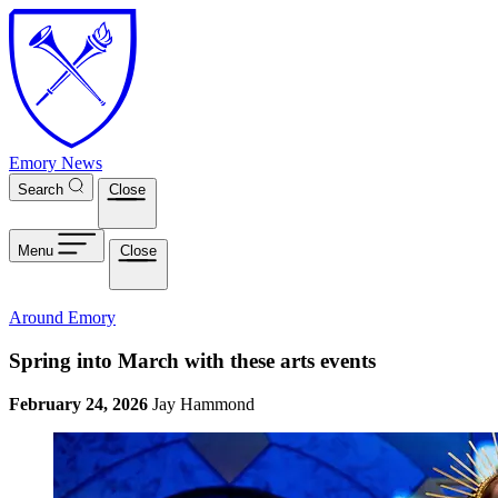
Skip to main content
Emory News
Search
Close
Menu
Close
Around Emory
Spring into March with these arts events
February 24, 2026
Jay Hammond