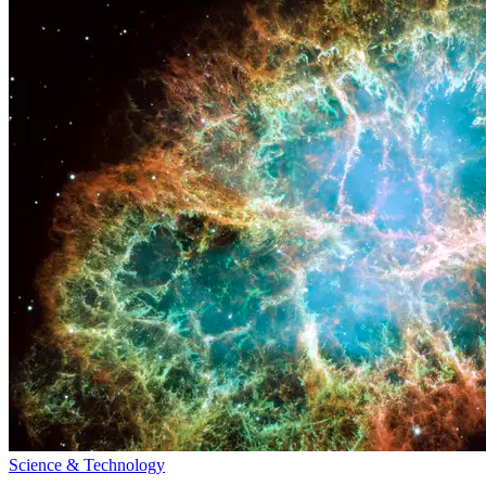
Science & Technology