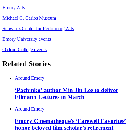
Emory Arts
Michael C. Carlos Museum
Schwartz Center for Performing Arts
Emory University events
Oxford College events
Related Stories
Around Emory
‘Pachinko’ author Min Jin Lee to deliver
Ellmann Lectures in March
Around Emory
Emory Cinematheque’s ‘Farewell Favorites’
honor beloved film scholar’s retirement