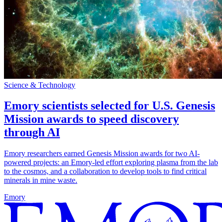
Science & Technology
Emory scientists selected for U.S. Genesis
Mission awards to speed discovery
through AI
Emory researchers earned Genesis Mission awards for two AI-
powered projects: an Emory-led effort exploring plasma from the lab
to the cosmos, and a collaboration to develop tools to find critical
minerals in mine waste.
Emory