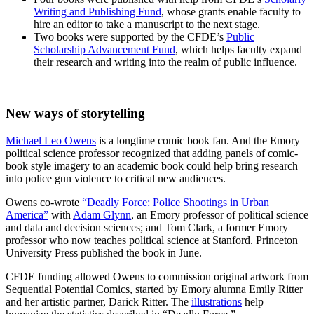
Writing and Publishing Fund
, whose grants enable faculty to
hire an editor to take a manuscript to the next stage.
Two books were supported by the CFDE’s
Public
Scholarship Advancement Fund
, which helps faculty expand
their research and writing into the realm of public influence.
New ways of storytelling
Michael Leo Owens
is a longtime comic book fan. And the Emory
political science professor recognized that adding panels of comic-
book style imagery to an academic book could help bring research
into police gun violence to critical new audiences.
Owens co-wrote
“Deadly Force: Police Shootings in Urban
America”
with
Adam Glynn
, an Emory professor of political science
and data and decision sciences; and Tom Clark,
a former Emory
professor who now teaches
political science at Stanford. Princeton
University Press published the book in June.
CFDE funding allowed Owens to commission original artwork from
Sequential Potential Comics, started by Emory alumna Emily Ritter
and her artistic partner, Darick Ritter. The
illustrations
help