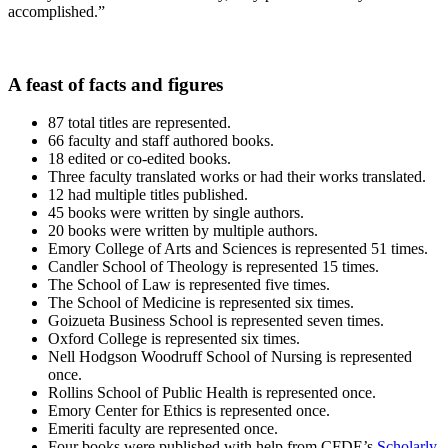
accomplished.”
A feast of facts and figures
87 total titles are represented.
66 faculty and staff authored books.
18 edited or co-edited books.
Three faculty translated works or had their works translated.
12 had multiple titles published.
45 books were written by single authors.
20 books were written by multiple authors.
Emory College of Arts and Sciences is represented 51 times.
Candler School of Theology is represented 15 times.
The School of Law is represented five times.
The School of Medicine is represented six times.
Goizueta Business School is represented seven times.
Oxford College is represented six times.
Nell Hodgson Woodruff School of Nursing is represented
once.
Rollins School of Public Health is represented once.
Emory Center for Ethics is represented once.
Emeriti faculty are represented once.
Four books were published with help from CFDE’s
Scholarly