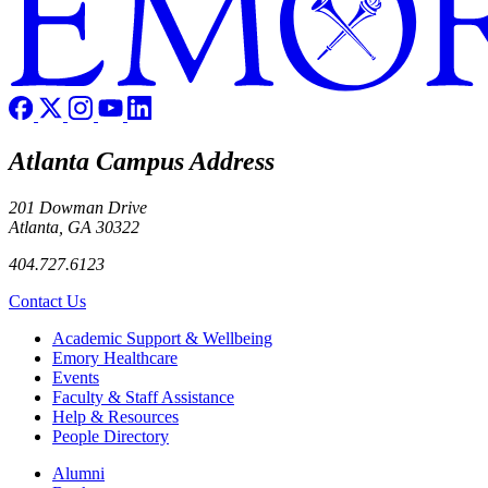
Atlanta Campus Address
201 Dowman Drive
Atlanta, GA 30322
404.727.6123
Contact Us
Footer
Academic Support & Wellbeing
Emory Healthcare
Events
Faculty & Staff Assistance
Help & Resources
People Directory
Footer right
Alumni