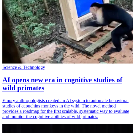
Science & Technology
AI opens new era in cognitive studies of
wild primates
Emory anthropologists created an AI system to automate behavioral
studies of capuchins monkeys in the wild. The novel method
provides a roadmap for the first scalable, systematic way to evaluate
and monitor the cognitive abilities of wild primates.