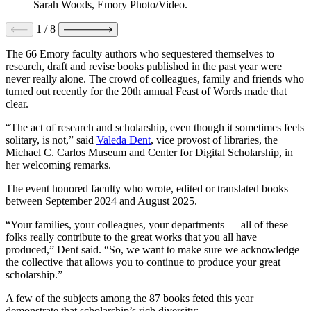
Sarah Woods, Emory Photo/Video.
1
/
8
The 66 Emory faculty authors who sequestered themselves to
research, draft and revise books published in the past year were
never really alone. The crowd of colleagues, family and friends who
turned out recently for the 20th annual Feast of Words made that
clear.
“The act of research and scholarship, even though it sometimes feels
solitary, is not,” said
Valeda Dent
, vice provost of libraries, the
Michael C. Carlos Museum and Center for Digital Scholarship, in
her welcoming remarks.
The event honored faculty who wrote, edited or translated books
between September 2024 and August 2025.
“Your families, your colleagues, your departments — all of these
folks really contribute to the great works that you all have
produced,” Dent said. “So, we want to make sure we acknowledge
the collective that allows you to continue to produce your great
scholarship.”
A few of the subjects among the 87 books feted this year
demonstrate that scholarship’s rich diversity: