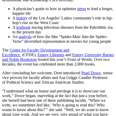
A physician’s guide to how to optimize
stress
to lead a longer,
happier life
A
history
of the Los Angeles’ Latinx community’s role in hip-
hop’s rise on the West Coast
A
textbook
tracing infectious diseases from the Paleolithic era
to the present day
An
analysis
of how the film “Spider-Man: Into the Spider-
Verse” diversified representation in movies for young people
The
Center for Faculty Development and
Excellence
(CFDE),
Emory Libraries
and
Emory University Barnes
and Noble Bookstore
hosted this year’s Feast of Words. Over two
decades, the event has celebrated more than 2,000 books.
After concluding her welcome, Dent introduced
Pearl Dowe
, senior
vice provost for faculty affairs and Asa Griggs Candler Professor
of
Political Science
and
African American Studies.
“I understand what an honor and privilege it is to showcase our
work,” Dowe began, marveling at the fact that just a year before,
she herself had been one of these publishing faculty. “When we
write, we sometimes feel like, ‘Who is going to read this? Who
wants to know about this?’” she said. “Well, we
do
want to know
about your work. And we are very, very proud of what you have