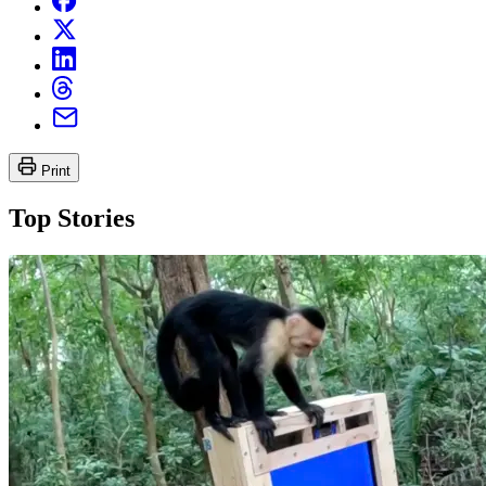
Print
Top Stories