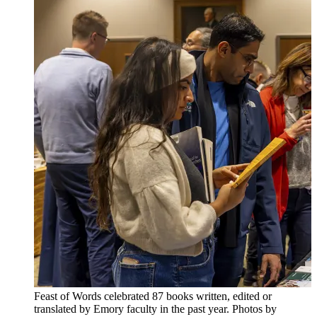
Feast of Words celebrated 87 books written, edited or
translated by Emory faculty in the past year. Photos by