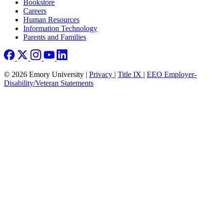
Bookstore
Careers
Human Resources
Information Technology
Parents and Families
© 2026 Emory University |
Privacy
|
Title IX
|
EEO Employer-
Disability/Veteran Statements