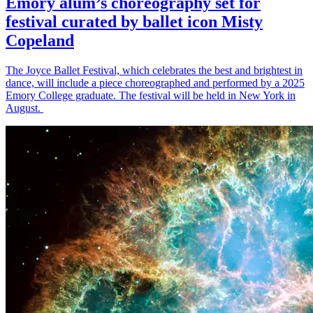
Emory alum’s choreography set for
festival curated by ballet icon Misty
Copeland
The Joyce Ballet Festival, which celebrates the best and brightest in
dance, will include a piece choreographed and performed by a 2025
Emory College graduate. The festival will be held in New York in
August.