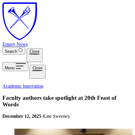
Skip to main content
Emory News
Search
Close
Menu
Close
Academic Innovation
Faculty authors take spotlight at 20th Feast of
Words
December 12, 2025
Kate Sweeney