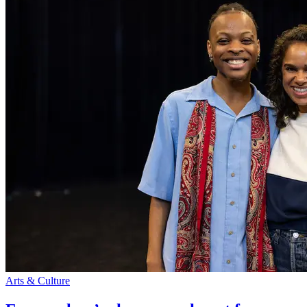
Arts & Culture