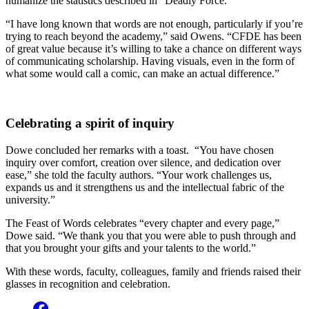
humanize the statistics described in “Deadly Force.”
“I have long known that words are not enough, particularly if you’re
trying to reach beyond the academy,” said Owens. “CFDE has been
of great value because it’s willing to take a chance on different ways
of communicating scholarship. Having visuals, even in the form of
what some would call a comic, can make an actual difference.”
Celebrating a spirit of inquiry
Dowe concluded her remarks with a toast. “You have chosen
inquiry over comfort, creation over silence, and dedication over
ease,” she told the faculty authors. “Your work challenges us,
expands us and it strengthens us and the intellectual fabric of the
university.”
The Feast of Words celebrates “every chapter and every page,”
Dowe said. “We thank you that you were able to push through and
that you brought your gifts and your talents to the world.”
With these words, faculty, colleagues, family and friends raised their
glasses in recognition and celebration.