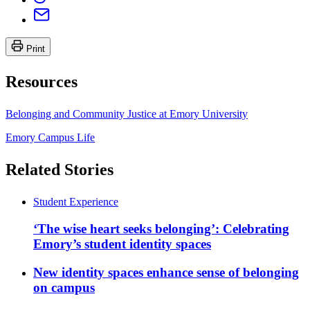
Print
Resources
Belonging and Community Justice at Emory University
Emory Campus Life
Related Stories
Student Experience
‘The wise heart seeks belonging’: Celebrating
Emory’s student identity spaces
New identity spaces enhance sense of belonging
on campus