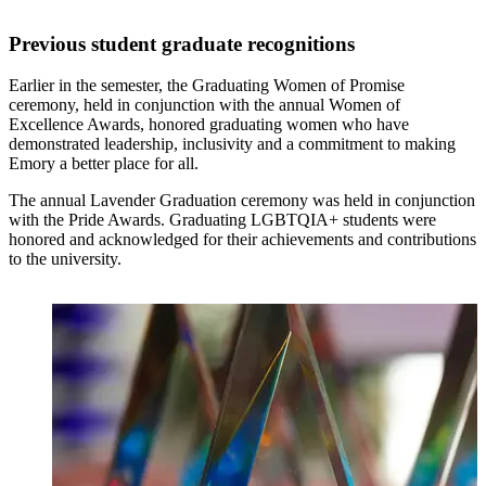
Previous student graduate recognitions
Earlier in the semester, the Graduating Women of Promise
ceremony, held in conjunction with the annual Women of
Excellence Awards, honored graduating women who have
demonstrated leadership, inclusivity and a commitment to making
Emory a better place for all.
The annual Lavender Graduation ceremony was held in conjunction
with the Pride Awards. Graduating LGBTQIA+ students were
honored and acknowledged for their achievements and contributions
to the university.