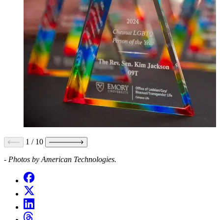
1
/
10
- Photos by American Technologies.