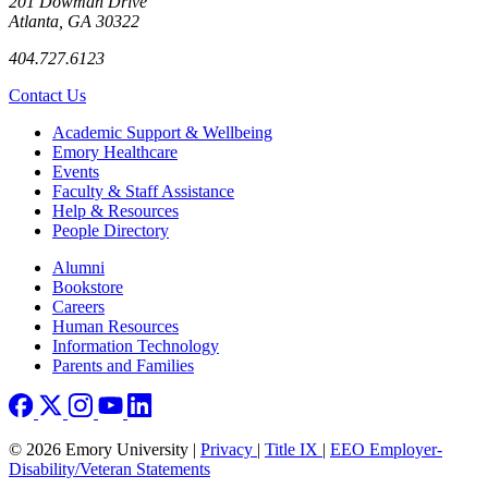
201 Dowman Drive
Atlanta, GA 30322
404.727.6123
Contact Us
Footer
Academic Support & Wellbeing
Emory Healthcare
Events
Faculty & Staff Assistance
Help & Resources
People Directory
Footer right
Alumni
Bookstore
Careers
Human Resources
Information Technology
Parents and Families
© 2026 Emory University |
Privacy
|
Title IX
|
EEO Employer-
Disability/Veteran Statements