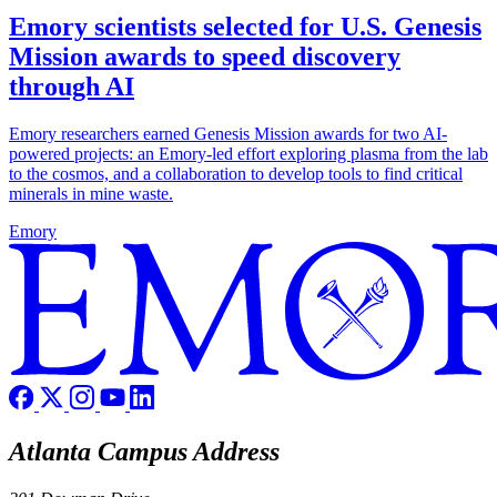
Emory scientists selected for U.S. Genesis
Mission awards to speed discovery
through AI
Emory researchers earned Genesis Mission awards for two AI-
powered projects: an Emory-led effort exploring plasma from the lab
to the cosmos, and a collaboration to develop tools to find critical
minerals in mine waste.
Emory
Atlanta Campus Address