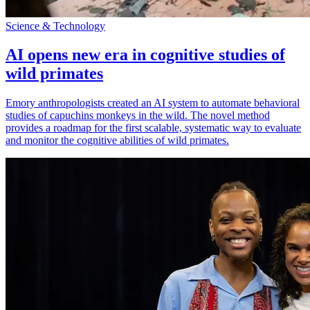
Science & Technology
AI opens new era in cognitive studies of
wild primates
Emory anthropologists created an AI system to automate behavioral
studies of capuchins monkeys in the wild. The novel method
provides a roadmap for the first scalable, systematic way to evaluate
and monitor the cognitive abilities of wild primates.