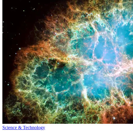
Science & Technology