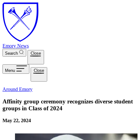
Skip to main content
Emory News
Search
Close
Menu
Close
Around Emory
Affinity group ceremony recognizes diverse student
groups in Class of 2024
May 22, 2024