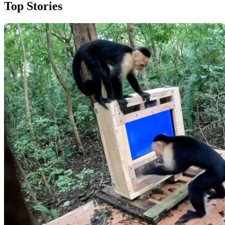
Top Stories