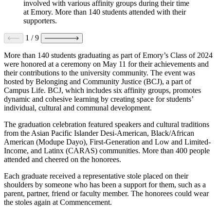
involved with various affinity groups during their time
at Emory. More than 140 students attended with their
supporters.
1
/
9
More than 140 students graduating as part of Emory’s Class of 2024
were honored at a ceremony on May 11 for their achievements and
their contributions to the university community. The event
was
hosted by Belonging and Community Justice (BCJ), a part of
Campus Life. BCJ, which includes six affinity groups, promotes
dynamic and cohesive learning by creating space for students’
individual, cultural and communal development.
The graduation celebration featured speakers and cultural traditions
from the Asian Pacific Islander Desi-American, Black/African
American (Modupe Dayo), First-Generation and Low and Limited-
Income, and Latinx (CARAS) communities. More than 400 people
attended and cheered on the honorees.
Each graduate received a representative stole placed on their
shoulders by someone who has been a support for them, such as a
parent, partner, friend or faculty member. The honorees could wear
the stoles again at Commencement.