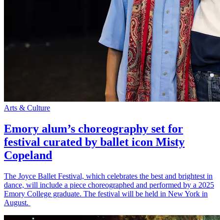
Arts & Culture
Emory alum’s choreography set for
festival curated by ballet icon Misty
Copeland
The Joyce Ballet Festival, which celebrates the best and brightest in
dance, will include a piece choreographed and performed by a 2025
Emory College graduate. The festival will be held in New York in
August.