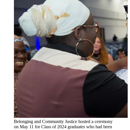
Belonging and Community Justice hosted a ceremony
on May 11 for Class of 2024 graduates who had been