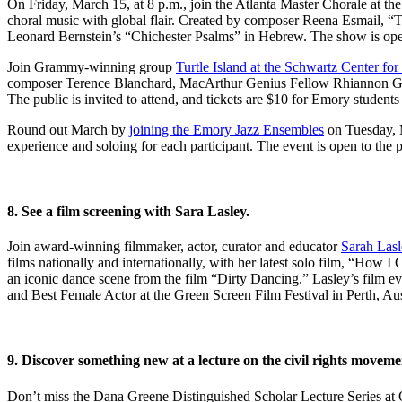
On Friday, March 15, at 8 p.m., join the Atlanta Master Chorale at th
choral music with global flair. Created by composer Reena Esmail, “Thi
Leonard Bernstein’s “Chichester Psalms” in Hebrew. The show is open 
Join Grammy-winning group
Turtle Island at the Schwartz Center fo
composer Terence Blanchard, MacArthur Genius Fellow Rhiannon Gi
The public is invited to attend, and tickets are $10 for Emory student
Round out March by
joining the Emory Jazz Ensembles
on Tuesday, M
experience and soloing for each participant. The event is open to the p
8. See a film screening with Sara Lasley.
Join award-winning filmmaker, actor, curator and educator
Sarah Lasl
films nationally and internationally, with her latest solo film, “How
an iconic dance scene from the film “Dirty Dancing.” Lasley’s film ev
and Best Female Actor at the Green Screen Film Festival in Perth, Aus
9. Discover something new at a lecture on the civil rights moveme
Don’t miss the Dana Greene Distinguished Scholar Lecture Series at O