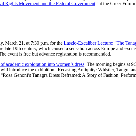
ivil Rights Movement and the Federal Government
” at the Greer Forum 
, March 21, at 7:30 p.m. for the
Laszlo-Excaliber Lecture: “The Tanag
the late 19th century, which caused a sensation across Europe and excite
The event is free but advance registration is recommended.
 of academic exploration into women’s dress
. The morning begins at 9:
will introduce the exhibition “Recasting Antiquity: Whistler, Tangra a
 “Rosa Genoni’s Tanagra Dress Reframed: A Story of Fashion, Performa