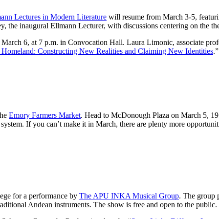
ann Lectures in Modern Literature
will resume from March 3-5, featuri
, the inaugural Ellmann Lecturer, with discussions centering on the t
rch 6, at 7 p.m. in Convocation Hall. Laura Limonic, associate profes
d Homeland: Constructing New Realities and Claiming New Identities
.”
the
Emory Farmers Market
. Head to McDonough Plaza on March 5, 19 a
ystem. If you can’t make it in March, there are plenty more opportuniti
lege for a performance by
The APU INKA Musical Group
. The group p
aditional Andean instruments. The show is free and open to the public.