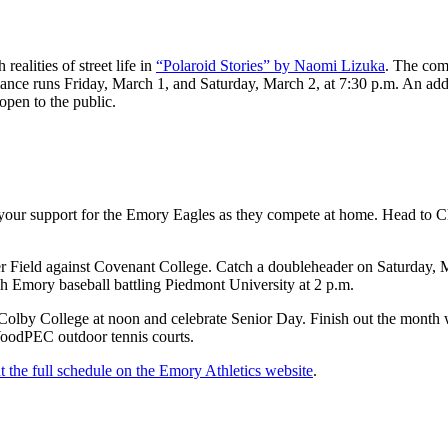
ealities of street life in
“Polaroid Stories” by Naomi Lizuka
. The comp
ance runs Friday, March 1, and Saturday, March 2, at 7:30 p.m. An addi
open to the public.
 your support for the Emory Eagles as they compete at home. Head to C
r Field against Covenant College. Catch a doubleheader on Saturday, M
h Emory baseball battling Piedmont University at 2 p.m.
lby College at noon and celebrate Senior Day. Finish out the month 
WoodPEC outdoor tennis courts.
t the full schedule on the Emory Athletics website
.