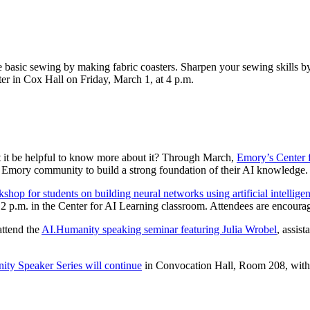
e basic sewing by making fabric coasters. Sharpen your sewing skills by 
r in Cox Hall on Friday, March 1, at 4 p.m.
n’t it be helpful to know more about it? Through March,
Emory’s Center 
 Emory community to build a strong foundation of their AI knowledge.
shop for students on building neural networks using artificial intellige
2 p.m. in the Center for AI Learning classroom. Attendees are encourage
attend the
AI.Humanity speaking seminar featuring Julia Wrobel
, assis
ty Speaker Series will continue
in Convocation Hall, Room 208, with