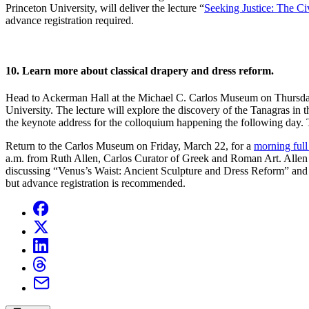
Princeton University, will deliver the lecture “
Seeking Justice: The C
advance registration required.
10. Learn more about classical drapery and dress reform.
Head to Ackerman Hall at the Michael C. Carlos Museum on Thursday
University. The lecture will explore the discovery of the Tanagras in 
the keynote address for the colloquium happening the following day. 
Return to the Carlos Museum on Friday, March 22, for a
morning full
a.m. from Ruth Allen, Carlos Curator of Greek and Roman Art. Allen 
discussing “Venus’s Waist: Ancient Sculpture and Dress Reform” and
but advance registration is recommended.