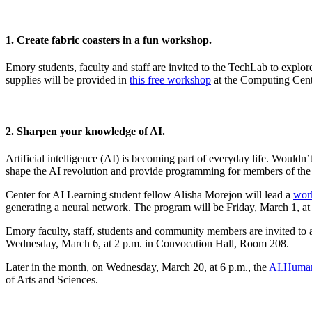
1. Create fabric coasters in a fun workshop.
Emory students, faculty and staff are invited to the TechLab to explor
supplies will be provided in
this free workshop
at the Computing Cente
2. Sharpen your knowledge of AI.
Artificial intelligence (AI) is becoming part of everyday life. Would
shape the AI revolution and provide programming for members of the
Center for AI Learning student fellow Alisha Morejon will lead a
work
generating a neural network. The program will be Friday, March 1, at 
Emory faculty, staff, students and community members are invited to 
Wednesday, March 6, at 2 p.m. in Convocation Hall, Room 208.
Later in the month, on Wednesday, March 20, at 6 p.m., the
AI.Humani
of Arts and Sciences.