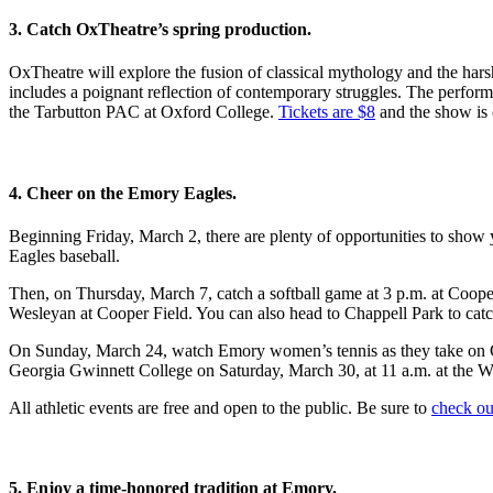
3. Catch OxTheatre’s spring production.
OxTheatre will explore the fusion of classical mythology and the harsh r
includes a poignant reflection of contemporary struggles. The perform
the Tarbutton PAC at Oxford College.
Tickets are $8
and the show is 
4. Cheer on the Emory Eagles.
Beginning Friday, March 2, there are plenty of opportunities to show
Eagles baseball.
Then, on Thursday, March 7, catch a softball game at 3 p.m. at Coope
Wesleyan at Cooper Field. You can also head to Chappell Park to catc
On Sunday, March 24, watch Emory women’s tennis as they take on Co
Georgia Gwinnett College on Saturday, March 30, at 11 a.m. at the 
All athletic events are free and open to the public. Be sure to
check ou
5. Enjoy a time-honored tradition at Emory.