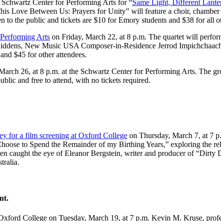
e Schwartz Center for Performing Arts for “
Same Light, Different Lant
s Love Between Us: Prayers for Unity” will feature a choir, chamber orc
to the public and tickets are $10 for Emory students and $38 for all ot
r Performing Arts
on Friday, March 22, at 8 p.m. The quartet will perfor
ddens, New Music USA Composer-in-Residence Jerrod Impichchaachaah
s and $45 for other attendees.
arch 26, at 8 p.m. at the Schwartz Center for Performing Arts. The gro
ublic and free to attend, with no tickets required.
ey for a film screening at Oxford College
on Thursday, March 7, at 7 p
 I Choose to Spend the Remainder of my Birthing Years,” exploring the r
en caught the eye of Eleanor Bergstein, writer and producer of “Dirty D
tralia.
nt.
xford College on Tuesday, March 19, at 7 p.m. Kevin M. Kruse, professo