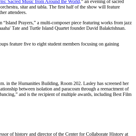
erns: Sacred Music from Around the World,
” an evening of sacred
hestra, sitar and tabla. The first half of the show will feature
her attendees.
m “Island Prayers,” a multi-composer piece featuring works from jazz
a' Tate and Turtle Island Quartet founder David Balakrishnan.
ups feature five to eight student members focusing on gaining
.m. in the Humanities Building, Room 202. Lasley has screened her
elationship between isolation and paracosm through a reenactment of
ancing,” and is the recipient of multiple awards, including Best Film
r of history and director of the Center for Collaborate History at