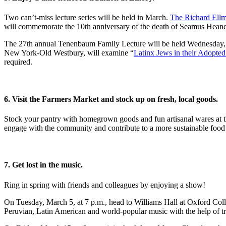
Two can’t-miss lecture series will be held in March.
The Richard Ellm
will commemorate the 10th anniversary of the death of Seamus Heaney
The 27th annual Tenenbaum Family Lecture will be held Wednesday, Ma
New York-Old Westbury, will examine “
Latinx Jews in their Adopte
required.
6. Visit the Farmers Market and stock up on fresh, local goods.
Stock your pantry with homegrown goods and fun artisanal wares at 
engage with the community and contribute to a more sustainable food s
7. Get lost in the music.
Ring in spring with friends and colleagues by enjoying a show!
On Tuesday, March 5, at 7 p.m., head to Williams Hall at Oxford Col
Peruvian, Latin American and world-popular music with the help of tr