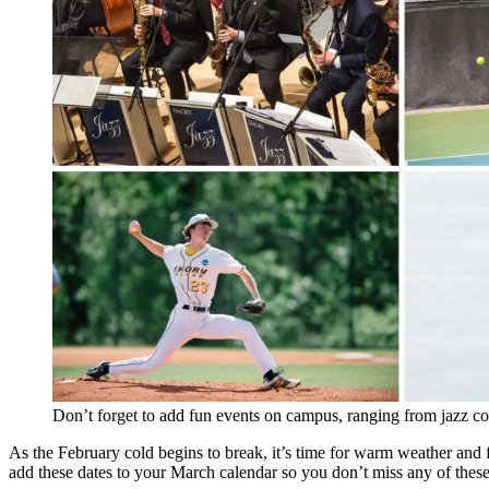
Don’t forget to add fun events on campus, ranging from jazz con
As the February cold begins to break, it’s time for warm weather and f
add these dates to your March calendar so you don’t miss any of these