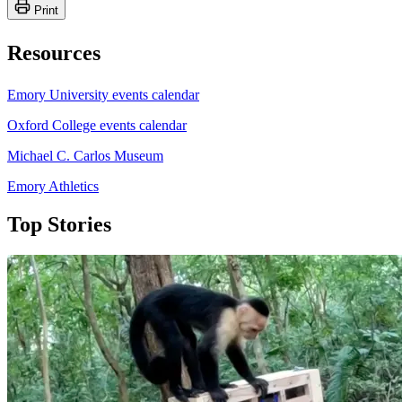
Print
Resources
Emory University events calendar
Oxford College events calendar
Michael C. Carlos Museum
Emory Athletics
Top Stories