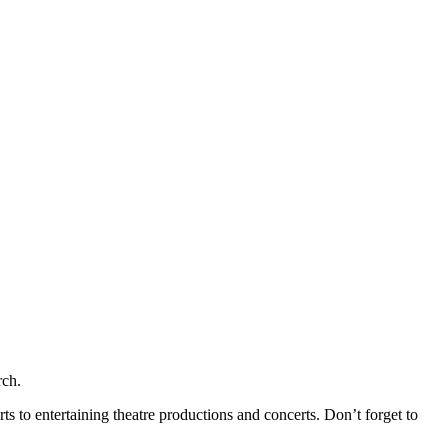
rch.
s to entertaining theatre productions and concerts. Don’t forget to