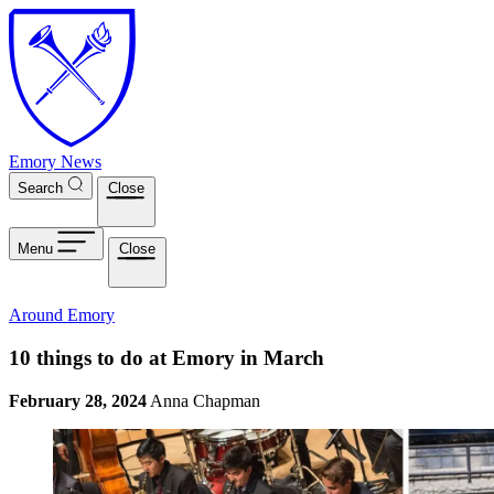
Skip to main content
Emory News
Search
Close
Menu
Close
Around Emory
10 things to do at Emory in March
February 28, 2024
Anna Chapman