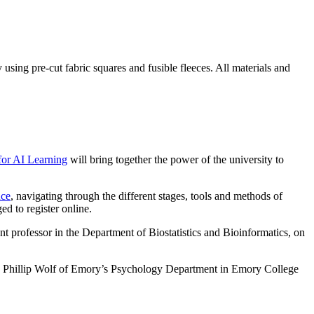
using pre-cut fabric squares and fusible fleeces. All materials and
for AI Learning
will bring together the power of the university to
nce
, navigating through the different stages, tools and methods of
d to register online.
tant professor in the Department of Biostatistics and Bioinformatics, on
 Phillip Wolf of Emory’s Psychology Department in Emory College