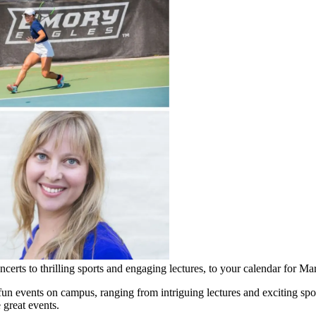
certs to thrilling sports and engaging lectures, to your calendar for Ma
un events on campus, ranging from intriguing lectures and exciting sport
 great events.