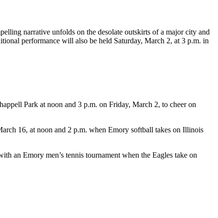
elling narrative unfolds on the desolate outskirts of a major city and
tional performance will also be held Saturday, March 2, at 3 p.m. in
happell Park at noon and 3 p.m. on Friday, March 2, to cheer on
arch 16, at noon and 2 p.m. when Emory softball takes on Illinois
with an Emory men’s tennis tournament when the Eagles take on