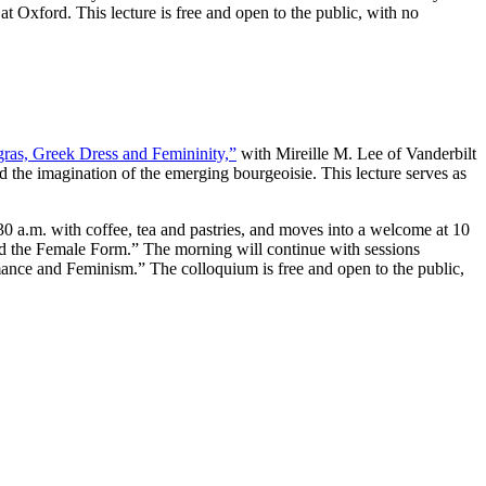
at Oxford. This lecture is free and open to the public, with no
ras, Greek Dress and Femininity,”
with Mireille M. Lee of Vanderbilt
d the imagination of the emerging bourgeoisie. This lecture serves as
30 a.m. with coffee, tea and pastries, and moves into a welcome at 10
nd the Female Form.” The morning will continue with sessions
nce and Feminism.” The colloquium is free and open to the public,