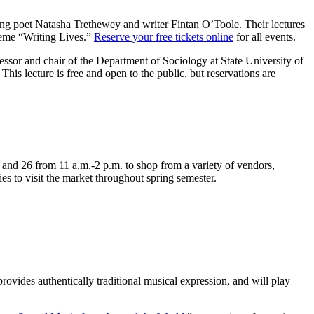
ng poet Natasha Trethewey and writer Fintan O’Toole. Their lectures
heme “Writing Lives.”
Reserve your free tickets online
for all events.
sor and chair of the Department of Sociology at State University of
 This lecture is free and open to the public, but reservations are
nd 26 from 11 a.m.-2 p.m. to shop from a variety of vendors,
es to visit the market throughout spring semester.
rovides authentically traditional musical expression, and will play