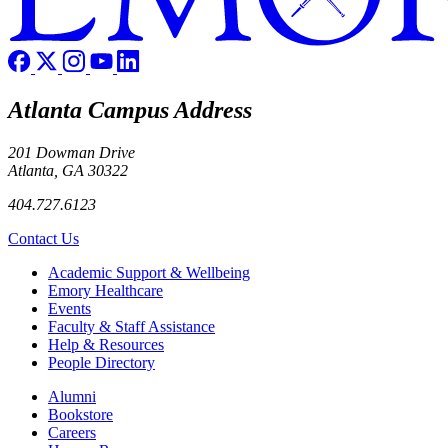
Atlanta Campus Address
201 Dowman Drive
Atlanta, GA 30322
404.727.6123
Contact Us
Footer
Academic Support & Wellbeing
Emory Healthcare
Events
Faculty & Staff Assistance
Help & Resources
People Directory
Footer right
Alumni
Bookstore
Careers