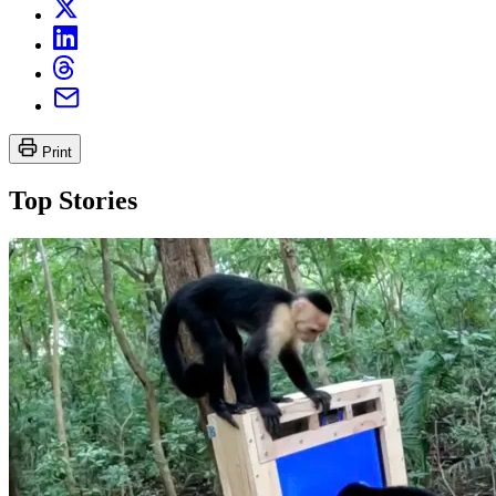
Print
Top Stories