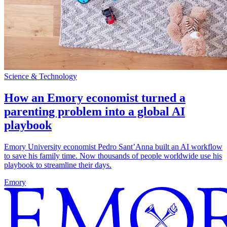
Science & Technology
How an Emory economist turned a
parenting problem into a global AI
playbook
Emory University economist Pedro Sant’Anna built an AI workflow
to save his family time. Now thousands of people worldwide use his
playbook to streamline their days.
Emory