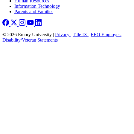
Human Resources
Information Technology
Parents and Families
© 2026 Emory University |
Privacy
|
Title IX
|
EEO Employer-
Disability/Veteran Statements