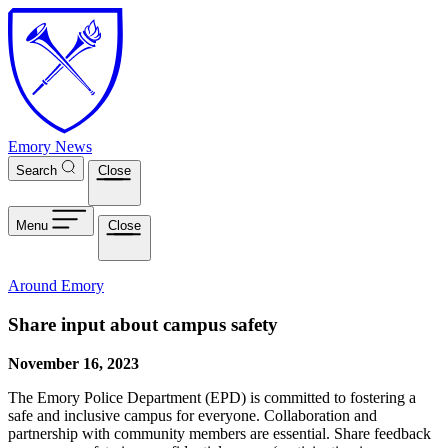
Skip to main content
Emory News
Search
Close
Menu
Close
Around Emory
Share input about campus safety
November 16, 2023
The Emory Police Department (EPD) is committed to fostering a
safe and inclusive campus for everyone. Collaboration and
partnership with community members are essential. Share feedback