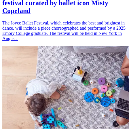
festival curated by ballet icon Misty
Copeland
The Joyce Ballet Festival, which celebrates the best and brightest in
dance, will include a piece choreographed and performed by a 2025
Emory College graduate. The festival will be held in New York in
August.