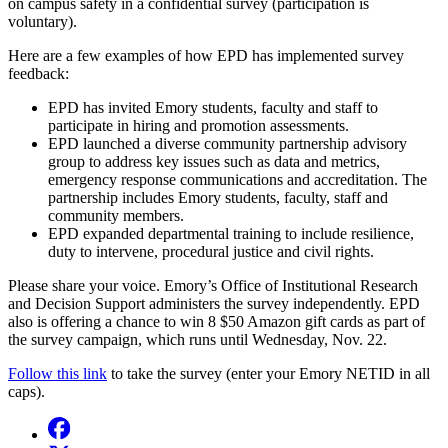
on campus safety in a confidential survey (participation is
voluntary).
Here are a few examples of how EPD has implemented survey
feedback:
EPD has invited Emory students, faculty and staff to
participate in hiring and promotion assessments.
EPD launched a diverse community partnership advisory
group to address key issues such as data and metrics,
emergency response communications and accreditation. The
partnership includes Emory students, faculty, staff and
community members.
EPD expanded departmental training to include resilience,
duty to intervene, procedural justice and civil rights.
Please share your voice. Emory’s Office of Institutional Research
and Decision Support administers the survey independently. EPD
also is offering a chance to win 8 $50 Amazon gift cards as part of
the survey campaign, which runs until Wednesday, Nov. 22.
Follow this link
to take the survey (enter your Emory NETID in all
caps).