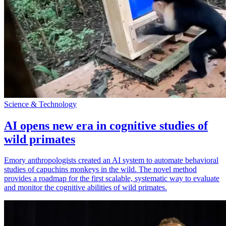
Science & Technology
AI opens new era in cognitive studies of
wild primates
Emory anthropologists created an AI system to automate behavioral
studies of capuchins monkeys in the wild. The novel method
provides a roadmap for the first scalable, systematic way to evaluate
and monitor the cognitive abilities of wild primates.