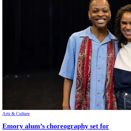
Arts & Culture
Emory alum’s choreography set for