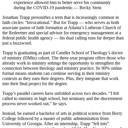
experience allowed him to better serve his community
during the COVID-19 pandemic.— Becky Stein
Jonathan Trapp personifies a term that is increasingly common in
faith circles: “bivocational.” But for Trapp — who serves as both
associate pastor of faith formation at Atlanta’s Lutheran Church of
the Redeemer and special advisor for emergency management at a
federal public health agency — his dual calling runs far deeper than
just a buzzword.
Trapp is graduating as part of Candler School of Theology’s doctor
of ministry (DMin) cohort. The three-year program offers those who
already work in ministry settings the opportunity to strengthen the
connection between theology and ministry practice. Its 90% online
format means students can continue serving in their ministry
contexts as they earn their degrees. Plus, they integrate that work
into their final project for the degree.
Trapp’s parallel careers have unfolded across two decades. “I felt
called to ministry in high school, but seminary and the discernment
process never worked out,” he says.
Instead, he earned a bachelor of arts in political science from Berry
College followed by a master of public administration from
University of Georgia. After an internship, Trapp “fell into”