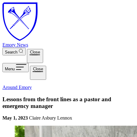
Skip to main content
Emory News
Search
Close
Menu
Close
Around Emory
Lessons from the front lines as a pastor and
emergency manager
May 1, 2023
Claire Asbury Lennox