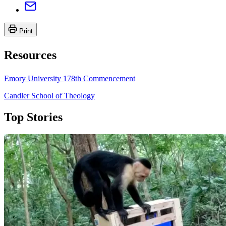
Print
Resources
Emory University 178th Commencement
Candler School of Theology
Top Stories