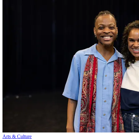
Arts & Culture