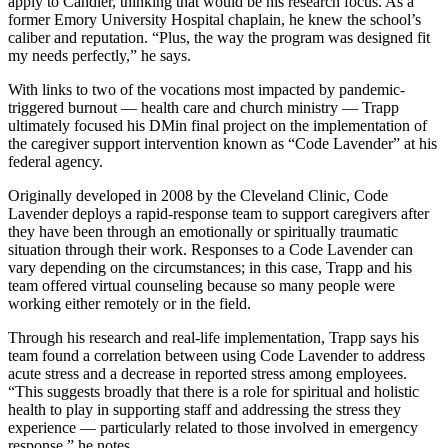
apply to Candler, thinking that would be his research focus. As a
former Emory University Hospital chaplain, he knew the school’s
caliber and reputation. “Plus, the way the program was designed fit
my needs perfectly,” he says.
With links to two of the vocations most impacted by pandemic-
triggered burnout — health care and church ministry — Trapp
ultimately focused his DMin final project on the implementation of
the caregiver support intervention known as “Code Lavender” at his
federal agency.
Originally developed in 2008 by the Cleveland Clinic, Code
Lavender deploys a rapid-response team to support caregivers after
they have been through an emotionally or spiritually traumatic
situation through their work. Responses to a Code Lavender can
vary depending on the circumstances; in this case, Trapp and his
team offered virtual counseling because so many people were
working either remotely or in the field.
Through his research and real-life implementation, Trapp says his
team found a correlation between using Code Lavender to address
acute stress and a decrease in reported stress among employees.
“This suggests broadly that there is a role for spiritual and holistic
health to play in supporting staff and addressing the stress they
experience — particularly related to those involved in emergency
response,” he notes.