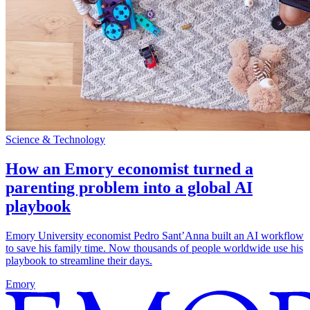
Science & Technology
How an Emory economist turned a
parenting problem into a global AI
playbook
Emory University economist Pedro Sant’Anna built an AI workflow
to save his family time. Now thousands of people worldwide use his
playbook to streamline their days.
Emory