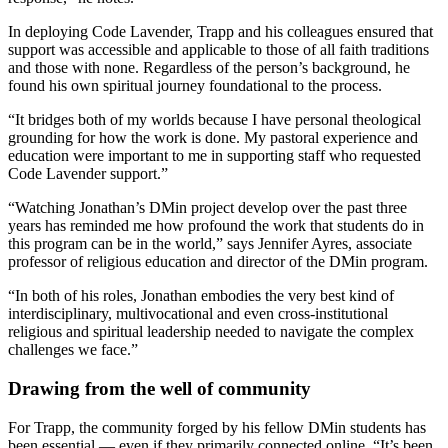
In deploying Code Lavender, Trapp and his colleagues ensured that
support was accessible and applicable to those of all faith traditions
and those with none. Regardless of the person’s background, he
found his own spiritual journey foundational to the process.
“It bridges both of my worlds because I have personal theological
grounding for how the work is done. My pastoral experience and
education were important to me in supporting staff who requested
Code Lavender support.”
“Watching Jonathan’s DMin project develop over the past three
years has reminded me how profound the work that students do in
this program can be in the world,” says Jennifer Ayres, associate
professor of religious education and director of the DMin program.
“In both of his roles, Jonathan embodies the very best kind of
interdisciplinary, multivocational and even cross-institutional
religious and spiritual leadership needed to navigate the complex
challenges we face.”
Drawing from the well of community
For Trapp, the community forged by his fellow DMin students has
been essential — even if they primarily connected online. “It’s been