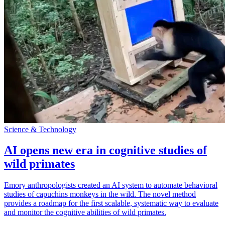
Science & Technology
AI opens new era in cognitive studies of
wild primates
Emory anthropologists created an AI system to automate behavioral
studies of capuchins monkeys in the wild. The novel method
provides a roadmap for the first scalable, systematic way to evaluate
and monitor the cognitive abilities of wild primates.