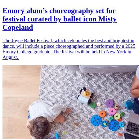
Emory alum’s choreography set for
festival curated by ballet icon Misty
Copeland
The Joyce Ballet Festival, which celebrates the best and brightest in
dance, will include a piece choreographed and performed by a 2025
Emory College graduate. The festival will be held in New York in
August.