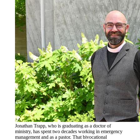
Jonathan Trapp, who is graduating as a doctor of
ministry, has spent two decades working in emergency
management and as a pastor. That bivocational