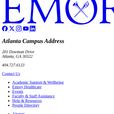
Atlanta Campus Address
201 Dowman Drive
Atlanta, GA 30322
404.727.6123
Contact Us
Footer
Academic Support & Wellbeing
Emory Healthcare
Events
Faculty & Staff Assistance
Help & Resources
People Directory
Footer right
Alumni