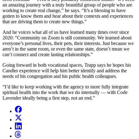
an amazing journey with a truly beautiful group of people who are
working to create real change,” he says. “It’s a blessing to have
gotten to know them and hear about their contexts and experiences
that are driving them to create new things.”
And he voices what all of us have learned many times over since
2020: “Community on Zoom is still community. We learned about
everyone’s personal lives, their pets, their interests. Just because we
aren’t in the same room, or even the same state, doesn’t mean we
can’t connect and create lasting relationships.”
Going forward in both vocational spaces, Trapp says he hopes his
Candler experience will help him better identify and address the
needs of his congregation and his public health colleagues.
“I’d like to keep working with the agency to more fully integrate
spiritual health into the work that we do internally — with Code
Lavender ideally being a first step, not an end.”