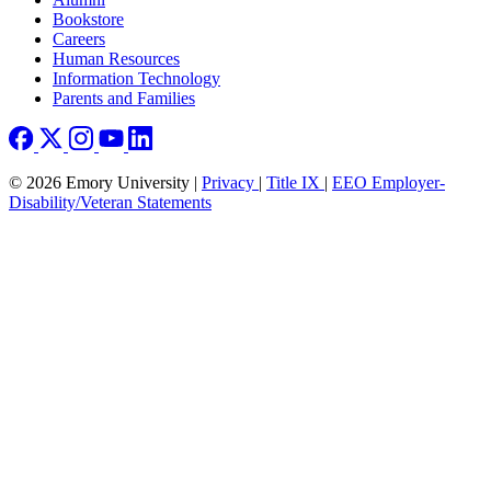
Bookstore
Careers
Human Resources
Information Technology
Parents and Families
© 2026 Emory University |
Privacy
|
Title IX
|
EEO Employer-
Disability/Veteran Statements