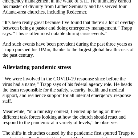
emergency management in the wake of 9/11. He ultimately earned
his master of divinity from Luther Seminary and has served four
Atlanta-area churches, including Redeemer.
“It’s been really great because I’ve found that there’s a lot of overlap
between being a pastor and doing emergency management,” Trapp
says. “This is often most notable during crisis events.”
And such events have been prevalent during the past three years as
Trapp pursued his DMin, thanks to the largest global health crisis of
the past century.
Alleviating pandemic stress
“We were involved in the COVID-19 response since before the
virus had a name,” Trapp says of his federal agency role. He heads
the team responsible for the safety, security, health and medical
support, and resilience support for all internal emergency-response
staff.
Meanwhile, “in a ministry context, I ended up being on three
different task forces looking at how the church should react and
respond to the pandemic at a variety of levels,” he observes.
The shifts in churches caused by the pandemic first spurred Trapp to