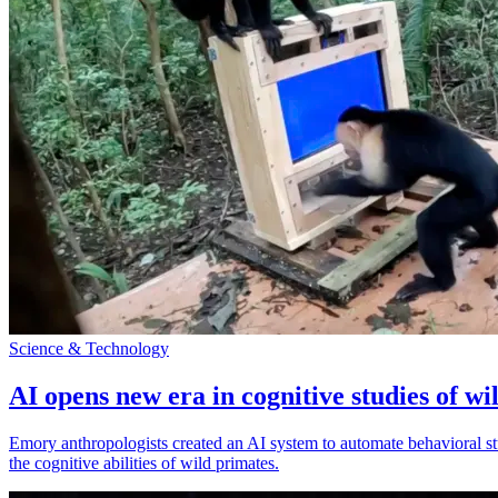
Science & Technology
AI opens new era in cognitive studies of wi
Emory anthropologists created an AI system to automate behavioral st
the cognitive abilities of wild primates.