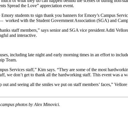
gh much of what they do can happen behind the scenes or during non-st
ents Spread the Love” appreciation event.
 Emory students to sign thank you banners for
Emory’s Campus Services
 worked with the Student Government Association (SGA) and Campus Se
anks staff members,” says senior and SGA vice president Aditi Vellore.
gful and interactive.
s, including late night and early morning times in an effort to include
ship Team.
mpus Services staff,” Kim says. “They are some of the most hardworkin
taff, we don’t get to thank all the hardworking staff. This event was a 
lp out and seeing all the smiles we put on staff members’ faces,” Vellore
campus photos by Alex Minovici.