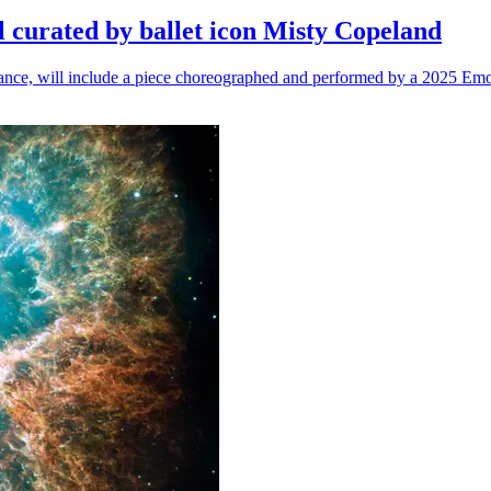
l curated by ballet icon Misty Copeland
n dance, will include a piece choreographed and performed by a 2025 Emo