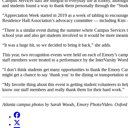
Campus Services staff are integral to everyday life at Emory, althou
and students found a way to thank them personally through the “Stud
“Appreciation Week started in 2019 as a week of tabling to encourage
Residence Hall Association’s advocacy committee — including Kim —
“There is a similar event during the summer where Campus Services th
school year and also get students involved so it would be more meanin
“
It was a huge hit, so we decided to bring it back,” she adds.
This year, two recognition events were held on each of Emory’s campuse
staff members were treated to a performance by the InterVarsity Wor
“I don’t think students get many opportunities to thank the Emory Ca
might get a chance to say ‘thank you’ to the dining or transportation s
“My favorite thing about this event is getting student volunteers to he
know our staff members and really thank them for their hard work.”
Atlanta campus photos by Sarah Woods, Emory Photo/Video. Oxford 