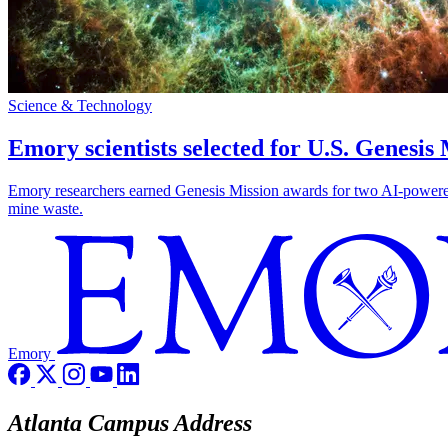
Science & Technology
Emory scientists selected for U.S. Genesis
Emory researchers earned Genesis Mission awards for two AI-powered pr
mine waste.
Emory
Atlanta Campus Address