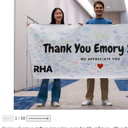
1
/
10