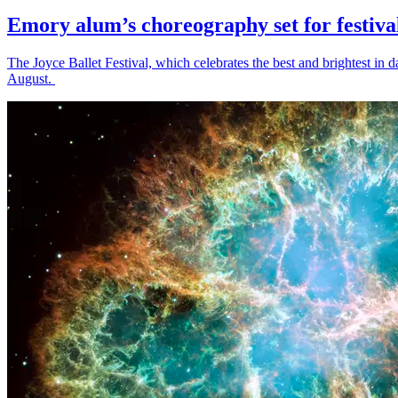
Emory alum’s choreography set for festiva
The Joyce Ballet Festival, which celebrates the best and brightest i
August.