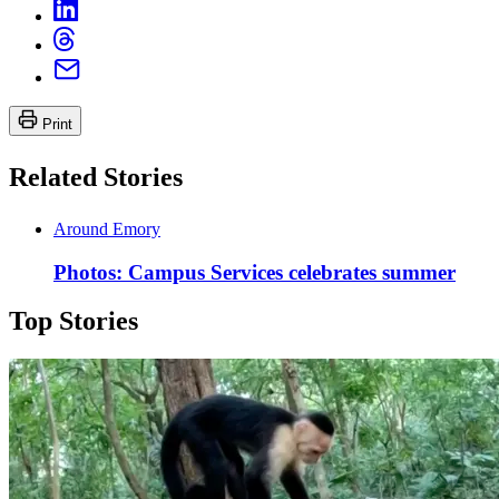
Print
Related Stories
Around Emory
Photos: Campus Services celebrates summer
Top Stories