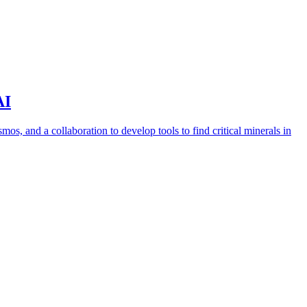
AI
s, and a collaboration to develop tools to find critical minerals in