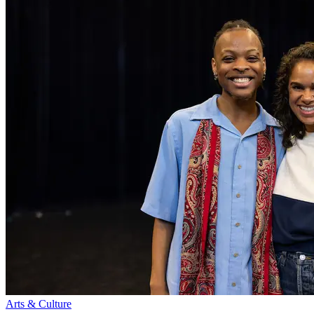
Arts & Culture