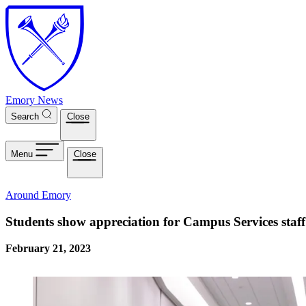
Skip to main content
Emory News
Search
Close
Menu
Close
Around Emory
Students show appreciation for Campus Services staff
February 21, 2023