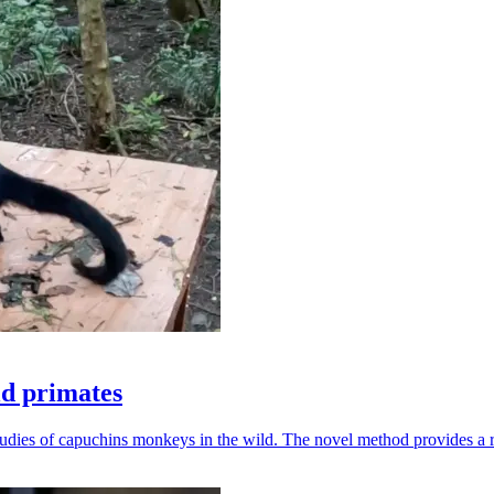
ld primates
udies of capuchins monkeys in the wild. The novel method provides a ro