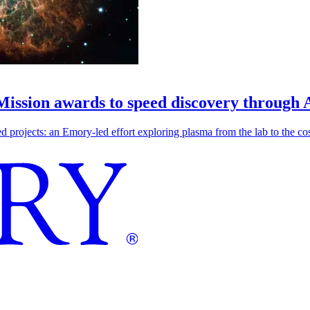
 Mission awards to speed discovery through 
ojects: an Emory-led effort exploring plasma from the lab to the cosmo