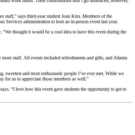
andard work hours. Their contributions don’t go unnoticed, however,
 staff,” says third-year student Joan Kim. Members of the
rvices administration to host an in-person event last year.
 “We thought it would be a cool idea to have this event during the
 more staff. All events included refreshments and gifts, and Atlanta
g, sweetest and most enthusiastic people I’ve ever met. While we
way for us to appreciate those members as well.”
 says. “I love how this event gave students the opportunity to get to