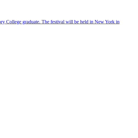
ry College graduate. The festival will be held in New York in