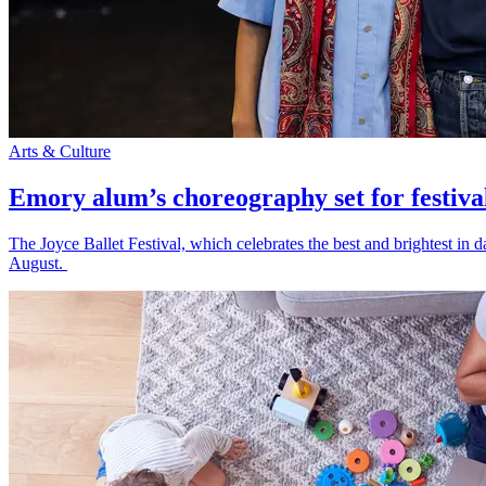
Arts & Culture
Emory alum’s choreography set for festiva
The Joyce Ballet Festival, which celebrates the best and brightest i
August.