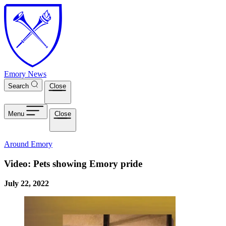
Skip to main content
Emory News
Search
Close
Menu
Close
Around Emory
Video: Pets showing Emory pride
July 22, 2022