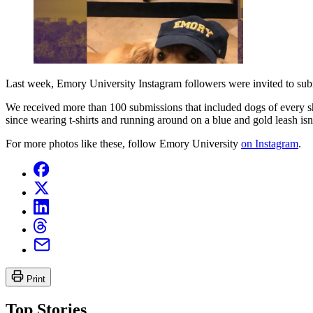
Last week, Emory University Instagram followers were invited to sub
We received more than 100 submissions that included dogs of every sha
since wearing t-shirts and running around on a blue and gold leash isn't
For more photos like these, follow Emory University
on Instagram
.
Print
Top Stories