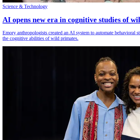
Science & Technology
AI opens new era in cognitive studies of wi
Emory anthropologists created an AI system to automate behavioral st
the cognitive abilities of wild primates.