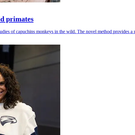
ld primates
udies of capuchins monkeys in the wild. The novel method provides a ro