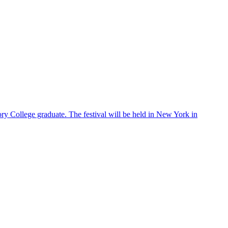
ry College graduate. The festival will be held in New York in