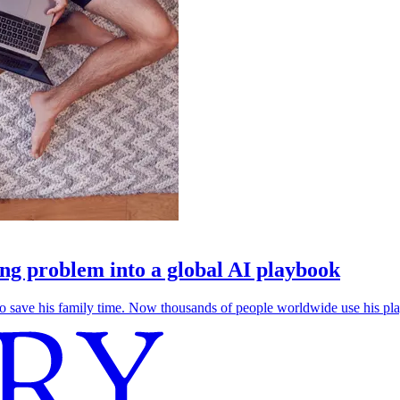
g problem into a global AI playbook
save his family time. Now thousands of people worldwide use his play