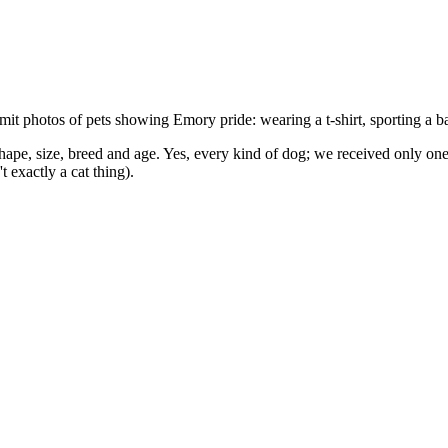
mit photos of pets showing Emory pride: wearing a t-shirt, sporting a
pe, size, breed and age. Yes, every kind of dog; we received only one p
 exactly a cat thing).