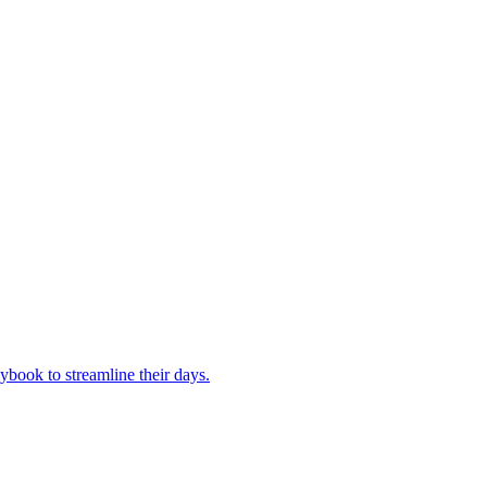
book to streamline their days.