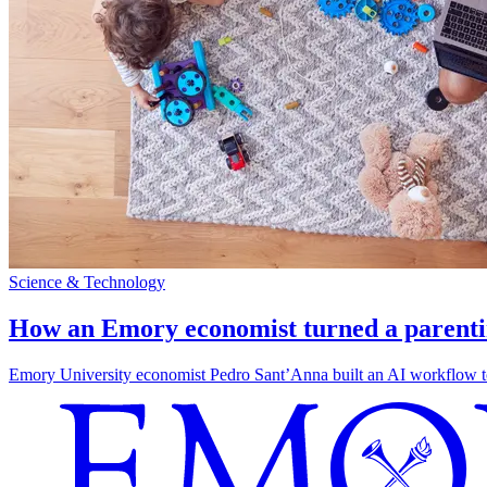
Science & Technology
How an Emory economist turned a parentin
Emory University economist Pedro Sant’Anna built an AI workflow to 