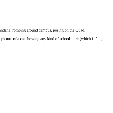
 bandana, romping around campus, posing on the Quad.
icture of a cat showing any kind of school spirit (which is fine,