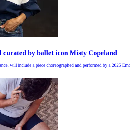
l curated by ballet icon Misty Copeland
n dance, will include a piece choreographed and performed by a 2025 Emo