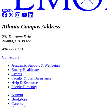
Emory
Atlanta Campus Address
201 Dowman Drive
Atlanta, GA 30322
404.727.6123
Contact Us
Footer
Academic Support & Wellbeing
Emory Healthcare
Events
Faculty & Staff Assistance
Help & Resources
People Directory
Footer right
Alumni
Bookstore
Careers