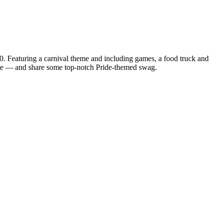
eaturing a carnival theme and including games, a food truck and
cate — and share some top-notch Pride-themed swag.