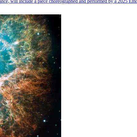
n dance, will include a piece choreographed and performed by a 2025 Emo