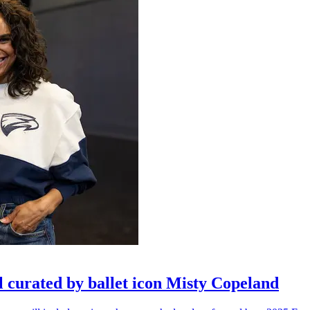
l curated by ballet icon Misty Copeland