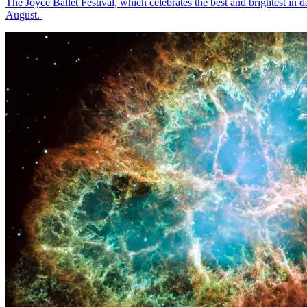
The Joyce Ballet Festival, which celebrates the best and brightest i
August.