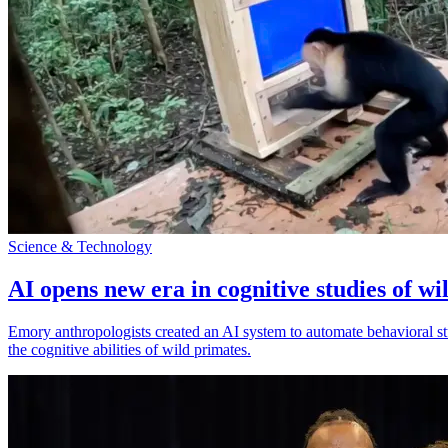
Science & Technology
AI opens new era in cognitive studies of wi
Emory anthropologists created an AI system to automate behavioral st
the cognitive abilities of wild primates.