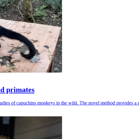
ld primates
udies of capuchins monkeys in the wild. The novel method provides a ro