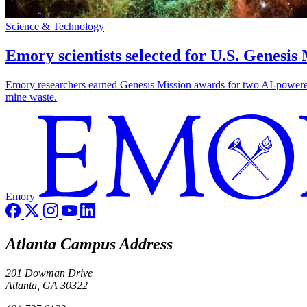
Science & Technology
Emory scientists selected for U.S. Genesis
Emory researchers earned Genesis Mission awards for two AI-powered pr
mine waste.
Emory
Atlanta Campus Address
201 Dowman Drive
Atlanta, GA 30322