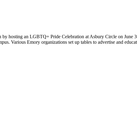
 hosting an LGBTQ+ Pride Celebration at Asbury Circle on June 30. F
campus. Various Emory organizations set up tables to advertise and edu