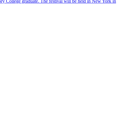
ry College graduate. The festival will be held in New York in