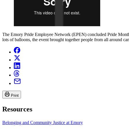
The Emory Pride Employee Network (EPEN) concluded Pride Month by
lots of balloons, the event brought together people from all around 
Print
Resources
Belonging and Community Justice at Emory