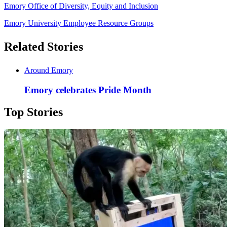
Emory Office of Diversity, Equity and Inclusion
Emory University Employee Resource Groups
Related Stories
Around Emory
Emory celebrates Pride Month
Top Stories