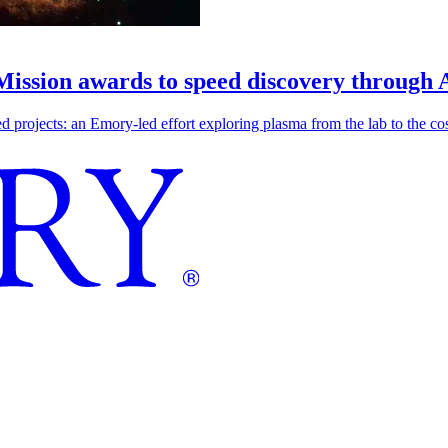
 Mission awards to speed discovery through 
ojects: an Emory-led effort exploring plasma from the lab to the cosmo