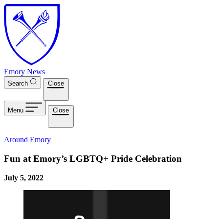
Skip to main content
Emory News
Search
Close
Menu
Close
Around Emory
Fun at Emory’s LGBTQ+ Pride Celebration
July 5, 2022