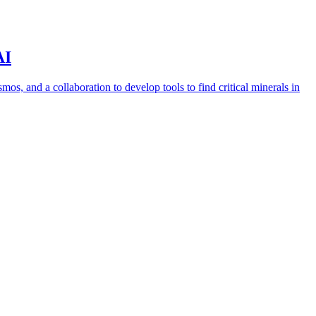
AI
s, and a collaboration to develop tools to find critical minerals in