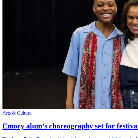
Arts & Culture
Emory alum’s choreography set for festiva